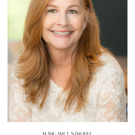
MARGARET STRUBLE