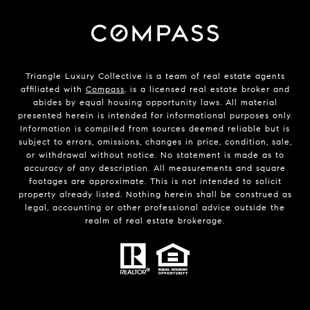
Triangle Luxury Collective is a team of real estate agents
affiliated with
Compass
, is a licensed real estate broker and
abides by equal housing opportunity laws. All material
presented herein is intended for informational purposes only.
Information is compiled from sources deemed reliable but is
subject to errors, omissions, changes in price, condition, sale,
or withdrawal without notice. No statement is made as to
accuracy of any description. All measurements and square
footages are approximate. This is not intended to solicit
property already listed. Nothing herein shall be construed as
legal, accounting or other professional advice outside the
realm of real estate brokerage.