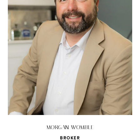
MORGAN WOMBLE
BROKER