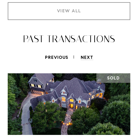
VIEW ALL
PAST TRANSACTIONS
PREVIOUS
NEXT
SOLD