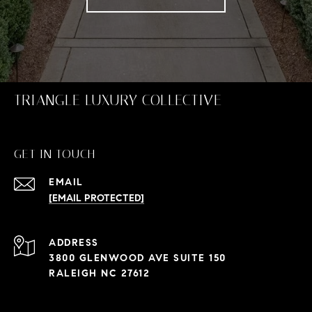
TRIANGLE LUXURY COLLECTIVE
GET IN TOUCH
EMAIL
[EMAIL PROTECTED]
ADDRESS
3800 GLENWOOD AVE SUITE 150
RALEIGH NC 27612