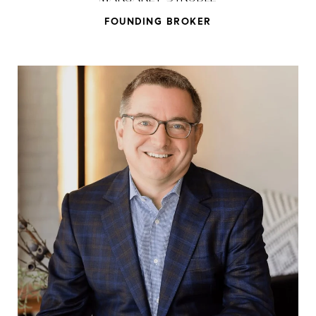
FOUNDING BROKER