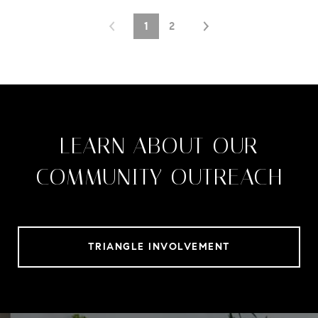
1
2
LEARN ABOUT OUR
COMMUNITY OUTREACH
TRIANGLE INVOLVEMENT