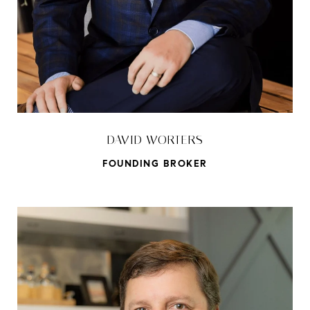
DAVID WORTERS
FOUNDING BROKER