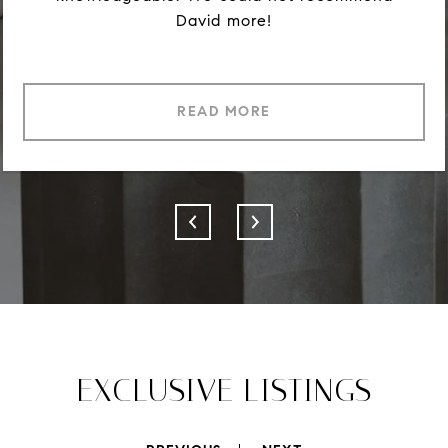
David more!
READ MORE
EXCLUSIVE LISTINGS