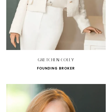
GRETCHEN COLEY
FOUNDING BROKER