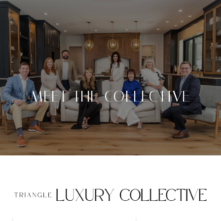
MEET THE COLLECTIVE