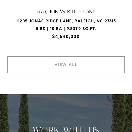
11205 JONAS RIDGE LANE
11205 JONAS RIDGE LANE, RALEIGH, NC 27613
5 BD | 10 BA | 9,837.9 SQ.FT.
$4,540,000
VIEW ALL
WORK WITH US