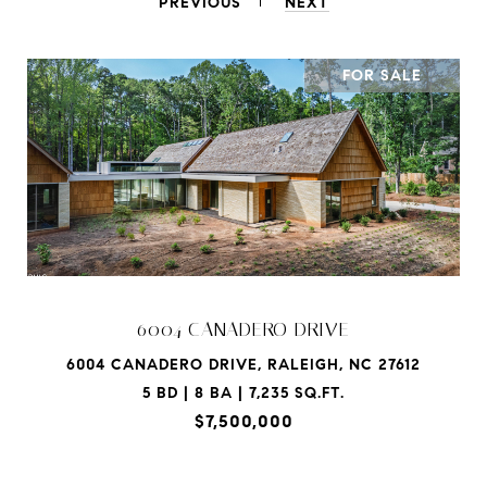
PREVIOUS
NEXT
FOR SALE
6004 CANADERO DRIVE
6004 CANADERO DRIVE, RALEIGH, NC 27612
5 BD | 8 BA | 7,235 SQ.FT.
$7,500,000