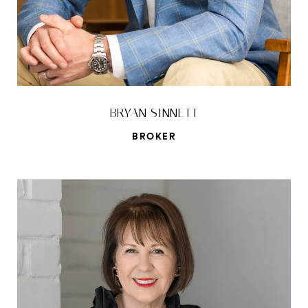
BRYAN SINNETT
BROKER