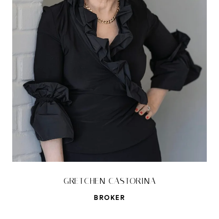
GRETCHEN CASTORINA
BROKER