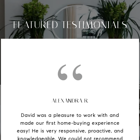
FEATURED TESTIMONIALS
ALEXANDRA R.
David was a pleasure to work with and
made our first home-buying experience
easy! He is very responsive, proactive, and
knowledgeable. We could not recommend