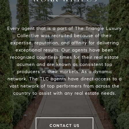
Every agent that is a part of The Triangle Luxury
Collective was recruited because of their
expertise, reputation, and affinity for delivering
exceptional results. Our agents have been
recognized countless times for their real estate
acumen and are known as consistent top
producers in their markets. As a dynamic
network, The TLC agents have direct access to a
vast network of top performers from across the
country to assist with any real estate needs.
CONTACT US