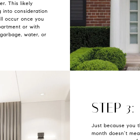
r. This likely
 into consideration
ll occur once you
partment or with
garbage, water, or
STEP 3:
Just because you t
month doesn’t mean