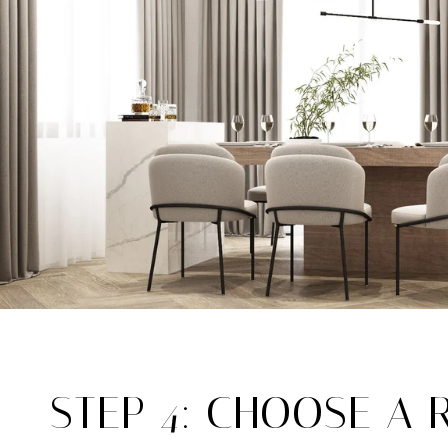
STEP 4: CHOOSE A 