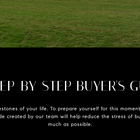
EP-BY-STEP BUYER'S 
estones of your life. To prepare yourself for this mome
uide created by our team will help reduce the stress of
much as possible.