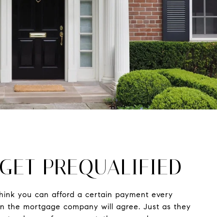
 GET PREQUALIFIED
hink you can afford a certain payment every
 the mortgage company will agree. Just as they