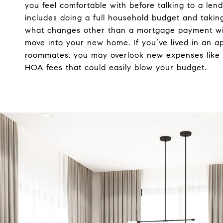
you feel comfortable with before talking to a lende
includes doing a full household budget and taking
what changes other than a mortgage payment wi
move into your new home. If you’ve lived in an a
roommates, you may overlook new expenses like 
HOA fees that could easily blow your budget.