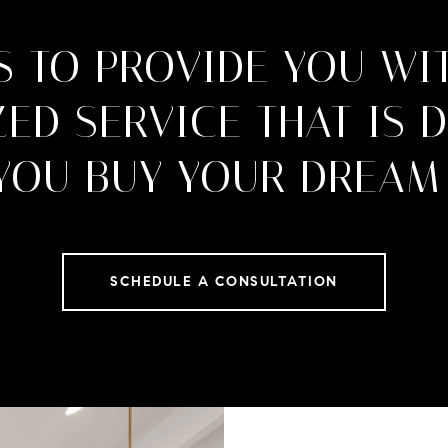
S TO PROVIDE YOU WI
ED SERVICE THAT IS 
 YOU BUY YOUR DREAM
SCHEDULE A CONSULTATION