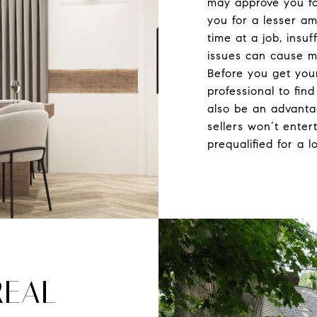
may approve you fo
you for a lesser a
time at a job, insuf
issues can cause m
Before you get you
professional to fin
also be an advant
sellers won’t enter
prequalified for a l
REAL