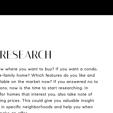
: RESEARCH
w where you want to buy? If you want a condo,
e-family home? Which features do you like and
ailable on the market now? If you answered no to
ons, now is the time to start researching. In
 for homes that interest you, also take note of
ng prices. This could give you valuable insight
s in specific neighborhoods and help you when