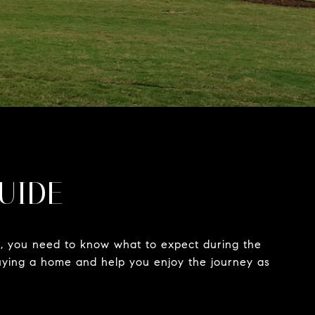
GUIDE
nt, you need to know what to expect during the
 buying a home and help you enjoy the journey as