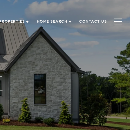
PROPERTIES +
HOME SEARCH +
CONTACT US
E