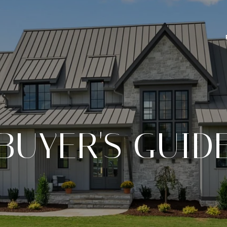
BUYER'S GUID