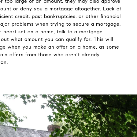
r too large of an amount, they may also approve
mount or deny you a mortgage altogether. Lack of
ficient credit, past bankruptcies, or other financial
ajor problems when trying to secure a mortgage.
r heart set on a home, talk to a mortgage
d out what amount you can qualify for. This will
age when you make an offer on a home, as some
tain offers from those who aren’t already
oan.