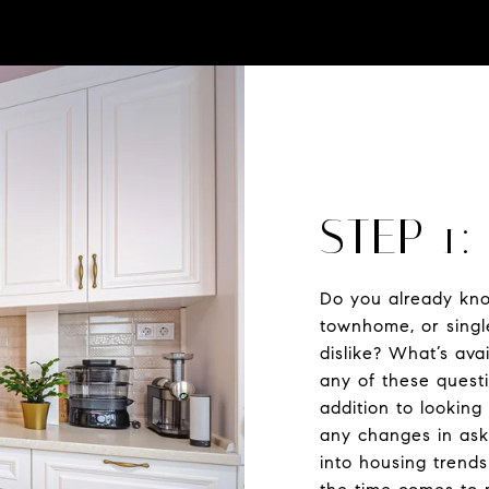
STEP 1
Do you already kno
townhome, or singl
dislike? What’s av
any of these questi
addition to looking
any changes in aski
into housing trend