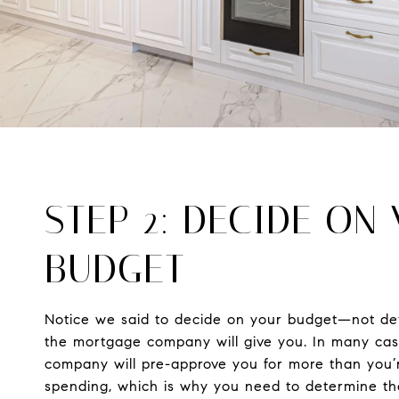
STEP 2: DECIDE ON
BUDGET
Notice we said to decide on your budget—not d
the mortgage company will give you. In many ca
company will pre-approve you for more than you’
spending, which is why you need to determine t