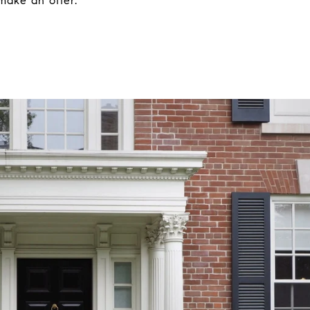
make an offer.