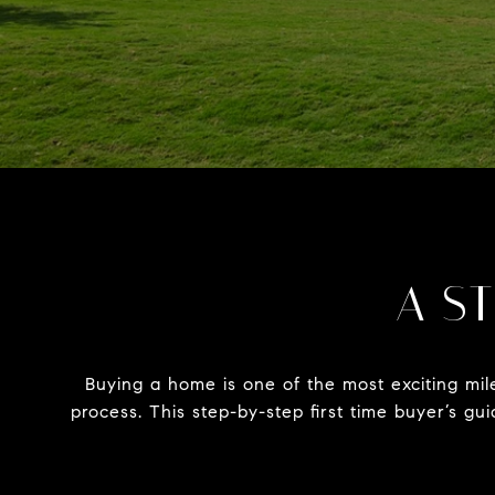
A ST
Buying a home is one of the most exciting mil
process. This step-by-step first time buyer’s g