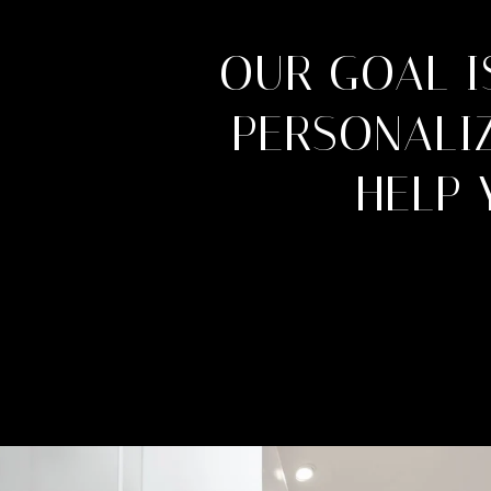
OUR GOAL I
PERSONALIZ
HELP