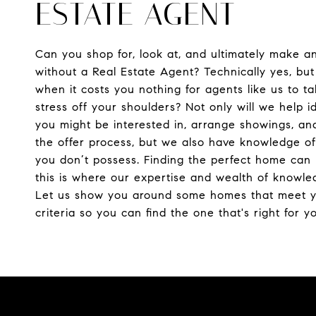
ESTATE AGENT
Can you shop for, look at, and ultimately make a
without a Real Estate Agent? Technically yes, bu
when it costs you nothing for agents like us to t
stress off your shoulders? Not only will we help i
you might be interested in, arrange showings, an
the offer process, but we also have knowledge of
you don’t possess. Finding the perfect home can 
this is where our expertise and wealth of knowle
Let us show you around some homes that meet 
criteria so you can find the one that's right for y