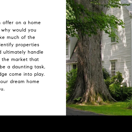
n offer on a home
t why would you
ake much of the
dentify properties
d ultimately handle
 the market that
be a daunting task,
dge come into play.
your dream home
ou.