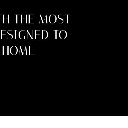
TH THE MOST
DESIGNED TO
 HOME