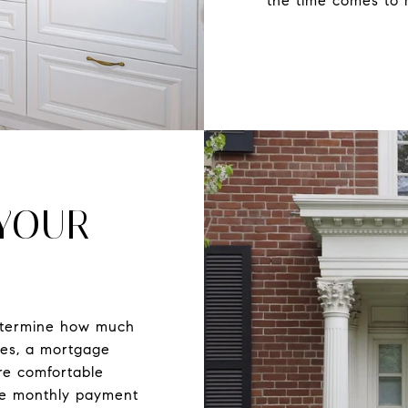
the time comes to 
 YOUR
etermine how much
ses, a mortgage
re comfortable
he monthly payment