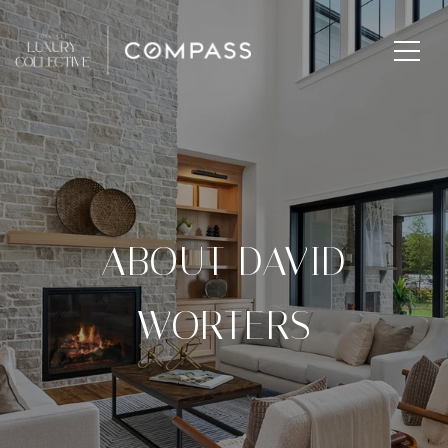
ABOUT DAVID
WORTERS