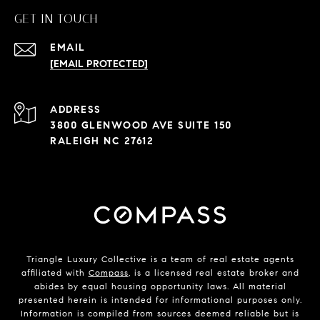
GET IN TOUCH
EMAIL
[EMAIL PROTECTED]
ADDRESS
3800 GLENWOOD AVE SUITE 150
RALEIGH NC 27612
Triangle Luxury Collective is a team of real estate agents
affiliated with
Compass
, is a licensed real estate broker and
abides by equal housing opportunity laws. All material
presented herein is intended for informational purposes only.
Information is compiled from sources deemed reliable but is