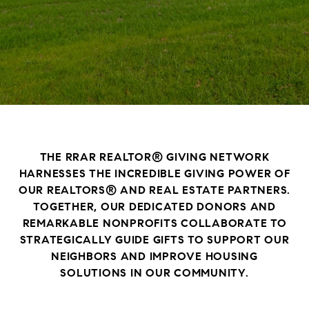
THE RRAR REALTOR® GIVING NETWORK
HARNESSES THE INCREDIBLE GIVING POWER OF
OUR REALTORS® AND REAL ESTATE PARTNERS.
TOGETHER, OUR DEDICATED DONORS AND
REMARKABLE NONPROFITS COLLABORATE TO
STRATEGICALLY GUIDE GIFTS TO SUPPORT OUR
NEIGHBORS AND IMPROVE HOUSING
SOLUTIONS IN OUR COMMUNITY.