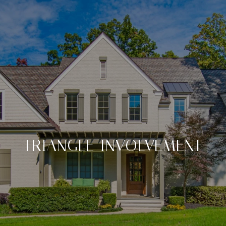
TRIANGLE INVOLVEMENT