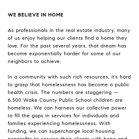
WE BELIEVE IN HOME
As professionals in the real estate industry, many
of us enjoy helping our clients find a home they
love. For the past several years, that dream has
become exponentially harder for some of our
neighbors to achieve.
In a community with such rich resources, it’s hard
to grasp that homelessness has become a public
health crisis. The numbers are staggering —
6,500 Wake County Public School children are
homeless. We can harness our collective power
to fill the gaps in services for individuals and
families experiencing homelessness. With
funding, we can supercharge local housing
nonprofits to service their clients with hope and