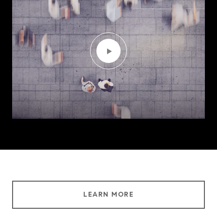
LEARN MORE