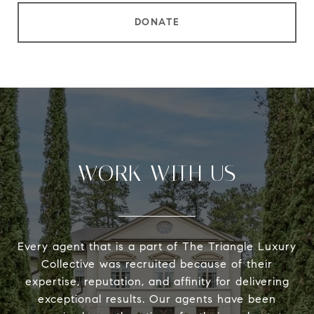
DONATE
WORK WITH US
Every agent that is a part of The Triangle Luxury
Collective was recruited because of their
expertise, reputation, and affinity for delivering
exceptional results. Our agents have been