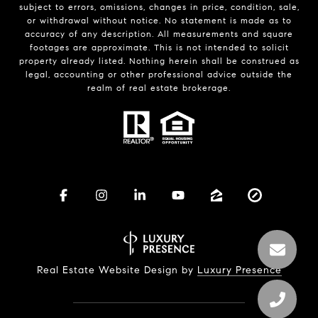
subject to errors, omissions, changes in price, condition, sale,
or withdrawal without notice. No statement is made as to
accuracy of any description. All measurements and square
footages are approximate. This is not intended to solicit
property already listed. Nothing herein shall be construed as
legal, accounting or other professional advice outside the
realm of real estate brokerage.
Real Estate Website Design by
Luxury Presence