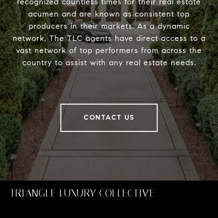
recognized countless times for their real estate
acumen and are known as consistent top
producers in their markets. As a dynamic
network, The TLC agents have direct access to a
vast network of top performers from across the
country to assist with any real estate needs.
CONTACT US
TRIANGLE LUXURY COLLECTIVE