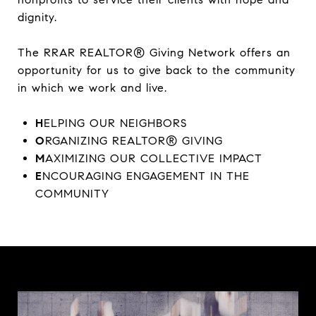
dignity.
The RRAR REALTOR® Giving Network offers an
opportunity for us to give back to the community
in which we work and live.
H
ELPING OUR NEIGHBORS
O
RGANIZING REALTOR® GIVING
M
AXIMIZING OUR COLLECTIVE IMPACT
E
NCOURAGING ENGAGEMENT IN THE
COMMUNITY