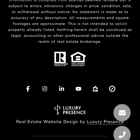
subject to errors, omissions, changes in price, condition, sale,
or withdrawal without notice. No statement is made as to
accuracy of any description. All measurements and square
footages are approximate. This is not intended to solicit
property already listed. Nothing herein shall be construed as
legal, accounting or other professional advice outside the
realm of real estate brokerage.
Real Estate Website Design by
Luxury Presence