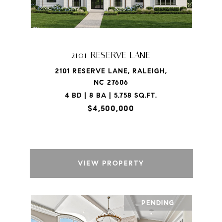
2101 RESERVE LANE
2101 RESERVE LANE, RALEIGH,
NC 27606
4 BD | 8 BA | 5,758 SQ.FT.
$4,500,000
VIEW PROPERTY
PENDING