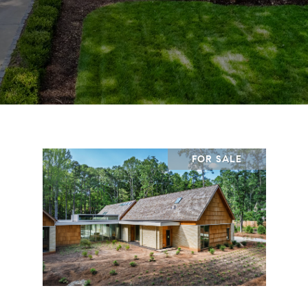
FOR SALE