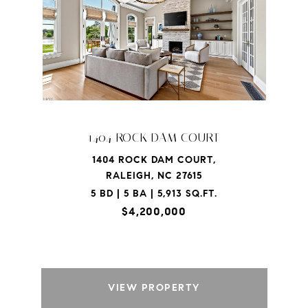
1404 ROCK DAM COURT
1404 ROCK DAM COURT,
RALEIGH, NC 27615
5 BD | 5 BA | 5,913 SQ.FT.
$4,200,000
VIEW PROPERTY