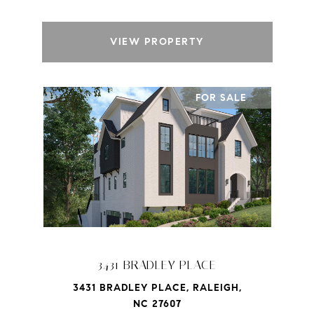
VIEW PROPERTY
FOR SALE
3431 BRADLEY PLACE
3431 BRADLEY PLACE, RALEIGH,
NC 27607