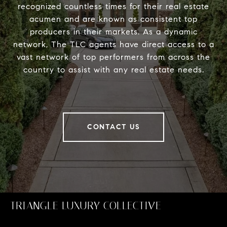
recognized countless times for their real estate
acumen and are known as consistent top
producers in their markets. As a dynamic
network, The TLC agents have direct access to a
vast network of top performers from across the
country to assist with any real estate needs.
CONTACT US
TRIANGLE LUXURY COLLECTIVE