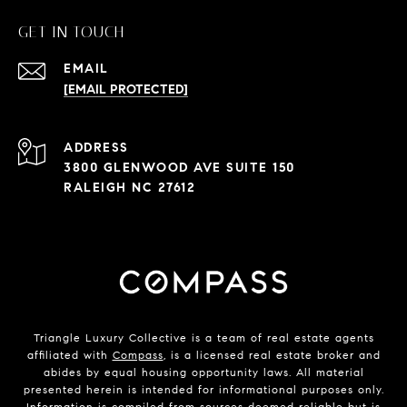
GET IN TOUCH
EMAIL
[EMAIL PROTECTED]
ADDRESS
3800 GLENWOOD AVE SUITE 150
RALEIGH NC 27612
Triangle Luxury Collective is a team of real estate agents
affiliated with
Compass
, is a licensed real estate broker and
abides by equal housing opportunity laws. All material
presented herein is intended for informational purposes only.
Information is compiled from sources deemed reliable but is