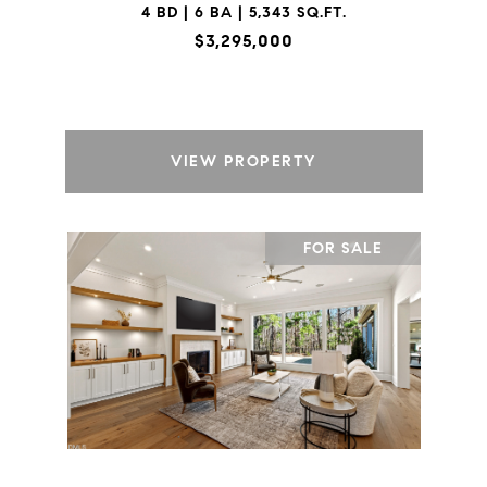
4 BD | 6 BA | 5,343 SQ.FT.
$3,295,000
VIEW PROPERTY
FOR SALE