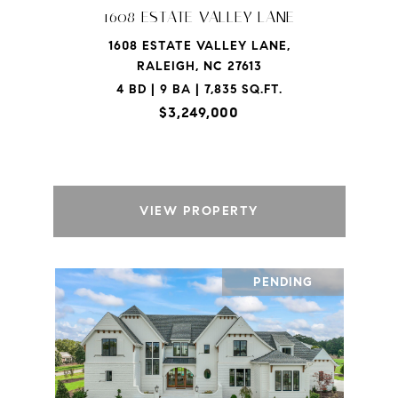
1608 ESTATE VALLEY LANE
1608 ESTATE VALLEY LANE,
RALEIGH, NC 27613
4 BD | 9 BA | 7,835 SQ.FT.
$3,249,000
VIEW PROPERTY
PENDING