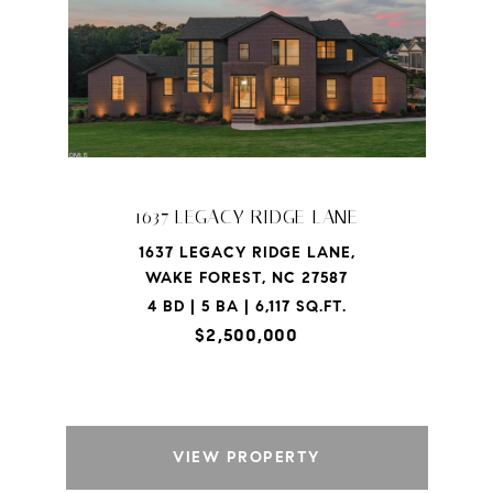
1637 LEGACY RIDGE LANE
1637 LEGACY RIDGE LANE,
WAKE FOREST, NC 27587
4 BD | 5 BA | 6,117 SQ.FT.
$2,500,000
VIEW PROPERTY