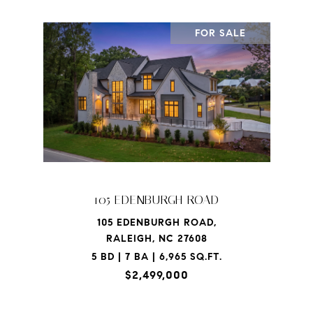
FOR SALE
105 EDENBURGH ROAD
105 EDENBURGH ROAD,
RALEIGH, NC 27608
5 BD | 7 BA | 6,965 SQ.FT.
$2,499,000