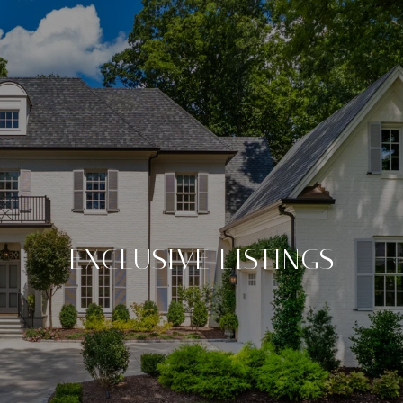
EXCLUSIVE LISTINGS