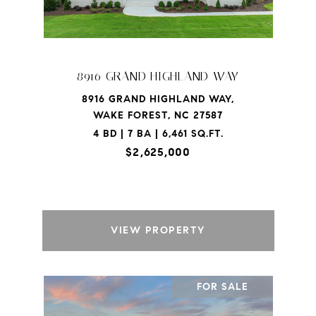
8916 GRAND HIGHLAND WAY
8916 GRAND HIGHLAND WAY,
WAKE FOREST, NC 27587
4 BD | 7 BA | 6,461 SQ.FT.
$2,625,000
VIEW PROPERTY
FOR SALE