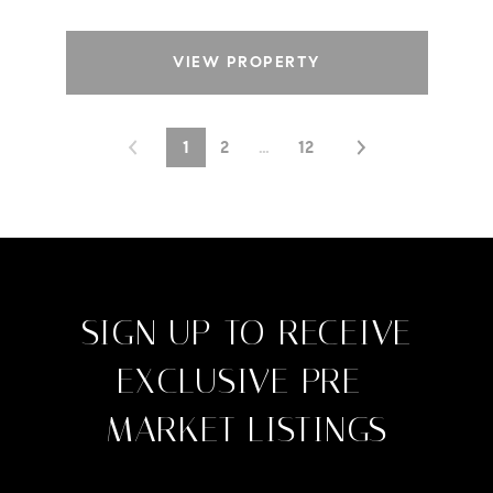
VIEW PROPERTY
1
2
…
12
SIGN UP TO RECEIVE
EXCLUSIVE PRE-
MARKET LISTINGS