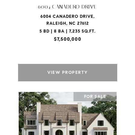
6004 CANADERO DRIVE
6004 CANADERO DRIVE,
RALEIGH, NC 27612
5 BD | 8 BA | 7,235 SQ.FT.
$7,500,000
VIEW PROPERTY
FOR SALE