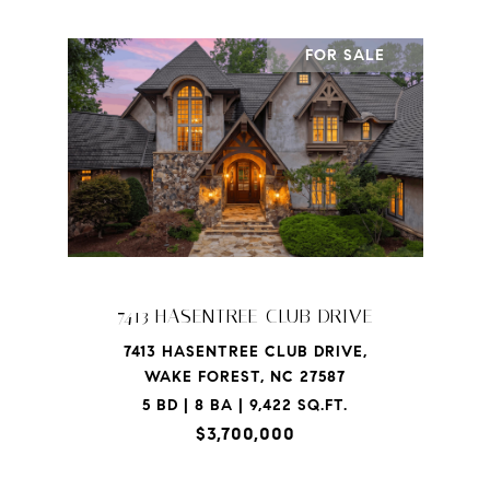
FOR SALE
7413 HASENTREE CLUB DRIVE
7413 HASENTREE CLUB DRIVE,
WAKE FOREST, NC 27587
5 BD | 8 BA | 9,422 SQ.FT.
$3,700,000