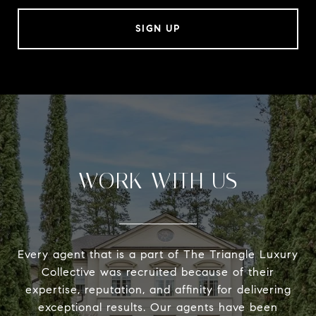
SIGN UP
WORK WITH US
Every agent that is a part of The Triangle Luxury
Collective was recruited because of their
expertise, reputation, and affinity for delivering
exceptional results. Our agents have been