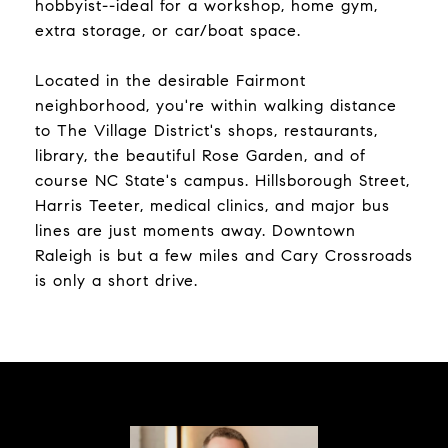
hobbyist--ideal for a workshop, home gym,
extra storage, or car/boat space.
Located in the desirable Fairmont
neighborhood, you're within walking distance
to The Village District's shops, restaurants,
library, the beautiful Rose Garden, and of
course NC State's campus. Hillsborough Street,
Harris Teeter, medical clinics, and major bus
lines are just moments away. Downtown
Raleigh is but a few miles and Cary Crossroads
is only a short drive.