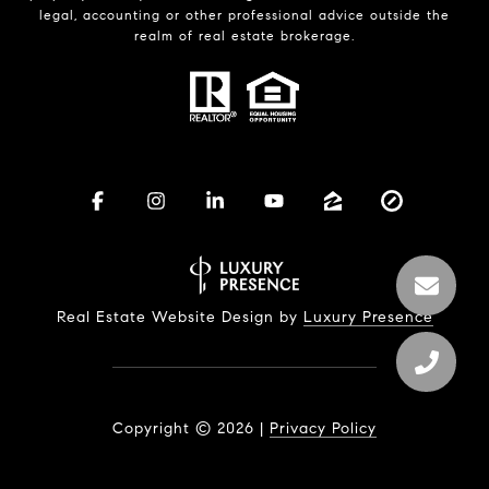
legal, accounting or other professional advice outside the
realm of real estate brokerage.
Real Estate Website Design by
Luxury Presence
Copyright ©
2026
|
Privacy Policy