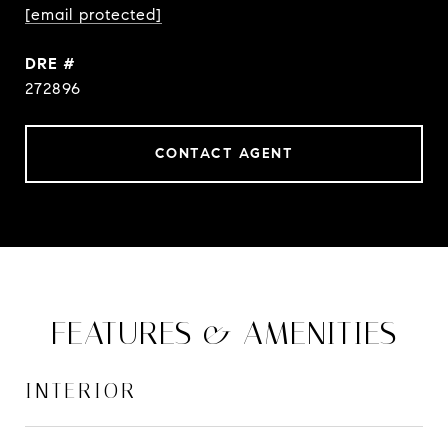
[email protected]
DRE #
272896
CONTACT AGENT
FEATURES & AMENITIES
INTERIOR