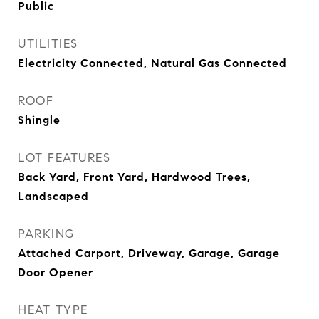
Public
UTILITIES
Electricity Connected, Natural Gas Connected
ROOF
Shingle
LOT FEATURES
Back Yard, Front Yard, Hardwood Trees,
Landscaped
PARKING
Attached Carport, Driveway, Garage, Garage
Door Opener
HEAT TYPE