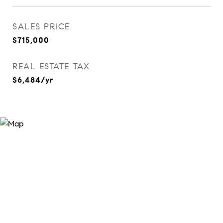
SALES PRICE
$715,000
REAL ESTATE TAX
$6,484/yr