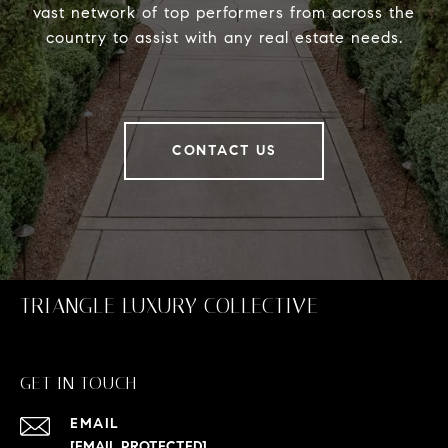
vast network of top performers from across the
country to assist with any real estate needs.
CONTACT US
TRIANGLE LUXURY COLLECTIVE
GET IN TOUCH
EMAIL
[EMAIL PROTECTED]