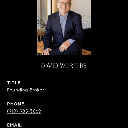
DAVID WORTERS
TITLE
Founding Broker
PHONE
(919) 985-3069
EMAIL