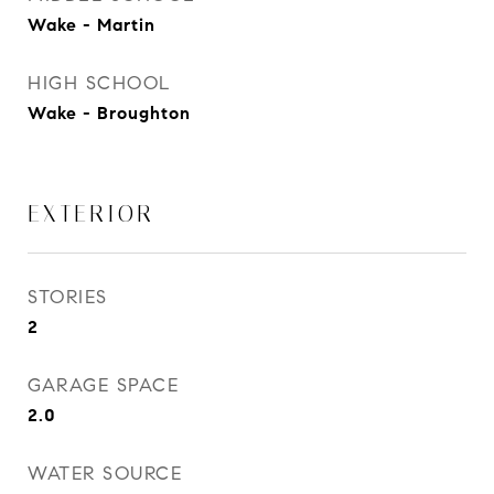
Wake - Martin
HIGH SCHOOL
Wake - Broughton
EXTERIOR
STORIES
2
GARAGE SPACE
2.0
WATER SOURCE