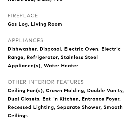
FIREPLACE
Gas Log, Living Room
APPLIANCES
Dishwasher, Disposal, Electric Oven, Electric
Range, Refrigerator, Stainless Steel
Appliance(s), Water Heater
OTHER INTERIOR FEATURES
Ceiling Fan(s), Crown Molding, Double Vanity,
Dual Closets, Eat-in Kitchen, Entrance Foyer,
Recessed Lighting, Separate Shower, Smooth
Ceilings