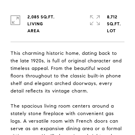
2,085 SQ.FT.
8,712
LIVING
SQ.FT.
This charming historic home, dating back to
the late 1920s, is full of original character and
timeless appeal. From the beautiful wood
floors throughout to the classic built-in phone
shelf and elegant arched doorways, every
detail reflects its vintage charm.
The spacious living room centers around a
stately stone fireplace with convenient gas
logs. A versatile room with French doors can
serve as an expansive dining area or a formal