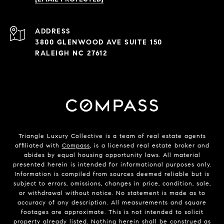
ADDRESS
3800 GLENWOOD AVE SUITE 150
RALEIGH NC 27612
Triangle Luxury Collective is a team of real estate agents
affiliated with
Compass
, is a licensed real estate broker and
abides by equal housing opportunity laws. All material
presented herein is intended for informational purposes only.
Information is compiled from sources deemed reliable but is
subject to errors, omissions, changes in price, condition, sale,
or withdrawal without notice. No statement is made as to
accuracy of any description. All measurements and square
footages are approximate. This is not intended to solicit
property already listed. Nothing herein shall be construed as