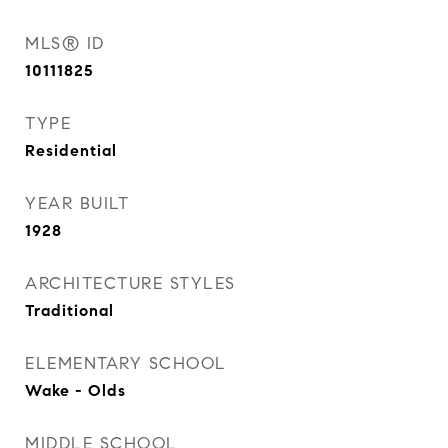
MLS® ID
10111825
TYPE
Residential
YEAR BUILT
1928
ARCHITECTURE STYLES
Traditional
ELEMENTARY SCHOOL
Wake - Olds
MIDDLE SCHOOL