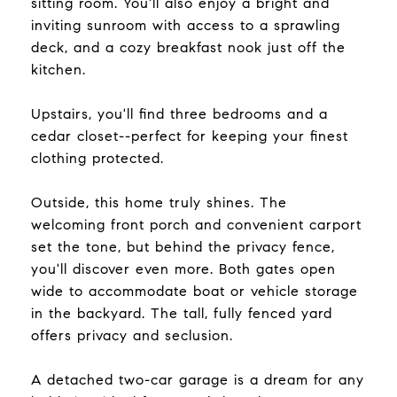
sitting room. You'll also enjoy a bright and
inviting sunroom with access to a sprawling
deck, and a cozy breakfast nook just off the
kitchen.
Upstairs, you'll find three bedrooms and a
cedar closet--perfect for keeping your finest
clothing protected.
Outside, this home truly shines. The
welcoming front porch and convenient carport
set the tone, but behind the privacy fence,
you'll discover even more. Both gates open
wide to accommodate boat or vehicle storage
in the backyard. The tall, fully fenced yard
offers privacy and seclusion.
A detached two-car garage is a dream for any