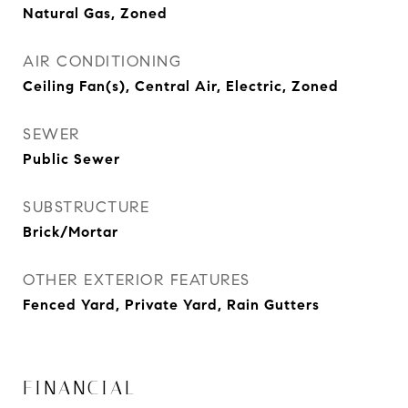
Natural Gas, Zoned
AIR CONDITIONING
Ceiling Fan(s), Central Air, Electric, Zoned
SEWER
Public Sewer
SUBSTRUCTURE
Brick/Mortar
OTHER EXTERIOR FEATURES
Fenced Yard, Private Yard, Rain Gutters
FINANCIAL