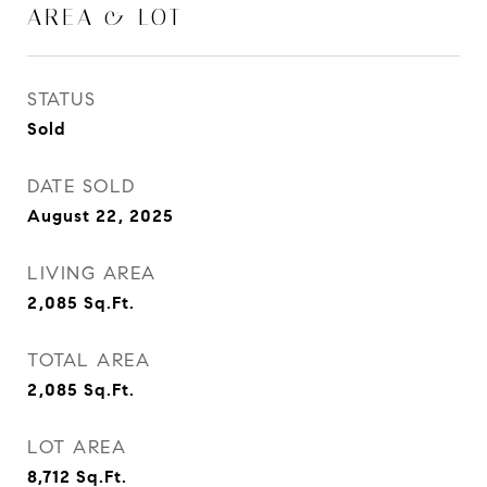
AREA & LOT
STATUS
Sold
DATE SOLD
August 22, 2025
LIVING AREA
2,085
Sq.Ft.
TOTAL AREA
2,085
Sq.Ft.
LOT AREA
8,712
Sq.Ft.