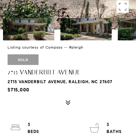
Listing courtesy of Compass -- Raleigh
SOLD
2715 VANDERBILT AVENUE
2715 VANDERBILT AVENUE, RALEIGH, NC 27607
$715,000
3
3