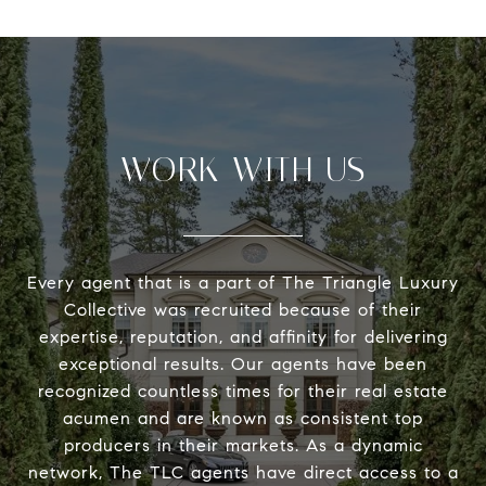
WORK WITH US
Every agent that is a part of The Triangle Luxury
Collective was recruited because of their
expertise, reputation, and affinity for delivering
exceptional results. Our agents have been
recognized countless times for their real estate
acumen and are known as consistent top
producers in their markets. As a dynamic
network, The TLC agents have direct access to a