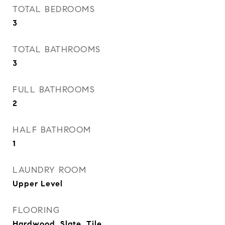
TOTAL BEDROOMS
3
TOTAL BATHROOMS
3
FULL BATHROOMS
2
HALF BATHROOM
1
LAUNDRY ROOM
Upper Level
FLOORING
Hardwood, Slate, Tile