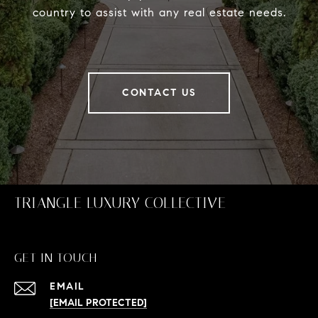
country to assist with any real estate needs.
CONTACT US
TRIANGLE LUXURY COLLECTIVE
GET IN TOUCH
EMAIL
[EMAIL PROTECTED]