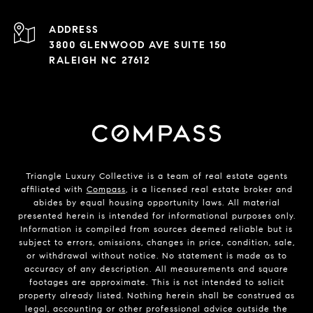
ADDRESS
3800 GLENWOOD AVE SUITE 150
RALEIGH NC 27612
Triangle Luxury Collective is a team of real estate agents
affiliated with
Compass
, is a licensed real estate broker and
abides by equal housing opportunity laws. All material
presented herein is intended for informational purposes only.
Information is compiled from sources deemed reliable but is
subject to errors, omissions, changes in price, condition, sale,
or withdrawal without notice. No statement is made as to
accuracy of any description. All measurements and square
footages are approximate. This is not intended to solicit
property already listed. Nothing herein shall be construed as
legal, accounting or other professional advice outside the