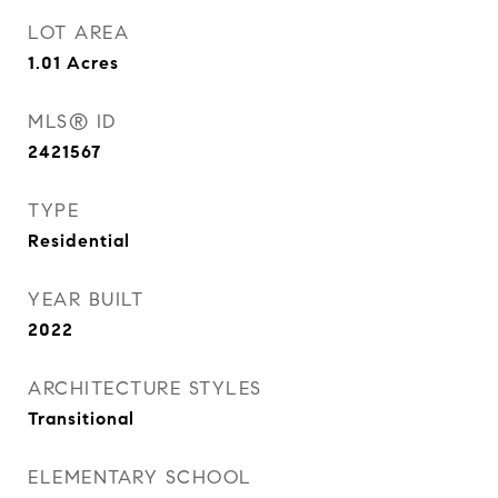
LOT AREA
1.01
Acres
MLS® ID
2421567
TYPE
Residential
YEAR BUILT
2022
ARCHITECTURE STYLES
Transitional
ELEMENTARY SCHOOL