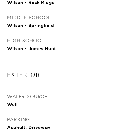
Wilson - Rock Ridge
MIDDLE SCHOOL
Wilson - Springfield
HIGH SCHOOL
Wilson - James Hunt
EXTERIOR
WATER SOURCE
Well
PARKING
Asphalt, Driveway