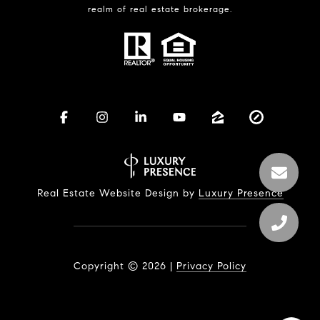
realm of real estate brokerage.
Real Estate Website Design by
Luxury Presence
Copyright ©
2026
|
Privacy Policy