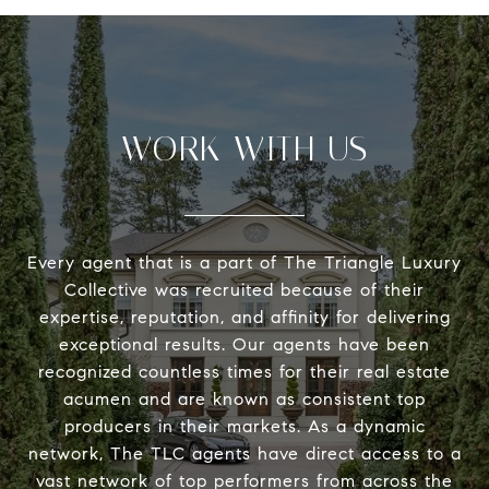
WORK WITH US
Every agent that is a part of The Triangle Luxury
Collective was recruited because of their
expertise, reputation, and affinity for delivering
exceptional results. Our agents have been
recognized countless times for their real estate
acumen and are known as consistent top
producers in their markets. As a dynamic
network, The TLC agents have direct access to a
vast network of top performers from across the