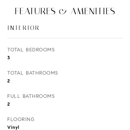
FEATURES & AMENITIES
INTERIOR
TOTAL BEDROOMS
3
TOTAL BATHROOMS
2
FULL BATHROOMS
2
FLOORING
Vinyl