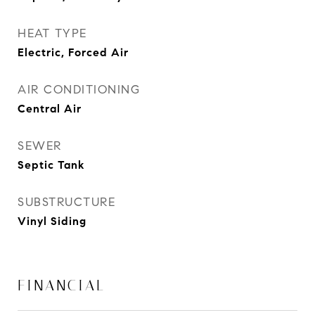
HEAT TYPE
Electric, Forced Air
AIR CONDITIONING
Central Air
SEWER
Septic Tank
SUBSTRUCTURE
Vinyl Siding
FINANCIAL