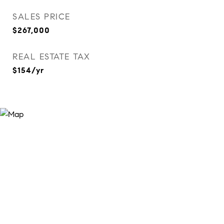
SALES PRICE
$267,000
REAL ESTATE TAX
$154/yr