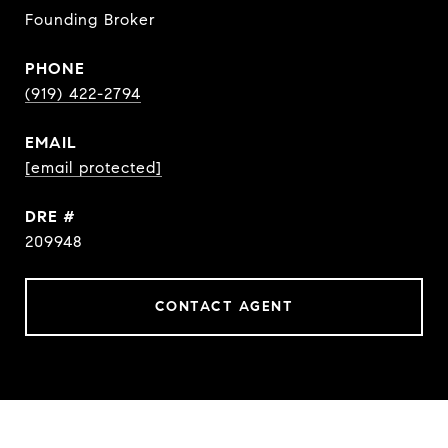
Founding Broker
PHONE
(919) 422-2794
EMAIL
[email protected]
DRE #
209948
CONTACT AGENT