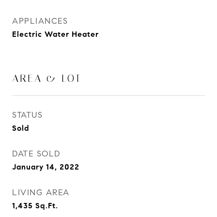
APPLIANCES
Electric Water Heater
AREA & LOT
STATUS
Sold
DATE SOLD
January 14, 2022
LIVING AREA
1,435
Sq.Ft.