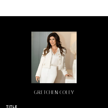
GRETCHEN COLEY
TITLE