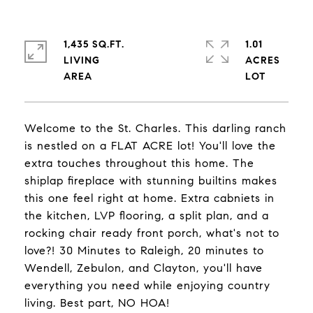
1,435 SQ.FT.
1.01
LIVING
ACRES
Welcome to the St. Charles. This darling ranch
is nestled on a FLAT ACRE lot! You'll love the
extra touches throughout this home. The
shiplap fireplace with stunning builtins makes
this one feel right at home. Extra cabniets in
the kitchen, LVP flooring, a split plan, and a
rocking chair ready front porch, what's not to
love?! 30 Minutes to Raleigh, 20 minutes to
Wendell, Zebulon, and Clayton, you'll have
everything you need while enjoying country
living. Best part, NO HOA!