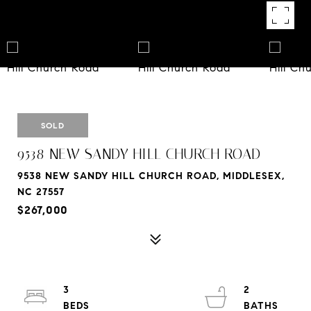
SOLD
9538 NEW SANDY HILL CHURCH ROAD
9538 NEW SANDY HILL CHURCH ROAD, MIDDLESEX,
NC 27557
$267,000
3
2