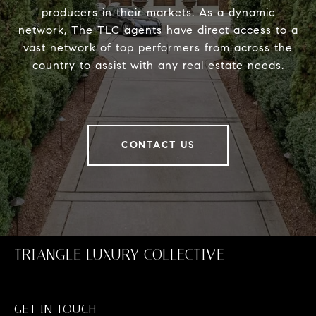
producers in their markets. As a dynamic
network, The TLC agents have direct access to a
vast network of top performers from across the
country to assist with any real estate needs.
CONTACT US
TRIANGLE LUXURY COLLECTIVE
GET IN TOUCH