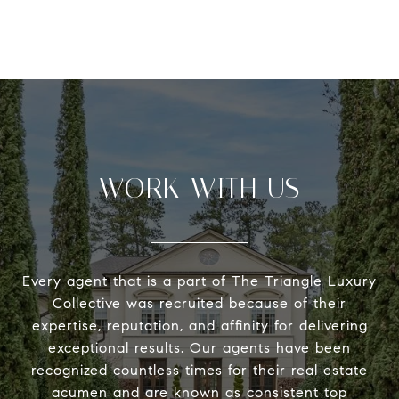
WORK WITH US
Every agent that is a part of The Triangle Luxury
Collective was recruited because of their
expertise, reputation, and affinity for delivering
exceptional results. Our agents have been
recognized countless times for their real estate
acumen and are known as consistent top