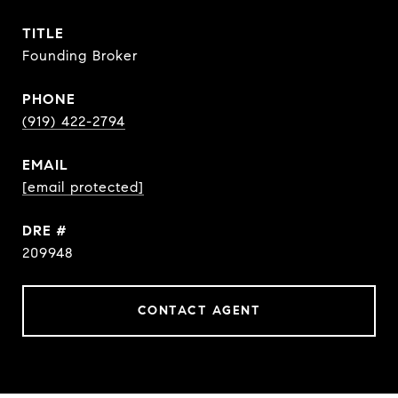
TITLE
Founding Broker
PHONE
(919) 422-2794
EMAIL
[email protected]
DRE #
209948
CONTACT AGENT