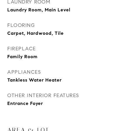
LAUNDRY ROOM
Laundry Room, Main Level
FLOORING
Carpet, Hardwood, Tile
FIREPLACE
Family Room
APPLIANCES
Tankless Water Heater
OTHER INTERIOR FEATURES
Entrance Foyer
AREA & LOT