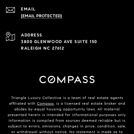
EMAIL
[EMAIL PROTECTED]
ADDRESS
3800 GLENWOOD AVE SUITE 150
RALEIGH NC 27612
Triangle Luxury Collective is a team of real estate agents
affiliated with
Compass
, is a licensed real estate broker and
abides by equal housing opportunity laws. All material
presented herein is intended for informational purposes only.
Information is compiled from sources deemed reliable but is
subject to errors, omissions, changes in price, condition, sale,
or withdrawal without notice. No statement is made as to