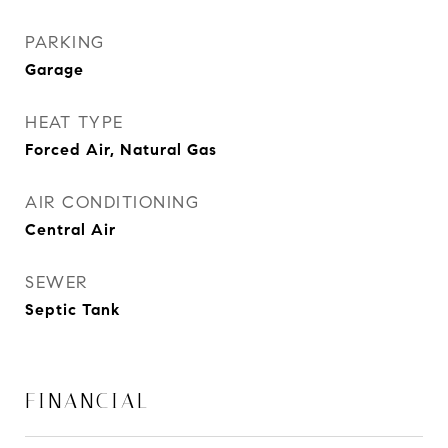
PARKING
Garage
HEAT TYPE
Forced Air, Natural Gas
AIR CONDITIONING
Central Air
SEWER
Septic Tank
FINANCIAL