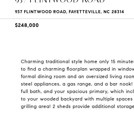
937 FLINTWOOD ROAD, FAYETTEVILLE, NC 28314
$248,000
Charming traditional style home only 15 minute
to find a charming floorplan wrapped in windo
formal dining room and an oversized living roo
steel appliances, a gas range, and a bar nook! 
full bath, and your spacious primary, which inc
to your wooded backyard with multiple spaces 
grilling area! 2 sheds provide additional stora