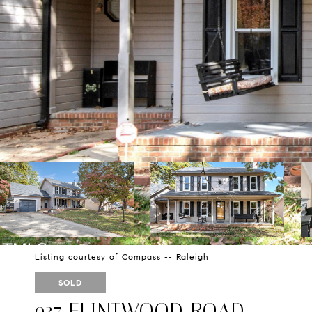
Listing courtesy of Compass -- Raleigh
SOLD
937 FLINTWOOD ROAD