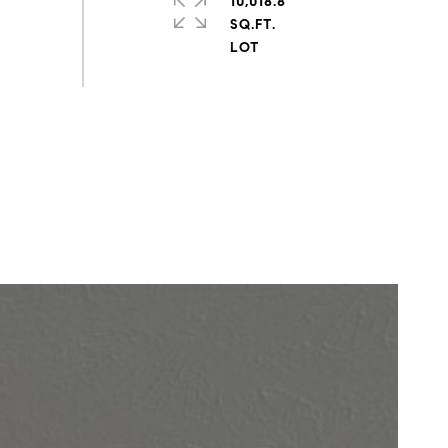
10,018.8
SQ.FT.