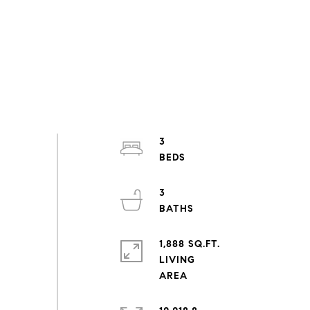
3
3
1,888 SQ.FT.
LIVING