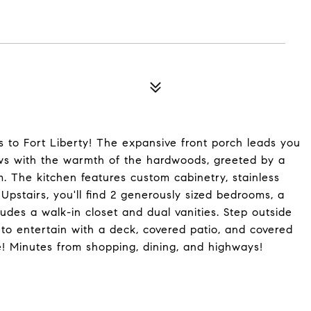
s to Fort Liberty! The expansive front porch leads you
ws with the warmth of the hardwoods, greeted by a
m. The kitchen features custom cabinetry, stainless
Upstairs, you'll find 2 generously sized bedrooms, a
ludes a walk-in closet and dual vanities. Step outside
to entertain with a deck, covered patio, and covered
ge! Minutes from shopping, dining, and highways!