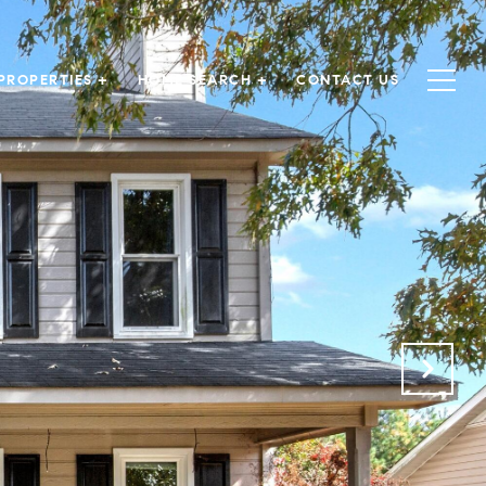
PROPERTIES +
HOME SEARCH +
CONTACT US