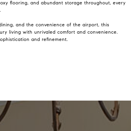
oxy flooring, and abundant storage throughout, every
.
ning, and the convenience of the airport, this
xury living with unrivaled comfort and convenience.
ophistication and refinement.