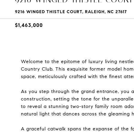
9216 WINGED THISTLE COURT, RALEIGH, NC 27617
$1,463,000
Welcome to the epitome of luxury living nestle
Country Club. This exquisite former model home
space, meticulously crafted with the finest atten
As you step through the grand entrance, you ar
construction, setting the tone for the unparall
to reveal a stunning two-story family room ado
natural light that dances across the gleaming 
A graceful catwalk spans the expanse of the fa