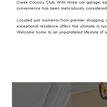
Creek Country Club. With three-car garage, ep
convenience has been meticulously considered
Located just moments from premier shopping, di
exceptional residence offers the ultimate in lu
Welcome home to an unparalleled lifestyle of s