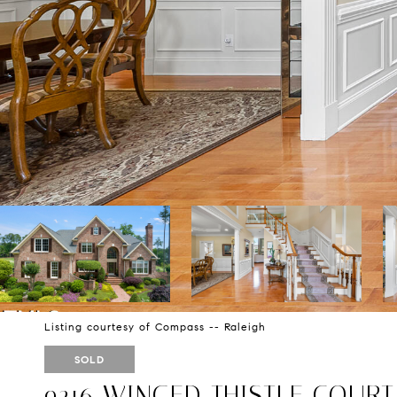
Listing courtesy of Compass -- Raleigh
SOLD
9216 WINGED THISTLE COURT