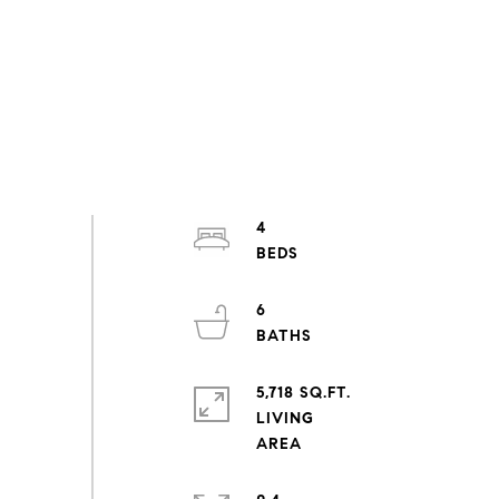
4
6
5,718 SQ.FT.
LIVING