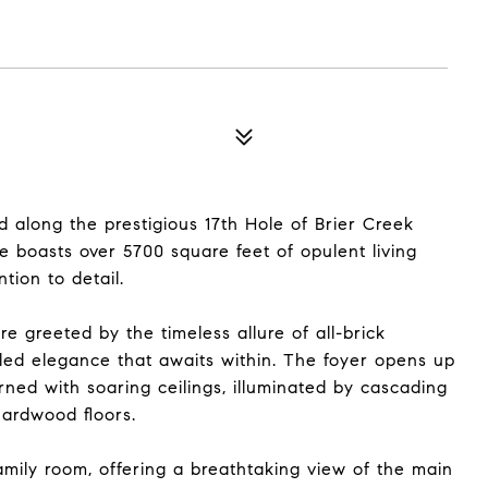
d along the prestigious 17th Hole of Brier Creek
 boasts over 5700 square feet of opulent living
tion to detail.
e greeted by the timeless allure of all-brick
eled elegance that awaits within. The foyer opens up
rned with soaring ceilings, illuminated by cascading
hardwood floors.
mily room, offering a breathtaking view of the main