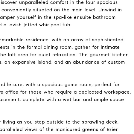
 Discover unparalleled comfort in the four spacious
 conveniently situated on the main level. Unwind in
 pamper yourself in the spa-like ensuite bathroom
 a lavish jetted whirlpool tub.
 remarkable residence, with an array of sophisticated
ts in the formal dining room, gather for intimate
 the loft area for quiet relaxation. The gourmet kitchen
es, an expansive island, and an abundance of custom
nd leisure, with a spacious game room, perfect for
ive office for those who require a dedicated workspace.
g basement, complete with a wet bar and ample space
living as you step outside to the sprawling deck,
paralleled views of the manicured greens of Brier