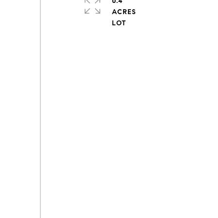
0.4
ACRES