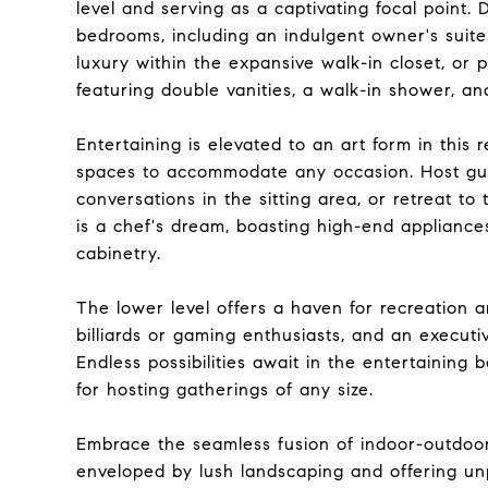
level and serving as a captivating focal point.
bedrooms, including an indulgent owner's suite
luxury within the expansive walk-in closet, or
featuring double vanities, a walk-in shower, and
Entertaining is elevated to an art form in this
spaces to accommodate any occasion. Host gues
conversations in the sitting area, or retreat to
is a chef's dream, boasting high-end applianc
cabinetry.
The lower level offers a haven for recreation a
billiards or gaming enthusiasts, and an execut
Endless possibilities await in the entertainin
for hosting gatherings of any size.
Embrace the seamless fusion of indoor-outdoor 
enveloped by lush landscaping and offering un