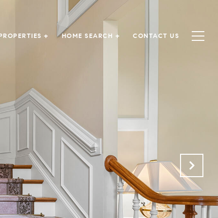
PROPERTIES +
HOME SEARCH +
CONTACT US