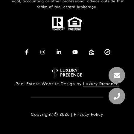
legal, accounting or other professional advice outside the
realm of real estate brokerage.
Real Estate Website Design by
Luxury Presence
Copyright ©
2026
|
Privacy Policy