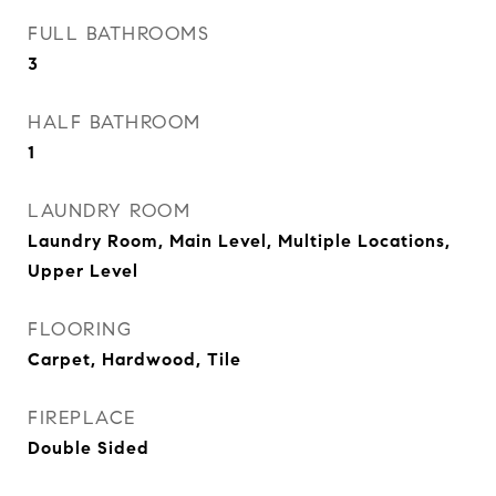
FULL BATHROOMS
3
HALF BATHROOM
1
LAUNDRY ROOM
Laundry Room, Main Level, Multiple Locations,
Upper Level
FLOORING
Carpet, Hardwood, Tile
FIREPLACE
Double Sided