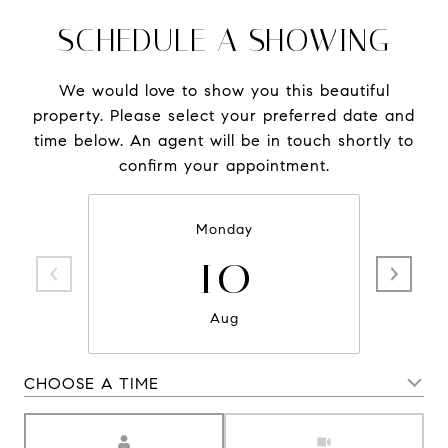
SCHEDULE A SHOWING
We would love to show you this beautiful
property. Please select your preferred date and
time below. An agent will be in touch shortly to
confirm your appointment.
Monday
10
Aug
CHOOSE A TIME
Meeting Type