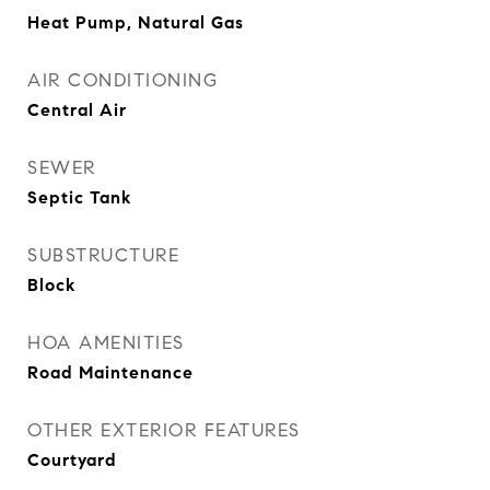
Heat Pump, Natural Gas
AIR CONDITIONING
Central Air
SEWER
Septic Tank
SUBSTRUCTURE
Block
HOA AMENITIES
Road Maintenance
OTHER EXTERIOR FEATURES
Courtyard