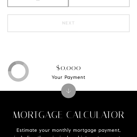
NEXT
$0,000
Your Payment
MORTGAGE CALCULATOR
Estimate your monthly mortgage payment,