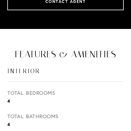
CONTACT AGENT
FEATURES & AMENITIES
INTERIOR
TOTAL BEDROOMS
4
TOTAL BATHROOMS
4