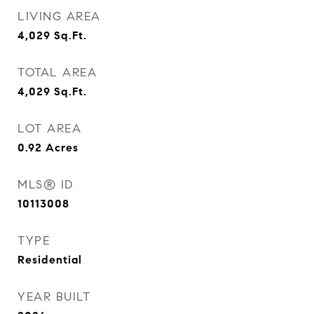
LIVING AREA
4,029
Sq.Ft.
TOTAL AREA
4,029
Sq.Ft.
LOT AREA
0.92
Acres
MLS® ID
10113008
TYPE
Residential
YEAR BUILT