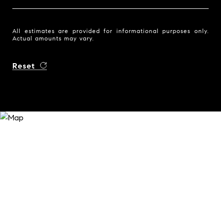
All estimates are provided for informational purposes only.
Actual amounts may vary.
Reset