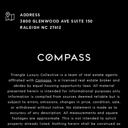
ADDRESS
3800 GLENWOOD AVE SUITE 150
RALEIGH NC 27612
Triangle Luxury Collective is a team of real estate agents
affiliated with
Compass
, is a licensed real estate broker and
abides by equal housing opportunity laws. All material
presented herein is intended for informational purposes only.
Information is compiled from sources deemed reliable but is
subject to errors, omissions, changes in price, condition, sale,
or withdrawal without notice. No statement is made as to
accuracy of any description. All measurements and square
footages are approximate. This is not intended to solicit
property already listed. Nothing herein shall be construed as