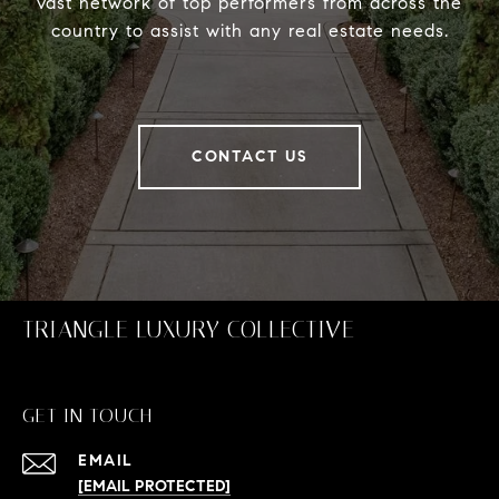
vast network of top performers from across the
country to assist with any real estate needs.
CONTACT US
TRIANGLE LUXURY COLLECTIVE
GET IN TOUCH
EMAIL
[EMAIL PROTECTED]