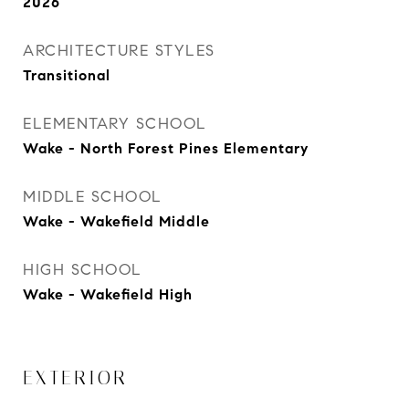
2026
ARCHITECTURE STYLES
Transitional
ELEMENTARY SCHOOL
Wake - North Forest Pines Elementary
MIDDLE SCHOOL
Wake - Wakefield Middle
HIGH SCHOOL
Wake - Wakefield High
EXTERIOR