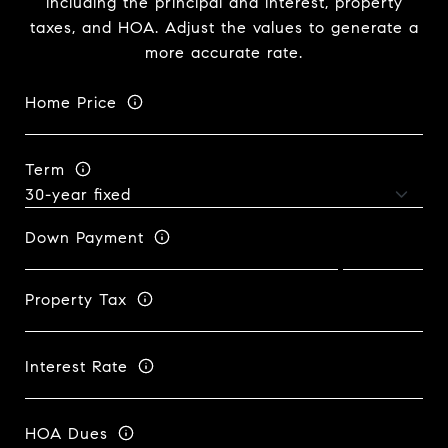
including the principal and interest, property
taxes, and HOA. Adjust the values to generate a
more accurate rate.
Home Price
Term
Down Payment
Property Tax
Interest Rate
HOA Dues