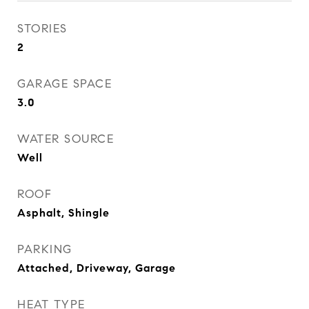
STORIES
2
GARAGE SPACE
3.0
WATER SOURCE
Well
ROOF
Asphalt, Shingle
PARKING
Attached, Driveway, Garage
HEAT TYPE