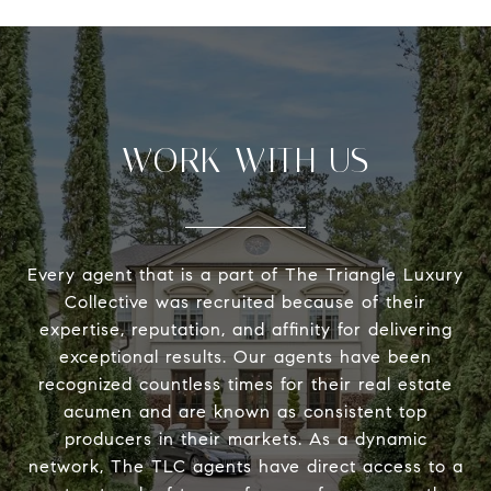
WORK WITH US
Every agent that is a part of The Triangle Luxury
Collective was recruited because of their
expertise, reputation, and affinity for delivering
exceptional results. Our agents have been
recognized countless times for their real estate
acumen and are known as consistent top
producers in their markets. As a dynamic
network, The TLC agents have direct access to a