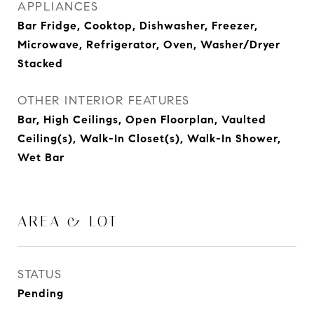
APPLIANCES
Bar Fridge, Cooktop, Dishwasher, Freezer,
Microwave, Refrigerator, Oven, Washer/Dryer
Stacked
OTHER INTERIOR FEATURES
Bar, High Ceilings, Open Floorplan, Vaulted
Ceiling(s), Walk-In Closet(s), Walk-In Shower,
Wet Bar
AREA & LOT
STATUS
Pending