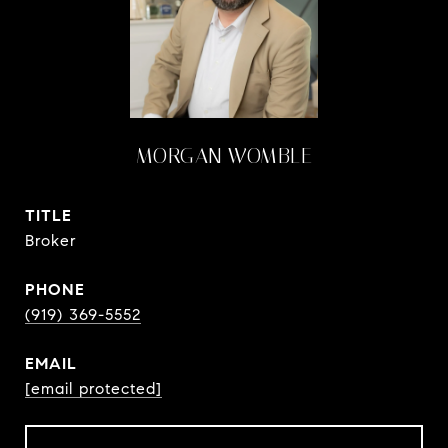
MORGAN WOMBLE
TITLE
Broker
PHONE
(919) 369-5552
EMAIL
[email protected]