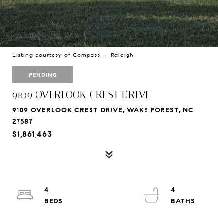
Listing courtesy of Compass -- Raleigh
PENDING
9109 OVERLOOK CREST DRIVE
9109 OVERLOOK CREST DRIVE, WAKE FOREST, NC
27587
$1,861,463
4
4