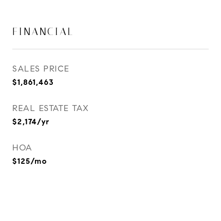
FINANCIAL
SALES PRICE
$1,861,463
REAL ESTATE TAX
$2,174/yr
HOA
$125/mo