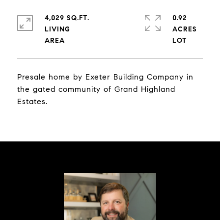
4,029 SQ.FT.
0.92
LIVING
ACRES
Presale home by Exeter Building Company in
the gated community of Grand Highland
Estates.