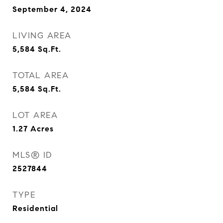
September 4, 2024
LIVING AREA
5,584
Sq.Ft.
TOTAL AREA
5,584
Sq.Ft.
LOT AREA
1.27
Acres
MLS® ID
2527844
TYPE
Residential