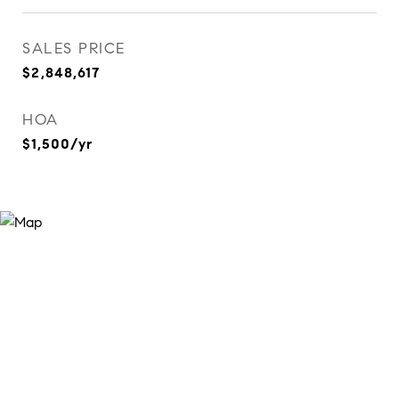
SALES PRICE
$2,848,617
HOA
$1,500/yr