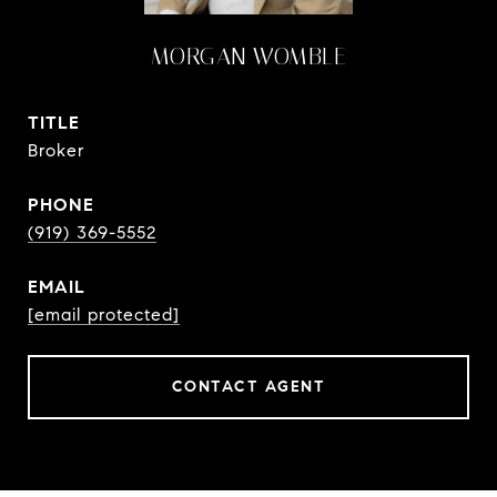
MORGAN WOMBLE
TITLE
Broker
PHONE
(919) 369-5552
EMAIL
[email protected]
CONTACT AGENT