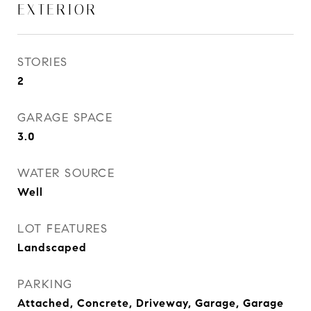
EXTERIOR
STORIES
2
GARAGE SPACE
3.0
WATER SOURCE
Well
LOT FEATURES
Landscaped
PARKING
Attached, Concrete, Driveway, Garage, Garage