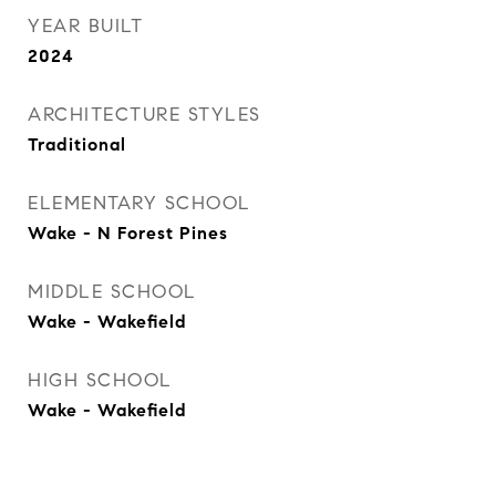
YEAR BUILT
2024
ARCHITECTURE STYLES
Traditional
ELEMENTARY SCHOOL
Wake - N Forest Pines
MIDDLE SCHOOL
Wake - Wakefield
HIGH SCHOOL
Wake - Wakefield