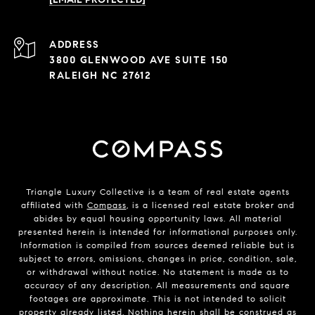
ADDRESS
3800 GLENWOOD AVE SUITE 150
RALEIGH NC 27612
Triangle Luxury Collective is a team of real estate agents
affiliated with
Compass
, is a licensed real estate broker and
abides by equal housing opportunity laws. All material
presented herein is intended for informational purposes only.
Information is compiled from sources deemed reliable but is
subject to errors, omissions, changes in price, condition, sale,
or withdrawal without notice. No statement is made as to
accuracy of any description. All measurements and square
footages are approximate. This is not intended to solicit
property already listed. Nothing herein shall be construed as