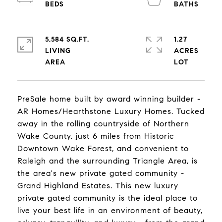
5,584 SQ.FT.
1.27
LIVING
ACRES
PreSale home built by award winning builder -
AR Homes/Hearthstone Luxury Homes. Tucked
away in the rolling countryside of Northern
Wake County, just 6 miles from Historic
Downtown Wake Forest, and convenient to
Raleigh and the surrounding Triangle Area, is
the area's new private gated community -
Grand Highland Estates. This new luxury
private gated community is the ideal place to
live your best life in an environment of beauty,