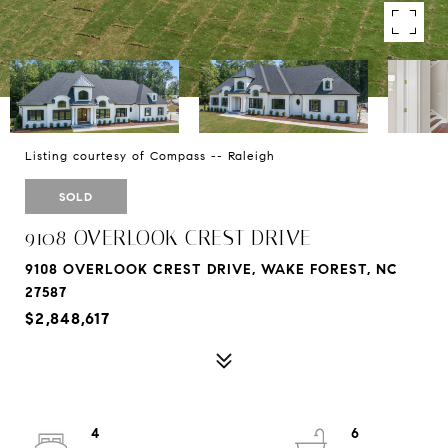
Listing courtesy of Compass -- Raleigh
SOLD
9108 OVERLOOK CREST DRIVE
9108 OVERLOOK CREST DRIVE, WAKE FOREST, NC
27587
$2,848,617
4
6