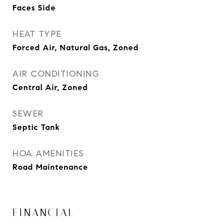
Faces Side
HEAT TYPE
Forced Air, Natural Gas, Zoned
AIR CONDITIONING
Central Air, Zoned
SEWER
Septic Tank
HOA AMENITIES
Road Maintenance
FINANCIAL