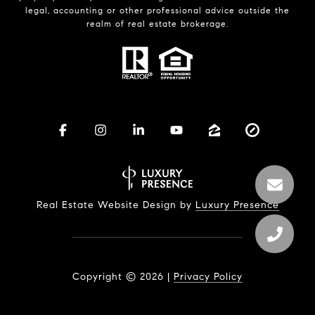
legal, accounting or other professional advice outside the
realm of real estate brokerage.
Real Estate Website Design by
Luxury Presence
Copyright ©
2026
|
Privacy Policy