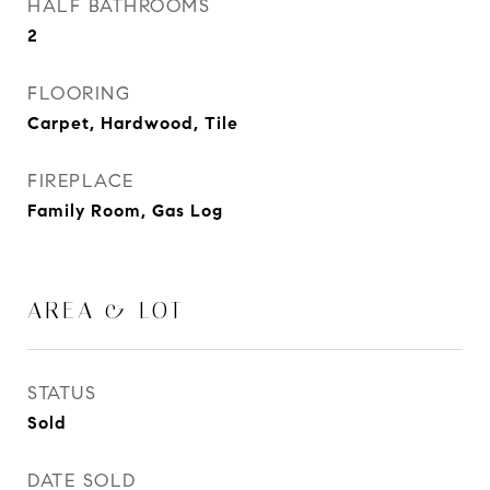
HALF BATHROOMS
2
FLOORING
Carpet, Hardwood, Tile
FIREPLACE
Family Room, Gas Log
AREA & LOT
STATUS
Sold
DATE SOLD