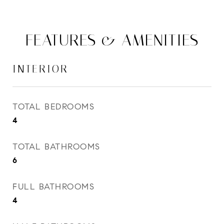
FEATURES & AMENITIES
INTERIOR
TOTAL BEDROOMS
4
TOTAL BATHROOMS
6
FULL BATHROOMS
4