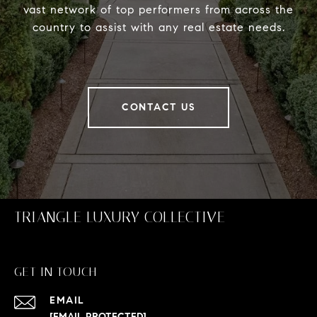
vast network of top performers from across the
country to assist with any real estate needs.
CONTACT US
TRIANGLE LUXURY COLLECTIVE
GET IN TOUCH
EMAIL
[EMAIL PROTECTED]