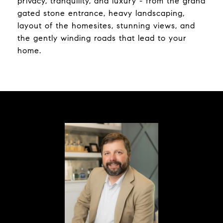
privacy, tranquility, and luxury - from the grand
gated stone entrance, heavy landscaping,
layout of the homesites, stunning views, and
the gently winding roads that lead to your
home.