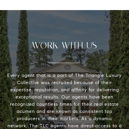
WORK WITH US
Every agent that is a part of The Triangle Luxury
Collective was recruited because of their
expertise, reputation, and affinity for delivering
exceptional results. Our agents have been
recognized countless times for their real estate
acumen and are known as consistent top
producers in their markets. As a dynamic
network, The TLC agents have direct access to a