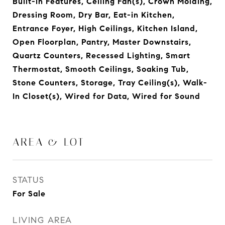
Built-in Features, Ceiling Fan(s), Crown Molding,
Dressing Room, Dry Bar, Eat-in Kitchen,
Entrance Foyer, High Ceilings, Kitchen Island,
Open Floorplan, Pantry, Master Downstairs,
Quartz Counters, Recessed Lighting, Smart
Thermostat, Smooth Ceilings, Soaking Tub,
Stone Counters, Storage, Tray Ceiling(s), Walk-
In Closet(s), Wired for Data, Wired for Sound
AREA & LOT
STATUS
For Sale
LIVING AREA