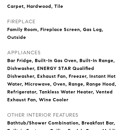
Carpet, Hardwood, Tile
FIREPLACE
Family Room, Fireplace Screen, Gas Log,
Outside
APPLIANCES
Bar Fridge, Built-In Gas Oven, Built-In Range,
Dishwasher, ENERGY STAR Qualified
Dishwasher, Exhaust Fan, Freezer, Instant Hot
Water, Microwave, Oven, Range, Range Hood,
Refrigerator, Tankless Water Heater, Vented
Exhaust Fan, Wine Cooler
OTHER INTERIOR FEATURES
Bathtub/Shower Combination, Breakfast Bar,