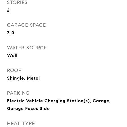
STORIES
2
GARAGE SPACE
3.0
WATER SOURCE
Well
ROOF
Shingle, Metal
PARKING
Electric Vehicle Charging Station(s), Garage,
Garage Faces Side
HEAT TYPE