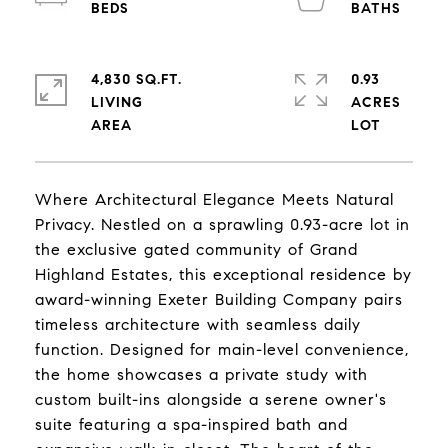
4,830 SQ.FT.
0.93
LIVING
ACRES
Where Architectural Elegance Meets Natural
Privacy. Nestled on a sprawling 0.93-acre lot in
the exclusive gated community of Grand
Highland Estates, this exceptional residence by
award-winning Exeter Building Company pairs
timeless architecture with seamless daily
function. Designed for main-level convenience,
the home showcases a private study with
custom built-ins alongside a serene owner's
suite featuring a spa-inspired bath and