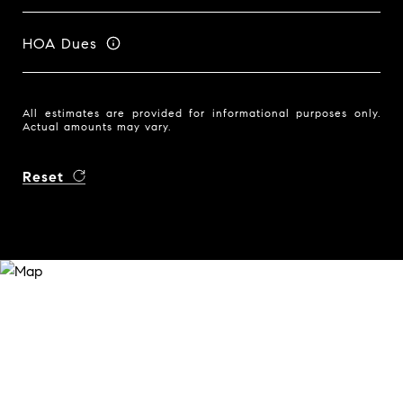
HOA Dues
All estimates are provided for informational purposes only.
Actual amounts may vary.
Reset