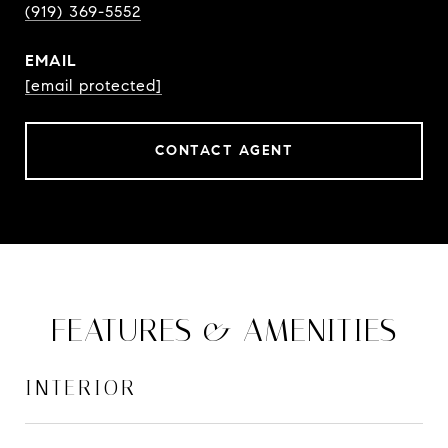
(919) 369-5552
EMAIL
[email protected]
CONTACT AGENT
FEATURES & AMENITIES
INTERIOR