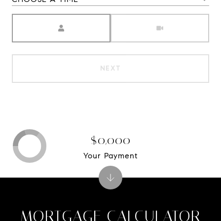
Meeting Type
NEXT
$0,000
Your Payment
MORTGAGE CALCULATOR