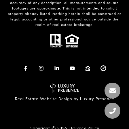
accuracy of any description. All measurements and square
footages are approximate. This is not intended to solicit
property already listed. Nothing herein shall be construed as
legal, accounting or other professional advice outside the
realm of real estate brokerage.
Real Estate Website Design by
Luxury Presence
Copyright ©
2026
|
Privacy Policy