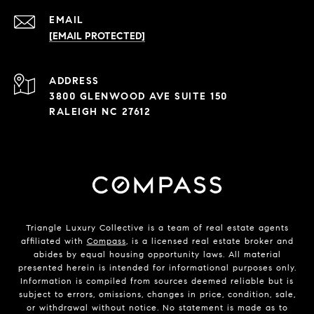
EMAIL
[EMAIL PROTECTED]
ADDRESS
3800 GLENWOOD AVE SUITE 150
RALEIGH NC 27612
Triangle Luxury Collective is a team of real estate agents
affiliated with
Compass
, is a licensed real estate broker and
abides by equal housing opportunity laws. All material
presented herein is intended for informational purposes only.
Information is compiled from sources deemed reliable but is
subject to errors, omissions, changes in price, condition, sale,
or withdrawal without notice. No statement is made as to