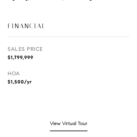
FINANCIAL
SALES PRICE
$1,799,999
HOA
$1,500/yr
View Virtual Tour