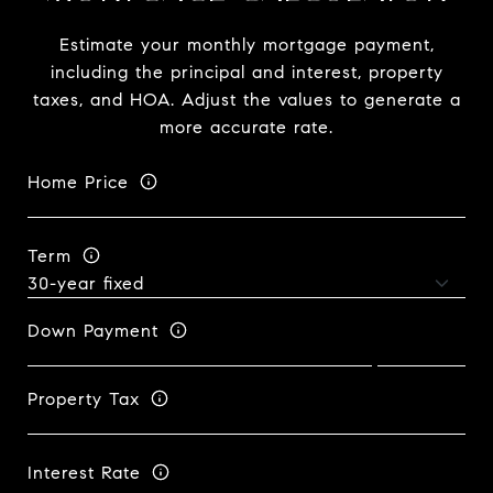
Estimate your monthly mortgage payment,
including the principal and interest, property
taxes, and HOA. Adjust the values to generate a
more accurate rate.
Home Price
Term
Down Payment
Property Tax
Interest Rate