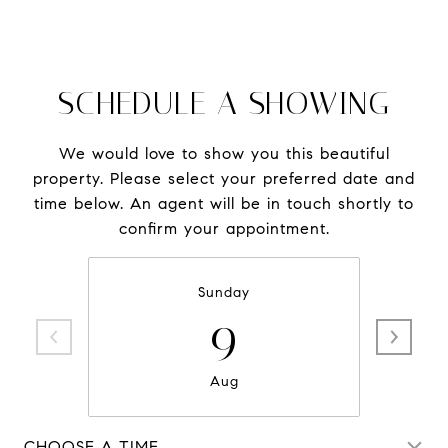
SCHEDULE A SHOWING
We would love to show you this beautiful
property. Please select your preferred date and
time below. An agent will be in touch shortly to
confirm your appointment.
Sunday
9
Aug
CHOOSE A TIME