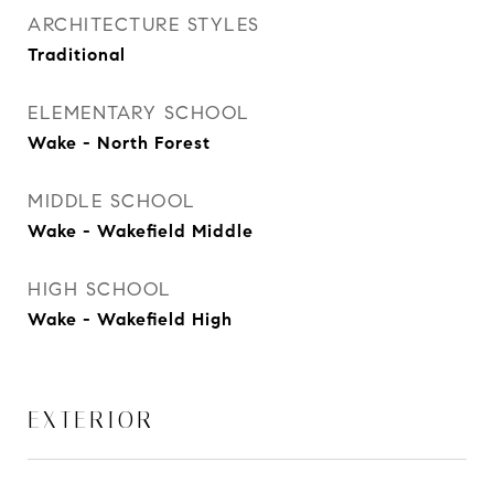
ARCHITECTURE STYLES
Traditional
ELEMENTARY SCHOOL
Wake - North Forest
MIDDLE SCHOOL
Wake - Wakefield Middle
HIGH SCHOOL
Wake - Wakefield High
EXTERIOR