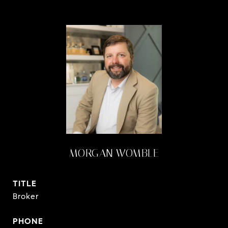
MORGAN WOMBLE
TITLE
Broker
PHONE