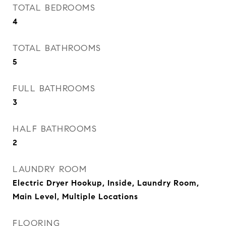
TOTAL BEDROOMS
4
TOTAL BATHROOMS
5
FULL BATHROOMS
3
HALF BATHROOMS
2
LAUNDRY ROOM
Electric Dryer Hookup, Inside, Laundry Room,
Main Level, Multiple Locations
FLOORING