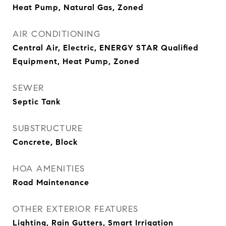
Heat Pump, Natural Gas, Zoned
AIR CONDITIONING
Central Air, Electric, ENERGY STAR Qualified
Equipment, Heat Pump, Zoned
SEWER
Septic Tank
SUBSTRUCTURE
Concrete, Block
HOA AMENITIES
Road Maintenance
OTHER EXTERIOR FEATURES
Lighting, Rain Gutters, Smart Irrigation