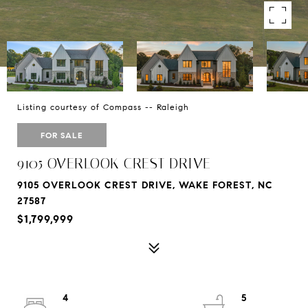
Listing courtesy of Compass -- Raleigh
FOR SALE
9105 OVERLOOK CREST DRIVE
9105 OVERLOOK CREST DRIVE, WAKE FOREST, NC
27587
$1,799,999
4
5