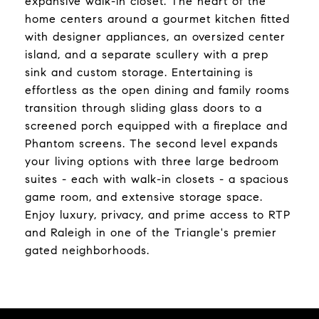
expansive walk-in closet. The heart of the
home centers around a gourmet kitchen fitted
with designer appliances, an oversized center
island, and a separate scullery with a prep
sink and custom storage. Entertaining is
effortless as the open dining and family rooms
transition through sliding glass doors to a
screened porch equipped with a fireplace and
Phantom screens. The second level expands
your living options with three large bedroom
suites - each with walk-in closets - a spacious
game room, and extensive storage space.
Enjoy luxury, privacy, and prime access to RTP
and Raleigh in one of the Triangle's premier
gated neighborhoods.