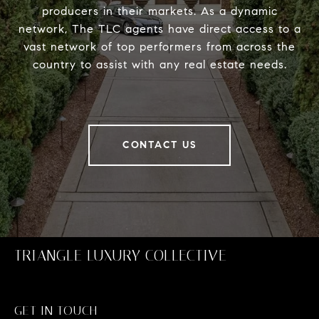
producers in their markets. As a dynamic
network, The TLC agents have direct access to a
vast network of top performers from across the
country to assist with any real estate needs.
CONTACT US
TRIANGLE LUXURY COLLECTIVE
GET IN TOUCH