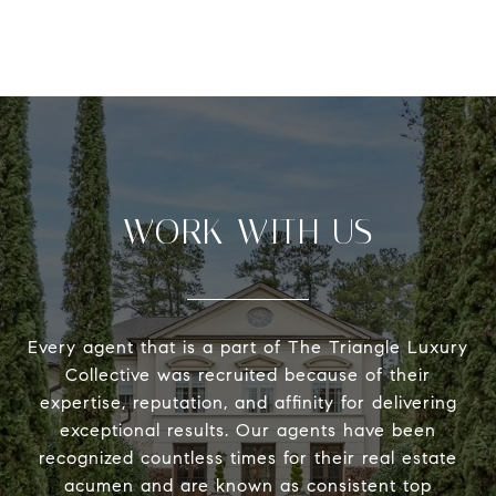
WORK WITH US
Every agent that is a part of The Triangle Luxury
Collective was recruited because of their
expertise, reputation, and affinity for delivering
exceptional results. Our agents have been
recognized countless times for their real estate
acumen and are known as consistent top