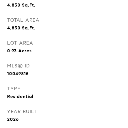
4,830
Sq.Ft.
TOTAL AREA
4,830
Sq.Ft.
LOT AREA
0.93
Acres
MLS® ID
10049815
TYPE
Residential
YEAR BUILT
2026