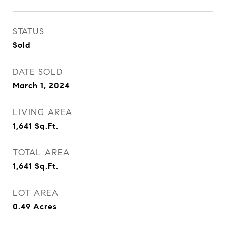
STATUS
Sold
DATE SOLD
March 1, 2024
LIVING AREA
1,641
Sq.Ft.
TOTAL AREA
1,641
Sq.Ft.
LOT AREA
0.49
Acres