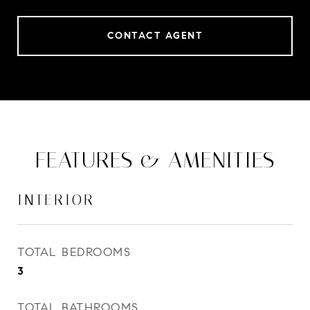
CONTACT AGENT
FEATURES & AMENITIES
INTERIOR
TOTAL BEDROOMS
3
TOTAL BATHROOMS