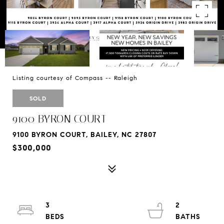
Listing courtesy of Compass -- Raleigh
SOLD
9100 BYRON COURT
9100 BYRON COURT, BAILEY, NC 27807
$300,000
3
2