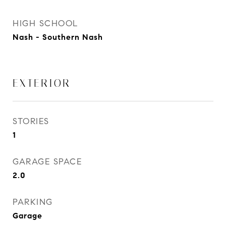
HIGH SCHOOL
Nash - Southern Nash
EXTERIOR
STORIES
1
GARAGE SPACE
2.0
PARKING
Garage