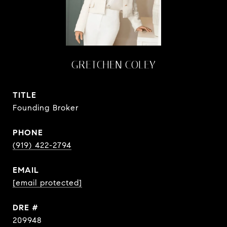
GRETCHEN COLEY
TITLE
Founding Broker
PHONE
(919) 422-2794
EMAIL
[email protected]
DRE #
209948