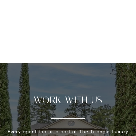
WORK WITH US
Every agent that is a part of The Triangle Luxury