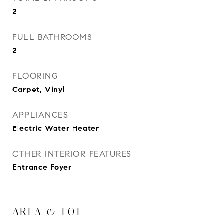
2
FULL BATHROOMS
2
FLOORING
Carpet, Vinyl
APPLIANCES
Electric Water Heater
OTHER INTERIOR FEATURES
Entrance Foyer
AREA & LOT