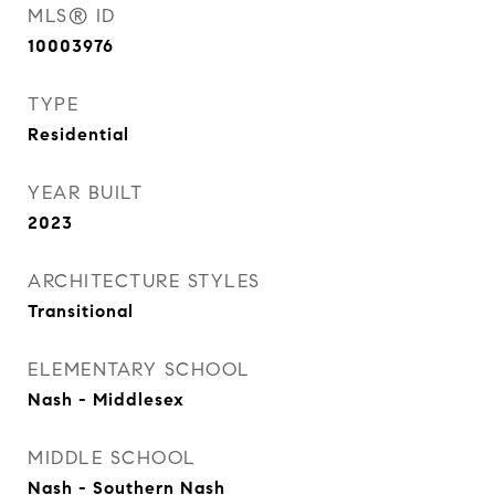
MLS® ID
10003976
TYPE
Residential
YEAR BUILT
2023
ARCHITECTURE STYLES
Transitional
ELEMENTARY SCHOOL
Nash - Middlesex
MIDDLE SCHOOL
Nash - Southern Nash