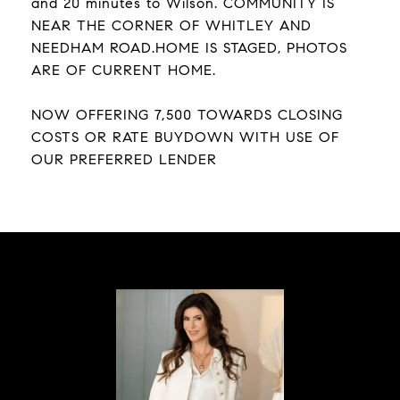
and 20 minutes to Wilson. COMMUNITY IS
NEAR THE CORNER OF WHITLEY AND
NEEDHAM ROAD.HOME IS STAGED, PHOTOS
ARE OF CURRENT HOME.
NOW OFFERING 7,500 TOWARDS CLOSING
COSTS OR RATE BUYDOWN WITH USE OF
OUR PREFERRED LENDER