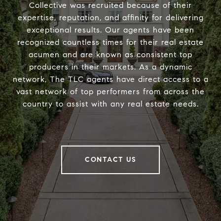
Collective was recruited because of their
expertise, reputation, and affinity for delivering
exceptional results. Our agents have been
recognized countless times for their real estate
acumen and are known as consistent top
producers in their markets. As a dynamic
network, The TLC agents have direct access to a
vast network of top performers from across the
country to assist with any real estate needs.
CONTACT US