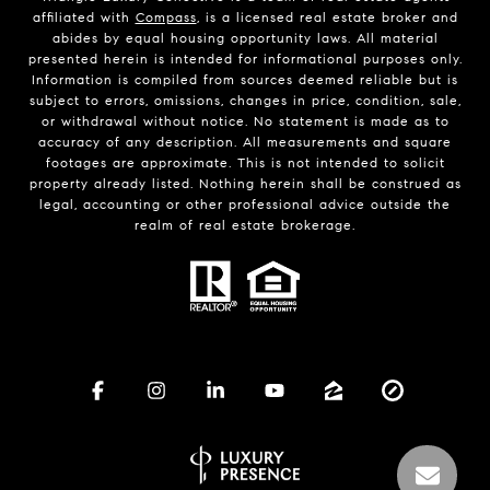
affiliated with
Compass
, is a licensed real estate broker and
abides by equal housing opportunity laws. All material
presented herein is intended for informational purposes only.
Information is compiled from sources deemed reliable but is
subject to errors, omissions, changes in price, condition, sale,
or withdrawal without notice. No statement is made as to
accuracy of any description. All measurements and square
footages are approximate. This is not intended to solicit
property already listed. Nothing herein shall be construed as
legal, accounting or other professional advice outside the
realm of real estate brokerage.