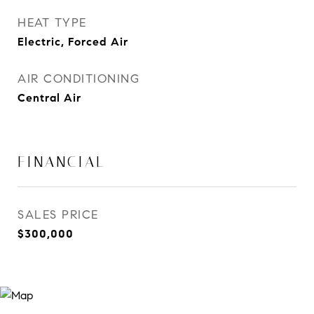
HEAT TYPE
Electric, Forced Air
AIR CONDITIONING
Central Air
FINANCIAL
SALES PRICE
$300,000