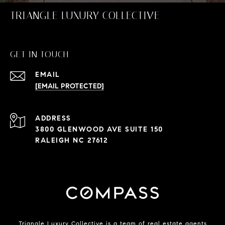
TRIANGLE LUXURY COLLECTIVE
GET IN TOUCH
EMAIL
[EMAIL PROTECTED]
ADDRESS
3800 GLENWOOD AVE SUITE 150
RALEIGH NC 27612
Triangle Luxury Collective is a team of real estate agents