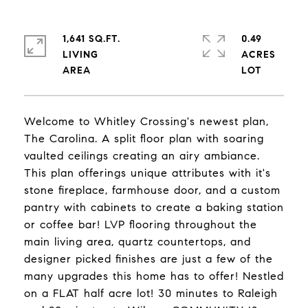
1,641 SQ.FT.
0.49
LIVING
ACRES
Welcome to Whitley Crossing's newest plan,
The Carolina. A split floor plan with soaring
vaulted ceilings creating an airy ambiance.
This plan offerings unique attributes with it's
stone fireplace, farmhouse door, and a custom
pantry with cabinets to create a baking station
or coffee bar! LVP flooring throughout the
main living area, quartz countertops, and
designer picked finishes are just a few of the
many upgrades this home has to offer! Nestled
on a FLAT half acre lot! 30 minutes to Raleigh