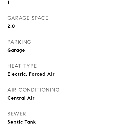
1
GARAGE SPACE
2.0
PARKING
Garage
HEAT TYPE
Electric, Forced Air
AIR CONDITIONING
Central Air
SEWER
Septic Tank