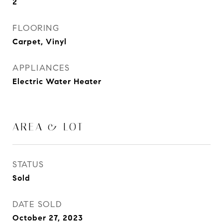
2
FLOORING
Carpet, Vinyl
APPLIANCES
Electric Water Heater
AREA & LOT
STATUS
Sold
DATE SOLD
October 27, 2023