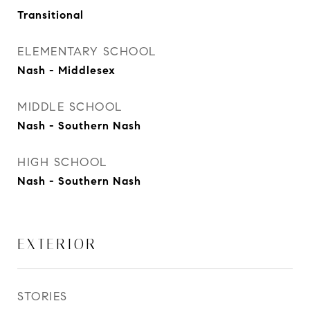
Transitional
ELEMENTARY SCHOOL
Nash - Middlesex
MIDDLE SCHOOL
Nash - Southern Nash
HIGH SCHOOL
Nash - Southern Nash
EXTERIOR
STORIES