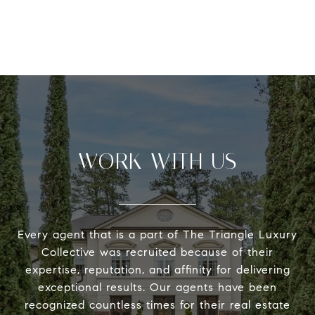
WORK WITH US
Every agent that is a part of The Triangle Luxury
Collective was recruited because of their
expertise, reputation, and affinity for delivering
exceptional results. Our agents have been
recognized countless times for their real estate