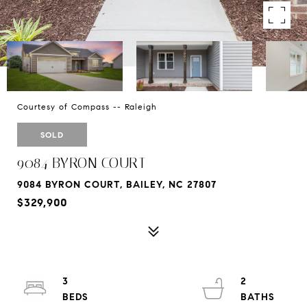
Courtesy of Compass -- Raleigh
SOLD
9084 BYRON COURT
9084 BYRON COURT, BAILEY, NC 27807
$329,900
3
2