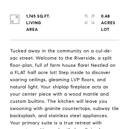
1,745 SQ.FT.
0.48
LIVING
ACRES
Tucked away in the community on a cul-de-
sac street. Welcome to the Riverside, a split
floor-plan, full of farm house flare! Nestled on
a FLAT half acre lot! Step inside to discover
soaring ceilings, gleaming LVP floors, and
natural light. Your shiplap fireplace acts as
your center piece with a wood mantle and
custom builtins. The kitchen will leave you
swooning with granite countertops, subway tile
backsplash, and stainless steel appliances.
Your primary suite is a true retreat with