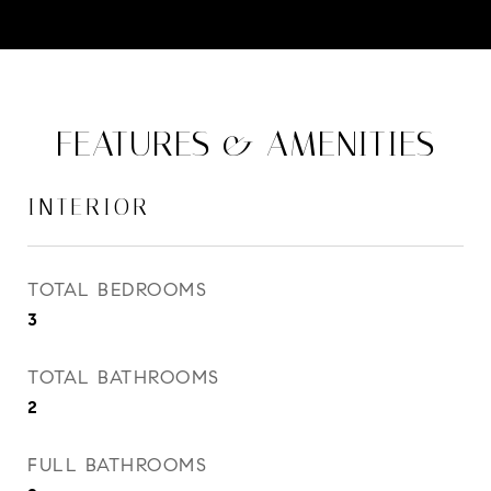
FEATURES & AMENITIES
INTERIOR
TOTAL BEDROOMS
3
TOTAL BATHROOMS
2
FULL BATHROOMS