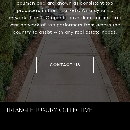
acumen and are known as consistent top
producers in their markets. As a dynamic
network, The TLC agents have direct access to a
vast network of top performers from across the
country to assist with any real estate needs.
CONTACT US
TRIANGLE LUXURY COLLECTIVE