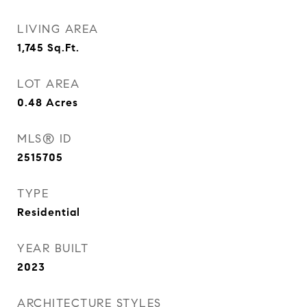
LIVING AREA
1,745
Sq.Ft.
LOT AREA
0.48
Acres
MLS® ID
2515705
TYPE
Residential
YEAR BUILT
2023
ARCHITECTURE STYLES