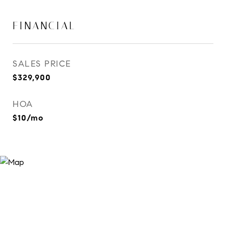
FINANCIAL
SALES PRICE
$329,900
HOA
$10/mo