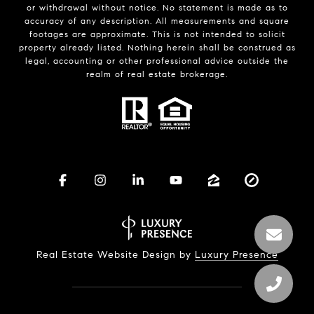
or withdrawal without notice. No statement is made as to
accuracy of any description. All measurements and square
footages are approximate. This is not intended to solicit
property already listed. Nothing herein shall be construed as
legal, accounting or other professional advice outside the
realm of real estate brokerage.
Real Estate Website Design by
Luxury Presence