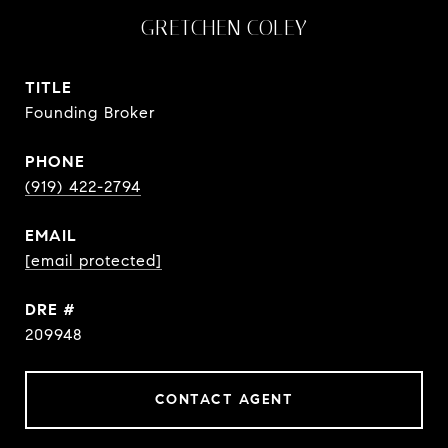
GRETCHEN COLEY
TITLE
Founding Broker
PHONE
(919) 422-2794
EMAIL
[email protected]
DRE #
209948
CONTACT AGENT