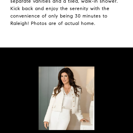
separate vanities and a tiled, walk-in shower.
Kick back and enjoy the serenity with the
convenience of only being 30 minutes to
Raleigh! Photos are of actual home.