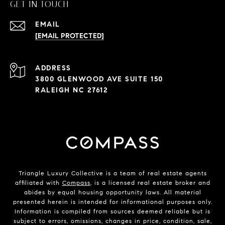
GET IN TOUCH
EMAIL
[EMAIL PROTECTED]
ADDRESS
3800 GLENWOOD AVE SUITE 150
RALEIGH NC 27612
Triangle Luxury Collective is a team of real estate agents
affiliated with
Compass
, is a licensed real estate broker and
abides by equal housing opportunity laws. All material
presented herein is intended for informational purposes only.
Information is compiled from sources deemed reliable but is
subject to errors, omissions, changes in price, condition, sale,