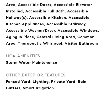
Area, Accessible Doors, Accessible Elevator
Installed, Accessible Full Bath, Accessible
Hallway(s), Accessible Kitchen, Accessible
Kitchen Appliances, Accessible Stairway,
Accessible Washer/Dryer, Accessible Windows,
Aging In Place, Central Living Area, Common
Area, Therapeutic Whirlpool, Visitor Bathroom
HOA AMENITIES
Storm Water Maintenance
OTHER EXTERIOR FEATURES
Fenced Yard, Lighting, Private Yard, Rain
Gutters, Smart Irrigation