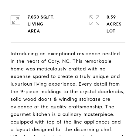
7,030 SQ.FT.
0.39
LIVING
ACRES
Introducing an exceptional residence nestled
in the heart of Cary, NC. This remarkable
home was meticulously crafted with no
expense spared to create a truly unique and
luxurious living experience. Every detail from
the 9-piece moldings to the crystal doorknobs,
solid wood doors & winding staircase are
evidence of the quality craftsmanship. The
gourmet kitchen is a culinary masterpiece,
equipped with top-of-the-line appliances and
a layout designed for the discerning chef.