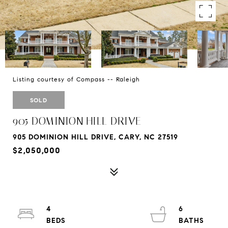
Listing courtesy of Compass -- Raleigh
SOLD
905 DOMINION HILL DRIVE
905 DOMINION HILL DRIVE, CARY, NC 27519
$2,050,000
4
6