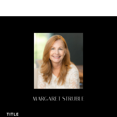
MARGARET STRUBLE
TITLE