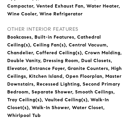
Compactor, Vented Exhaust Fan, Water Heater,
Wine Cooler, Wine Refrigerator
OTHER INTERIOR FEATURES
Bookcases, Built-in Features, Cathedral
Ceiling(s), Ceiling Fan(s), Central Vacuum,
Chandelier, Coffered Ceiling(s), Crown Molding,
Double Vanity, Dressing Room, Dual Closets,
Elevator, Entrance Foyer, Granite Counters, High
Ceilings, Kitchen Island, Open Floorplan, Master
Downstairs, Recessed Lighting, Second Primary
Bedroom, Separate Shower, Smooth Ceilings,
Tray Ceiling(s), Vaulted Ceiling(s), Walk-In
Closet(s), Walk-In Shower, Water Closet,
Whirlpool Tub