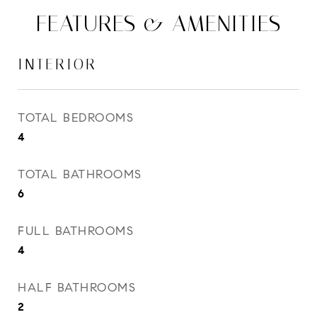
FEATURES & AMENITIES
INTERIOR
TOTAL BEDROOMS
4
TOTAL BATHROOMS
6
FULL BATHROOMS
4
HALF BATHROOMS
2