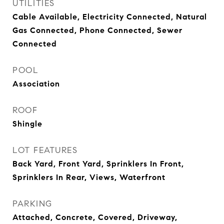
UTILITIES
Cable Available, Electricity Connected, Natural
Gas Connected, Phone Connected, Sewer
Connected
POOL
Association
ROOF
Shingle
LOT FEATURES
Back Yard, Front Yard, Sprinklers In Front,
Sprinklers In Rear, Views, Waterfront
PARKING
Attached, Concrete, Covered, Driveway,