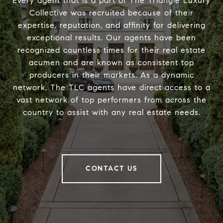
Every agent that is a part of The Triangle Luxury
Collective was recruited because of their
expertise, reputation, and affinity for delivering
exceptional results. Our agents have been
recognized countless times for their real estate
acumen and are known as consistent top
producers in their markets. As a dynamic
network, The TLC agents have direct access to a
vast network of top performers from across the
country to assist with any real estate needs.
CONTACT US