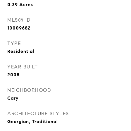
0.39
Acres
MLS® ID
10009682
TYPE
Residential
YEAR BUILT
2008
NEIGHBORHOOD
Cary
ARCHITECTURE STYLES
Georgian, Traditional