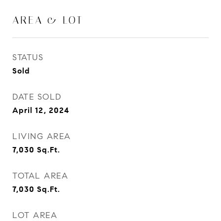
AREA & LOT
STATUS
Sold
DATE SOLD
April 12, 2024
LIVING AREA
7,030
Sq.Ft.
TOTAL AREA
7,030
Sq.Ft.
LOT AREA