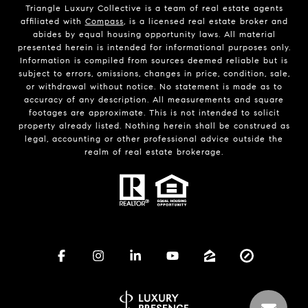
Triangle Luxury Collective is a team of real estate agents
affiliated with
Compass
, is a licensed real estate broker and
abides by equal housing opportunity laws. All material
presented herein is intended for informational purposes only.
Information is compiled from sources deemed reliable but is
subject to errors, omissions, changes in price, condition, sale,
or withdrawal without notice. No statement is made as to
accuracy of any description. All measurements and square
footages are approximate. This is not intended to solicit
property already listed. Nothing herein shall be construed as
legal, accounting or other professional advice outside the
realm of real estate brokerage.