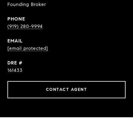
Founding Broker
PHONE
(919) 280-9994
EMAIL
[email protected]
DRE #
161433
CONTACT AGENT