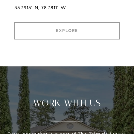
35.7915° N, 78.7811° W
EXPLORE
WORK WITH US