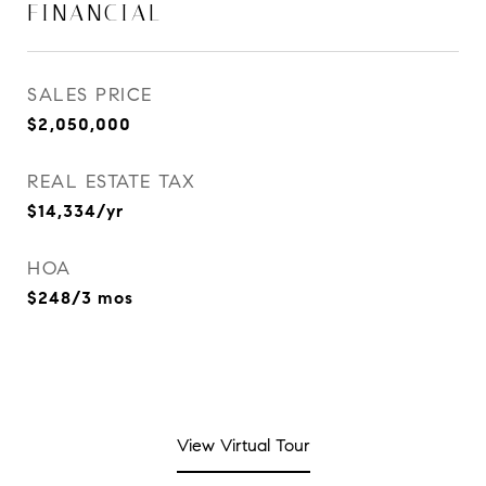
FINANCIAL
SALES PRICE
$2,050,000
REAL ESTATE TAX
$14,334/yr
HOA
$248/3 mos
View Virtual Tour