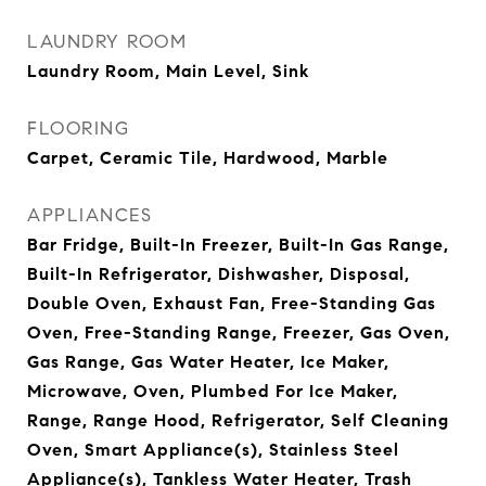
LAUNDRY ROOM
Laundry Room, Main Level, Sink
FLOORING
Carpet, Ceramic Tile, Hardwood, Marble
APPLIANCES
Bar Fridge, Built-In Freezer, Built-In Gas Range,
Built-In Refrigerator, Dishwasher, Disposal,
Double Oven, Exhaust Fan, Free-Standing Gas
Oven, Free-Standing Range, Freezer, Gas Oven,
Gas Range, Gas Water Heater, Ice Maker,
Microwave, Oven, Plumbed For Ice Maker,
Range, Range Hood, Refrigerator, Self Cleaning
Oven, Smart Appliance(s), Stainless Steel
Appliance(s), Tankless Water Heater, Trash