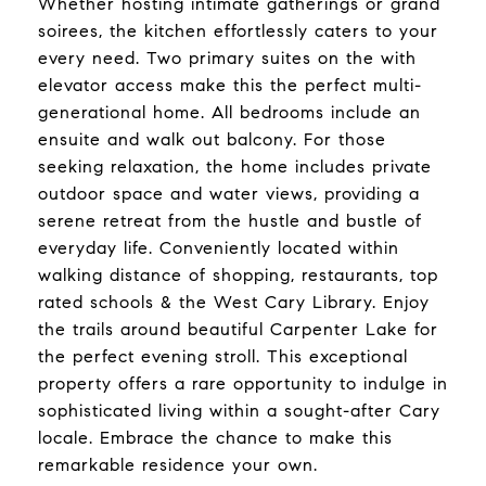
Whether hosting intimate gatherings or grand
soirees, the kitchen effortlessly caters to your
every need. Two primary suites on the with
elevator access make this the perfect multi-
generational home. All bedrooms include an
ensuite and walk out balcony. For those
seeking relaxation, the home includes private
outdoor space and water views, providing a
serene retreat from the hustle and bustle of
everyday life. Conveniently located within
walking distance of shopping, restaurants, top
rated schools & the West Cary Library. Enjoy
the trails around beautiful Carpenter Lake for
the perfect evening stroll. This exceptional
property offers a rare opportunity to indulge in
sophisticated living within a sought-after Cary
locale. Embrace the chance to make this
remarkable residence your own.