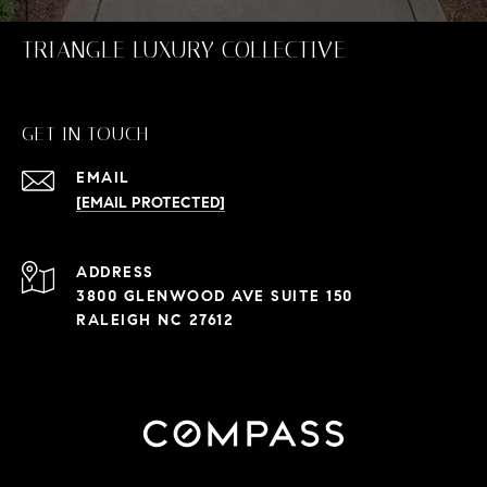
TRIANGLE LUXURY COLLECTIVE
GET IN TOUCH
EMAIL
[EMAIL PROTECTED]
ADDRESS
3800 GLENWOOD AVE SUITE 150
RALEIGH NC 27612