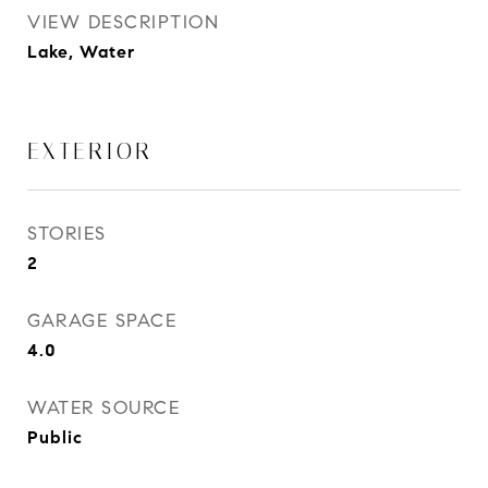
VIEW DESCRIPTION
Lake, Water
EXTERIOR
STORIES
2
GARAGE SPACE
4.0
WATER SOURCE
Public