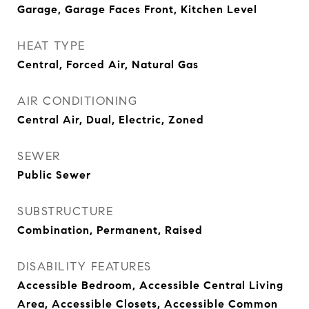
Garage, Garage Faces Front, Kitchen Level
HEAT TYPE
Central, Forced Air, Natural Gas
AIR CONDITIONING
Central Air, Dual, Electric, Zoned
SEWER
Public Sewer
SUBSTRUCTURE
Combination, Permanent, Raised
DISABILITY FEATURES
Accessible Bedroom, Accessible Central Living
Area, Accessible Closets, Accessible Common