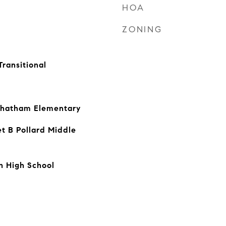
HOA
ZONING
Transitional
Chatham Elementary
t B Pollard Middle
h High School