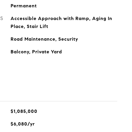
Permanent
ES
Accessible Approach with Ramp, Aging In
Place, Stair Lift
Road Maintenance, Security
Balcony, Private Yard
$1,085,000
$6,080/yr