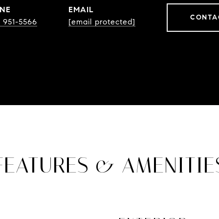
NE
EMAIL
CONTA
) 951-5566
[email protected]
FEATURES & AMENITIE