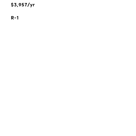
$3,957/yr
R-1