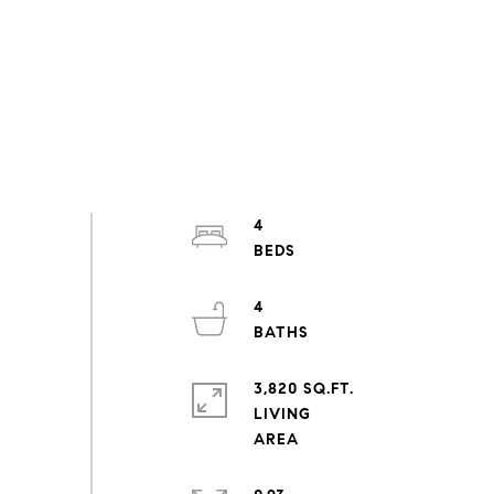
4
4
3,820 SQ.FT.
LIVING