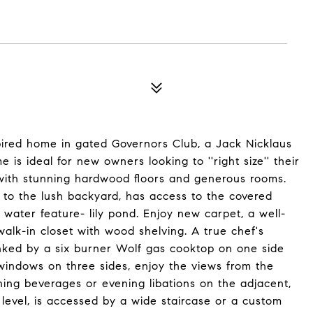
ired home in gated Governors Club, a Jack Nicklaus
 is ideal for new owners looking to ''right size'' their
in with stunning hardwood floors and generous rooms.
 to the lush backyard, has access to the covered
water feature- lily pond. Enjoy new carpet, a well-
lk-in closet with wood shelving. A true chef's
flanked by a six burner Wolf gas cooktop on one side
windows on three sides, enjoy the views from the
ing beverages or evening libations on the adjacent,
level, is accessed by a wide staircase or a custom