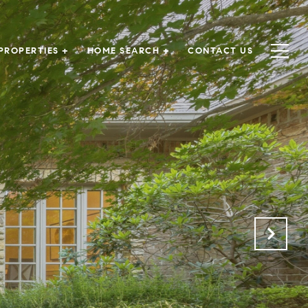
PROPERTIES +
HOME SEARCH +
CONTACT US