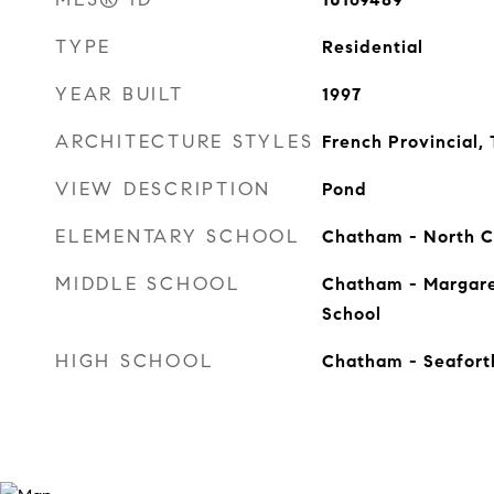
TYPE
Residential
YEAR BUILT
1997
ARCHITECTURE STYLES
French Provincial, 
VIEW DESCRIPTION
Pond
ELEMENTARY SCHOOL
Chatham - North 
MIDDLE SCHOOL
Chatham - Margare
School
HIGH SCHOOL
Chatham - Seafort