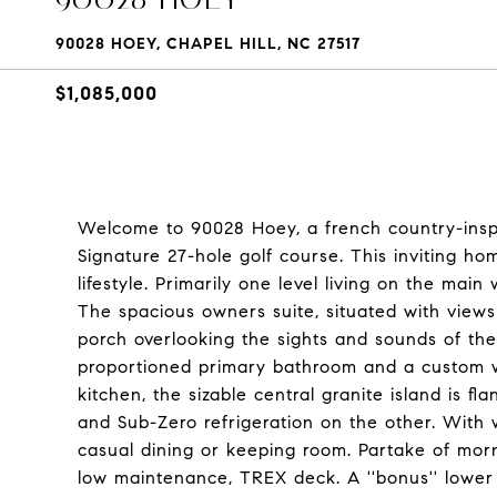
90028 HOEY, CHAPEL HILL, NC 27517
$1,085,000
Welcome to 90028 Hoey, a french country-insp
Signature 27-hole golf course. This inviting home
lifestyle. Primarily one level living on the ma
The spacious owners suite, situated with views
porch overlooking the sights and sounds of the 
proportioned primary bathroom and a custom wa
kitchen, the sizable central granite island is 
and Sub-Zero refrigeration on the other. With 
casual dining or keeping room. Partake of morn
low maintenance, TREX deck. A ''bonus'' lower 