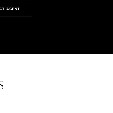
CT AGENT
S