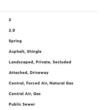
2
2.0
Spring
Asphalt, Shingle
Landscaped, Private, Secluded
Attached, Driveway
Central, Forced Air, Natural Gas
Central Air, Gas
Public Sewer