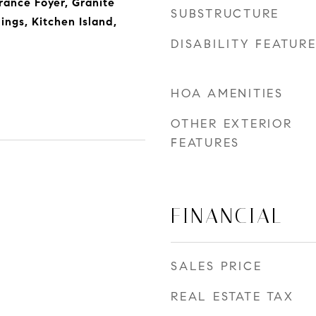
rance Foyer, Granite
SUBSTRUCTURE
ings, Kitchen Island,
DISABILITY FEATUR
HOA AMENITIES
OTHER EXTERIOR
FEATURES
FINANCIAL
SALES PRICE
REAL ESTATE TAX