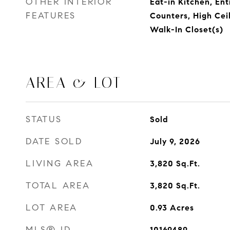
OTHER INTERIOR
Eat-in Kitchen, Ent
FEATURES
Counters, High Ceil
Walk-In Closet(s)
AREA & LOT
STATUS
Sold
DATE SOLD
July 9, 2026
LIVING AREA
3,820
Sq.Ft.
TOTAL AREA
3,820
Sq.Ft.
LOT AREA
0.93
Acres
MLS® ID
10169489