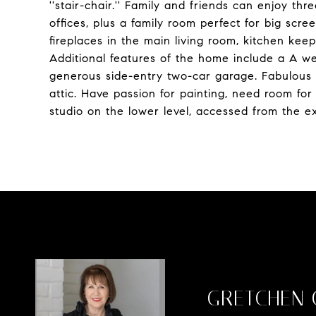
''stair-chair.'' Family and friends can enjoy th
offices, plus a family room perfect for big scr
fireplaces in the main living room, kitchen kee
Additional features of the home include a A w
generous side-entry two-car garage. Fabulous 
attic. Have passion for painting, need room fo
studio on the lower level, accessed from the ex
GRETCHEN 