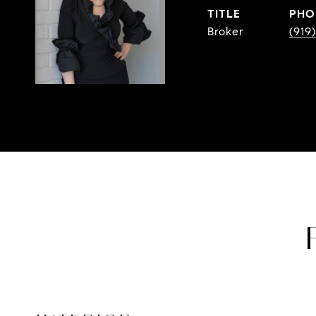
TITLE
PHO
Broker
(919