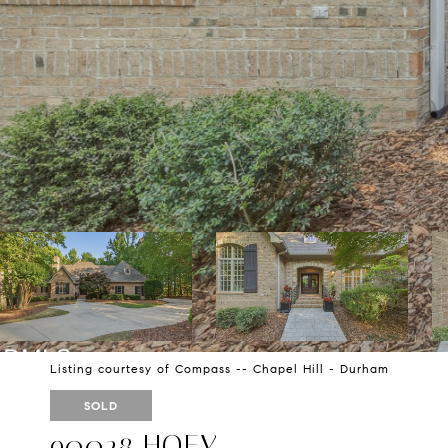
Listing courtesy of Compass -- Chapel Hill - Durham
SOLD
90028 HOEY