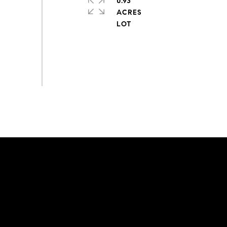
0.93
ACRES