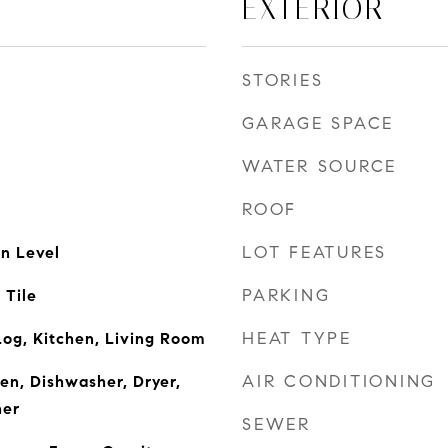
EXTERIOR
STORIES
GARAGE SPACE
WATER SOURCE
ROOF
LOT FEATURES
n Level
PARKING
 Tile
HEAT TYPE
og, Kitchen, Living Room
AIR CONDITIONING
ven, Dishwasher, Dryer,
her
SEWER