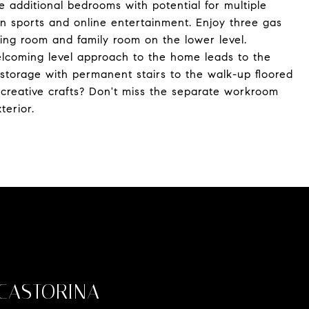
ree additional bedrooms with potential for multiple
een sports and online entertainment. Enjoy three gas
ping room and family room on the lower level.
elcoming level approach to the home leads to the
storage with permanent stairs to the walk-up floored
r creative crafts? Don't miss the separate workroom
terior.
CASTORINA