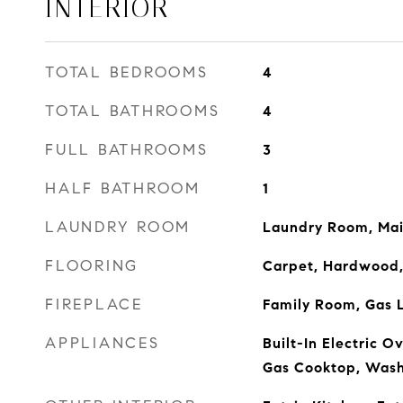
INTERIOR
TOTAL BEDROOMS
4
TOTAL BATHROOMS
4
FULL BATHROOMS
3
HALF BATHROOM
1
LAUNDRY ROOM
Laundry Room, Mai
FLOORING
Carpet, Hardwood,
FIREPLACE
Family Room, Gas L
APPLIANCES
Built-In Electric O
Gas Cooktop, Was