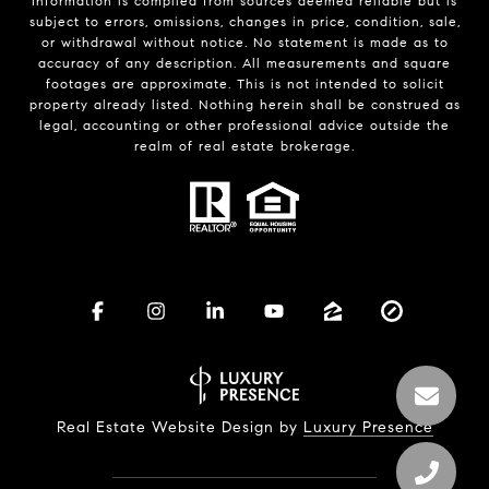
Information is compiled from sources deemed reliable but is
subject to errors, omissions, changes in price, condition, sale,
or withdrawal without notice. No statement is made as to
accuracy of any description. All measurements and square
footages are approximate. This is not intended to solicit
property already listed. Nothing herein shall be construed as
legal, accounting or other professional advice outside the
realm of real estate brokerage.
Real Estate Website Design by
Luxury Presence