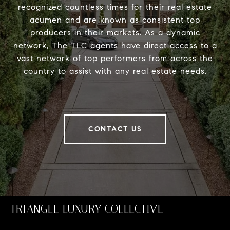
recognized countless times for their real estate
acumen and are known as consistent top
producers in their markets. As a dynamic
network, The TLC agents have direct access to a
vast network of top performers from across the
country to assist with any real estate needs.
CONTACT US
TRIANGLE LUXURY COLLECTIVE