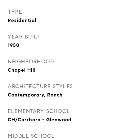
TYPE
Residential
YEAR BUILT
1950
NEIGHBORHOOD
Chapel Hill
ARCHITECTURE STYLES
Contemporary, Ranch
ELEMENTARY SCHOOL
CH/Carrboro - Glenwood
MIDDLE SCHOOL