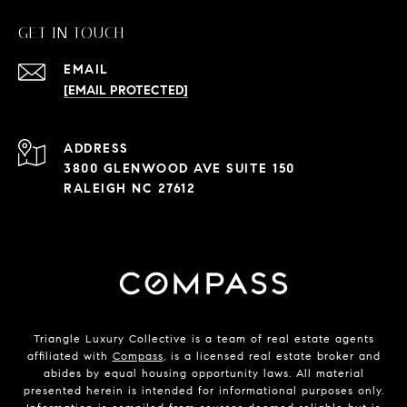
GET IN TOUCH
EMAIL
[EMAIL PROTECTED]
ADDRESS
3800 GLENWOOD AVE SUITE 150
RALEIGH NC 27612
Triangle Luxury Collective is a team of real estate agents
affiliated with
Compass
, is a licensed real estate broker and
abides by equal housing opportunity laws. All material
presented herein is intended for informational purposes only.