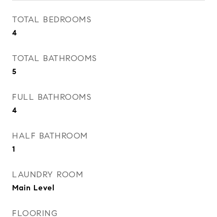
TOTAL BEDROOMS
4
TOTAL BATHROOMS
5
FULL BATHROOMS
4
HALF BATHROOM
1
LAUNDRY ROOM
Main Level
FLOORING