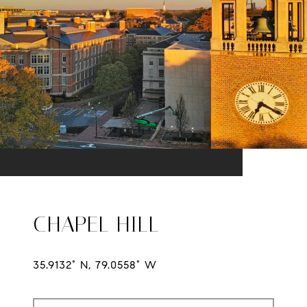
CHAPEL HILL
35.9132° N, 79.0558° W