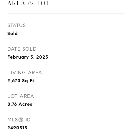
AREA & LOT
STATUS
Sold
DATE SOLD
February 3, 2023
LIVING AREA
2,670
Sq.Ft.
LOT AREA
0.76
Acres
MLS® ID
2490313