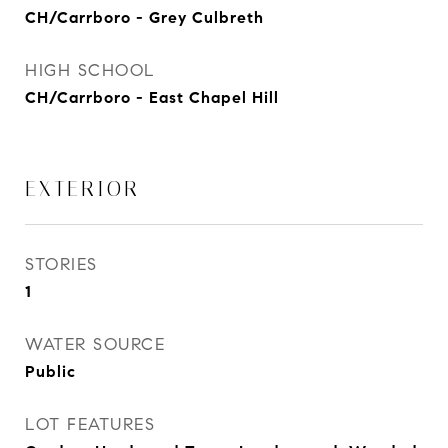
CH/Carrboro - Grey Culbreth
HIGH SCHOOL
CH/Carrboro - East Chapel Hill
EXTERIOR
STORIES
1
WATER SOURCE
Public
LOT FEATURES