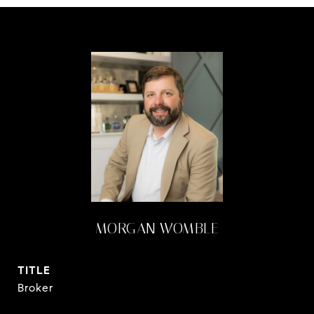
MORGAN WOMBLE
TITLE
Broker