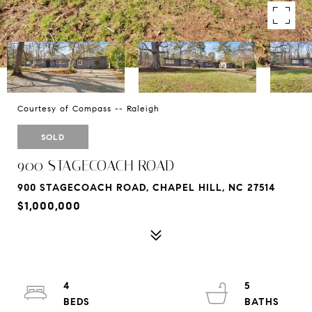
Courtesy of Compass -- Raleigh
SOLD
900 STAGECOACH ROAD
900 STAGECOACH ROAD, CHAPEL HILL, NC 27514
$1,000,000
4
5