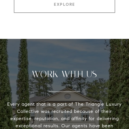
EXPLORE
WORK WITH US
Every agent that is a part of The Triangle Luxury
Collective was recruited because of their
expertise, reputation, and affinity for delivering
exceptional results. Our agents have been