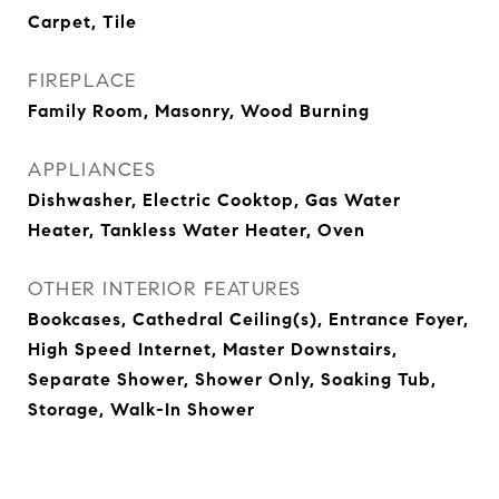
Carpet, Tile
FIREPLACE
Family Room, Masonry, Wood Burning
APPLIANCES
Dishwasher, Electric Cooktop, Gas Water
Heater, Tankless Water Heater, Oven
OTHER INTERIOR FEATURES
Bookcases, Cathedral Ceiling(s), Entrance Foyer,
High Speed Internet, Master Downstairs,
Separate Shower, Shower Only, Soaking Tub,
Storage, Walk-In Shower