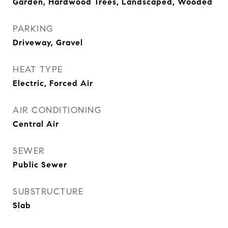
Garden, Hardwood Trees, Landscaped, Wooded
PARKING
Driveway, Gravel
HEAT TYPE
Electric, Forced Air
AIR CONDITIONING
Central Air
SEWER
Public Sewer
SUBSTRUCTURE
Slab