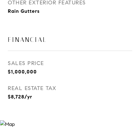
OTHER EXTERIOR FEATURES
Rain Gutters
FINANCIAL
SALES PRICE
$1,000,000
REAL ESTATE TAX
$8,728/yr