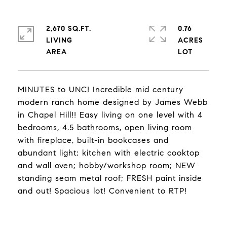
2,670 SQ.FT.
0.76
LIVING
ACRES
MINUTES to UNC! Incredible mid century
modern ranch home designed by James Webb
in Chapel Hill!! Easy living on one level with 4
bedrooms, 4.5 bathrooms, open living room
with fireplace, built-in bookcases and
abundant light; kitchen with electric cooktop
and wall oven; hobby/workshop room; NEW
standing seam metal roof; FRESH paint inside
and out! Spacious lot! Convenient to RTP!