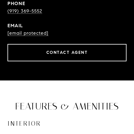
PHONE
(919) 369-5552
EMAIL
[email protected]
CONTACT AGENT
FEATURES & AMENITIES
INTERIOR