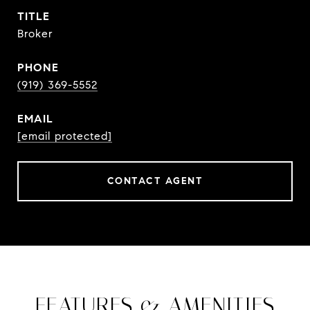
TITLE
Broker
PHONE
(919) 369-5552
EMAIL
[email protected]
CONTACT AGENT
FEATURES & AMENITIES