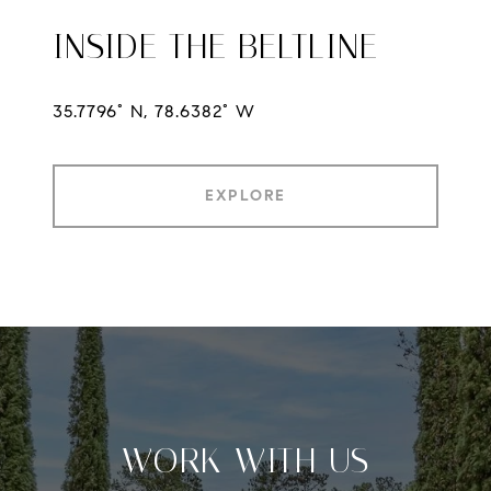
INSIDE THE BELTLINE
35.7796° N, 78.6382° W
EXPLORE
WORK WITH US