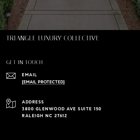
TRIANGLE LUXURY COLLECTIVE
GET IN TOUCH
EMAIL
[EMAIL PROTECTED]
ADDRESS
3800 GLENWOOD AVE SUITE 150
RALEIGH NC 27612