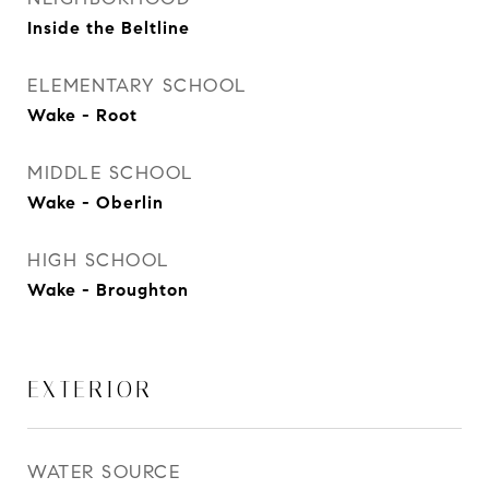
Inside the Beltline
ELEMENTARY SCHOOL
Wake - Root
MIDDLE SCHOOL
Wake - Oberlin
HIGH SCHOOL
Wake - Broughton
EXTERIOR
WATER SOURCE