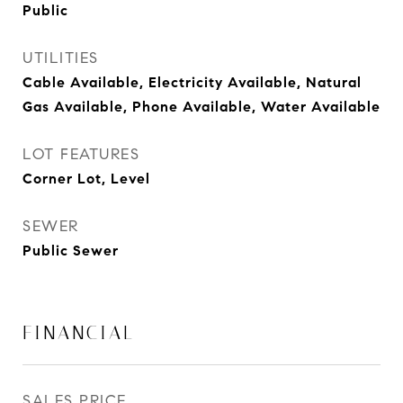
Public
UTILITIES
Cable Available, Electricity Available, Natural
Gas Available, Phone Available, Water Available
LOT FEATURES
Corner Lot, Level
SEWER
Public Sewer
FINANCIAL
SALES PRICE