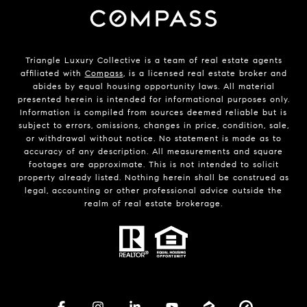
Triangle Luxury Collective is a team of real estate agents
affiliated with
Compass
, is a licensed real estate broker and
abides by equal housing opportunity laws. All material
presented herein is intended for informational purposes only.
Information is compiled from sources deemed reliable but is
subject to errors, omissions, changes in price, condition, sale,
or withdrawal without notice. No statement is made as to
accuracy of any description. All measurements and square
footages are approximate. This is not intended to solicit
property already listed. Nothing herein shall be construed as
legal, accounting or other professional advice outside the
realm of real estate brokerage.