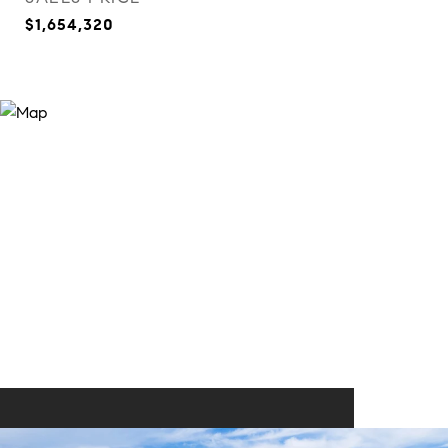
$1,654,320