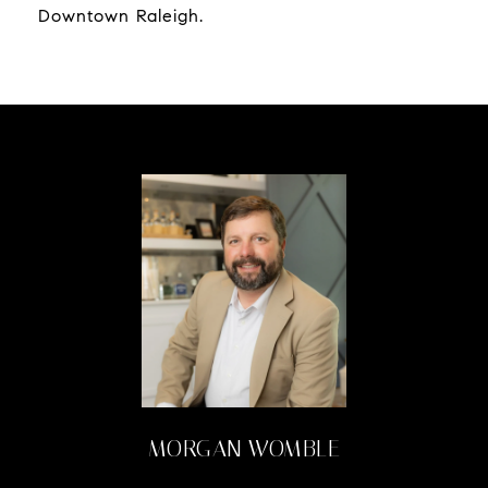
Downtown Raleigh.
MORGAN WOMBLE