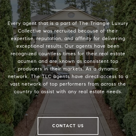
Every agent that is a part of The Triangle Luxury
Collective was recruited because of their
expertise, reputation, and affinity for delivering
exceptional results. Our agents have been
recognized countless times for their real estate
acumen and are known as consistent top
producers in their markets. As a dynamic
network, The TLC agents have direct access to a
vast network of top performers from across the
country to assist with any real estate needs.
CONTACT US