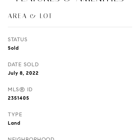
AREA & LOT
STATUS
Sold
DATE SOLD
July 8, 2022
MLS® ID
2351405
TYPE
Land
NEIGHBORHOOD