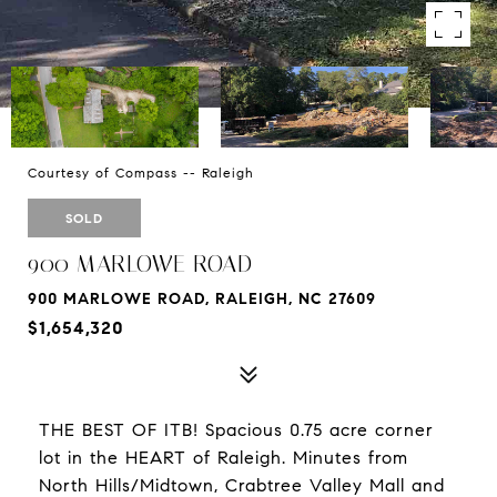
Courtesy of Compass -- Raleigh
SOLD
900 MARLOWE ROAD
900 MARLOWE ROAD, RALEIGH, NC 27609
$1,654,320
THE BEST OF ITB! Spacious 0.75 acre corner
lot in the HEART of Raleigh. Minutes from
North Hills/Midtown, Crabtree Valley Mall and