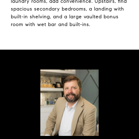
laundry rooms, add convenience. Upstairs, find
spacious secondary bedrooms, a landing with
built-in shelving, and a large vaulted bonus
room with wet bar and built-ins.