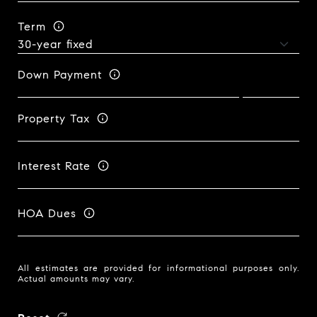
Term
Down Payment
Property Tax
Interest Rate
HOA Dues
All estimates are provided for informational purposes only.
Actual amounts may vary.