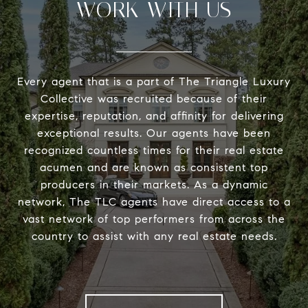
WORK WITH US
Every agent that is a part of The Triangle Luxury
Collective was recruited because of their
expertise, reputation, and affinity for delivering
exceptional results. Our agents have been
recognized countless times for their real estate
acumen and are known as consistent top
producers in their markets. As a dynamic
network, The TLC agents have direct access to a
vast network of top performers from across the
country to assist with any real estate needs.