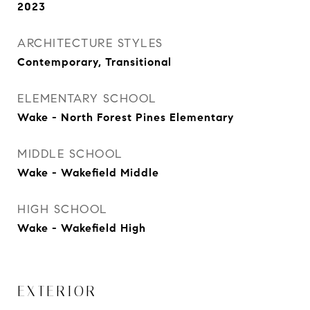
2023
ARCHITECTURE STYLES
Contemporary, Transitional
ELEMENTARY SCHOOL
Wake - North Forest Pines Elementary
MIDDLE SCHOOL
Wake - Wakefield Middle
HIGH SCHOOL
Wake - Wakefield High
EXTERIOR