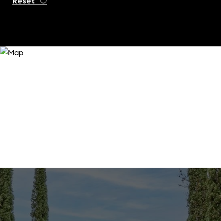
Reset