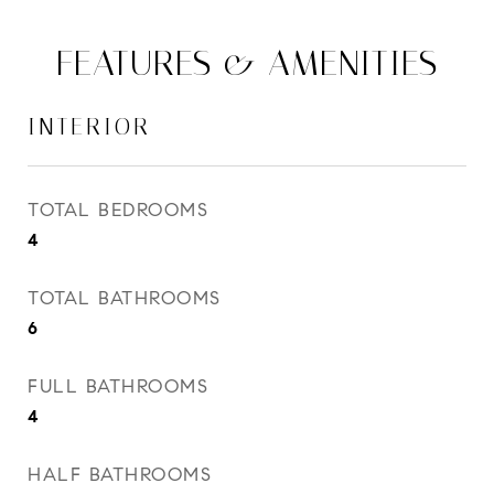
FEATURES & AMENITIES
INTERIOR
TOTAL BEDROOMS
4
TOTAL BATHROOMS
6
FULL BATHROOMS
4
HALF BATHROOMS