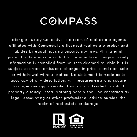
Triangle Luxury Collective is a team of real estate agents
affiliated with
Compass
, is a licensed real estate broker and
abides by equal housing opportunity laws. All material
presented herein is intended for informational purposes only.
Information is compiled from sources deemed reliable but is
subject to errors, omissions, changes in price, condition, sale,
or withdrawal without notice. No statement is made as to
accuracy of any description. All measurements and square
footages are approximate. This is not intended to solicit
property already listed. Nothing herein shall be construed as
legal, accounting or other professional advice outside the
realm of real estate brokerage.