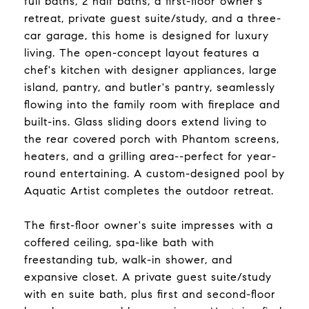
full baths, 2 half baths, a first-floor owner's
retreat, private guest suite/study, and a three-
car garage, this home is designed for luxury
living. The open-concept layout features a
chef's kitchen with designer appliances, large
island, pantry, and butler's pantry, seamlessly
flowing into the family room with fireplace and
built-ins. Glass sliding doors extend living to
the rear covered porch with Phantom screens,
heaters, and a grilling area--perfect for year-
round entertaining. A custom-designed pool by
Aquatic Artist completes the outdoor retreat.
The first-floor owner's suite impresses with a
coffered ceiling, spa-like bath with
freestanding tub, walk-in shower, and
expansive closet. A private guest suite/study
with en suite bath, plus first and second-floor