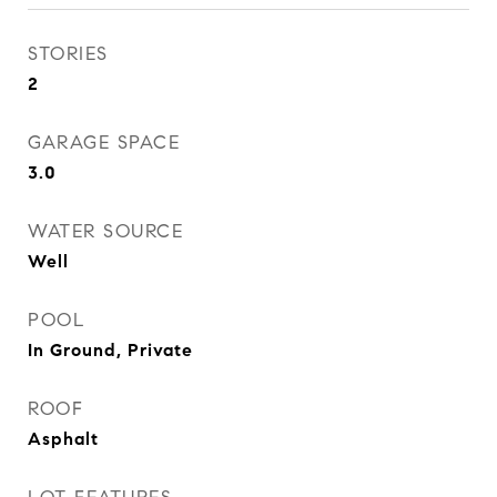
STORIES
2
GARAGE SPACE
3.0
WATER SOURCE
Well
POOL
In Ground, Private
ROOF
Asphalt