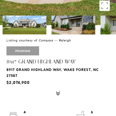
Listing courtesy of Compass -- Raleigh
PENDING
8917 GRAND HIGHLAND WAY
8917 GRAND HIGHLAND WAY, WAKE FOREST, NC
27587
$2,074,900
4
6