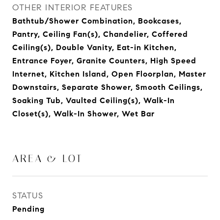
OTHER INTERIOR FEATURES
Bathtub/Shower Combination, Bookcases,
Pantry, Ceiling Fan(s), Chandelier, Coffered
Ceiling(s), Double Vanity, Eat-in Kitchen,
Entrance Foyer, Granite Counters, High Speed
Internet, Kitchen Island, Open Floorplan, Master
Downstairs, Separate Shower, Smooth Ceilings,
Soaking Tub, Vaulted Ceiling(s), Walk-In
Closet(s), Walk-In Shower, Wet Bar
AREA & LOT
STATUS
Pending