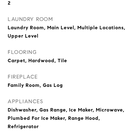
2
LAUNDRY ROOM
Laundry Room, Main Level, Multiple Locations,
Upper Level
FLOORING
Carpet, Hardwood, Tile
FIREPLACE
Family Room, Gas Log
APPLIANCES
Dishwasher, Gas Range, Ice Maker, Microwave,
Plumbed For Ice Maker, Range Hood,
Refrigerator