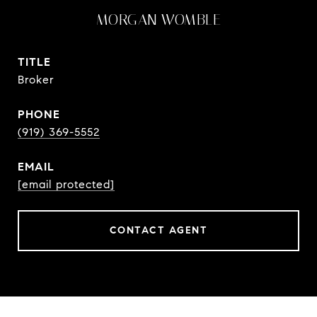
MORGAN WOMBLE
TITLE
Broker
PHONE
(919) 369-5552
EMAIL
[email protected]
CONTACT AGENT