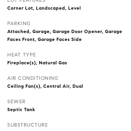
LOT FEATURES
Corner Lot, Landscaped, Level
PARKING
Attached, Garage, Garage Door Opener, Garage
Faces Front, Garage Faces Side
HEAT TYPE
Fireplace(s), Natural Gas
AIR CONDITIONING
Ceiling Fan(s), Central Air, Dual
SEWER
Septic Tank
SUBSTRUCTURE