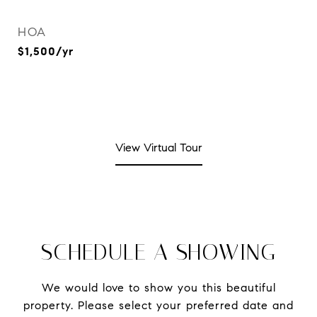
HOA
$1,500/yr
View Virtual Tour
SCHEDULE A SHOWING
We would love to show you this beautiful
property. Please select your preferred date and