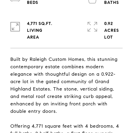
4,771 SQ.FT.
0.92
LIVING
ACRES
Built by Raleigh Custom Homes, this stunning
contemporary estate combines modern
elegance with thoughtful design on a 0.922-
acre lot in the gated community of Grand
Highland Estates. The stone, vertical siding,
and metal roof create striking curb appeal,
enhanced by an inviting front porch with
double entry doors.
Offering 4,771 square feet with 4 bedrooms, 4