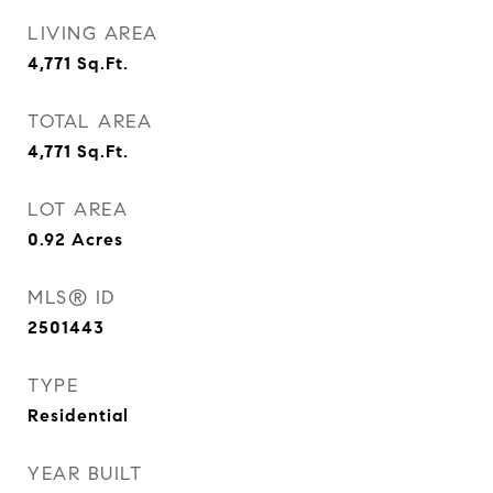
LIVING AREA
4,771
Sq.Ft.
TOTAL AREA
4,771
Sq.Ft.
LOT AREA
0.92
Acres
MLS® ID
2501443
TYPE
Residential
YEAR BUILT