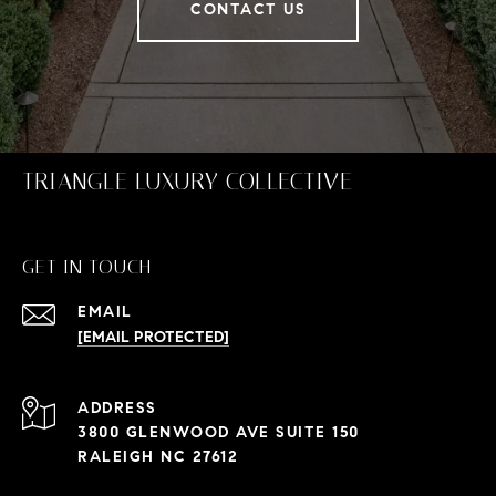
CONTACT US
TRIANGLE LUXURY COLLECTIVE
GET IN TOUCH
EMAIL
[EMAIL PROTECTED]
ADDRESS
3800 GLENWOOD AVE SUITE 150
RALEIGH NC 27612