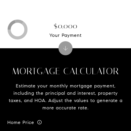
$0,000
Your Payment
MORTGAGE CALCULATOR
Estimate your monthly mortgage payment,
including the principal and interest, property
taxes, and HOA. Adjust the values to generate a
more accurate rate.
Home Price