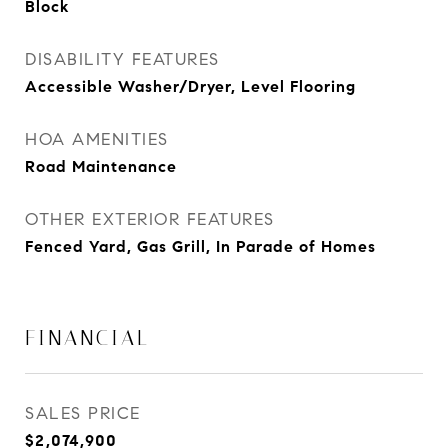
Block
DISABILITY FEATURES
Accessible Washer/Dryer, Level Flooring
HOA AMENITIES
Road Maintenance
OTHER EXTERIOR FEATURES
Fenced Yard, Gas Grill, In Parade of Homes
FINANCIAL
SALES PRICE
$2,074,900