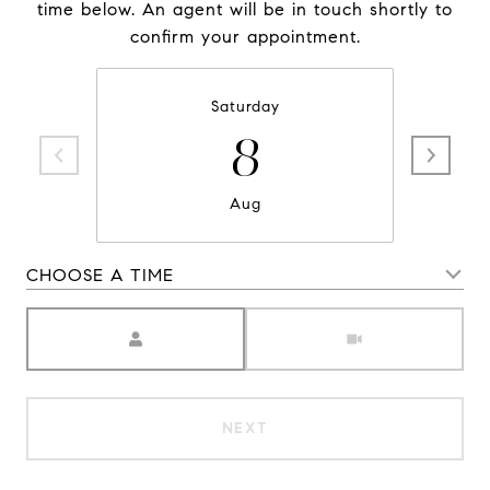
time below. An agent will be in touch shortly to
confirm your appointment.
Saturday
8
Aug
CHOOSE A TIME
Meeting Type
NEXT