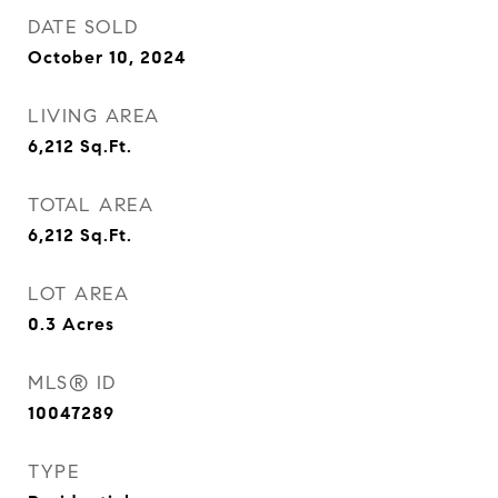
DATE SOLD
October 10, 2024
LIVING AREA
6,212
Sq.Ft.
TOTAL AREA
6,212
Sq.Ft.
LOT AREA
0.3
Acres
MLS® ID
10047289
TYPE