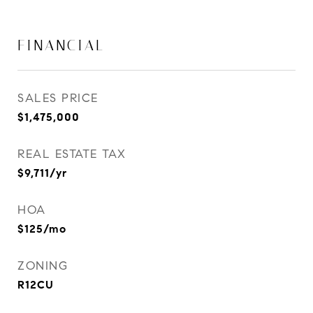
FINANCIAL
SALES PRICE
$1,475,000
REAL ESTATE TAX
$9,711/yr
HOA
$125/mo
ZONING
R12CU