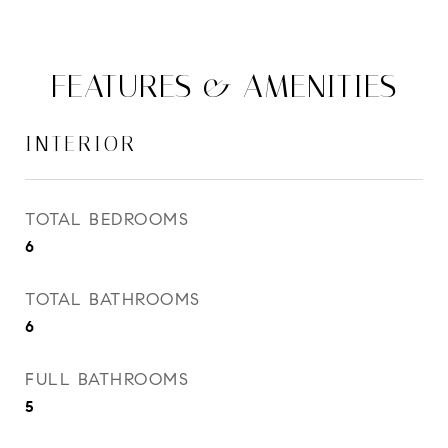
FEATURES & AMENITIES
INTERIOR
TOTAL BEDROOMS
6
TOTAL BATHROOMS
6
FULL BATHROOMS
5