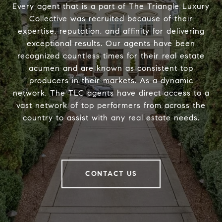
Every agent that is a part of The Triangle Luxury
Collective was recruited because of their
expertise, reputation, and affinity for delivering
exceptional results. Our agents have been
recognized countless times for their real estate
acumen and are known as consistent top
producers in their markets. As a dynamic
network, The TLC agents have direct access to a
vast network of top performers from across the
country to assist with any real estate needs.
CONTACT US