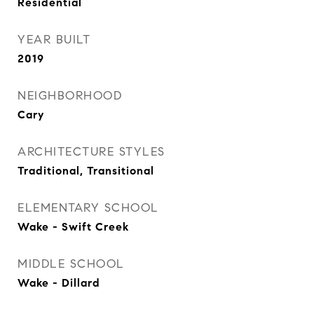
Residential
YEAR BUILT
2019
NEIGHBORHOOD
Cary
ARCHITECTURE STYLES
Traditional, Transitional
ELEMENTARY SCHOOL
Wake - Swift Creek
MIDDLE SCHOOL
Wake - Dillard