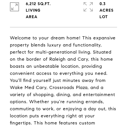
6,212 SQ.FT.
0.3
LIVING
ACRES
Welcome to your dream home! This expansive
property blends luxury and functionality,
perfect for multi-generational living. Situated
on the border of Raleigh and Cary, this home
boasts an unbeatable location, providing
convenient access to everything you need.
You'll find yourself just minutes away from
Wake Med Cary, Crossroads Plaza, and a
variety of shopping, dining, and entertainment
options. Whether you're running errands,
commuting to work, or enjoying a day out, this
location puts everything right at your
fingertips. This home features custom