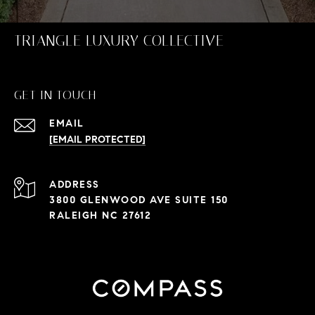
TRIANGLE LUXURY COLLECTIVE
GET IN TOUCH
EMAIL
[EMAIL PROTECTED]
ADDRESS
3800 GLENWOOD AVE SUITE 150
RALEIGH NC 27612