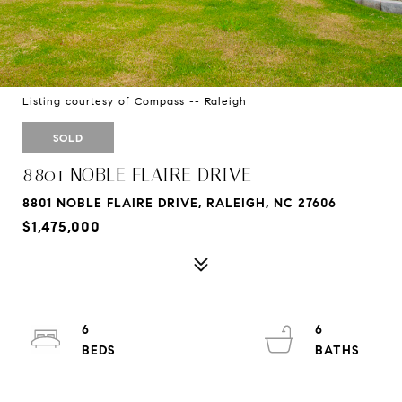
Listing courtesy of Compass -- Raleigh
SOLD
8801 NOBLE FLAIRE DRIVE
8801 NOBLE FLAIRE DRIVE, RALEIGH, NC 27606
$1,475,000
6
6