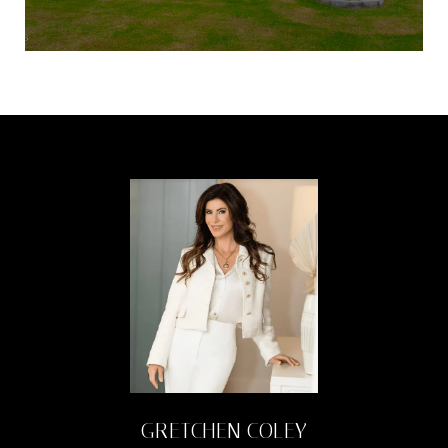
GRETCHEN COLEY