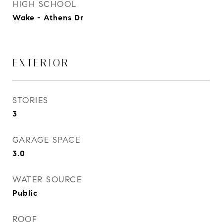
HIGH SCHOOL
Wake - Athens Dr
EXTERIOR
STORIES
3
GARAGE SPACE
3.0
WATER SOURCE
Public
ROOF