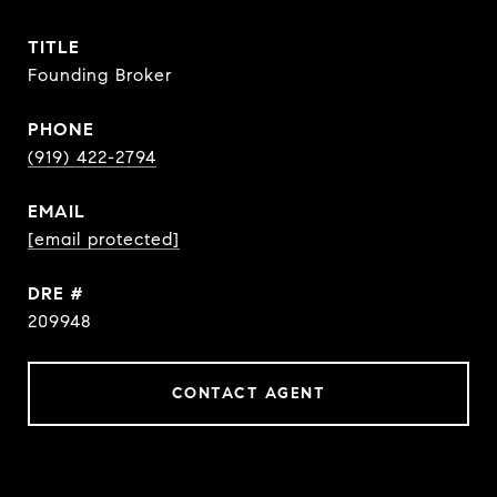
TITLE
Founding Broker
PHONE
(919) 422-2794
EMAIL
[email protected]
DRE #
209948
CONTACT AGENT