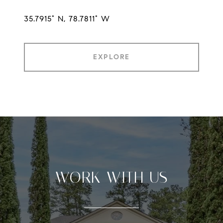
35.7915° N, 78.7811° W
EXPLORE
WORK WITH US