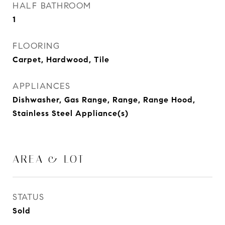
HALF BATHROOM
1
FLOORING
Carpet, Hardwood, Tile
APPLIANCES
Dishwasher, Gas Range, Range, Range Hood,
Stainless Steel Appliance(s)
AREA & LOT
STATUS
Sold