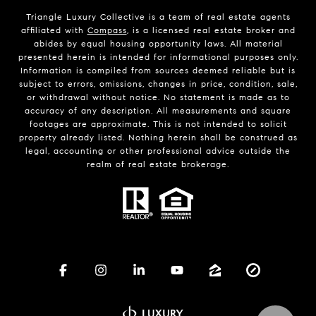
Triangle Luxury Collective is a team of real estate agents
affiliated with
Compass
, is a licensed real estate broker and
abides by equal housing opportunity laws. All material
presented herein is intended for informational purposes only.
Information is compiled from sources deemed reliable but is
subject to errors, omissions, changes in price, condition, sale,
or withdrawal without notice. No statement is made as to
accuracy of any description. All measurements and square
footages are approximate. This is not intended to solicit
property already listed. Nothing herein shall be construed as
legal, accounting or other professional advice outside the
realm of real estate brokerage.