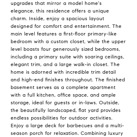
upgrades that mirror a model home's
elegance, this residence offers a unique
charm. Inside, enjoy a spacious layout
designed for comfort and entertainment. The
main level features a first-floor primary-like
bedroom with a custom closet, while the upper
level boasts four generously sized bedrooms,
including a primary suite with soaring ceilings,
elegant trim, and a large walk-in closet. The
home is adorned with incredible trim detail
and high-end finishes throughout. The finished
basement serves as a complete apartment
with a full kitchen, office space, and ample
storage, ideal for guests or in-laws. Outside,
the beautifully landscaped, flat yard provides
endless possibilities for outdoor activities.
Enjoy a large deck for barbecues and a multi-
season porch for relaxation. Combining luxury