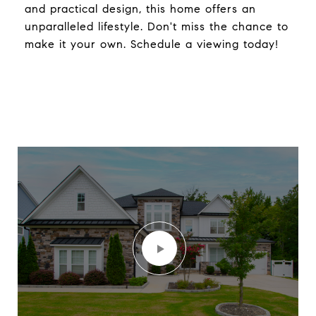
and practical design, this home offers an
unparalleled lifestyle. Don't miss the chance to
make it your own. Schedule a viewing today!