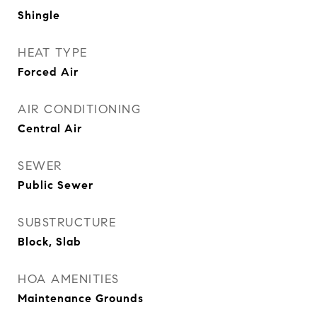
Shingle
HEAT TYPE
Forced Air
AIR CONDITIONING
Central Air
SEWER
Public Sewer
SUBSTRUCTURE
Block, Slab
HOA AMENITIES
Maintenance Grounds