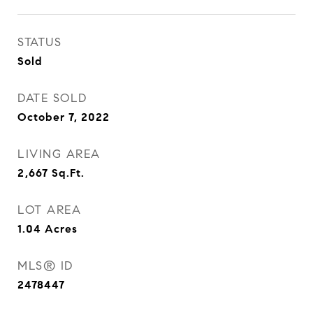
STATUS
Sold
DATE SOLD
October 7, 2022
LIVING AREA
2,667
Sq.Ft.
LOT AREA
1.04
Acres
MLS® ID
2478447