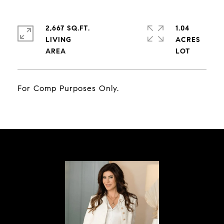
2,667 SQ.FT.
1.04
LIVING
ACRES
For Comp Purposes Only.