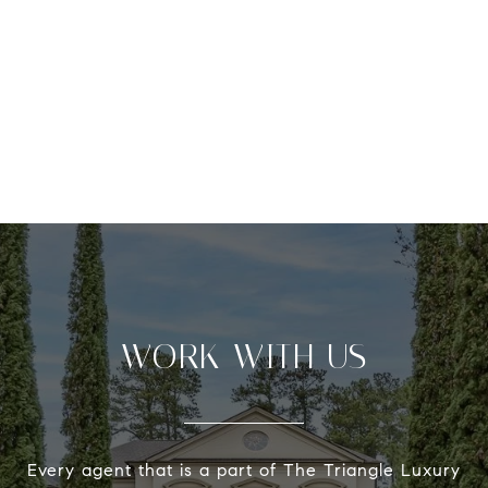
WORK WITH US
Every agent that is a part of The Triangle Luxury