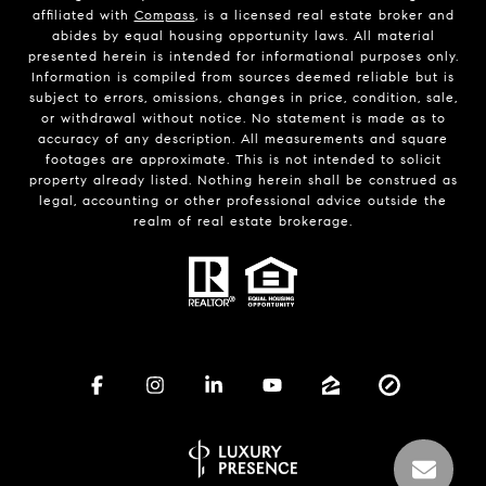
affiliated with
Compass
, is a licensed real estate broker and
abides by equal housing opportunity laws. All material
presented herein is intended for informational purposes only.
Information is compiled from sources deemed reliable but is
subject to errors, omissions, changes in price, condition, sale,
or withdrawal without notice. No statement is made as to
accuracy of any description. All measurements and square
footages are approximate. This is not intended to solicit
property already listed. Nothing herein shall be construed as
legal, accounting or other professional advice outside the
realm of real estate brokerage.