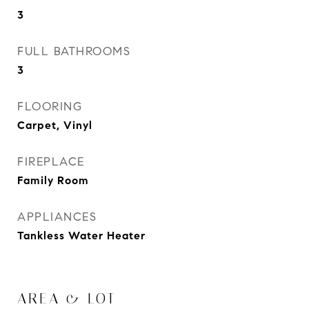
3
FULL BATHROOMS
3
FLOORING
Carpet, Vinyl
FIREPLACE
Family Room
APPLIANCES
Tankless Water Heater
AREA & LOT