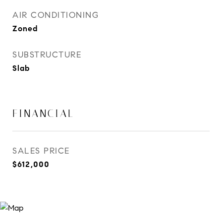
AIR CONDITIONING
Zoned
SUBSTRUCTURE
Slab
FINANCIAL
SALES PRICE
$612,000