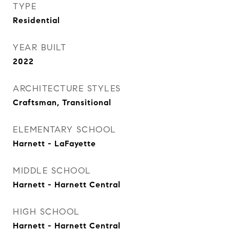
TYPE
Residential
YEAR BUILT
2022
ARCHITECTURE STYLES
Craftsman, Transitional
ELEMENTARY SCHOOL
Harnett - LaFayette
MIDDLE SCHOOL
Harnett - Harnett Central
HIGH SCHOOL
Harnett - Harnett Central