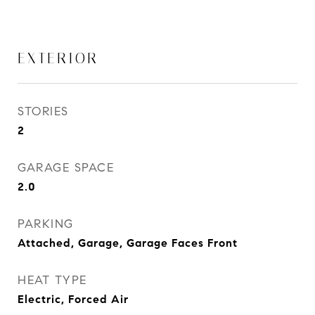
EXTERIOR
STORIES
2
GARAGE SPACE
2.0
PARKING
Attached, Garage, Garage Faces Front
HEAT TYPE
Electric, Forced Air