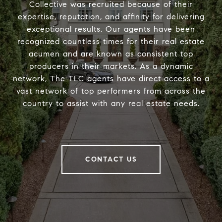
Collective was recruited because of their
expertise, reputation, and affinity for delivering
exceptional results. Our agents have been
recognized countless times for their real estate
acumen and are known as consistent top
producers in their markets. As a dynamic
network, The TLC agents have direct access to a
vast network of top performers from across the
country to assist with any real estate needs.
CONTACT US