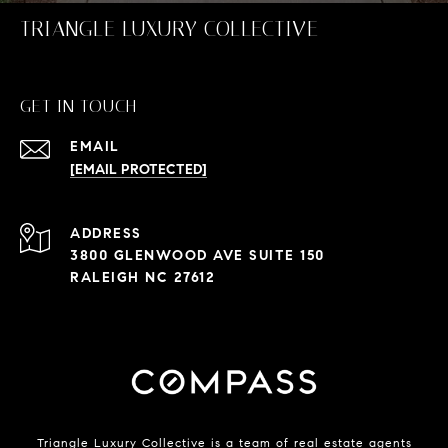
TRIANGLE LUXURY COLLECTIVE
GET IN TOUCH
EMAIL
[EMAIL PROTECTED]
ADDRESS
3800 GLENWOOD AVE SUITE 150
RALEIGH NC 27612
Triangle Luxury Collective is a team of real estate agents