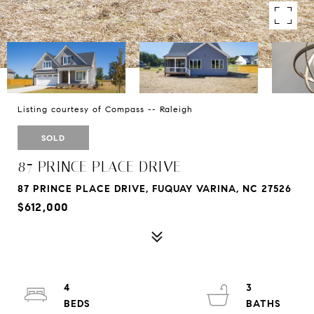
Listing courtesy of Compass -- Raleigh
SOLD
87 PRINCE PLACE DRIVE
87 PRINCE PLACE DRIVE, FUQUAY VARINA, NC 27526
$612,000
4
3