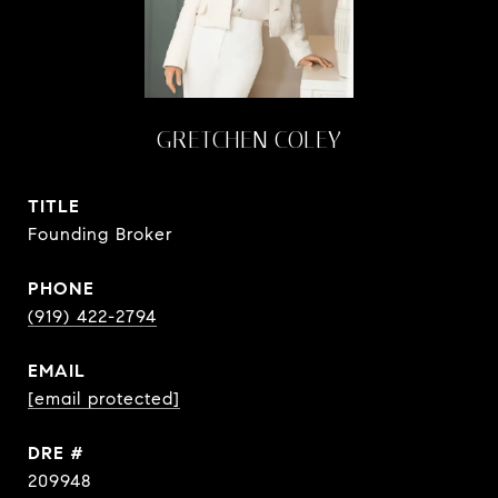
GRETCHEN COLEY
TITLE
Founding Broker
PHONE
(919) 422-2794
EMAIL
[email protected]
DRE #
209948