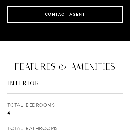
CONTACT AGENT
FEATURES & AMENITIES
INTERIOR
TOTAL BEDROOMS
4
TOTAL BATHROOMS