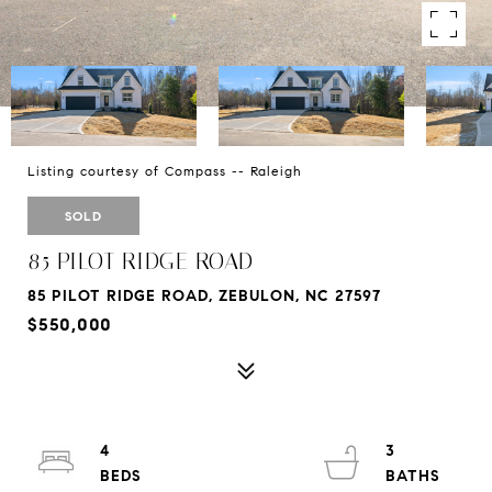
Listing courtesy of Compass -- Raleigh
SOLD
85 PILOT RIDGE ROAD
85 PILOT RIDGE ROAD, ZEBULON, NC 27597
$550,000
4
3