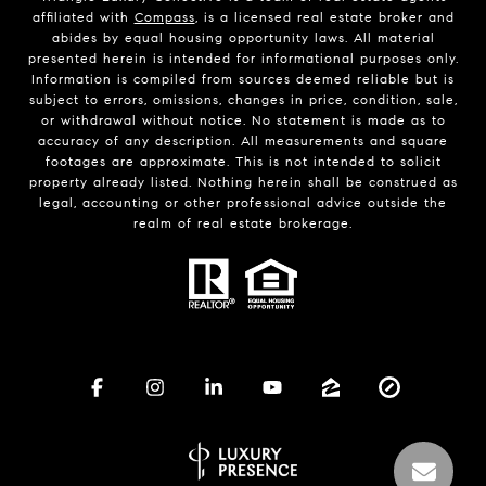
affiliated with
Compass
, is a licensed real estate broker and
abides by equal housing opportunity laws. All material
presented herein is intended for informational purposes only.
Information is compiled from sources deemed reliable but is
subject to errors, omissions, changes in price, condition, sale,
or withdrawal without notice. No statement is made as to
accuracy of any description. All measurements and square
footages are approximate. This is not intended to solicit
property already listed. Nothing herein shall be construed as
legal, accounting or other professional advice outside the
realm of real estate brokerage.