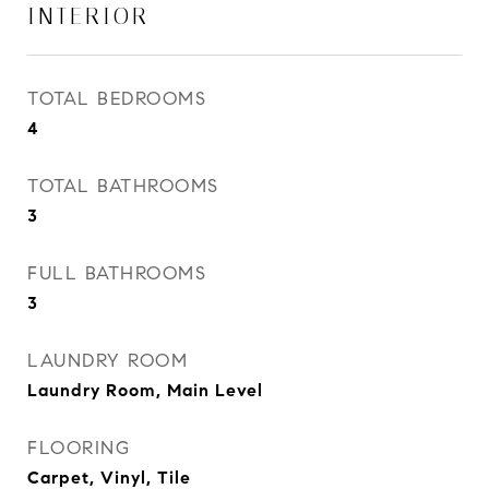
INTERIOR
TOTAL BEDROOMS
4
TOTAL BATHROOMS
3
FULL BATHROOMS
3
LAUNDRY ROOM
Laundry Room, Main Level
FLOORING
Carpet, Vinyl, Tile