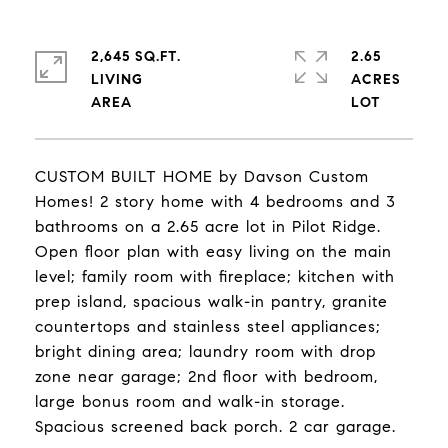
2,645 SQ.FT.
2.65
LIVING
ACRES
CUSTOM BUILT HOME by Davson Custom
Homes! 2 story home with 4 bedrooms and 3
bathrooms on a 2.65 acre lot in Pilot Ridge.
Open floor plan with easy living on the main
level; family room with fireplace; kitchen with
prep island, spacious walk-in pantry, granite
countertops and stainless steel appliances;
bright dining area; laundry room with drop
zone near garage; 2nd floor with bedroom,
large bonus room and walk-in storage.
Spacious screened back porch. 2 car garage.