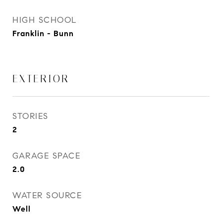
HIGH SCHOOL
Franklin - Bunn
EXTERIOR
STORIES
2
GARAGE SPACE
2.0
WATER SOURCE
Well