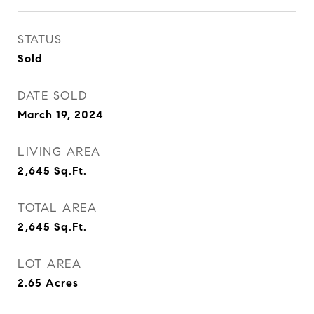
STATUS
Sold
DATE SOLD
March 19, 2024
LIVING AREA
2,645
Sq.Ft.
TOTAL AREA
2,645
Sq.Ft.
LOT AREA
2.65
Acres