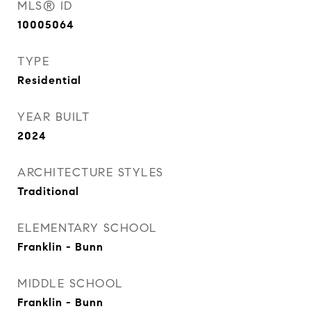
MLS® ID
10005064
TYPE
Residential
YEAR BUILT
2024
ARCHITECTURE STYLES
Traditional
ELEMENTARY SCHOOL
Franklin - Bunn
MIDDLE SCHOOL
Franklin - Bunn