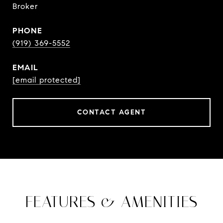
Broker
PHONE
(919) 369-5552
EMAIL
[email protected]
CONTACT AGENT
FEATURES & AMENITIES