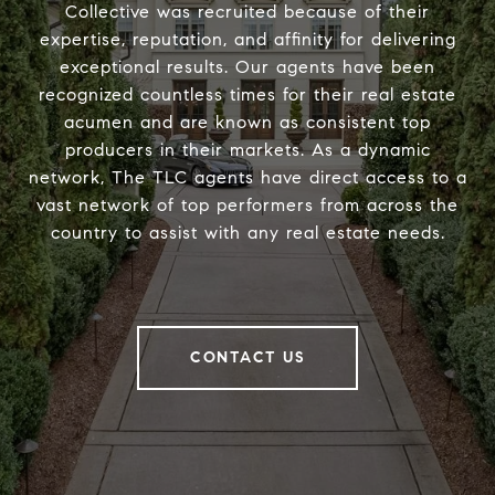
Collective was recruited because of their
expertise, reputation, and affinity for delivering
exceptional results. Our agents have been
recognized countless times for their real estate
acumen and are known as consistent top
producers in their markets. As a dynamic
network, The TLC agents have direct access to a
vast network of top performers from across the
country to assist with any real estate needs.
CONTACT US