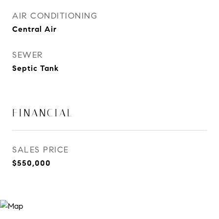
AIR CONDITIONING
Central Air
SEWER
Septic Tank
FINANCIAL
SALES PRICE
$550,000