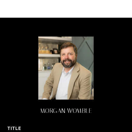
MORGAN WOMBLE
TITLE