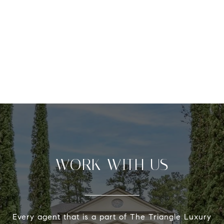
WORK WITH US
Every agent that is a part of The Triangle Luxury