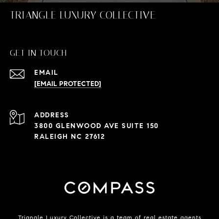
TRIANGLE LUXURY COLLECTIVE
GET IN TOUCH
EMAIL
[EMAIL PROTECTED]
ADDRESS
3800 GLENWOOD AVE SUITE 150
RALEIGH NC 27612
Triangle Luxury Collective is a team of real estate agents