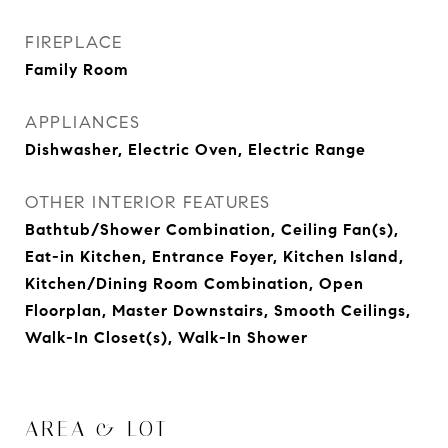
FIREPLACE
Family Room
APPLIANCES
Dishwasher, Electric Oven, Electric Range
OTHER INTERIOR FEATURES
Bathtub/Shower Combination, Ceiling Fan(s),
Eat-in Kitchen, Entrance Foyer, Kitchen Island,
Kitchen/Dining Room Combination, Open
Floorplan, Master Downstairs, Smooth Ceilings,
Walk-In Closet(s), Walk-In Shower
AREA & LOT