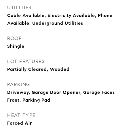
UTILITIES
Cable Available, Electricity Available, Phone
Available, Underground Utilities
ROOF
Shingle
LOT FEATURES
Partially Cleared, Wooded
PARKING
Driveway, Garage Door Opener, Garage Faces
Front, Parking Pad
HEAT TYPE
Forced Air