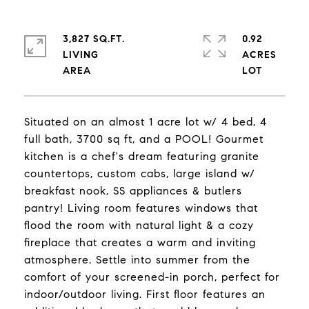
3,827 SQ.FT.
0.92
LIVING
ACRES
Situated on an almost 1 acre lot w/ 4 bed, 4
full bath, 3700 sq ft, and a POOL! Gourmet
kitchen is a chef's dream featuring granite
countertops, custom cabs, large island w/
breakfast nook, SS appliances & butlers
pantry! Living room features windows that
flood the room with natural light & a cozy
fireplace that creates a warm and inviting
atmosphere. Settle into summer from the
comfort of your screened-in porch, perfect for
indoor/outdoor living. First floor features an