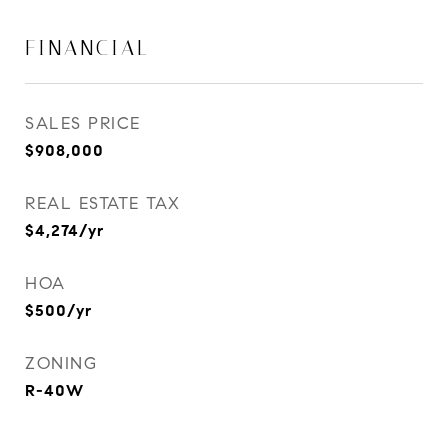
FINANCIAL
SALES PRICE
$908,000
REAL ESTATE TAX
$4,274/yr
HOA
$500/yr
ZONING
R-40W