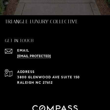
TRIANGLE LUXURY COLLECTIVE
GET IN TOUCH
EMAIL
[EMAIL PROTECTED]
ADDRESS
3800 GLENWOOD AVE SUITE 150
RALEIGH NC 27612