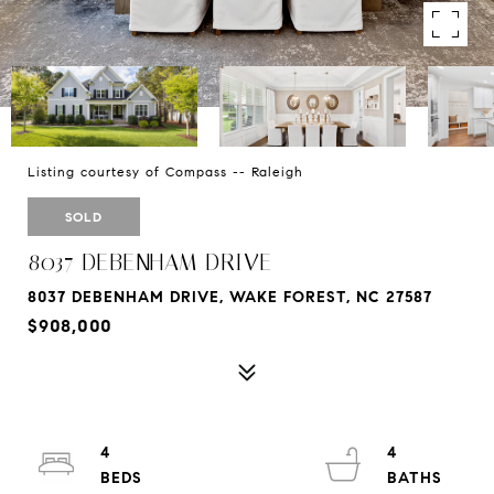
Listing courtesy of Compass -- Raleigh
SOLD
8037 DEBENHAM DRIVE
8037 DEBENHAM DRIVE, WAKE FOREST, NC 27587
$908,000
4
4