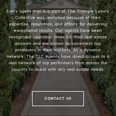
Every agent that is a part of The Triangle Luxury
Collective was recruited because of their
expertise, reputation, and affinity for delivering
exceptional results. Our agents have been
recognized countless times for their real estate
acumen and are known as consistent top
producers in their markets. As a dynamic
network, The TLC agents have direct access to a
vast network of top performers from across the
country to assist with any real estate needs.
CONTACT US