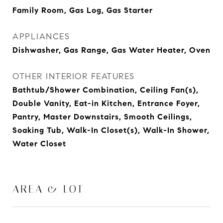
Family Room, Gas Log, Gas Starter
APPLIANCES
Dishwasher, Gas Range, Gas Water Heater, Oven
OTHER INTERIOR FEATURES
Bathtub/Shower Combination, Ceiling Fan(s),
Double Vanity, Eat-in Kitchen, Entrance Foyer,
Pantry, Master Downstairs, Smooth Ceilings,
Soaking Tub, Walk-In Closet(s), Walk-In Shower,
Water Closet
AREA & LOT