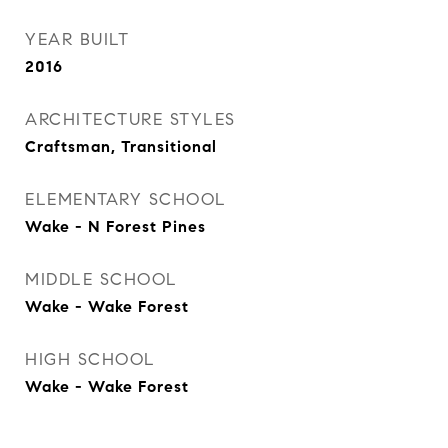
YEAR BUILT
2016
ARCHITECTURE STYLES
Craftsman, Transitional
ELEMENTARY SCHOOL
Wake - N Forest Pines
MIDDLE SCHOOL
Wake - Wake Forest
HIGH SCHOOL
Wake - Wake Forest