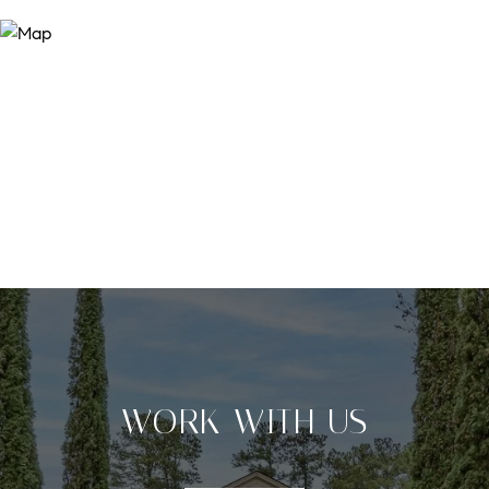
WORK WITH US