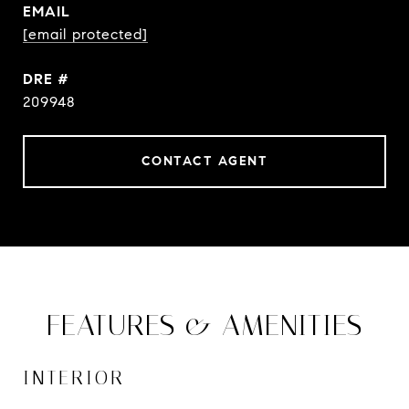
EMAIL
[email protected]
DRE #
209948
CONTACT AGENT
FEATURES & AMENITIES
INTERIOR