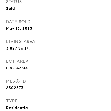
STATUS
Sold
DATE SOLD
May 15, 2023
LIVING AREA
3,827
Sq.Ft.
LOT AREA
0.92
Acres
MLS® ID
2502573
TYPE
Residential