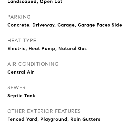
Landscaped, Open Lot
PARKING
Concrete, Driveway, Garage, Garage Faces Side
HEAT TYPE
Electric, Heat Pump, Natural Gas
AIR CONDITIONING
Central Air
SEWER
Septic Tank
OTHER EXTERIOR FEATURES
Fenced Yard, Playground, Rain Gutters