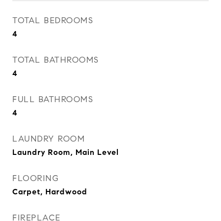
TOTAL BEDROOMS
4
TOTAL BATHROOMS
4
FULL BATHROOMS
4
LAUNDRY ROOM
Laundry Room, Main Level
FLOORING
Carpet, Hardwood
FIREPLACE