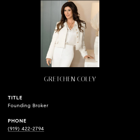
GRETCHEN COLEY
TITLE
Founding Broker
PHONE
(919) 422-2794