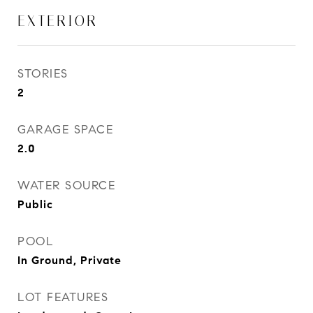
EXTERIOR
STORIES
2
GARAGE SPACE
2.0
WATER SOURCE
Public
POOL
In Ground, Private
LOT FEATURES