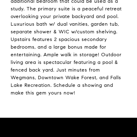
additional bedroom that could be used as a
study. The primary suite is a peaceful retreat
overlooking your private backyard and pool.
Luxurious bath w/ dual vanities, garden tub,
separate shower & WIC w/custom shelving.
Upstairs features 2 spacious secondary
bedrooms, and a large bonus made for
entertaining. Ample walk in storage! Outdoor
living area is spectacular featuring a pool &
fenced back yard. Just minutes from
Wegmans, Downtown Wake Forest, and Falls
Lake Recreation. Schedule a showing and
make this gem yours now!