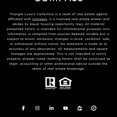
Triangle Luxury Collective is a team of real estate agents
affiliated with
Compass
, is a licensed real estate broker and
abides by equal housing opportunity laws. All material
presented herein is intended for informational purposes only.
Information is compiled from sources deemed reliable but is
subject to errors, omissions, changes in price, condition, sale,
or withdrawal without notice. No statement is made as to
accuracy of any description. All measurements and square
footages are approximate. This is not intended to solicit
property already listed. Nothing herein shall be construed as
legal, accounting or other professional advice outside the
realm of real estate brokerage.