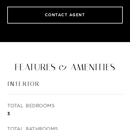
CONTACT AGENT
FEATURES & AMENITIES
INTERIOR
TOTAL BEDROOMS
3
TOTAL BATHROOMS