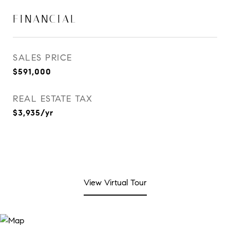
FINANCIAL
SALES PRICE
$591,000
REAL ESTATE TAX
$3,935/yr
View Virtual Tour