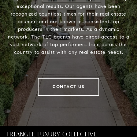
exceptional results. Our agents have been
recognized countless times for their real estate
acumen and are known as consistent top
producers in their markets. As a dynamic
network, The TLC agents have direct access to a
vast network of top performers from across the
country to assist with any real estate needs.
CONTACT US
TRIANGLE LUXURY COLLECTIVE