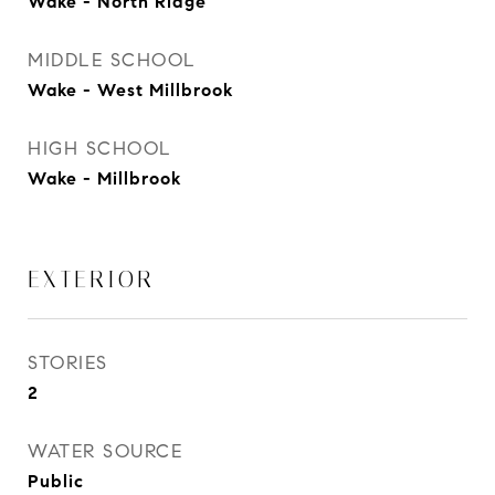
Wake - North Ridge
MIDDLE SCHOOL
Wake - West Millbrook
HIGH SCHOOL
Wake - Millbrook
EXTERIOR
STORIES
2
WATER SOURCE
Public