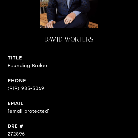
DAVID WORTERS
TITLE
Founding Broker
PHONE
(919) 985-3069
EMAIL
[email protected]
DRE #
272896