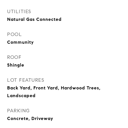
UTILITIES
Natural Gas Connected
POOL
Community
ROOF
Shingle
LOT FEATURES
Back Yard, Front Yard, Hardwood Trees,
Landscaped
PARKING
Concrete, Driveway