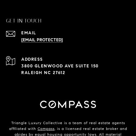
GET IN TOUCH
EMAIL
[EMAIL PROTECTED]
ADDRESS
3800 GLENWOOD AVE SUITE 150
RALEIGH NC 27612
Triangle Luxury Collective is a team of real estate agents
affiliated with
Compass
, is a licensed real estate broker and
abides by equal housing opportunity laws. All material