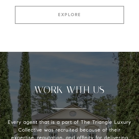
EXPLORE
WORK WITH US
Every agent that is a part of The Triangle Luxury
Collective was recruited because of their
expertise, reputation, and affinity for delivering