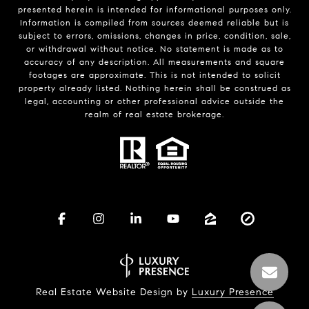
presented herein is intended for informational purposes only.
Information is compiled from sources deemed reliable but is
subject to errors, omissions, changes in price, condition, sale,
or withdrawal without notice. No statement is made as to
accuracy of any description. All measurements and square
footages are approximate. This is not intended to solicit
property already listed. Nothing herein shall be construed as
legal, accounting or other professional advice outside the
realm of real estate brokerage.
Real Estate Website Design by
Luxury Presence