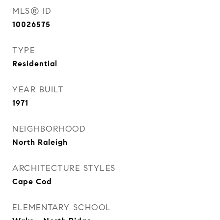
MLS® ID
10026575
TYPE
Residential
YEAR BUILT
1971
NEIGHBORHOOD
North Raleigh
ARCHITECTURE STYLES
Cape Cod
ELEMENTARY SCHOOL