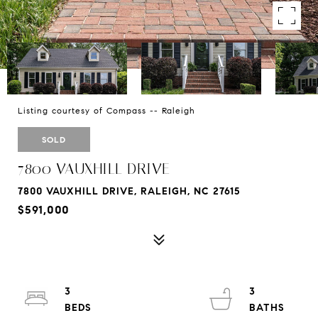
Listing courtesy of Compass -- Raleigh
SOLD
7800 VAUXHILL DRIVE
7800 VAUXHILL DRIVE, RALEIGH, NC 27615
$591,000
3
3