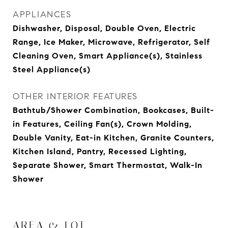
APPLIANCES
Dishwasher, Disposal, Double Oven, Electric
Range, Ice Maker, Microwave, Refrigerator, Self
Cleaning Oven, Smart Appliance(s), Stainless
Steel Appliance(s)
OTHER INTERIOR FEATURES
Bathtub/Shower Combination, Bookcases, Built-
in Features, Ceiling Fan(s), Crown Molding,
Double Vanity, Eat-in Kitchen, Granite Counters,
Kitchen Island, Pantry, Recessed Lighting,
Separate Shower, Smart Thermostat, Walk-In
Shower
AREA & LOT