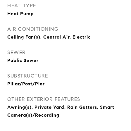
HEAT TYPE
Heat Pump
AIR CONDITIONING
Ceiling Fan(s), Central Air, Electric
SEWER
Public Sewer
SUBSTRUCTURE
Pillar/Post/Pier
OTHER EXTERIOR FEATURES
Awning(s), Private Yard, Rain Gutters, Smart
Camera(s)/Recording