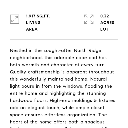
1,917 SQ.FT.
0.32
LIVING
ACRES
Nestled in the sought-after North Ridge
neighborhood, this adorable cape cod has
both warmth and character at every turn.
Quality craftsmanship is apparent throughout
this wonderfully maintained home. Natural
light pours in from the windows, flooding the
entire home and highlighting the stunning
hardwood floors. High-end moldings & fixtures
add an elegant touch, while ample closet
space ensures effortless organization. The
heart of the home offers both a spacious