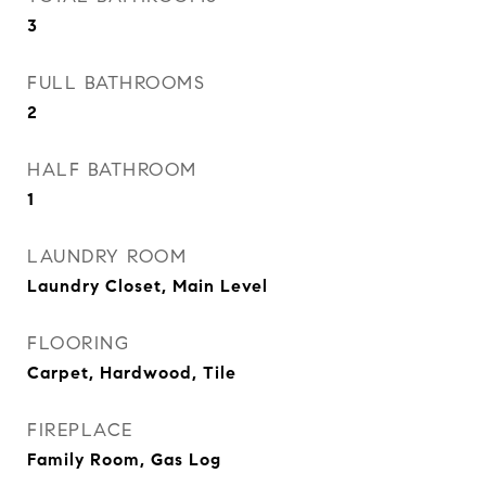
3
FULL BATHROOMS
2
HALF BATHROOM
1
LAUNDRY ROOM
Laundry Closet, Main Level
FLOORING
Carpet, Hardwood, Tile
FIREPLACE
Family Room, Gas Log