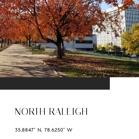
NORTH RALEIGH
35.8847° N, 78.6250° W