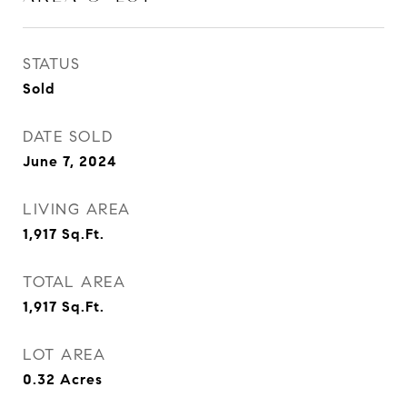
STATUS
Sold
DATE SOLD
June 7, 2024
LIVING AREA
1,917
Sq.Ft.
TOTAL AREA
1,917
Sq.Ft.
LOT AREA
0.32
Acres