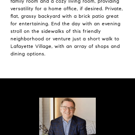
family room and a cozy living room, providing
versatility for a home office, if desired. Private,
flat, grassy backyard with a brick patio great
for entertaining. End the day with an evening
stroll on the sidewalks of this friendly
neighborhood or venture just a short walk to
Lafayette Village, with an array of shops and
dining options.