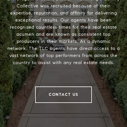
Collective was recruited because of their
expertise, reputation, and affinity for delivering
exceptional results. Our agents have been
recognized countless times for their real estate
acumen and are known as consistent top
producers in their markets. As a dynamic
network, The TLC agents have direct access to a
vast network of top performers from across the
country to assist with any real estate needs.
CONTACT US