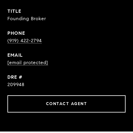
TITLE
Founding Broker
PHONE
(919) 422-2794
EMAIL
[email protected]
DRE #
209948
CONTACT AGENT