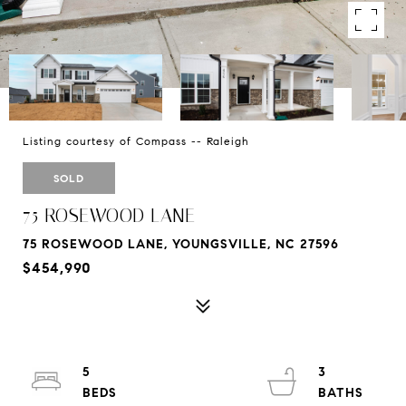
Listing courtesy of Compass -- Raleigh
SOLD
75 ROSEWOOD LANE
75 ROSEWOOD LANE, YOUNGSVILLE, NC 27596
$454,990
5
3