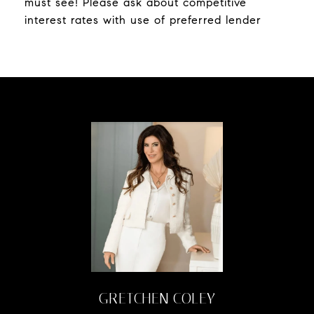
must see! Please ask about competitive
interest rates with use of preferred lender
GRETCHEN COLEY