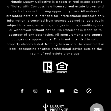
Triangle Luxury Collective is a team of real estate agents
affiliated with
Compass
, is a licensed real estate broker and
abides by equal housing opportunity laws. All material
presented herein is intended for informational purposes only.
Information is compiled from sources deemed reliable but is
subject to errors, omissions, changes in price, condition, sale,
or withdrawal without notice. No statement is made as to
accuracy of any description. All measurements and square
footages are approximate. This is not intended to solicit
property already listed. Nothing herein shall be construed as
legal, accounting or other professional advice outside the
realm of real estate brokerage.