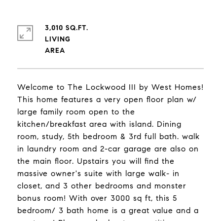
3,010 SQ.FT.
LIVING
Welcome to The Lockwood III by West Homes!
This home features a very open floor plan w/
large family room open to the
kitchen/breakfast area with island. Dining
room, study, 5th bedroom & 3rd full bath. walk
in laundry room and 2-car garage are also on
the main floor. Upstairs you will find the
massive owner's suite with large walk- in
closet, and 3 other bedrooms and monster
bonus room! With over 3000 sq ft, this 5
bedroom/ 3 bath home is a great value and a