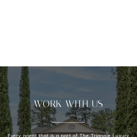
WORK WITH US
Every agent that is a part of The Triangle Luxury