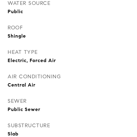
WATER SOURCE
Public
ROOF
Shingle
HEAT TYPE
Electric, Forced Air
AIR CONDITIONING
Central Air
SEWER
Public Sewer
SUBSTRUCTURE
Slab