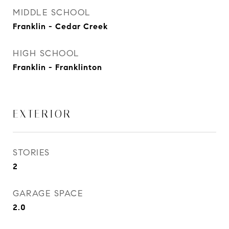
MIDDLE SCHOOL
Franklin - Cedar Creek
HIGH SCHOOL
Franklin - Franklinton
EXTERIOR
STORIES
2
GARAGE SPACE
2.0