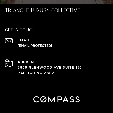
TRIANGLE LUXURY COLLECTIVE
GET IN TOUCH
EMAIL
[EMAIL PROTECTED]
ADDRESS
3800 GLENWOOD AVE SUITE 150
RALEIGH NC 27612