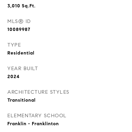
3,010
Sq.Ft.
MLS® ID
10089987
TYPE
Residential
YEAR BUILT
2024
ARCHITECTURE STYLES
Transitional
ELEMENTARY SCHOOL
Franklin - Franklinton