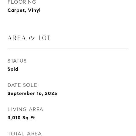
FLOORING
Carpet, Vinyl
AREA & LOT
STATUS
Sold
DATE SOLD
September 16, 2025
LIVING AREA
3,010
Sq.Ft.
TOTAL AREA