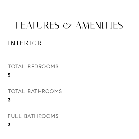
FEATURES & AMENITIES
INTERIOR
TOTAL BEDROOMS
5
TOTAL BATHROOMS
3
FULL BATHROOMS
3