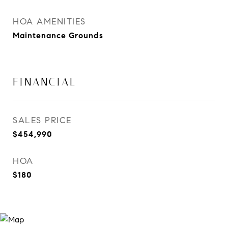
HOA AMENITIES
Maintenance Grounds
FINANCIAL
SALES PRICE
$454,990
HOA
$180