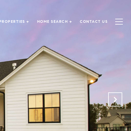
PROPERTIES +
HOME SEARCH +
CONTACT US