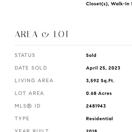
Closet(s), Walk-In
AREA & LOT
STATUS
Sold
DATE SOLD
April 25, 2023
LIVING AREA
3,592
Sq.Ft.
LOT AREA
0.68
Acres
MLS® ID
2481943
TYPE
Residential
YEAR BUILT
2018