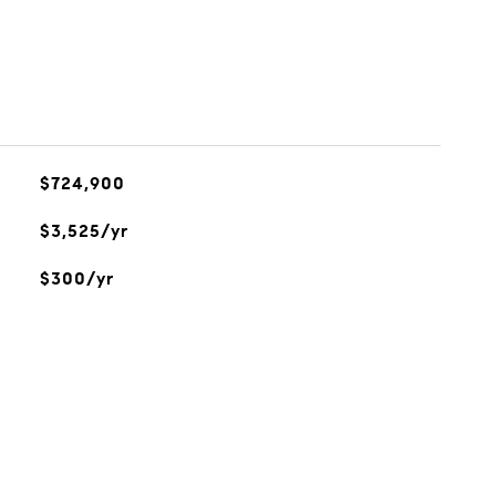
$724,900
$3,525/yr
$300/yr