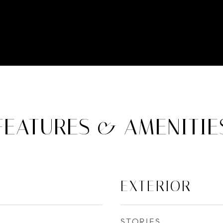
FEATURES & AMENITIE
EXTERIOR
STORIES