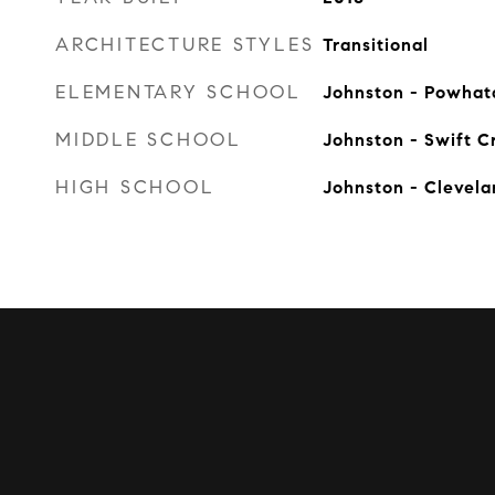
ARCHITECTURE STYLES
Transitional
ELEMENTARY SCHOOL
Johnston - Powhat
MIDDLE SCHOOL
Johnston - Swift C
HIGH SCHOOL
Johnston - Clevel