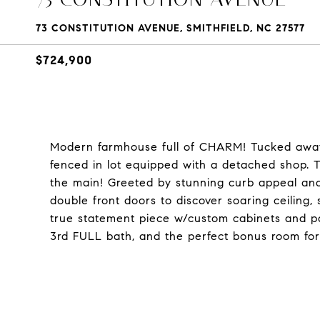
73 CONSTITUTION AVENUE, SMITHFIELD, NC 27577
$724,900
Modern farmhouse full of CHARM! Tucked away 
fenced in lot equipped with a detached shop. 
the main! Greeted by stunning curb appeal and
double front doors to discover soaring ceiling, 
true statement piece w/custom cabinets and p
3rd FULL bath, and the perfect bonus room for