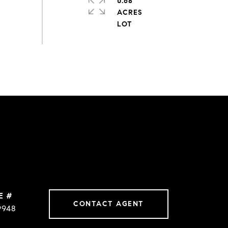
0.68
ACRES
E #
CONTACT AGENT
9948