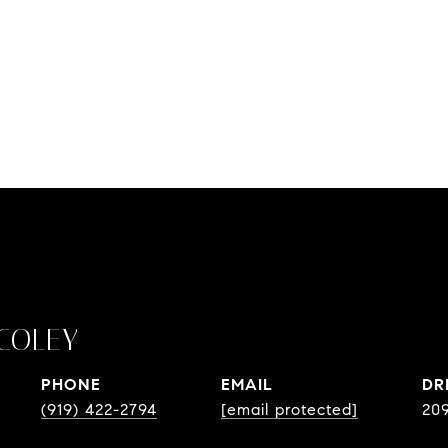
COLEY
PHONE
EMAIL
DR
(919) 422-2794
[email protected]
20