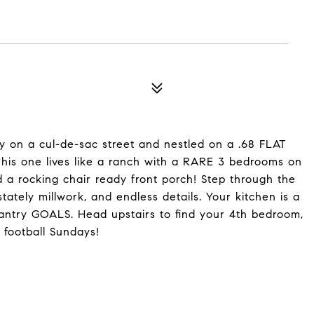
on a cul-de-sac street and nestled on a .68 FLAT
This one lives like a ranch with a RARE 3 bedrooms on
 a rocking chair ready front porch! Step through the
stately millwork, and endless details. Your kitchen is a
antry GOALS. Head upstairs to find your 4th bedroom,
 football Sundays!