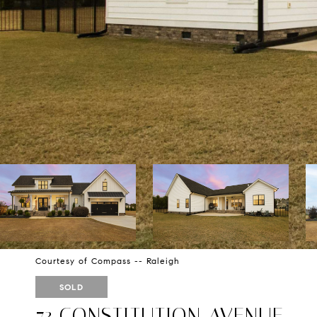
Courtesy of Compass -- Raleigh
SOLD
73 CONSTITUTION AVENUE