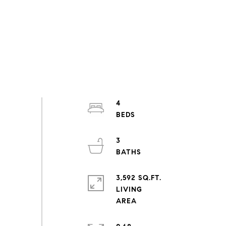
4
3
3,592 SQ.FT.
LIVING