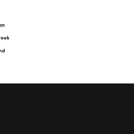
an
reek
and