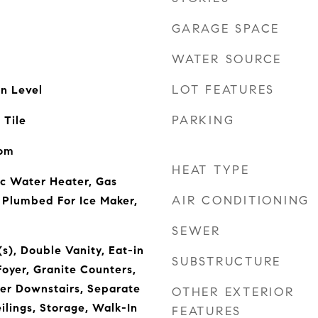
GARAGE SPACE
WATER SOURCE
LOT FEATURES
n Level
PARKING
 Tile
oom
HEAT TYPE
ic Water Heater, Gas
AIR CONDITIONING
 Plumbed For Ice Maker,
SEWER
(s), Double Vanity, Eat-in
SUBSTRUCTURE
Foyer, Granite Counters,
ter Downstairs, Separate
OTHER EXTERIOR
lings, Storage, Walk-In
FEATURES