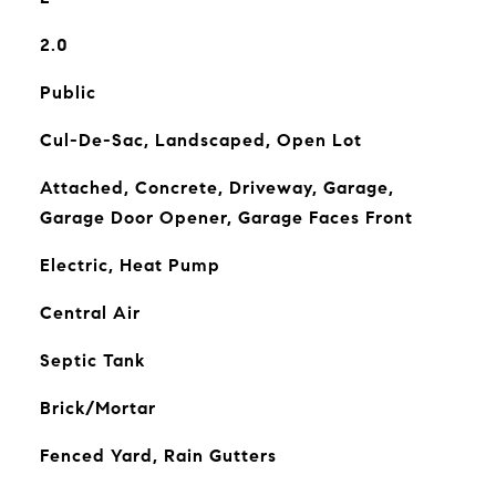
2.0
Public
Cul-De-Sac, Landscaped, Open Lot
Attached, Concrete, Driveway, Garage,
Garage Door Opener, Garage Faces Front
Electric, Heat Pump
Central Air
Septic Tank
Brick/Mortar
Fenced Yard, Rain Gutters