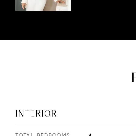
INTERIOR
TOTAL BEDROOMS
4