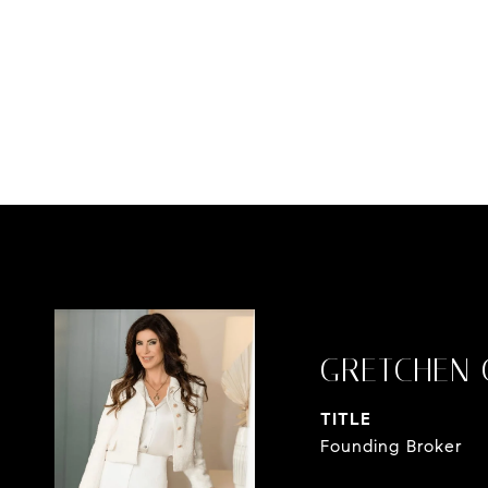
GRETCHEN 
TITLE
Founding Broker