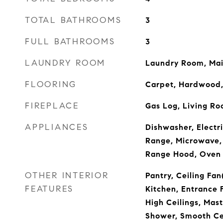
TOTAL BATHROOMS
3
FULL BATHROOMS
3
LAUNDRY ROOM
Laundry Room, Mai
FLOORING
Carpet, Hardwood,
FIREPLACE
Gas Log, Living R
APPLIANCES
Dishwasher, Electr
Range, Microwave,
Range Hood, Oven
OTHER INTERIOR
Pantry, Ceiling Fan
FEATURES
Kitchen, Entrance 
High Ceilings, Mas
Shower, Smooth Cei