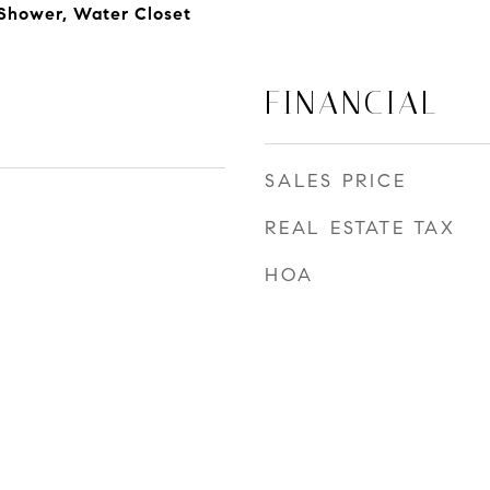
 Shower, Water Closet
FINANCIAL
SALES PRICE
REAL ESTATE TAX
HOA