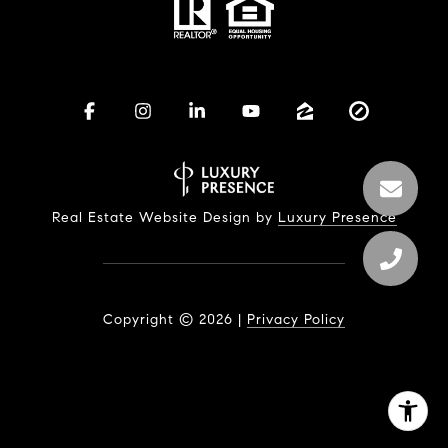
Real Estate Website Design by
Luxury Presence
Copyright ©
2026
|
Privacy Policy