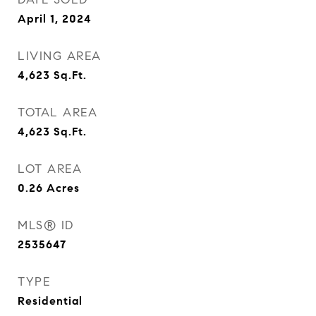
April 1, 2024
LIVING AREA
4,623
Sq.Ft.
TOTAL AREA
4,623
Sq.Ft.
LOT AREA
0.26
Acres
MLS® ID
2535647
TYPE
Residential