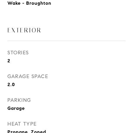
Wake - Broughton
EXTERIOR
STORIES
2
GARAGE SPACE
2.0
PARKING
Garage
HEAT TYPE
Propane, Zoned