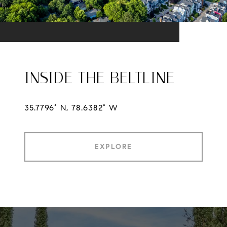
INSIDE THE BELTLINE
35.7796° N, 78.6382° W
EXPLORE