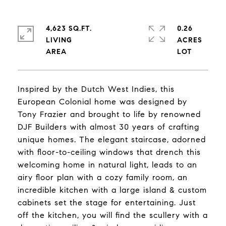
4,623 SQ.FT.
0.26
LIVING
ACRES
Inspired by the Dutch West Indies, this
European Colonial home was designed by
Tony Frazier and brought to life by renowned
DJF Builders with almost 30 years of crafting
unique homes. The elegant staircase, adorned
with floor-to-ceiling windows that drench this
welcoming home in natural light, leads to an
airy floor plan with a cozy family room, an
incredible kitchen with a large island & custom
cabinets set the stage for entertaining. Just
off the kitchen, you will find the scullery with a