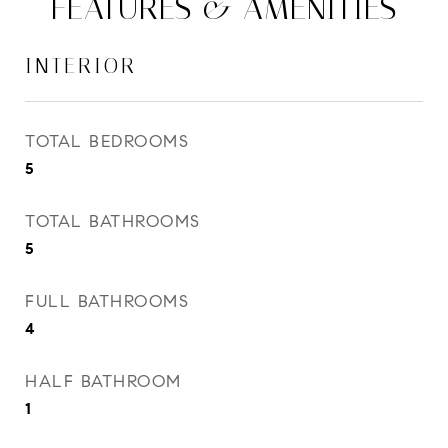
FEATURES & AMENITIES
INTERIOR
TOTAL BEDROOMS
5
TOTAL BATHROOMS
5
FULL BATHROOMS
4
HALF BATHROOM
1