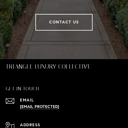
CONTACT US
TRIANGLE LUXURY COLLECTIVE
GET IN TOUCH
EMAIL
[EMAIL PROTECTED]
ADDRESS