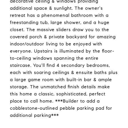
decorative ceiling & windows providing
additional space & sunlight. The owner's
retreat has a phenomenal bathroom with a
freestanding tub, large shower, and a huge
closet. The massive sliders draw you to the
covered porch & private backyard for amazing
indoor/outdoor living to be enjoyed with
everyone. Upstairs is illuminated by the floor-
to-ceiling windows spanning the entire
staircase. You'll find 4 secondary bedrooms,
each with soaring ceilings & ensuite baths plus
a large game room with built-in bar & ample
storage. The unmatched finish details make
this home a classic, sophisticated, perfect
place to call home. ***Builder to add a
cobblestone-outlined pebble parking pad for
additional parking***