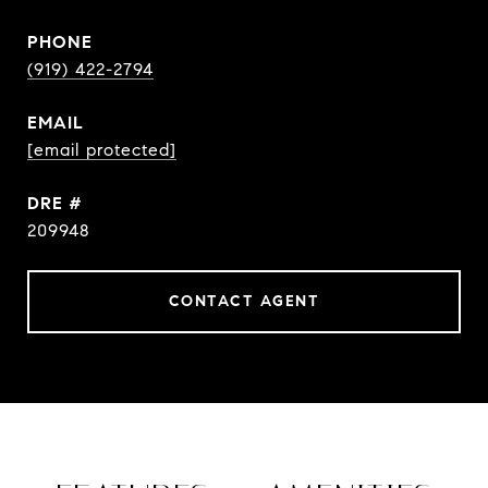
PHONE
(919) 422-2794
EMAIL
[email protected]
DRE #
209948
CONTACT AGENT