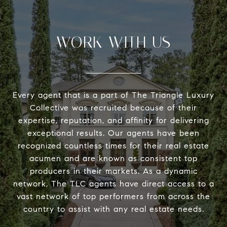
WORK WITH US
Every agent that is a part of The Triangle Luxury
Collective was recruited because of their
expertise, reputation, and affinity for delivering
exceptional results. Our agents have been
recognized countless times for their real estate
acumen and are known as consistent top
producers in their markets. As a dynamic
network, The TLC agents have direct access to a
vast network of top performers from across the
country to assist with any real estate needs.