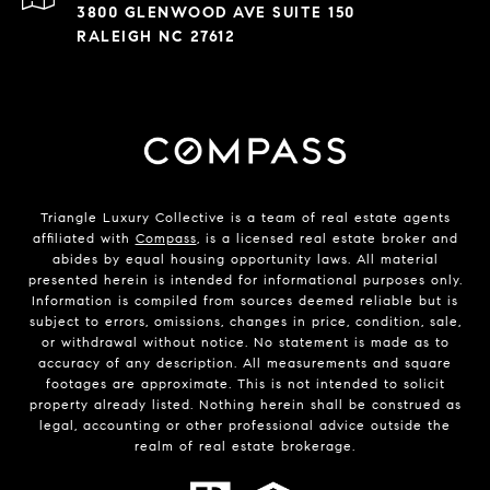
3800 GLENWOOD AVE SUITE 150
RALEIGH NC 27612
Triangle Luxury Collective is a team of real estate agents
affiliated with
Compass
, is a licensed real estate broker and
abides by equal housing opportunity laws. All material
presented herein is intended for informational purposes only.
Information is compiled from sources deemed reliable but is
subject to errors, omissions, changes in price, condition, sale,
or withdrawal without notice. No statement is made as to
accuracy of any description. All measurements and square
footages are approximate. This is not intended to solicit
property already listed. Nothing herein shall be construed as
legal, accounting or other professional advice outside the
realm of real estate brokerage.