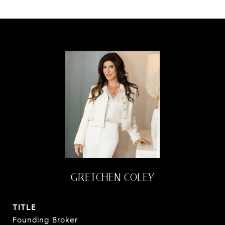
GRETCHEN COLEY
TITLE
Founding Broker