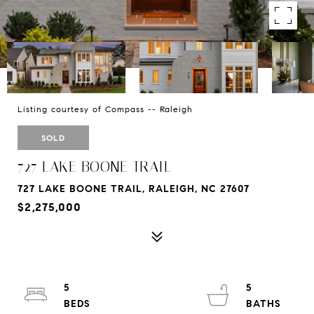
Listing courtesy of Compass -- Raleigh
SOLD
727 LAKE BOONE TRAIL
727 LAKE BOONE TRAIL, RALEIGH, NC 27607
$2,275,000
5
5