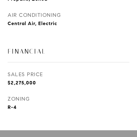
AIR CONDITIONING
Central Air, Electric
FINANCIAL
SALES PRICE
$2,275,000
ZONING
R-4