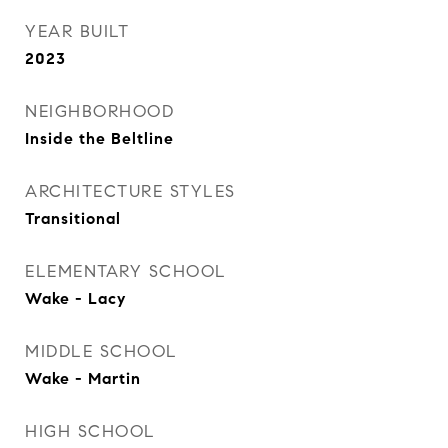
YEAR BUILT
2023
NEIGHBORHOOD
Inside the Beltline
ARCHITECTURE STYLES
Transitional
ELEMENTARY SCHOOL
Wake - Lacy
MIDDLE SCHOOL
Wake - Martin
HIGH SCHOOL