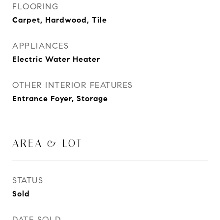
FLOORING
Carpet, Hardwood, Tile
APPLIANCES
Electric Water Heater
OTHER INTERIOR FEATURES
Entrance Foyer, Storage
AREA & LOT
STATUS
Sold
DATE SOLD