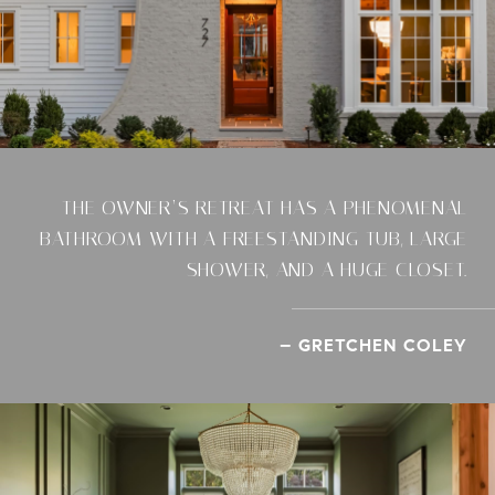
THE OWNER’S RETREAT HAS A PHENOMENAL
BATHROOM WITH A FREESTANDING TUB, LARGE
SHOWER, AND A HUGE CLOSET.
– GRETCHEN COLEY