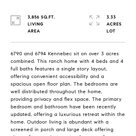
3,856 SQ.FT.
3.33
LIVING
ACRES
6790 and 6794 Kennebec sit on over 3 acres
combined. This ranch home with 4 beds and 4
full baths features a single story layout,
offering convenient accessibility and a
spacious open floor plan. The bedrooms are
well distributed throughout the home,
providing privacy and flex space. The primary
bedroom and bathroom have been recently
updated, offering a luxurious retreat within the
home. Outdoor living is abundant with a
screened in porch and large deck offering