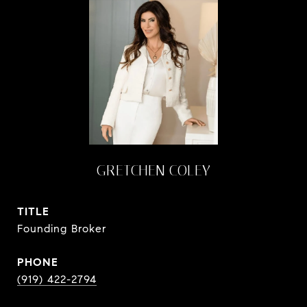
GRETCHEN COLEY
TITLE
Founding Broker
PHONE
(919) 422-2794