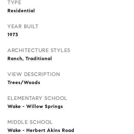
TYPE
Residential
YEAR BUILT
1973
ARCHITECTURE STYLES
Ranch, Traditional
VIEW DESCRIPTION
Trees/Woods
ELEMENTARY SCHOOL
Wake - Willow Springs
MIDDLE SCHOOL
Wake - Herbert Akins Road