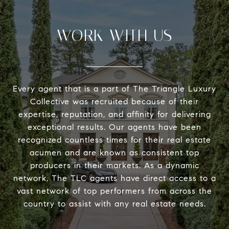
WORK WITH US
Every agent that is a part of The Triangle Luxury
Collective was recruited because of their
expertise, reputation, and affinity for delivering
exceptional results. Our agents have been
recognized countless times for their real estate
acumen and are known as consistent top
producers in their markets. As a dynamic
network, The TLC agents have direct access to a
vast network of top performers from across the
country to assist with any real estate needs.