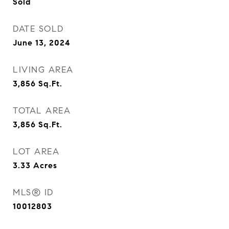
Sold
DATE SOLD
June 13, 2024
LIVING AREA
3,856
Sq.Ft.
TOTAL AREA
3,856
Sq.Ft.
LOT AREA
3.33
Acres
MLS® ID
10012803