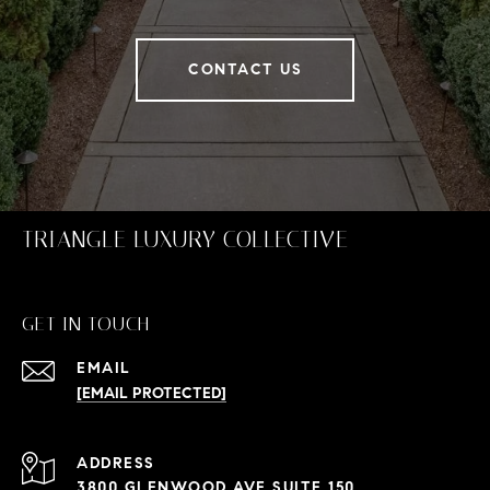
CONTACT US
TRIANGLE LUXURY COLLECTIVE
GET IN TOUCH
EMAIL
[EMAIL PROTECTED]
ADDRESS
3800 GLENWOOD AVE SUITE 150