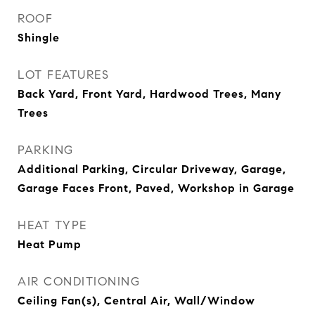
ROOF
Shingle
LOT FEATURES
Back Yard, Front Yard, Hardwood Trees, Many
Trees
PARKING
Additional Parking, Circular Driveway, Garage,
Garage Faces Front, Paved, Workshop in Garage
HEAT TYPE
Heat Pump
AIR CONDITIONING
Ceiling Fan(s), Central Air, Wall/Window