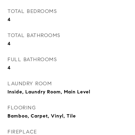
TOTAL BEDROOMS
4
TOTAL BATHROOMS
4
FULL BATHROOMS
4
LAUNDRY ROOM
Inside, Laundry Room, Main Level
FLOORING
Bamboo, Carpet, Vinyl, Tile
FIREPLACE