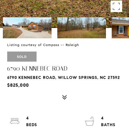
Listing courtesy of Compass -- Raleigh
SOLD
6790 KENNEBEC ROAD
6790 KENNEBEC ROAD, WILLOW SPRINGS, NC 27592
$825,000
4
4