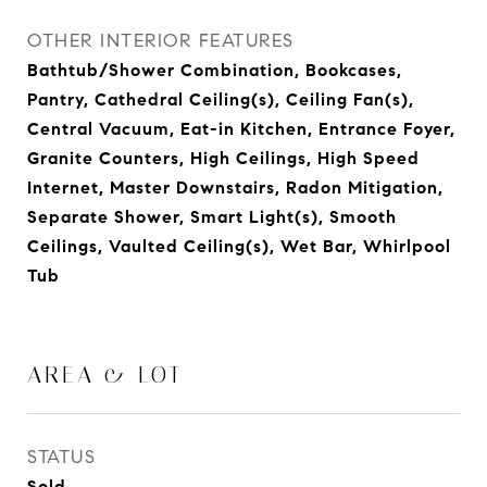
OTHER INTERIOR FEATURES
Bathtub/Shower Combination, Bookcases,
Pantry, Cathedral Ceiling(s), Ceiling Fan(s),
Central Vacuum, Eat-in Kitchen, Entrance Foyer,
Granite Counters, High Ceilings, High Speed
Internet, Master Downstairs, Radon Mitigation,
Separate Shower, Smart Light(s), Smooth
Ceilings, Vaulted Ceiling(s), Wet Bar, Whirlpool
Tub
AREA & LOT
STATUS
Sold