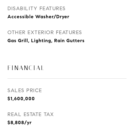
DISABILITY FEATURES
Accessible Washer/Dryer
OTHER EXTERIOR FEATURES
Gas Grill, Lighting, Rain Gutters
FINANCIAL
SALES PRICE
$1,600,000
REAL ESTATE TAX
$8,808/yr