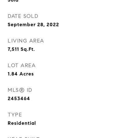
DATE SOLD
September 28, 2022
LIVING AREA
7,511
Sq.Ft.
LOT AREA
1.84
Acres
MLS® ID
2453464
TYPE
Residential