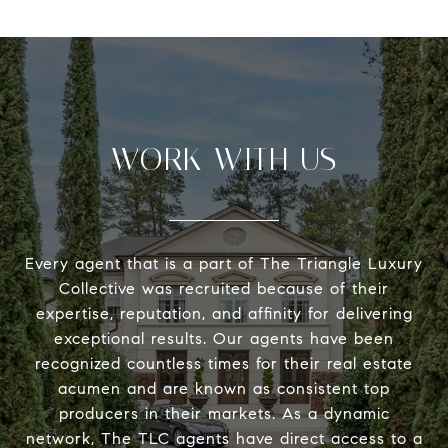
WORK WITH US
Every agent that is a part of The Triangle Luxury
Collective was recruited because of their
expertise, reputation, and affinity for delivering
exceptional results. Our agents have been
recognized countless times for their real estate
acumen and are known as consistent top
producers in their markets. As a dynamic
network, The TLC agents have direct access to a