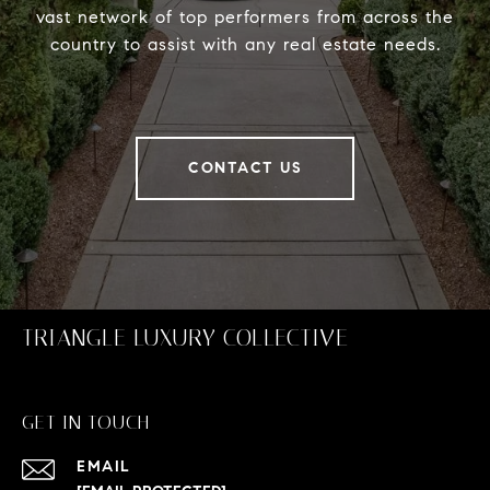
vast network of top performers from across the
country to assist with any real estate needs.
CONTACT US
TRIANGLE LUXURY COLLECTIVE
GET IN TOUCH
EMAIL