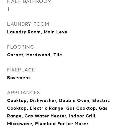
HALF BATHROOM
1
LAUNDRY ROOM
Laundry Room, Main Level
FLOORING
Carpet, Hardwood, Tile
FIREPLACE
Basement
APPLIANCES
Cooktop, Dishwasher, Double Oven, Electric
Cooktop, Electric Range, Gas Cooktop, Gas
Range, Gas Water Heater, Indoor Grill,
Microwave, Plumbed For Ice Maker