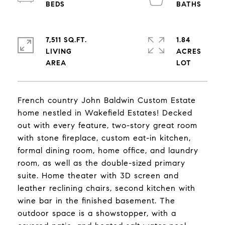
7,511 SQ.FT.
1.84
LIVING
ACRES
French country John Baldwin Custom Estate
home nestled in Wakefield Estates! Decked
out with every feature, two-story great room
with stone fireplace, custom eat-in kitchen,
formal dining room, home office, and laundry
room, as well as the double-sized primary
suite. Home theater with 3D screen and
leather reclining chairs, second kitchen with
wine bar in the finished basement. The
outdoor space is a showstopper, with a