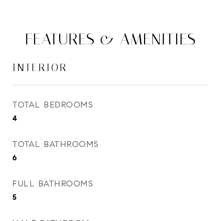
FEATURES & AMENITIES
INTERIOR
TOTAL BEDROOMS
4
TOTAL BATHROOMS
6
FULL BATHROOMS
5