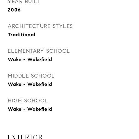
YEAR BUILT
2006
ARCHITECTURE STYLES
Traditional
ELEMENTARY SCHOOL
Wake - Wakefield
MIDDLE SCHOOL
Wake - Wakefield
HIGH SCHOOL
Wake - Wakefield
EXTERIOR