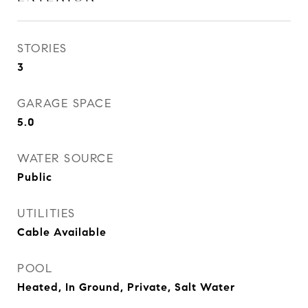
STORIES
3
GARAGE SPACE
5.0
WATER SOURCE
Public
UTILITIES
Cable Available
POOL
Heated, In Ground, Private, Salt Water