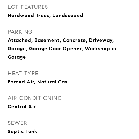
LOT FEATURES
Hardwood Trees, Landscaped
PARKING
Attached, Basement, Concrete, Driveway,
Garage, Garage Door Opener, Workshop in
Garage
HEAT TYPE
Forced Air, Natural Gas
AIR CONDITIONING
Central Air
SEWER
Septic Tank