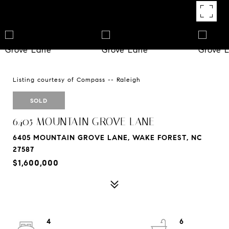
Listing courtesy of Compass -- Raleigh
SOLD
6405 MOUNTAIN GROVE LANE
6405 MOUNTAIN GROVE LANE, WAKE FOREST, NC
27587
$1,600,000
4
6