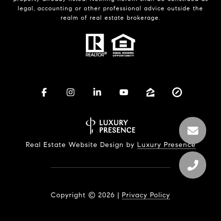
legal, accounting or other professional advice outside the
realm of real estate brokerage.
Real Estate Website Design by
Luxury Presence
Copyright ©
2026
|
Privacy Policy