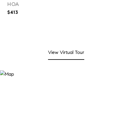
HOA
$413
View Virtual Tour