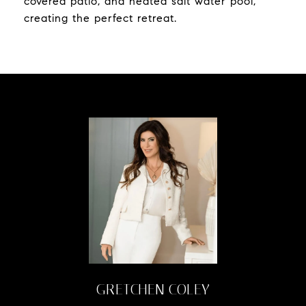
covered patio, and heated salt water pool,
creating the perfect retreat.
GRETCHEN COLEY