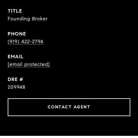
TITLE
Founding Broker
PHONE
(919) 422-2794
EMAIL
[email protected]
DRE #
209948
CONTACT AGENT