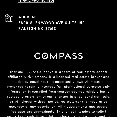
[EMAIL PROTECTED]
ADDRESS
3800 GLENWOOD AVE SUITE 150
RALEIGH NC 27612
Triangle Luxury Collective is a team of real estate agents
affiliated with
Compass
, is a licensed real estate broker and
abides by equal housing opportunity laws. All material
presented herein is intended for informational purposes only.
Information is compiled from sources deemed reliable but is
subject to errors, omissions, changes in price, condition, sale,
or withdrawal without notice. No statement is made as to
accuracy of any description. All measurements and square
footages are approximate. This is not intended to solicit
property already listed. Nothing herein shall be construed as