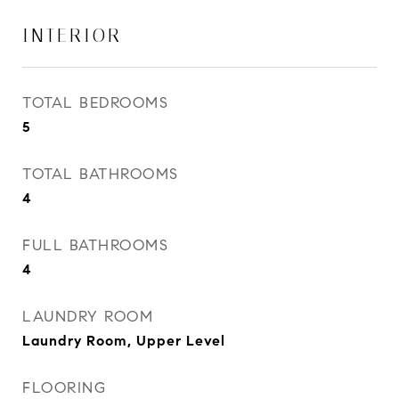
INTERIOR
TOTAL BEDROOMS
5
TOTAL BATHROOMS
4
FULL BATHROOMS
4
LAUNDRY ROOM
Laundry Room, Upper Level
FLOORING