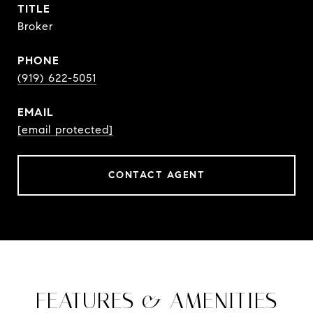
TITLE
Broker
PHONE
(919) 622-5051
EMAIL
[email protected]
CONTACT AGENT
FEATURES & AMENITIES