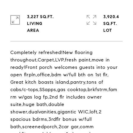
3,227 SQ.FT.
3,920.4
LIVING
SQ.FT.
Completely refreshed!New flooring
throughout,Carpet,LVP,fresh paint,move in
ready!Front porch welcomes guests into your
open flrpln,office,bdm w/full bth on 1st flr,
Great kitch boasts island,pantry,tons of
cabs/c-tops,SSapps,gas cooktop,brkfstrm,fam
rm w/gas log fp,2nd flr includes owner
suite,huge bath,double
shower,dualvanities,gigantic WIC,loft,2
spacious bdrms,3rdflr bonus w/full
bath,screenedporch,2car gar,comm