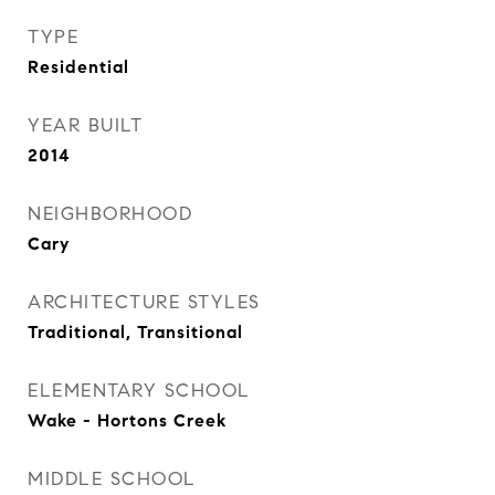
TYPE
Residential
YEAR BUILT
2014
NEIGHBORHOOD
Cary
ARCHITECTURE STYLES
Traditional, Transitional
ELEMENTARY SCHOOL
Wake - Hortons Creek
MIDDLE SCHOOL