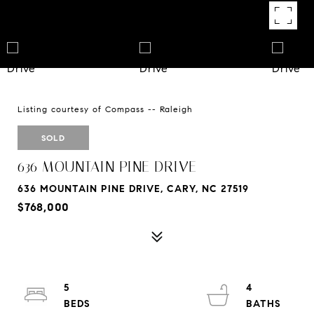
Listing courtesy of Compass -- Raleigh
SOLD
636 MOUNTAIN PINE DRIVE
636 MOUNTAIN PINE DRIVE, CARY, NC 27519
$768,000
5
4