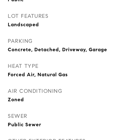
LOT FEATURES
Landscaped
PARKING
Concrete, Detached, Driveway, Garage
HEAT TYPE
Forced Air, Natural Gas
AIR CONDITIONING
Zoned
SEWER
Public Sewer