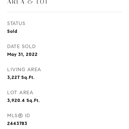
AREA & LOT
STATUS
Sold
DATE SOLD
May 31, 2022
LIVING AREA
3,227
Sq.Ft.
LOT AREA
3,920.4
Sq.Ft.
MLS® ID
2443783