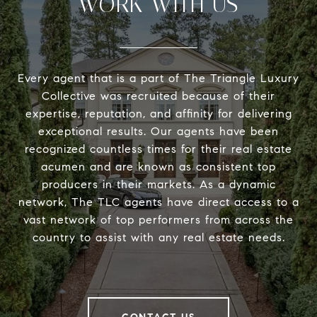
WORK WITH US
Every agent that is a part of The Triangle Luxury
Collective was recruited because of their
expertise, reputation, and affinity for delivering
exceptional results. Our agents have been
recognized countless times for their real estate
acumen and are known as consistent top
producers in their markets. As a dynamic
network, The TLC agents have direct access to a
vast network of top performers from across the
country to assist with any real estate needs.