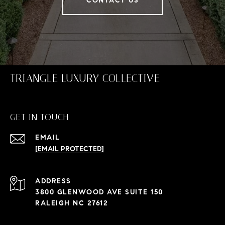
CONTACT US
TRIANGLE LUXURY COLLECTIVE
GET IN TOUCH
EMAIL
[EMAIL PROTECTED]
ADDRESS
3800 GLENWOOD AVE SUITE 150
RALEIGH NC 27612