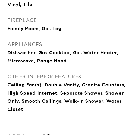
Vinyl, Tile
FIREPLACE
Family Room, Gas Log
APPLIANCES
Dishwasher, Gas Cooktop, Gas Water Heater,
Microwave, Range Hood
OTHER INTERIOR FEATURES
Ceiling Fan(s), Double Vanity, Granite Counters,
High Speed Internet, Separate Shower, Shower
Only, Smooth Ceilings, Walk-In Shower, Water
Closet