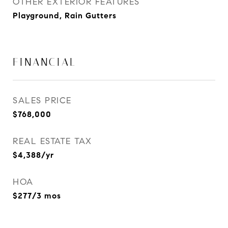
OTHER EXTERIOR FEATURES
Playground, Rain Gutters
FINANCIAL
SALES PRICE
$768,000
REAL ESTATE TAX
$4,388/yr
HOA
$277/3 mos