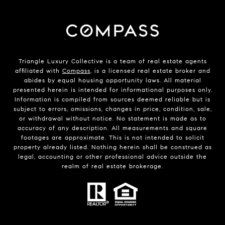
Triangle Luxury Collective is a team of real estate agents
affiliated with
Compass
, is a licensed real estate broker and
abides by equal housing opportunity laws. All material
presented herein is intended for informational purposes only.
Information is compiled from sources deemed reliable but is
subject to errors, omissions, changes in price, condition, sale,
or withdrawal without notice. No statement is made as to
accuracy of any description. All measurements and square
footages are approximate. This is not intended to solicit
property already listed. Nothing herein shall be construed as
legal, accounting or other professional advice outside the
realm of real estate brokerage.