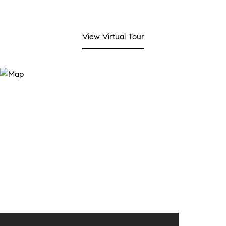
View Virtual Tour