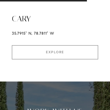
CARY
35.7915° N, 78.7811° W
EXPLORE