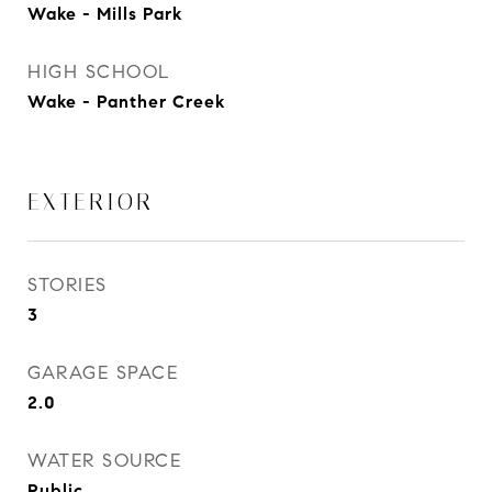
Wake - Mills Park
HIGH SCHOOL
Wake - Panther Creek
EXTERIOR
STORIES
3
GARAGE SPACE
2.0
WATER SOURCE
Public