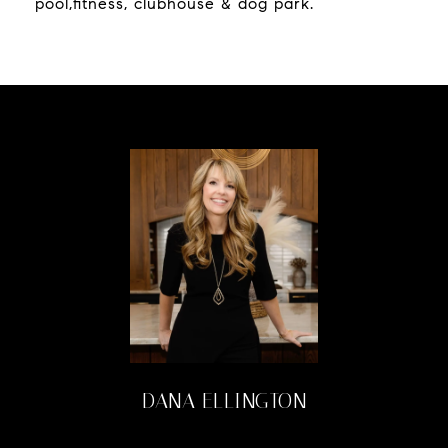
pool,fitness, clubhouse & dog park.
DANA ELLINGTON