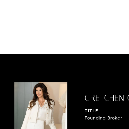
GRETCHEN 
TITLE
Founding Broker