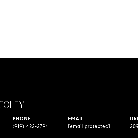
COLEY
PHONE
EMAIL
DR
(919) 422-2794
[email protected]
20