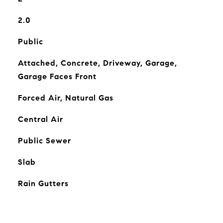
2.0
Public
Attached, Concrete, Driveway, Garage,
Garage Faces Front
Forced Air, Natural Gas
Central Air
Public Sewer
Slab
Rain Gutters