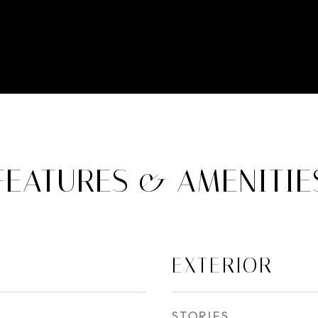
FEATURES & AMENITIE
EXTERIOR
STORIES