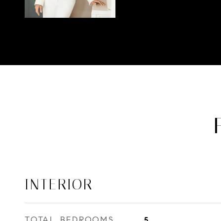
INTERIOR
TOTAL BEDROOMS
5