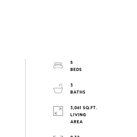
5
3
3,061 SQ.FT.
LIVING