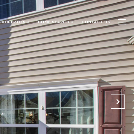
PROPERTIES +
HOME SEARCH +
CONTACT US