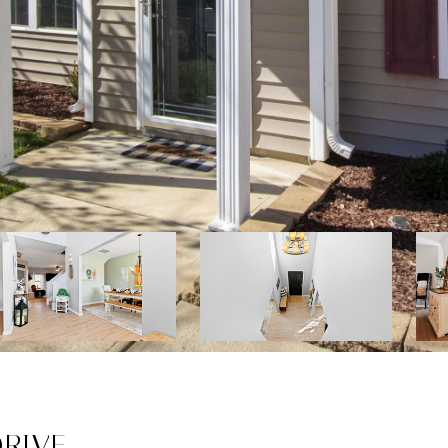
DRIVE