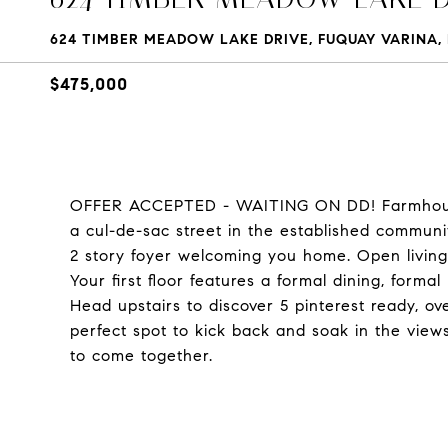
624 TIMBER MEADOW LAKE DRIVE, FUQUAY VARINA, 
$475,000
OFFER ACCEPTED - WAITING ON DD! Farmhouse
a cul-de-sac street in the established commun
2 story foyer welcoming you home. Open living
Your first floor features a formal dining, forma
Head upstairs to discover 5 pinterest ready, ov
perfect spot to kick back and soak in the view
to come together.