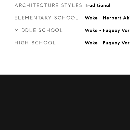
ARCHITECTURE STYLES
Traditional
ELEMENTARY SCHOOL
Wake - Herbert Ak
MIDDLE SCHOOL
Wake - Fuquay Var
HIGH SCHOOL
Wake - Fuquay Var