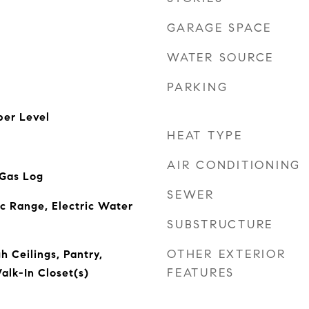
GARAGE SPACE
WATER SOURCE
PARKING
er Level
HEAT TYPE
AIR CONDITIONING
 Gas Log
SEWER
ic Range, Electric Water
SUBSTRUCTURE
OTHER EXTERIOR
h Ceilings, Pantry,
FEATURES
alk-In Closet(s)