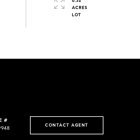
0.32
ACRES
E #
CONTACT AGENT
9948