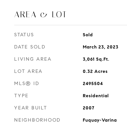
AREA & LOT
STATUS
Sold
DATE SOLD
March 23, 2023
LIVING AREA
3,061
Sq.Ft.
LOT AREA
0.32
Acres
MLS® ID
2495504
TYPE
Residential
YEAR BUILT
2007
NEIGHBORHOOD
Fuquay-Varina