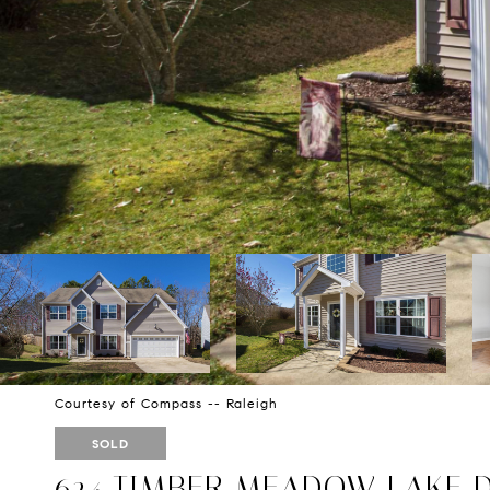
Courtesy of Compass -- Raleigh
SOLD
624 TIMBER MEADOW LAKE 