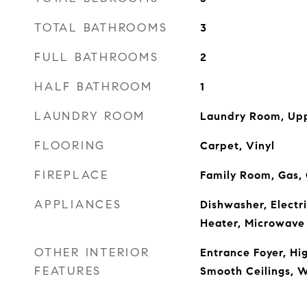
TOTAL BATHROOMS
3
FULL BATHROOMS
2
HALF BATHROOM
1
LAUNDRY ROOM
Laundry Room, Upp
FLOORING
Carpet, Vinyl
FIREPLACE
Family Room, Gas,
APPLIANCES
Dishwasher, Electr
Heater, Microwave
OTHER INTERIOR
Entrance Foyer, Hig
FEATURES
Smooth Ceilings, W