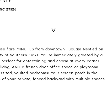
NC 27526
 flare MINUTES from downtown Fuquay! Nestled on
ity of Southern Oaks. You're immediately greeted by a
 perfect for entertaining and charm at every corner.
l living, AND a french door office space or playroom!
ersized, vaulted bedrooms! Your screen porch is the
s of your private, fenced backyard with multiple spaces