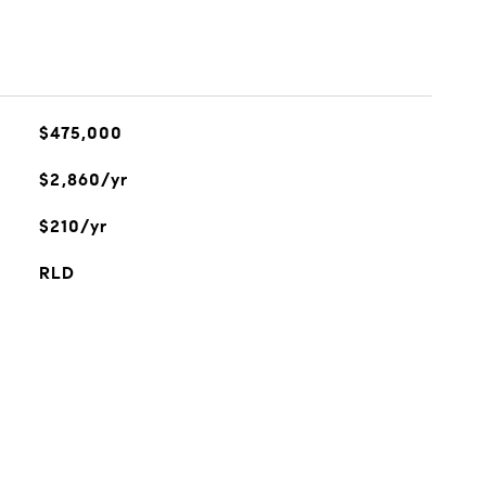
$475,000
$2,860/yr
$210/yr
RLD