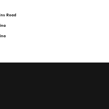
ins Road
ina
ina