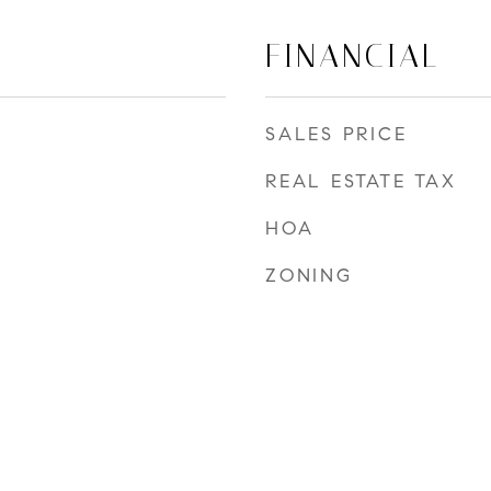
FINANCIAL
SALES PRICE
REAL ESTATE TAX
HOA
ZONING