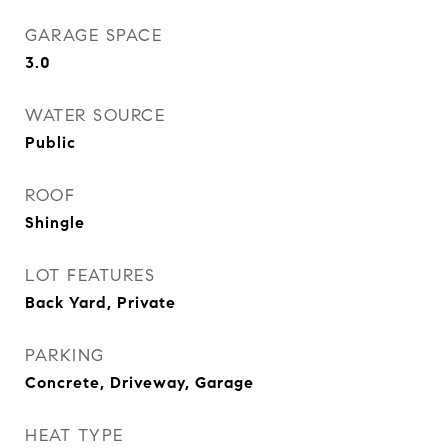
GARAGE SPACE
3.0
WATER SOURCE
Public
ROOF
Shingle
LOT FEATURES
Back Yard, Private
PARKING
Concrete, Driveway, Garage
HEAT TYPE