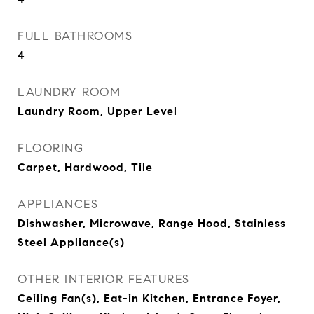
FULL BATHROOMS
4
LAUNDRY ROOM
Laundry Room, Upper Level
FLOORING
Carpet, Hardwood, Tile
APPLIANCES
Dishwasher, Microwave, Range Hood, Stainless
Steel Appliance(s)
OTHER INTERIOR FEATURES
Ceiling Fan(s), Eat-in Kitchen, Entrance Foyer,