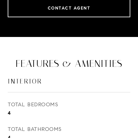
CONTACT AGENT
FEATURES & AMENITIES
INTERIOR
TOTAL BEDROOMS
4
TOTAL BATHROOMS
4