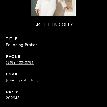
GRETCHEN COLEY
TITLE
Founding Broker
PHONE
(919) 422-2794
EMAIL
[email protected]
DRE #
209948