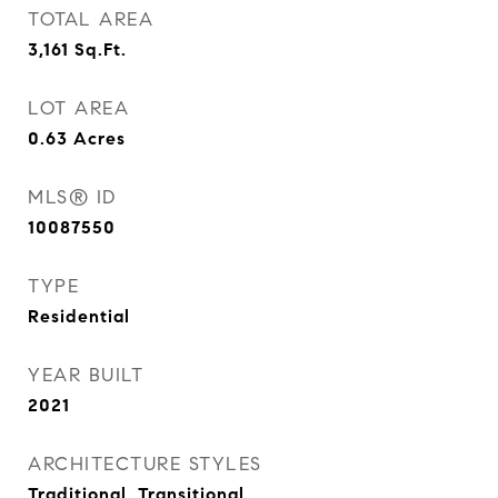
TOTAL AREA
3,161
Sq.Ft.
LOT AREA
0.63
Acres
MLS® ID
10087550
TYPE
Residential
YEAR BUILT
2021
ARCHITECTURE STYLES
Traditional, Transitional