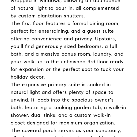
wrapped in windows, allowing an abundance
of natural light to pour in, all complemented
by custom plantation shutters.
The first floor features a formal dining room,
perfect for entertaining, and a guest suite
offering convenience and privacy. Upstairs,
you'll find generously sized bedrooms, a full
bath, and a massive bonus room, laundry, and
your walk up to the unfinished 3rd floor ready
for expansion or the perfect spot to tuck your
holiday decor.
The expansive primary suite is soaked in
natural light and offers plenty of space to
unwind. It leads into the spacious owner's
bath, featuring a soaking garden tub, a walk-in
shower, dual sinks, and a custom walk-in
closet designed for maximum organization.
The covered porch serves as your sanctuary,