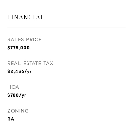
FINANCIAL
SALES PRICE
$775,000
REAL ESTATE TAX
$2,436/yr
HOA
$780/yr
ZONING
RA