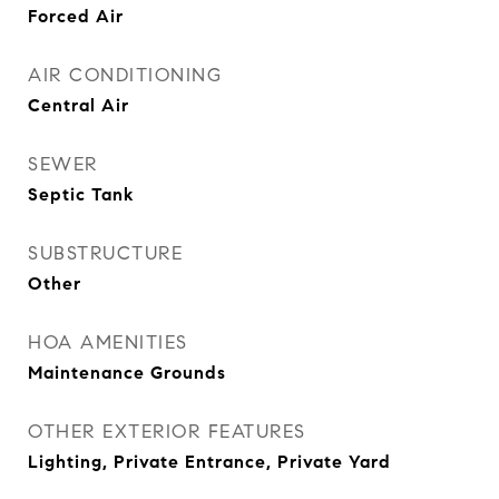
Forced Air
AIR CONDITIONING
Central Air
SEWER
Septic Tank
SUBSTRUCTURE
Other
HOA AMENITIES
Maintenance Grounds
OTHER EXTERIOR FEATURES
Lighting, Private Entrance, Private Yard