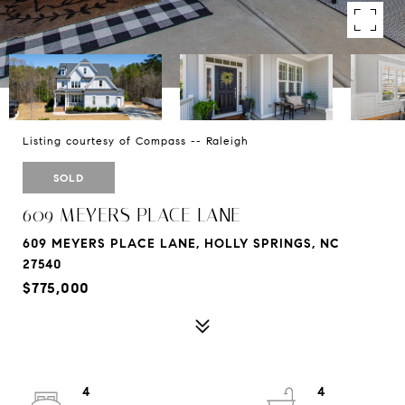
Listing courtesy of Compass -- Raleigh
SOLD
609 MEYERS PLACE LANE
609 MEYERS PLACE LANE, HOLLY SPRINGS, NC
27540
$775,000
4
4