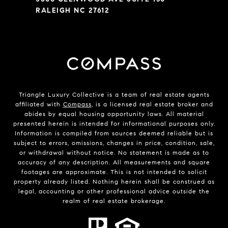
RALEIGH NC 27612
Triangle Luxury Collective is a team of real estate agents
affiliated with
Compass
, is a licensed real estate broker and
abides by equal housing opportunity laws. All material
presented herein is intended for informational purposes only.
Information is compiled from sources deemed reliable but is
subject to errors, omissions, changes in price, condition, sale,
or withdrawal without notice. No statement is made as to
accuracy of any description. All measurements and square
footages are approximate. This is not intended to solicit
property already listed. Nothing herein shall be construed as
legal, accounting or other professional advice outside the
realm of real estate brokerage.