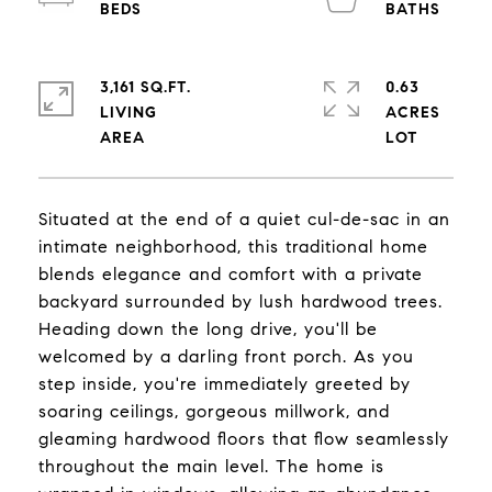
3,161 SQ.FT.
0.63
LIVING
ACRES
Situated at the end of a quiet cul-de-sac in an
intimate neighborhood, this traditional home
blends elegance and comfort with a private
backyard surrounded by lush hardwood trees.
Heading down the long drive, you'll be
welcomed by a darling front porch. As you
step inside, you're immediately greeted by
soaring ceilings, gorgeous millwork, and
gleaming hardwood floors that flow seamlessly
throughout the main level. The home is