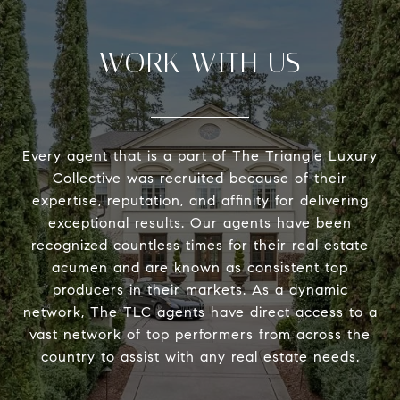
WORK WITH US
Every agent that is a part of The Triangle Luxury
Collective was recruited because of their
expertise, reputation, and affinity for delivering
exceptional results. Our agents have been
recognized countless times for their real estate
acumen and are known as consistent top
producers in their markets. As a dynamic
network, The TLC agents have direct access to a
vast network of top performers from across the
country to assist with any real estate needs.