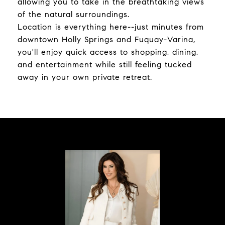
allowing you to take in the breathtaking views
of the natural surroundings.
Location is everything here--just minutes from
downtown Holly Springs and Fuquay-Varina,
you'll enjoy quick access to shopping, dining,
and entertainment while still feeling tucked
away in your own private retreat.