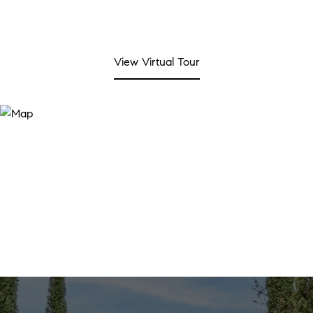
View Virtual Tour