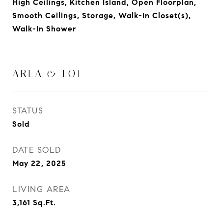
High Ceilings, Kitchen Island, Open Floorplan,
Smooth Ceilings, Storage, Walk-In Closet(s),
Walk-In Shower
AREA & LOT
STATUS
Sold
DATE SOLD
May 22, 2025
LIVING AREA
3,161
Sq.Ft.