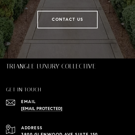
CONTACT US
TRIANGLE LUXURY COLLECTIVE
GET IN TOUCH
EMAIL
[EMAIL PROTECTED]
ADDRESS
3800 GLENWOOD AVE SUITE 150