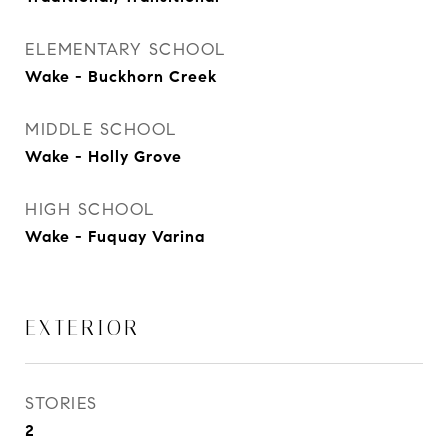
ELEMENTARY SCHOOL
Wake - Buckhorn Creek
MIDDLE SCHOOL
Wake - Holly Grove
HIGH SCHOOL
Wake - Fuquay Varina
EXTERIOR
STORIES
2