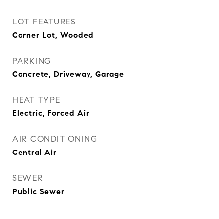
LOT FEATURES
Corner Lot, Wooded
PARKING
Concrete, Driveway, Garage
HEAT TYPE
Electric, Forced Air
AIR CONDITIONING
Central Air
SEWER
Public Sewer