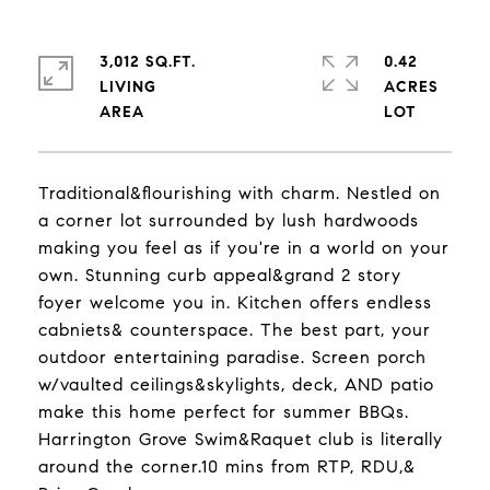
3,012 SQ.FT.
0.42
LIVING
ACRES
Traditional&flourishing with charm. Nestled on
a corner lot surrounded by lush hardwoods
making you feel as if you're in a world on your
own. Stunning curb appeal&grand 2 story
foyer welcome you in. Kitchen offers endless
cabniets& counterspace. The best part, your
outdoor entertaining paradise. Screen porch
w/vaulted ceilings&skylights, deck, AND patio
make this home perfect for summer BBQs.
Harrington Grove Swim&Raquet club is literally
around the corner.10 mins from RTP, RDU,&