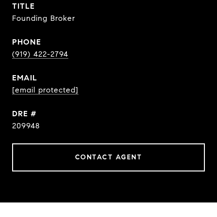
TITLE
Founding Broker
PHONE
(919) 422-2794
EMAIL
[email protected]
DRE #
209948
CONTACT AGENT