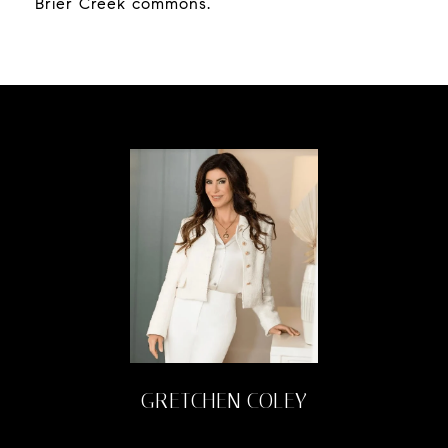
Brier Creek commons.
GRETCHEN COLEY