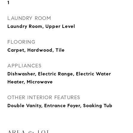
1
LAUNDRY ROOM
Laundry Room, Upper Level
FLOORING
Carpet, Hardwood, Tile
APPLIANCES
Dishwasher, Electric Range, Electric Water
Heater, Microwave
OTHER INTERIOR FEATURES
Double Vanity, Entrance Foyer, Soaking Tub
AREA & LOT