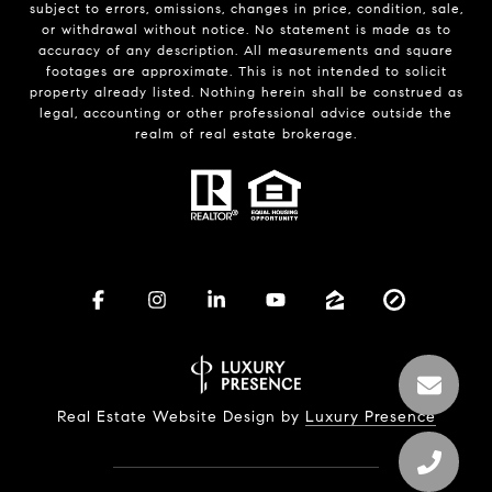
subject to errors, omissions, changes in price, condition, sale,
or withdrawal without notice. No statement is made as to
accuracy of any description. All measurements and square
footages are approximate. This is not intended to solicit
property already listed. Nothing herein shall be construed as
legal, accounting or other professional advice outside the
realm of real estate brokerage.
Real Estate Website Design by
Luxury Presence