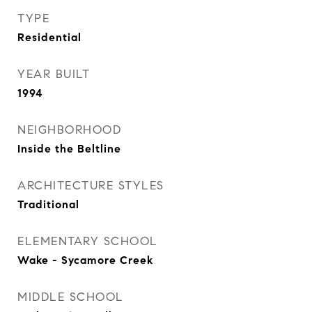
TYPE
Residential
YEAR BUILT
1994
NEIGHBORHOOD
Inside the Beltline
ARCHITECTURE STYLES
Traditional
ELEMENTARY SCHOOL
Wake - Sycamore Creek
MIDDLE SCHOOL