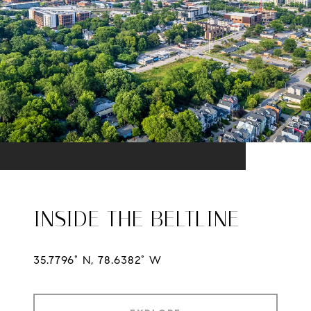
INSIDE THE BELTLINE
35.7796° N, 78.6382° W