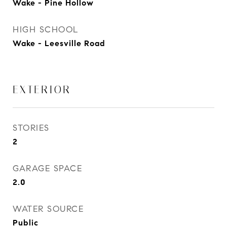
Wake - Pine Hollow
HIGH SCHOOL
Wake - Leesville Road
EXTERIOR
STORIES
2
GARAGE SPACE
2.0
WATER SOURCE
Public