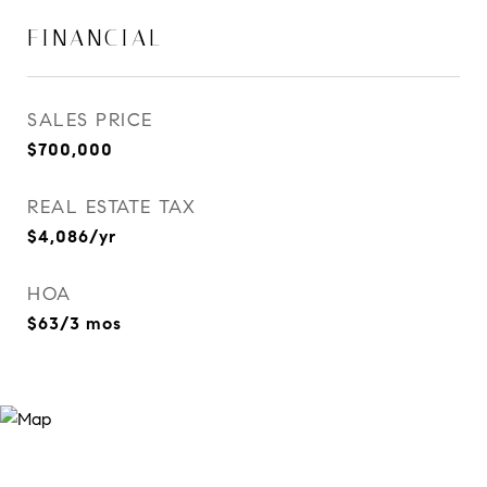
FINANCIAL
SALES PRICE
$700,000
REAL ESTATE TAX
$4,086/yr
HOA
$63/3 mos