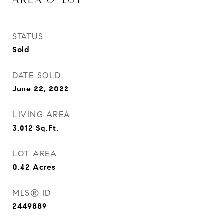
STATUS
Sold
DATE SOLD
June 22, 2022
LIVING AREA
3,012
Sq.Ft.
LOT AREA
0.42
Acres
MLS® ID
2449889