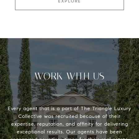
EXPLORE
WORK WITH US
Every agent that is a part of The Triangle Luxury
Collective was recruited because of their
expertise, reputation, and affinity for delivering
exceptional results. Our agents have been