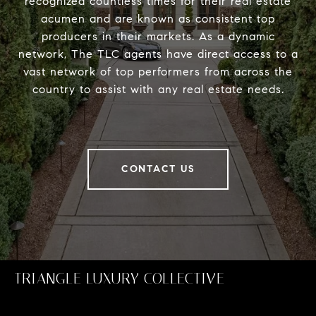
recognized countless times for their real estate
acumen and are known as consistent top
producers in their markets. As a dynamic
network, The TLC agents have direct access to a
vast network of top performers from across the
country to assist with any real estate needs.
CONTACT US
TRIANGLE LUXURY COLLECTIVE