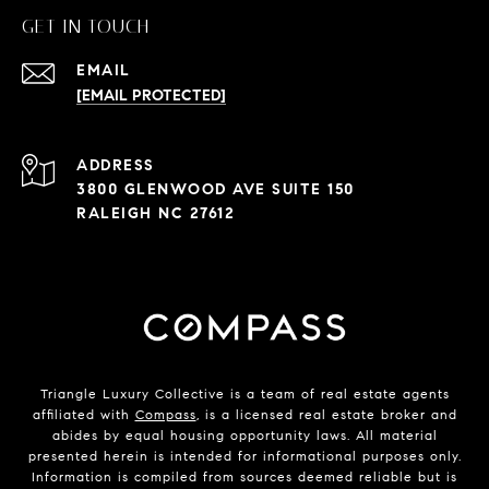
GET IN TOUCH
EMAIL
[EMAIL PROTECTED]
ADDRESS
3800 GLENWOOD AVE SUITE 150
RALEIGH NC 27612
Triangle Luxury Collective is a team of real estate agents
affiliated with
Compass
, is a licensed real estate broker and
abides by equal housing opportunity laws. All material
presented herein is intended for informational purposes only.
Information is compiled from sources deemed reliable but is