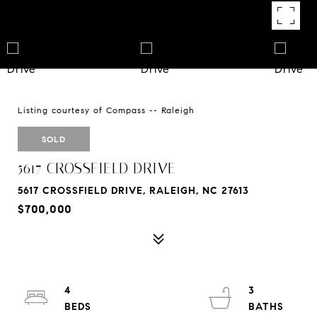
Listing courtesy of Compass -- Raleigh
SOLD
5617 CROSSFIELD DRIVE
5617 CROSSFIELD DRIVE, RALEIGH, NC 27613
$700,000
4
3