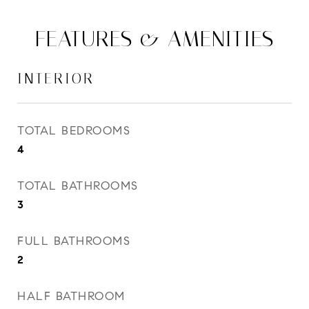
FEATURES & AMENITIES
INTERIOR
TOTAL BEDROOMS
4
TOTAL BATHROOMS
3
FULL BATHROOMS
2
HALF BATHROOM