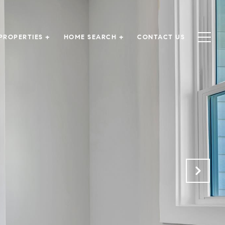
PROPERTIES +
HOME SEARCH +
CONTACT US