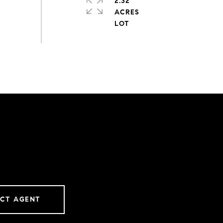
2.32
ACRES
CT AGENT