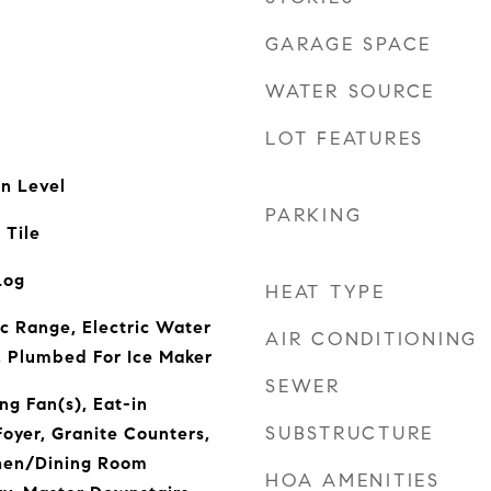
GARAGE SPACE
WATER SOURCE
LOT FEATURES
n Level
PARKING
 Tile
Log
HEAT TYPE
ic Range, Electric Water
AIR CONDITIONING
, Plumbed For Ice Maker
SEWER
ng Fan(s), Eat-in
SUBSTRUCTURE
Foyer, Granite Counters,
chen/Dining Room
HOA AMENITIES