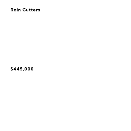
Rain Gutters
$445,000