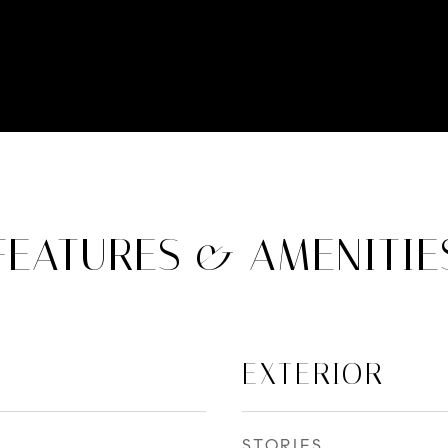
FEATURES & AMENITIE
EXTERIOR
STORIES