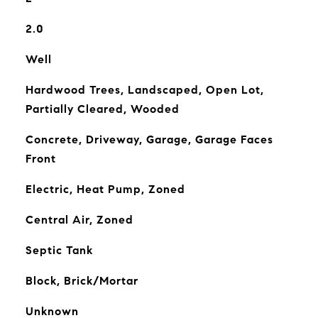
2.0
Well
Hardwood Trees, Landscaped, Open Lot,
Partially Cleared, Wooded
Concrete, Driveway, Garage, Garage Faces
Front
Electric, Heat Pump, Zoned
Central Air, Zoned
Septic Tank
Block, Brick/Mortar
Unknown