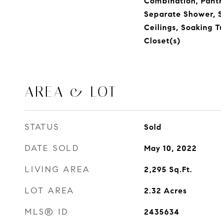
Combination, Pantr
Separate Shower, 
Ceilings, Soaking 
Closet(s)
AREA & LOT
STATUS
Sold
DATE SOLD
May 10, 2022
LIVING AREA
2,295
Sq.Ft.
LOT AREA
2.32
Acres
MLS® ID
2435634