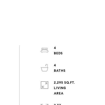
4
4
2,295 SQ.FT.
LIVING