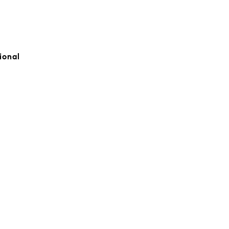
ional