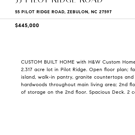
55 PILOT RIDGE ROAD, ZEBULON, NC 27597
$445,000
CUSTOM BUILT HOME with H&W Custom Homes!
2.317 acre lot in Pilot Ridge. Open floor plan; 
island, walk-in pantry, granite countertops and
hardwoods throughout main living area; 2nd fl
of storage on the 2nd floor. Spacious Deck. 2 