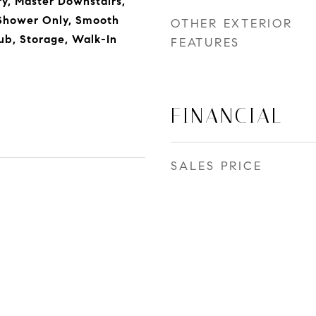
y, Master Downstairs,
Shower Only, Smooth
OTHER EXTERIOR
Tub, Storage, Walk-In
FEATURES
FINANCIAL
SALES PRICE