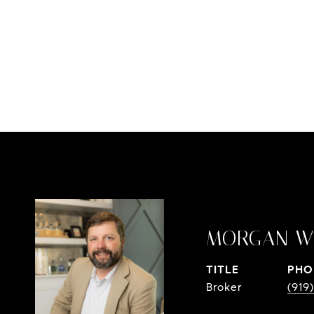
MORGAN W
TITLE
PHO
Broker
(919