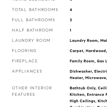
TOTAL BATHROOMS
4
FULL BATHROOMS
3
HALF BATHROOM
1
LAUNDRY ROOM
Laundry Room, Mai
FLOORING
Carpet, Hardwood,
FIREPLACE
Family Room, Gas 
APPLIANCES
Dishwasher, Electr
Heater, Microwave
OTHER INTERIOR
Bathtub Only, Ceili
FEATURES
Kitchen, Entrance 
High Ceilings, Kit