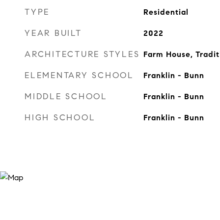
TYPE
Residential
YEAR BUILT
2022
ARCHITECTURE STYLES
Farm House, Tradit
ELEMENTARY SCHOOL
Franklin - Bunn
MIDDLE SCHOOL
Franklin - Bunn
HIGH SCHOOL
Franklin - Bunn