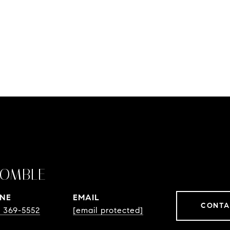
OMBLE
NE
EMAIL
CONTA
) 369-5552
[email protected]