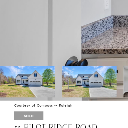
Courtesy of Compass -- Raleigh
SOLD
55 PILOT RIDGE ROAD