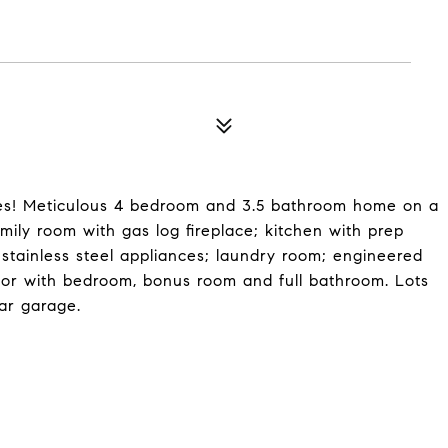
 Meticulous 4 bedroom and 3.5 bathroom home on a
family room with gas log fireplace; kitchen with prep
 stainless steel appliances; laundry room; engineered
oor with bedroom, bonus room and full bathroom. Lots
car garage.