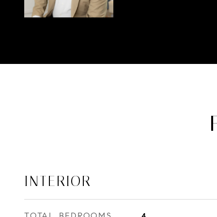
INTERIOR
TOTAL BEDROOMS
4