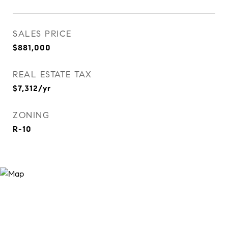
SALES PRICE
$881,000
REAL ESTATE TAX
$7,312/yr
ZONING
R-10