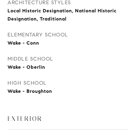
ARCHITECTURE STYLES
Local Historic Designation, National Historic
Designation, Traditional
ELEMENTARY SCHOOL
Wake - Conn
MIDDLE SCHOOL
Wake - Oberlin
HIGH SCHOOL
Wake - Broughton
EXTERIOR