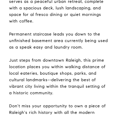
serves as a peaceful urban retreat, complete
with a spacious deck, lush landscaping, and
space for al fresco dining or quiet mornings
with coffee.
Permanent staircase leads you down to the
unfinished basement area currently being used
as a speak easy and laundry room.
Just steps from downtown Raleigh, this prime
location places you within walking distance of
local eateries, boutique shops, parks, and
cultural landmarks--delivering the best of
vibrant city living within the tranquil setting of
a historic community.
Don't miss your opportunity to own a piece of
Raleigh's rich history with all the modern