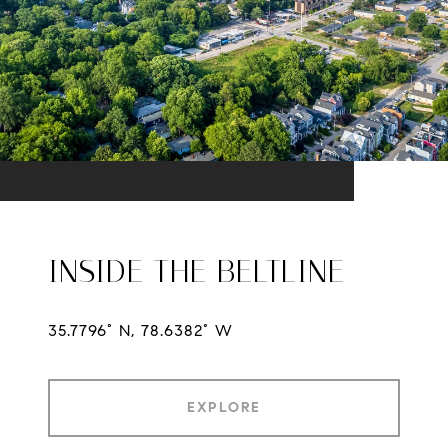
INSIDE THE BELTLINE
35.7796° N, 78.6382° W
EXPLORE