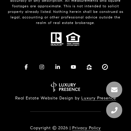
accuracy of any description. All measurements and square
footages are approximate. This is not intended to solicit
property already listed. Nothing herein shall be construed as
legal, accounting or other professional advice outside the
realm of real estate brokerage.
Real Estate Website Design by
Luxury Presence
Copyright ©
2026
|
Privacy Policy