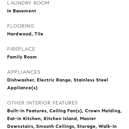
LAUNDRY ROOM
In Basement
FLOORING
Hardwood, Tile
FIREPLACE
Family Room
APPLIANCES
Dishwasher, Electric Range, Stainless Steel
Appliance(s)
OTHER INTERIOR FEATURES
Built-in Features, Ceiling Fan(s), Crown Molding,
Eat-in Kitchen, Kitchen Island, Master
Downstairs, Smooth Ceilings, Storage, Walk-In