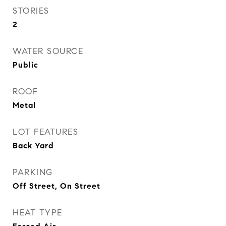
STORIES
2
WATER SOURCE
Public
ROOF
Metal
LOT FEATURES
Back Yard
PARKING
Off Street, On Street
HEAT TYPE