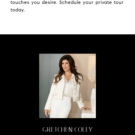
touches you desire. Schedule your private tour
today.
GRETCHEN COLEY