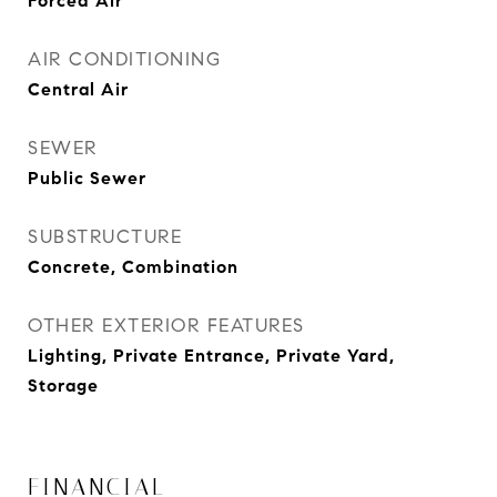
Forced Air
AIR CONDITIONING
Central Air
SEWER
Public Sewer
SUBSTRUCTURE
Concrete, Combination
OTHER EXTERIOR FEATURES
Lighting, Private Entrance, Private Yard,
Storage
FINANCIAL