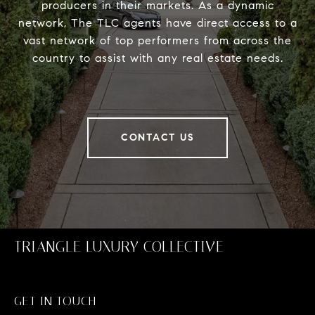
producers in their markets. As a dynamic
network, The TLC agents have direct access to a
vast network of top performers from across the
country to assist with any real estate needs.
CONTACT US
TRIANGLE LUXURY COLLECTIVE
GET IN TOUCH