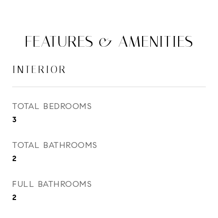
FEATURES & AMENITIES
INTERIOR
TOTAL BEDROOMS
3
TOTAL BATHROOMS
2
FULL BATHROOMS
2