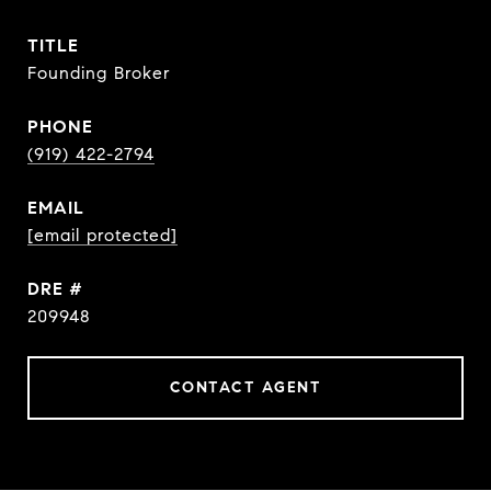
TITLE
Founding Broker
PHONE
(919) 422-2794
EMAIL
[email protected]
DRE #
209948
CONTACT AGENT