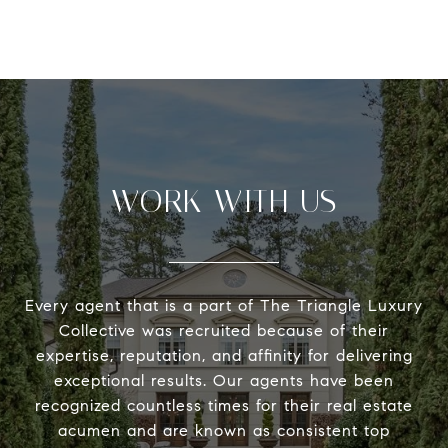
WORK WITH US
Every agent that is a part of The Triangle Luxury
Collective was recruited because of their
expertise, reputation, and affinity for delivering
exceptional results. Our agents have been
recognized countless times for their real estate
acumen and are known as consistent top