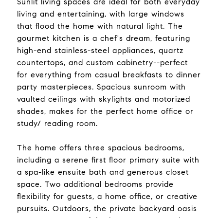
Sunlit living spaces are ideal for both everyday
living and entertaining, with large windows
that flood the home with natural light. The
gourmet kitchen is a chef's dream, featuring
high-end stainless-steel appliances, quartz
countertops, and custom cabinetry--perfect
for everything from casual breakfasts to dinner
party masterpieces. Spacious sunroom with
vaulted ceilings with skylights and motorized
shades, makes for the perfect home office or
study/ reading room.
The home offers three spacious bedrooms,
including a serene first floor primary suite with
a spa-like ensuite bath and generous closet
space. Two additional bedrooms provide
flexibility for guests, a home office, or creative
pursuits. Outdoors, the private backyard oasis