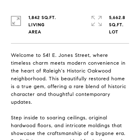
1,842 SQ.FT.
5,662.8
LIVING
SQ.FT.
Welcome to 541 E. Jones Street, where
timeless charm meets modern convenience in
the heart of Raleigh's Historic Oakwood
neighborhood. This beautifully restored home
is a true gem, offering a rare blend of historic
character and thoughtful contemporary
updates.
Step inside to soaring ceilings, original
hardwood floors, and intricate moldings that
showcase the craftsmanship of a bygone era.