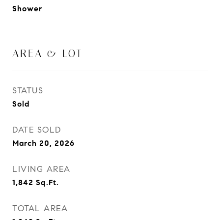
Shower
AREA & LOT
STATUS
Sold
DATE SOLD
March 20, 2026
LIVING AREA
1,842
Sq.Ft.
TOTAL AREA