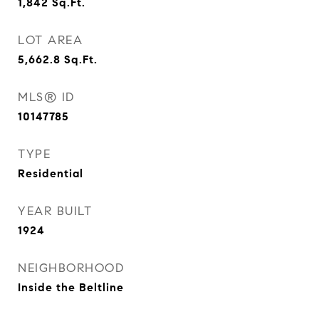
1,842
Sq.Ft.
LOT AREA
5,662.8
Sq.Ft.
MLS® ID
10147785
TYPE
Residential
YEAR BUILT
1924
NEIGHBORHOOD
Inside the Beltline