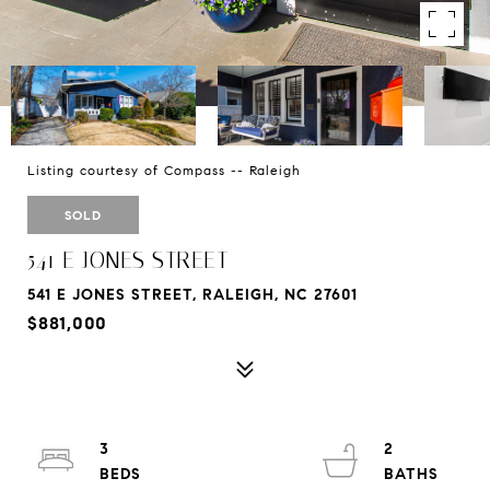
Listing courtesy of Compass -- Raleigh
SOLD
541 E JONES STREET
541 E JONES STREET, RALEIGH, NC 27601
$881,000
3
2