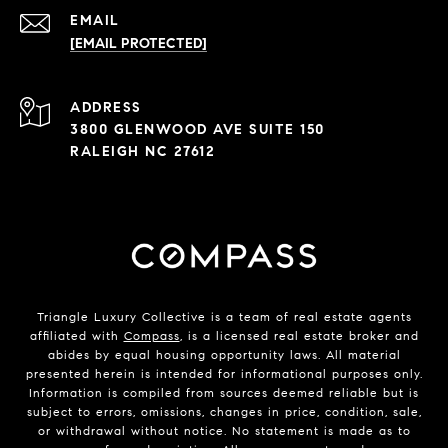
EMAIL
[EMAIL PROTECTED]
ADDRESS
3800 GLENWOOD AVE SUITE 150
RALEIGH NC 27612
Triangle Luxury Collective is a team of real estate agents
affiliated with
Compass
, is a licensed real estate broker and
abides by equal housing opportunity laws. All material
presented herein is intended for informational purposes only.
Information is compiled from sources deemed reliable but is
subject to errors, omissions, changes in price, condition, sale,
or withdrawal without notice. No statement is made as to