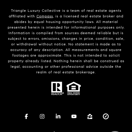
Triangle Luxury Collective is a team of real estate agents
affiliated with
Compass
, is a licensed real estate broker and
abides by equal housing opportunity laws. All material
presented herein is intended for informational purposes only.
Information is compiled from sources deemed reliable but is
subject to errors, omissions, changes in price, condition, sale,
or withdrawal without notice. No statement is made as to
accuracy of any description. All measurements and square
footages are approximate. This is not intended to solicit
property already listed. Nothing herein shall be construed as
legal, accounting or other professional advice outside the
realm of real estate brokerage.