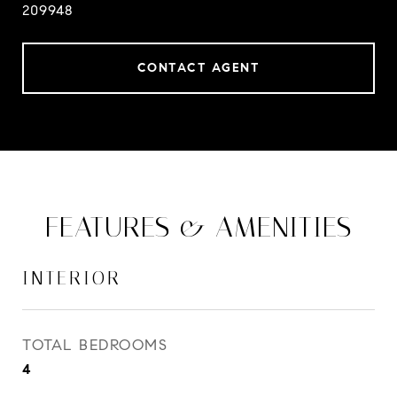
209948
CONTACT AGENT
FEATURES & AMENITIES
INTERIOR
TOTAL BEDROOMS
4