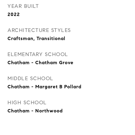
YEAR BUILT
2022
ARCHITECTURE STYLES
Craftsman, Transitional
ELEMENTARY SCHOOL
Chatham - Chatham Grove
MIDDLE SCHOOL
Chatham - Margaret B Pollard
HIGH SCHOOL
Chatham - Northwood