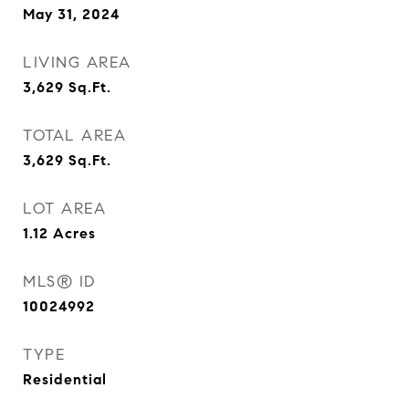
May 31, 2024
LIVING AREA
3,629
Sq.Ft.
TOTAL AREA
3,629
Sq.Ft.
LOT AREA
1.12
Acres
MLS® ID
10024992
TYPE
Residential