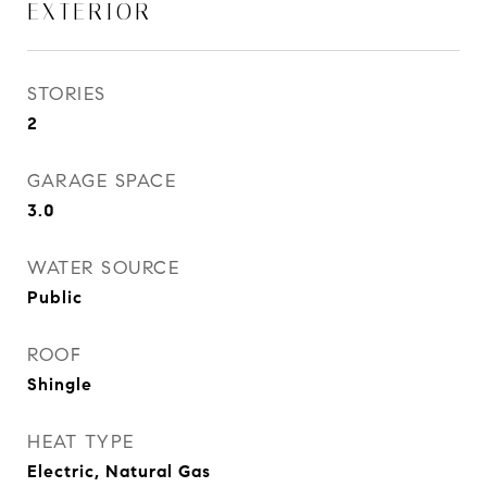
EXTERIOR
STORIES
2
GARAGE SPACE
3.0
WATER SOURCE
Public
ROOF
Shingle
HEAT TYPE
Electric, Natural Gas