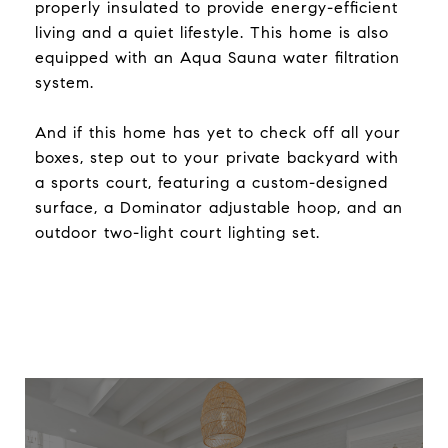
properly insulated to provide energy-efficient
living and a quiet lifestyle. This home is also
equipped with an Aqua Sauna water filtration
system.
And if this home has yet to check off all your
boxes, step out to your private backyard with
a sports court, featuring a custom-designed
surface, a Dominator adjustable hoop, and an
outdoor two-light court lighting set.