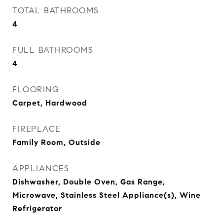
TOTAL BATHROOMS
4
FULL BATHROOMS
4
FLOORING
Carpet, Hardwood
FIREPLACE
Family Room, Outside
APPLIANCES
Dishwasher, Double Oven, Gas Range,
Microwave, Stainless Steel Appliance(s), Wine
Refrigerator