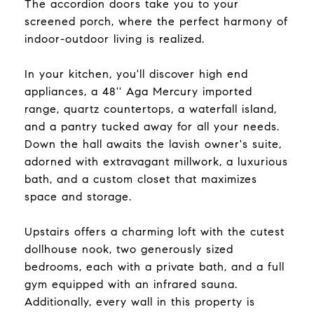
The accordion doors take you to your
screened porch, where the perfect harmony of
indoor-outdoor living is realized.
In your kitchen, you'll discover high end
appliances, a 48'' Aga Mercury imported
range, quartz countertops, a waterfall island,
and a pantry tucked away for all your needs.
Down the hall awaits the lavish owner's suite,
adorned with extravagant millwork, a luxurious
bath, and a custom closet that maximizes
space and storage.
Upstairs offers a charming loft with the cutest
dollhouse nook, two generously sized
bedrooms, each with a private bath, and a full
gym equipped with an infrared sauna.
Additionally, every wall in this property is