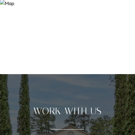
WORK WITH US