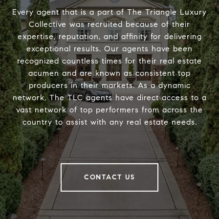
Every agent that is a part of The Triangle Luxury
Collective was recruited because of their
expertise, reputation, and affinity for delivering
exceptional results. Our agents have been
recognized countless times for their real estate
acumen and are known as consistent top
producers in their markets. As a dynamic
network, The TLC agents have direct access to a
vast network of top performers from across the
country to assist with any real estate needs.
CONTACT US