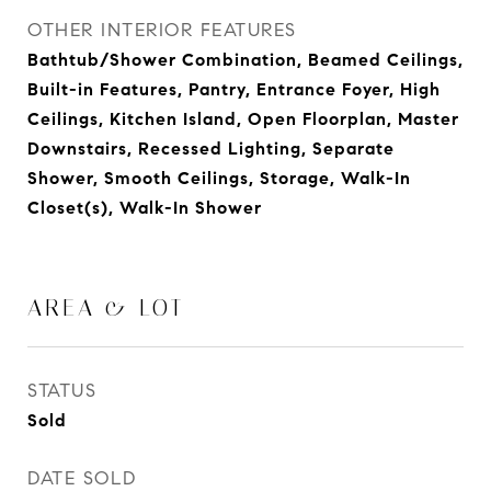
OTHER INTERIOR FEATURES
Bathtub/Shower Combination, Beamed Ceilings,
Built-in Features, Pantry, Entrance Foyer, High
Ceilings, Kitchen Island, Open Floorplan, Master
Downstairs, Recessed Lighting, Separate
Shower, Smooth Ceilings, Storage, Walk-In
Closet(s), Walk-In Shower
AREA & LOT
STATUS
Sold
DATE SOLD