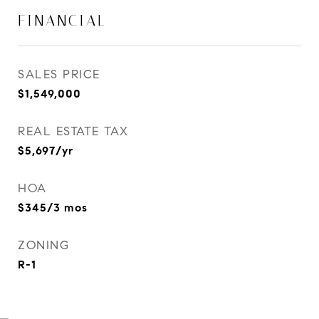
FINANCIAL
SALES PRICE
$1,549,000
REAL ESTATE TAX
$5,697/yr
HOA
$345/3 mos
ZONING
R-1