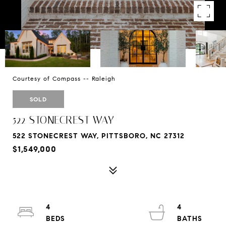
Courtesy of Compass -- Raleigh
SOLD
522 STONECREST WAY
522 STONECREST WAY, PITTSBORO, NC 27312
$1,549,000
4
4