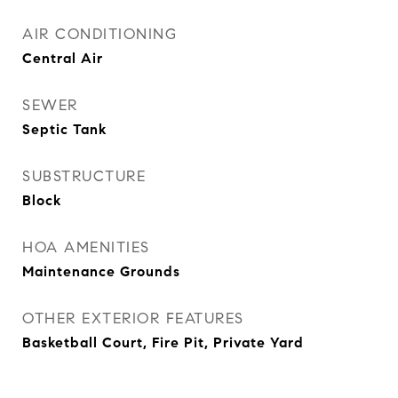
AIR CONDITIONING
Central Air
SEWER
Septic Tank
SUBSTRUCTURE
Block
HOA AMENITIES
Maintenance Grounds
OTHER EXTERIOR FEATURES
Basketball Court, Fire Pit, Private Yard