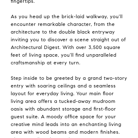
fingertips.
As you head up the brick-laid walkway, you'll
encounter remarkable character, from the
architecture to the double black entryway
inviting you to discover a scene straight out of
Architectural Digest. With over 3,500 square
feet of living space, you'll find unparalleled
craftsmanship at every turn.
Step inside to be greeted by a grand two-story
entry with soaring ceilings and a seamless
layout for everyday living. Your main floor
living area offers a tucked-away mudroom
oasis with abundant storage and first-floor
guest suite. A moody office space for your
creative mind leads into an enchanting living
area with wood beams and modern finishes.