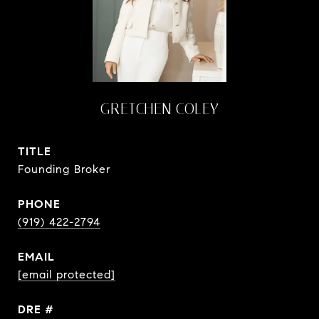
GRETCHEN COLEY
TITLE
Founding Broker
PHONE
(919) 422-2794
EMAIL
[email protected]
DRE #