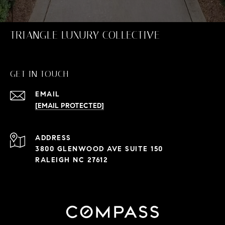
TRIANGLE LUXURY COLLECTIVE
GET IN TOUCH
EMAIL
[EMAIL PROTECTED]
ADDRESS
3800 GLENWOOD AVE SUITE 150
RALEIGH NC 27612