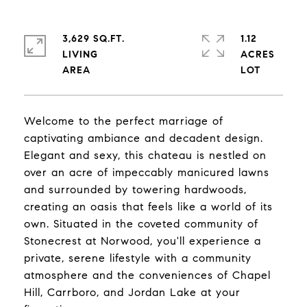
3,629 SQ.FT.
1.12
LIVING
ACRES
Welcome to the perfect marriage of
captivating ambiance and decadent design.
Elegant and sexy, this chateau is nestled on
over an acre of impeccably manicured lawns
and surrounded by towering hardwoods,
creating an oasis that feels like a world of its
own. Situated in the coveted community of
Stonecrest at Norwood, you'll experience a
private, serene lifestyle with a community
atmosphere and the conveniences of Chapel
Hill, Carrboro, and Jordan Lake at your