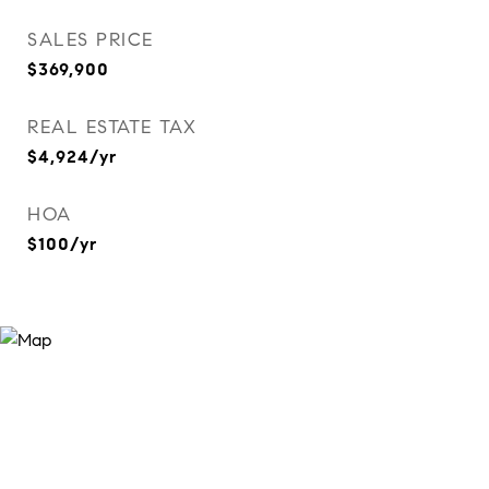
SALES PRICE
$369,900
REAL ESTATE TAX
$4,924/yr
HOA
$100/yr