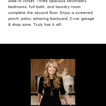
walk-in closet. Three spacious secondary
bedrooms, full bath, and laundry room
complete the second floor. Enjoy a screened
porch, patio, amazing backyard, 2-car garage
& drop zone. Truly has it all!