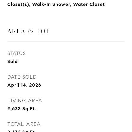
Closet(s), Walk-In Shower, Water Closet
AREA & LOT
STATUS
Sold
DATE SOLD
April 14, 2026
LIVING AREA
2,632
Sq.Ft.
TOTAL AREA