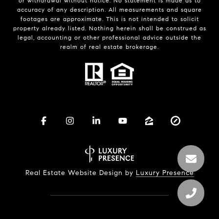
or withdrawal without notice. No statement is made as to
accuracy of any description. All measurements and square
footages are approximate. This is not intended to solicit
property already listed. Nothing herein shall be construed as
legal, accounting or other professional advice outside the
realm of real estate brokerage.
Real Estate Website Design by
Luxury Presence