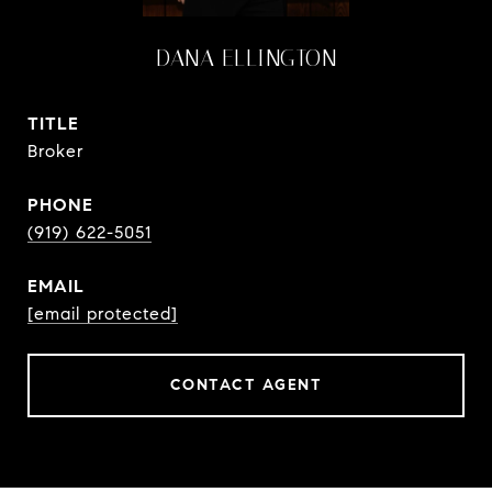
DANA ELLINGTON
TITLE
Broker
PHONE
(919) 622-5051
EMAIL
[email protected]
CONTACT AGENT