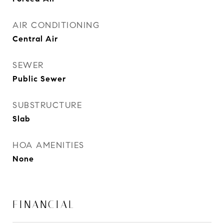
AIR CONDITIONING
Central Air
SEWER
Public Sewer
SUBSTRUCTURE
Slab
HOA AMENITIES
None
FINANCIAL