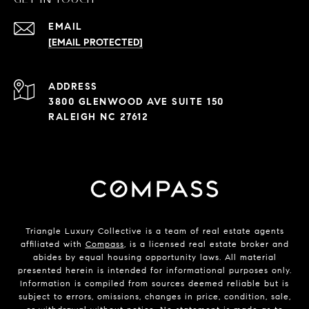
EMAIL
[EMAIL PROTECTED]
ADDRESS
3800 GLENWOOD AVE SUITE 150
RALEIGH NC 27612
Triangle Luxury Collective is a team of real estate agents
affiliated with
Compass
, is a licensed real estate broker and
abides by equal housing opportunity laws. All material
presented herein is intended for informational purposes only.
Information is compiled from sources deemed reliable but is
subject to errors, omissions, changes in price, condition, sale,