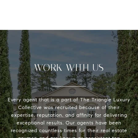
WORK WITH US
Every agent that is a part of The Triangle Luxury
Collective was recruited because of their
expertise, reputation, and affinity for delivering
exceptional results. Our agents have been
recognized countless times for their real estate