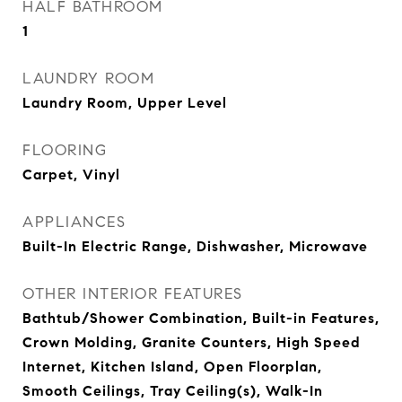
HALF BATHROOM
1
LAUNDRY ROOM
Laundry Room, Upper Level
FLOORING
Carpet, Vinyl
APPLIANCES
Built-In Electric Range, Dishwasher, Microwave
OTHER INTERIOR FEATURES
Bathtub/Shower Combination, Built-in Features,
Crown Molding, Granite Counters, High Speed
Internet, Kitchen Island, Open Floorplan,
Smooth Ceilings, Tray Ceiling(s), Walk-In