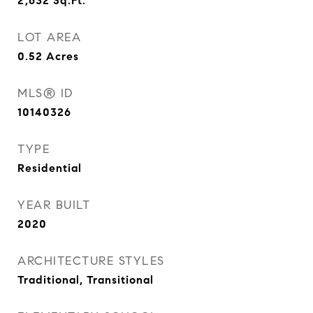
2,632
Sq.Ft.
LOT AREA
0.52
Acres
MLS® ID
10140326
TYPE
Residential
YEAR BUILT
2020
ARCHITECTURE STYLES
Traditional, Transitional