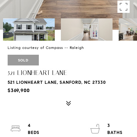
Listing courtesy of Compass -- Raleigh
SOLD
521 LIONHEART LANE
521 LIONHEART LANE, SANFORD, NC 27330
$369,900
4
3