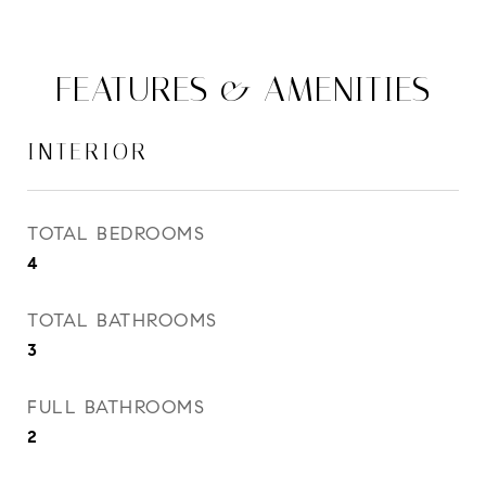
FEATURES & AMENITIES
INTERIOR
TOTAL BEDROOMS
4
TOTAL BATHROOMS
3
FULL BATHROOMS
2