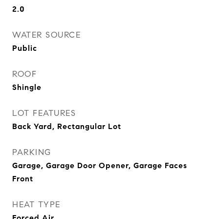
2.0
WATER SOURCE
Public
ROOF
Shingle
LOT FEATURES
Back Yard, Rectangular Lot
PARKING
Garage, Garage Door Opener, Garage Faces
Front
HEAT TYPE
Forced Air