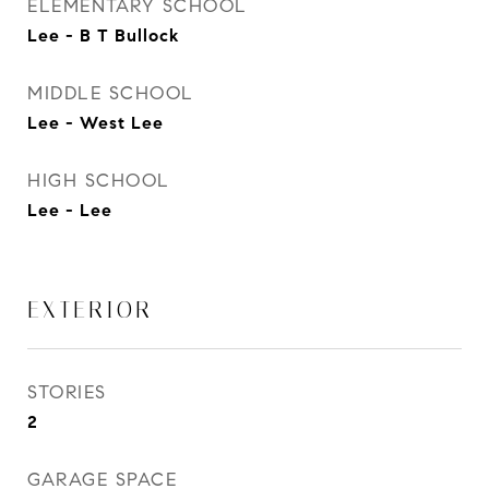
ELEMENTARY SCHOOL
Lee - B T Bullock
MIDDLE SCHOOL
Lee - West Lee
HIGH SCHOOL
Lee - Lee
EXTERIOR
STORIES
2
GARAGE SPACE