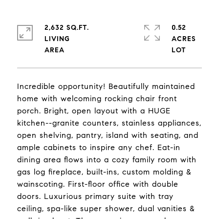
2,632 SQ.FT.
0.52
LIVING
ACRES
Incredible opportunity! Beautifully maintained
home with welcoming rocking chair front
porch. Bright, open layout with a HUGE
kitchen--granite counters, stainless appliances,
open shelving, pantry, island with seating, and
ample cabinets to inspire any chef. Eat-in
dining area flows into a cozy family room with
gas log fireplace, built-ins, custom molding &
wainscoting. First-floor office with double
doors. Luxurious primary suite with tray
ceiling, spa-like super shower, dual vanities &