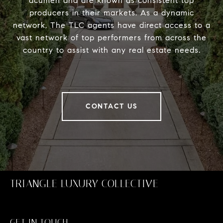
acumen and are known as consistent top
producers in their markets. As a dynamic
network, The TLC agents have direct access to a
vast network of top performers from across the
country to assist with any real estate needs.
CONTACT US
TRIANGLE LUXURY COLLECTIVE
GET IN TOUCH