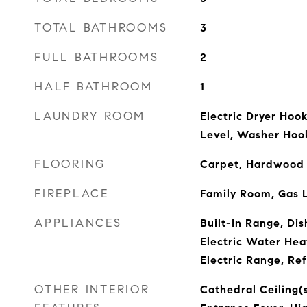
TOTAL BATHROOMS
3
FULL BATHROOMS
2
HALF BATHROOM
1
LAUNDRY ROOM
Electric Dryer Hoo
Level, Washer Hoo
FLOORING
Carpet, Hardwood
FIREPLACE
Family Room, Gas 
APPLIANCES
Built-In Range, Dis
Electric Water Hea
Electric Range, Ref
OTHER INTERIOR
Cathedral Ceiling(s