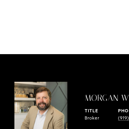
MORGAN W
TITLE
PHO
Broker
(919