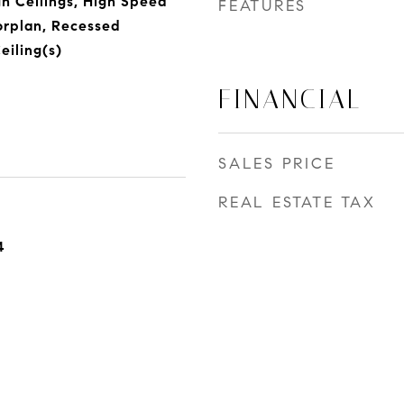
gh Ceilings, High Speed
FEATURES
orplan, Recessed
eiling(s)
FINANCIAL
SALES PRICE
REAL ESTATE TAX
4