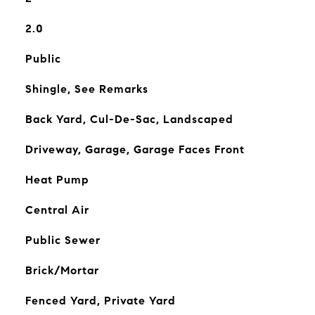
2.0
Public
Shingle, See Remarks
Back Yard, Cul-De-Sac, Landscaped
Driveway, Garage, Garage Faces Front
Heat Pump
Central Air
Public Sewer
Brick/Mortar
Fenced Yard, Private Yard