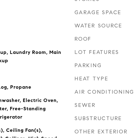
GARAGE SPACE
WATER SOURCE
ROOF
LOT FEATURES
kup, Laundry Room, Main
kup
PARKING
HEAT TYPE
Log, Propane
AIR CONDITIONING
hwasher, Electric Oven,
SEWER
ter, Free-Standing
rigerator
SUBSTRUCTURE
), Ceiling Fan(s),
OTHER EXTERIOR