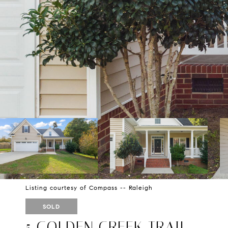
Listing courtesy of Compass -- Raleigh
SOLD
5 GOLDEN CREEK TRAIL