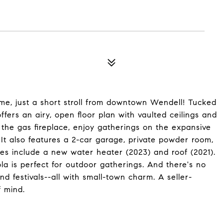
me, just a short stroll from downtown Wendell! Tucked
ffers an airy, open floor plan with vaulted ceilings and
y the gas fireplace, enjoy gatherings on the expansive
 It also features a 2-car garage, private powder room,
es include a new water heater (2023) and roof (2021).
a is perfect for outdoor gatherings. And there's no
d festivals--all with small-town charm. A seller-
 mind.