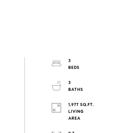
3
3
1,977 SQ.FT.
LIVING