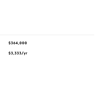
$364,000
$3,333/yr