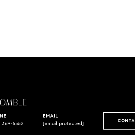
OMBLE
NE
EMAIL
CONTA
) 369-5552
[email protected]