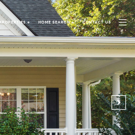
PROPERTIES +
HOME SEARCH +
CONTACT US