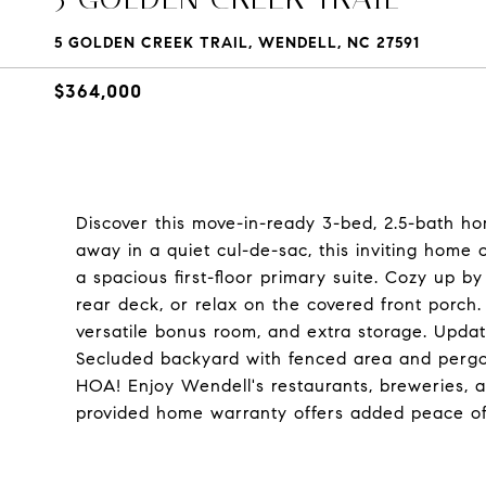
5 GOLDEN CREEK TRAIL, WENDELL, NC 27591
$364,000
Discover this move-in-ready 3-bed, 2.5-bath ho
away in a quiet cul-de-sac, this inviting home o
a spacious first-floor primary suite. Cozy up b
rear deck, or relax on the covered front porch.
versatile bonus room, and extra storage. Updat
Secluded backyard with fenced area and pergol
HOA! Enjoy Wendell's restaurants, breweries, an
provided home warranty offers added peace of