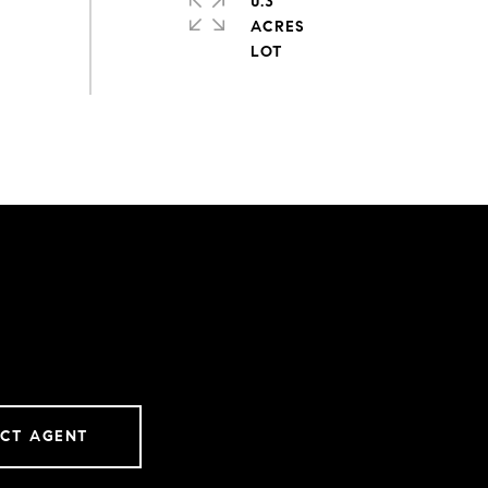
0.3
ACRES
CT AGENT