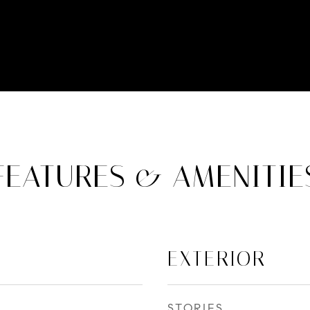
FEATURES & AMENITIE
EXTERIOR
STORIES