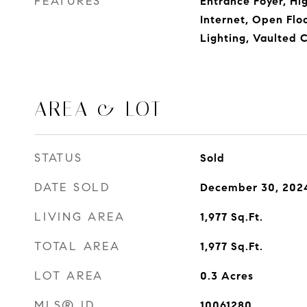
FEATURES
Entrance Foyer, Hi
Internet, Open Flo
Lighting, Vaulted C
AREA & LOT
STATUS
Sold
DATE SOLD
December 30, 202
LIVING AREA
1,977
Sq.Ft.
TOTAL AREA
1,977
Sq.Ft.
LOT AREA
0.3
Acres
MLS® ID
10061280