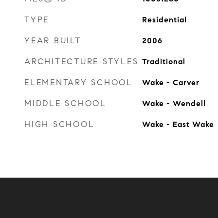
TYPE
Residential
YEAR BUILT
2006
ARCHITECTURE STYLES
Traditional
ELEMENTARY SCHOOL
Wake - Carver
MIDDLE SCHOOL
Wake - Wendell
HIGH SCHOOL
Wake - East Wake