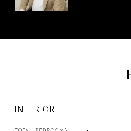
INTERIOR
TOTAL BEDROOMS
3