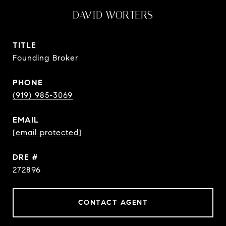
DAVID WORTERS
TITLE
Founding Broker
PHONE
(919) 985-3069
EMAIL
[email protected]
DRE #
272896
CONTACT AGENT