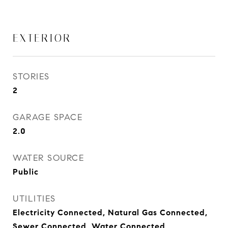
EXTERIOR
STORIES
2
GARAGE SPACE
2.0
WATER SOURCE
Public
UTILITIES
Electricity Connected, Natural Gas Connected,
Sewer Connected, Water Connected