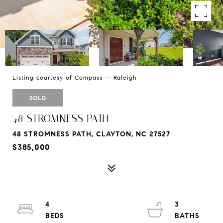
Listing courtesy of Compass -- Raleigh
SOLD
48 STROMNESS PATH
48 STROMNESS PATH, CLAYTON, NC 27527
$385,000
4
3