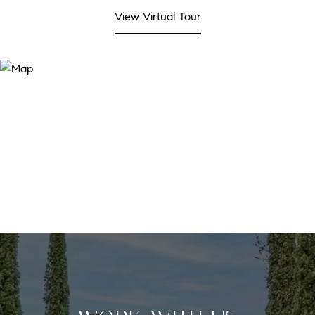
View Virtual Tour