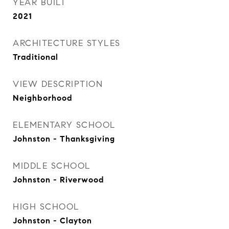
YEAR BUILT
2021
ARCHITECTURE STYLES
Traditional
VIEW DESCRIPTION
Neighborhood
ELEMENTARY SCHOOL
Johnston - Thanksgiving
MIDDLE SCHOOL
Johnston - Riverwood
HIGH SCHOOL
Johnston - Clayton