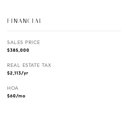
FINANCIAL
SALES PRICE
$385,000
REAL ESTATE TAX
$2,113/yr
HOA
$60/mo