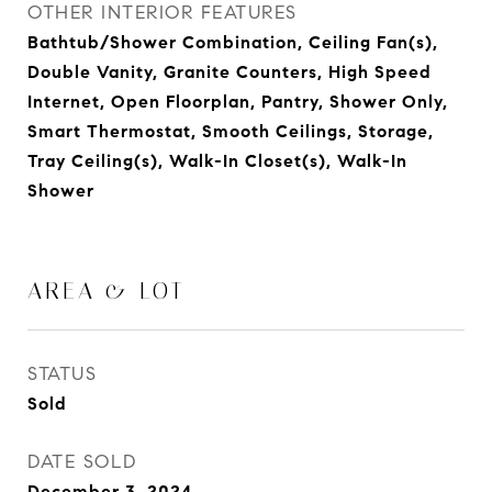
OTHER INTERIOR FEATURES
Bathtub/Shower Combination, Ceiling Fan(s),
Double Vanity, Granite Counters, High Speed
Internet, Open Floorplan, Pantry, Shower Only,
Smart Thermostat, Smooth Ceilings, Storage,
Tray Ceiling(s), Walk-In Closet(s), Walk-In
Shower
AREA & LOT
STATUS
Sold
DATE SOLD
December 3, 2024