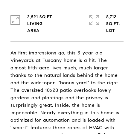
2,521 SQ.FT.
8,712
LIVING
SQ.FT.
As first impressions go, this 3-year-old
Vineyards at Tuscany home is a hit. The
almost fifth-acre lives much, much larger
thanks to the natural lands behind the home
and the wide-open ''bonus yard'' to the right.
The oversized 10x20 patio overlooks lovely
gardens and plantings and the privacy is
surprisingly great. Inside, the home is
impeccable. Nearly everything in this home is
optimized for automation and is loaded with
''smart'' features: three zones of HVAC with