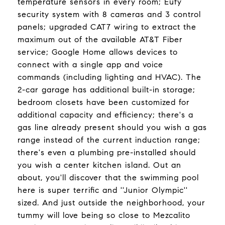
temperature sensors in every room; Eufy
security system with 8 cameras and 3 control
panels; upgraded CAT7 wiring to extract the
maximum out of the available AT&T Fiber
service; Google Home allows devices to
connect with a single app and voice
commands (including lighting and HVAC). The
2-car garage has additional built-in storage;
bedroom closets have been customized for
additional capacity and efficiency; there's a
gas line already present should you wish a gas
range instead of the current induction range;
there's even a plumbing pre-installed should
you wish a center kitchen island. Out an
about, you'll discover that the swimming pool
here is super terrific and ''Junior Olympic''
sized. And just outside the neighborhood, your
tummy will love being so close to Mezcalito