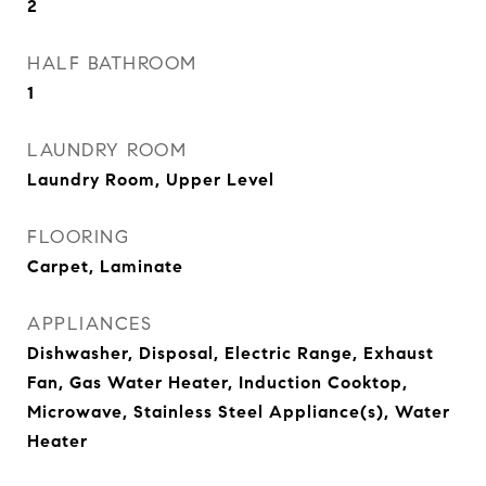
2
HALF BATHROOM
1
LAUNDRY ROOM
Laundry Room, Upper Level
FLOORING
Carpet, Laminate
APPLIANCES
Dishwasher, Disposal, Electric Range, Exhaust
Fan, Gas Water Heater, Induction Cooktop,
Microwave, Stainless Steel Appliance(s), Water
Heater