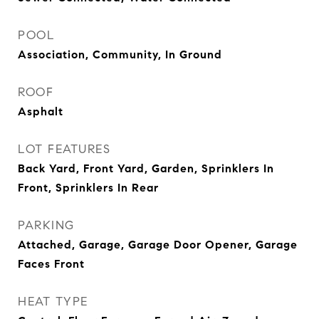
POOL
Association, Community, In Ground
ROOF
Asphalt
LOT FEATURES
Back Yard, Front Yard, Garden, Sprinklers In
Front, Sprinklers In Rear
PARKING
Attached, Garage, Garage Door Opener, Garage
Faces Front
HEAT TYPE