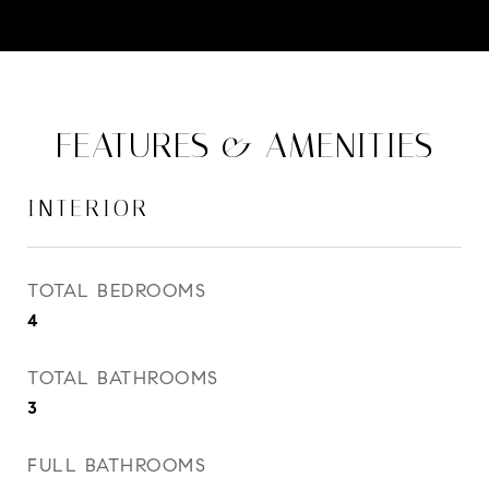
FEATURES & AMENITIES
INTERIOR
TOTAL BEDROOMS
4
TOTAL BATHROOMS
3
FULL BATHROOMS