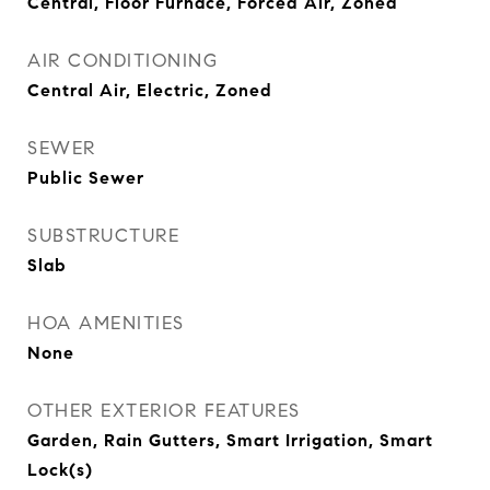
Central, Floor Furnace, Forced Air, Zoned
AIR CONDITIONING
Central Air, Electric, Zoned
SEWER
Public Sewer
SUBSTRUCTURE
Slab
HOA AMENITIES
None
OTHER EXTERIOR FEATURES
Garden, Rain Gutters, Smart Irrigation, Smart
Lock(s)