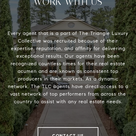
WORK WITH US
Every agent that is a part of The Triangle Luxury
Collective was recruited because of their
expertise, reputation, and affinity for delivering
exceptional results. Our agents have been
recognized countless times for their real estate
acumen and are known as consistent top
producers in their markets. As a dynamic
network, The TLC agents have direct access to a
vast network of top performers from across the
country to assist with any real estate needs.
CONTACT US