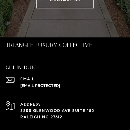
TRIANGLE LUXURY COLLECTIVE
GET IN TOUCH
EMAIL
[EMAIL PROTECTED]
ADDRESS
3800 GLENWOOD AVE SUITE 150
RALEIGH NC 27612