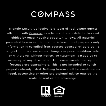
Triangle Luxury Collective is a team of real estate agents
affiliated with
Compass
, is a licensed real estate broker and
abides by equal housing opportunity laws. All material
presented herein is intended for informational purposes only.
Information is compiled from sources deemed reliable but is
subject to errors, omissions, changes in price, condition, sale,
or withdrawal without notice. No statement is made as to
accuracy of any description. All measurements and square
footages are approximate. This is not intended to solicit
property already listed. Nothing herein shall be construed as
legal, accounting or other professional advice outside the
realm of real estate brokerage.