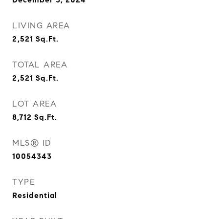
LIVING AREA
2,521
Sq.Ft.
TOTAL AREA
2,521
Sq.Ft.
LOT AREA
8,712
Sq.Ft.
MLS® ID
10054343
TYPE
Residential