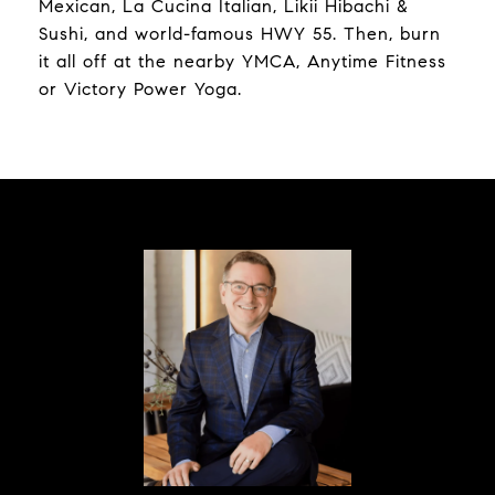
Mexican, La Cucina Italian, Likii Hibachi &
Sushi, and world-famous HWY 55. Then, burn
it all off at the nearby YMCA, Anytime Fitness
or Victory Power Yoga.