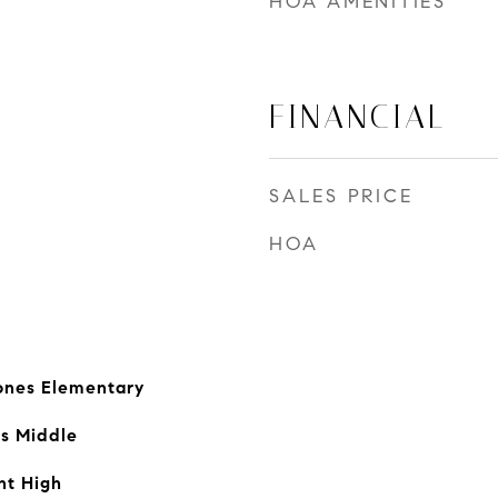
HOA AMENITIES
FINANCIAL
SALES PRICE
HOA
ones Elementary
ls Middle
nt High