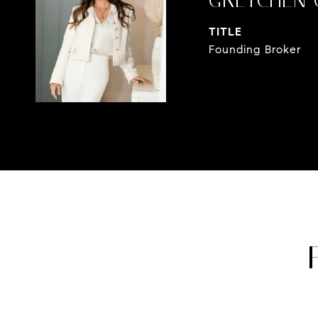
GRETCHEN 
TITLE
Founding Broker