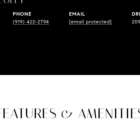
COLEY
PHONE
EMAIL
DR
(919) 422-2794
[email protected]
20
FEATURES & AMENITIE