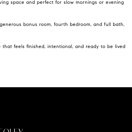
iving space and perfect for slow mornings or evening
 a generous bonus room, fourth bedroom, and full bath,
that feels finished, intentional, and ready to be lived