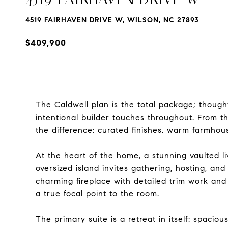
4519 FAIRHAVEN DRIVE W, WILSON, NC 27893
$409,900
The Caldwell plan is the total package; thought
intentional builder touches throughout. From t
the difference: curated finishes, warm farmhouse
At the heart of the home, a stunning vaulted l
oversized island invites gathering, hosting, an
charming fireplace with detailed trim work an
a true focal point to the room.
The primary suite is a retreat in itself: spaciou