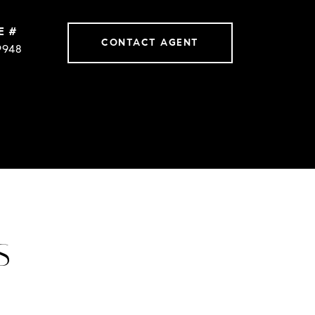
E #
CONTACT AGENT
9948
S