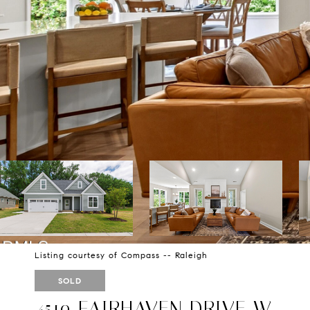
Listing courtesy of Compass -- Raleigh
SOLD
4519 FAIRHAVEN DRIVE W