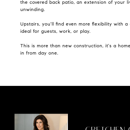
the covered back patio, an extension of your l
unwinding.
Upstairs, you'll find even more flexibility with
ideal for guests, work, or play.
This is more than new construction, it's a home 
in from day one.