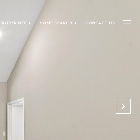
PROPERTIES +
HOME SEARCH +
CONTACT US