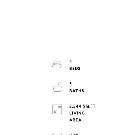
4
3
2,244 SQ.FT.
LIVING