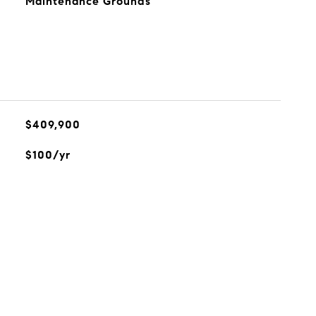
Maintenance Grounds
$409,900
$100/yr