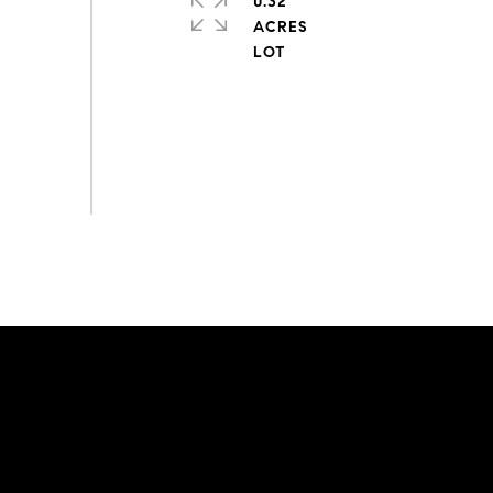
0.32
ACRES