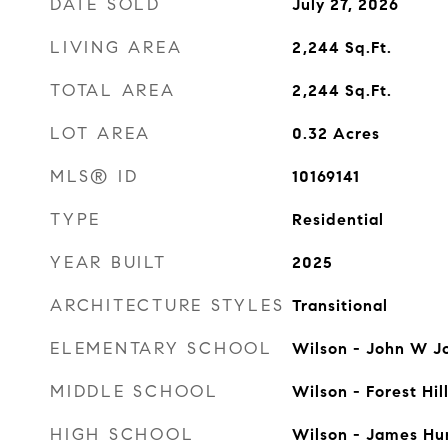
DATE SOLD
July 27, 2026
LIVING AREA
2,244
Sq.Ft.
TOTAL AREA
2,244
Sq.Ft.
LOT AREA
0.32
Acres
MLS® ID
10169141
TYPE
Residential
YEAR BUILT
2025
ARCHITECTURE STYLES
Transitional
ELEMENTARY SCHOOL
Wilson - John W J
MIDDLE SCHOOL
Wilson - Forest Hil
HIGH SCHOOL
Wilson - James Hu