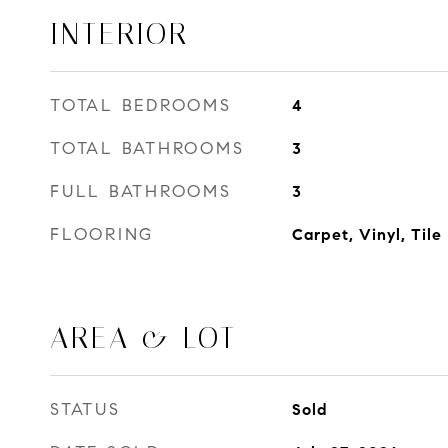
INTERIOR
TOTAL BEDROOMS
4
TOTAL BATHROOMS
3
FULL BATHROOMS
3
FLOORING
Carpet, Vinyl, Tile
AREA & LOT
STATUS
Sold