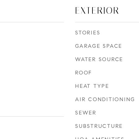
EXTERIOR
STORIES
GARAGE SPACE
WATER SOURCE
ROOF
HEAT TYPE
AIR CONDITIONING
SEWER
SUBSTRUCTURE