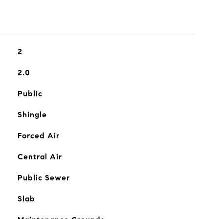
2
2.0
Public
Shingle
Forced Air
Central Air
Public Sewer
Slab