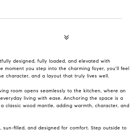
fully designed, fully loaded, and elevated with
he moment you step into the charming foyer, you'll feel
 character, and a layout that truly lives well.
iving room opens seamlessly to the kitchen, where an
d everyday living with ease. Anchoring the space is a
d a classic wood mantle, adding warmth, character, and
s, sun-filled, and designed for comfort. Step outside to