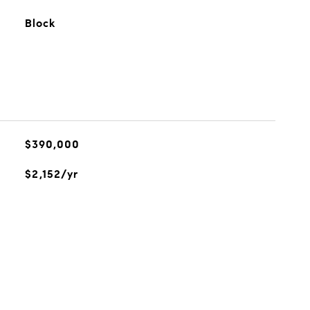
Block
$390,000
$2,152/yr