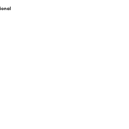
ional