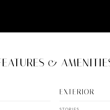
FEATURES & AMENITIE
EXTERIOR
STORIES