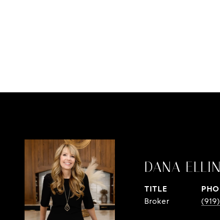
DANA ELLI
TITLE
PHO
Broker
(919