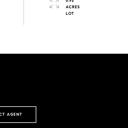
0.92
ACRES
CT AGENT