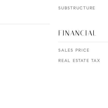
SUBSTRUCTURE
FINANCIAL
SALES PRICE
REAL ESTATE TAX