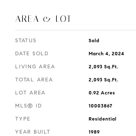
AREA & LOT
STATUS
Sold
DATE SOLD
March 4, 2024
LIVING AREA
2,093
Sq.Ft.
TOTAL AREA
2,093
Sq.Ft.
LOT AREA
0.92
Acres
MLS® ID
10003867
TYPE
Residential
YEAR BUILT
1989