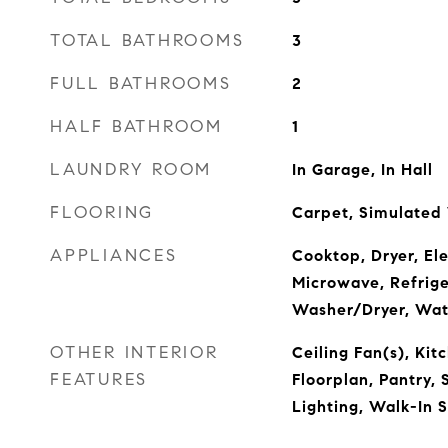
TOTAL BATHROOMS
3
FULL BATHROOMS
2
HALF BATHROOM
1
LAUNDRY ROOM
In Garage, In Hall
FLOORING
Carpet, Simulate
APPLIANCES
Cooktop, Dryer, El
Microwave, Refrige
Washer/Dryer, Wat
OTHER INTERIOR
Ceiling Fan(s), Kit
FEATURES
Floorplan, Pantry, 
Lighting, Walk-In 