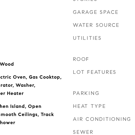
GARAGE SPACE
WATER SOURCE
UTILITIES
ROOF
d Wood
LOT FEATURES
ectric Oven, Gas Cooktop,
rator, Washer,
PARKING
er Heater
HEAT TYPE
chen Island, Open
Smooth Ceilings, Track
AIR CONDITIONING
Shower
SEWER