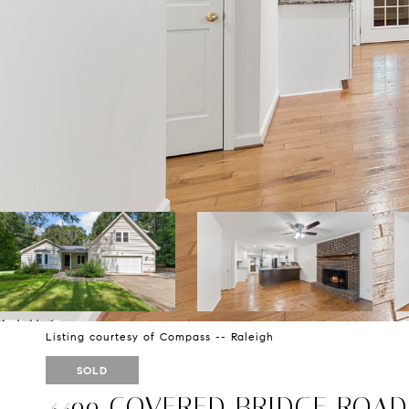
Listing courtesy of Compass -- Raleigh
SOLD
4499 COVERED BRIDGE ROAD