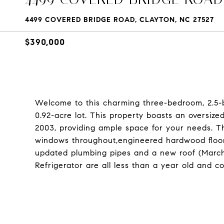
4499 COVERED BRIDGE ROAD, CLAYTON, NC 27527
$390,000
Welcome to this charming three-bedroom, 2.5-
0.92-acre lot. This property boasts an oversi
2003, providing ample space for your needs. T
windows throughout,engineered hardwood floorin
updated plumbing pipes and a new roof (March
Refrigerator are all less than a year old and 