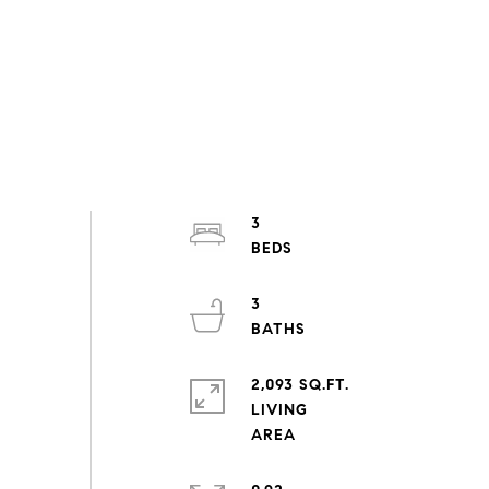
3
3
2,093 SQ.FT.
LIVING