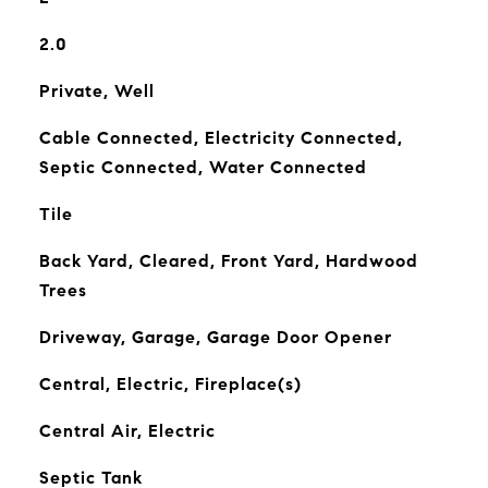
2.0
Private, Well
Cable Connected, Electricity Connected,
Septic Connected, Water Connected
Tile
Back Yard, Cleared, Front Yard, Hardwood
Trees
Driveway, Garage, Garage Door Opener
Central, Electric, Fireplace(s)
Central Air, Electric
Septic Tank