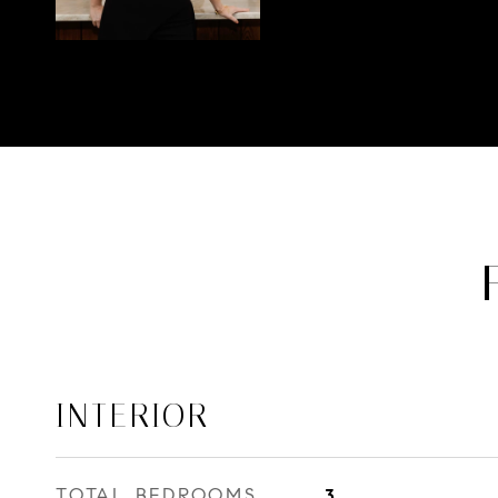
INTERIOR
TOTAL BEDROOMS
3