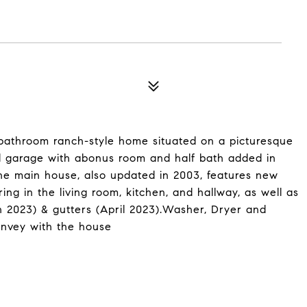
bathroom ranch-style home situated on a picturesque
zed garage with abonus room and half bath added in
he main house, also updated in 2003, features new
g in the living room, kitchen, and hallway, as well as
 2023) & gutters (April 2023).Washer, Dryer and
convey with the house