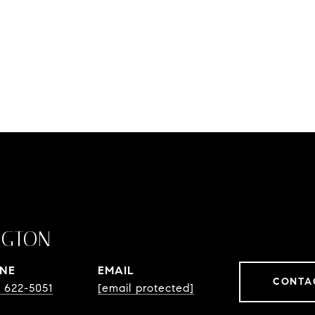
NGTON
NE
EMAIL
CONTA
) 622-5051
[email protected]