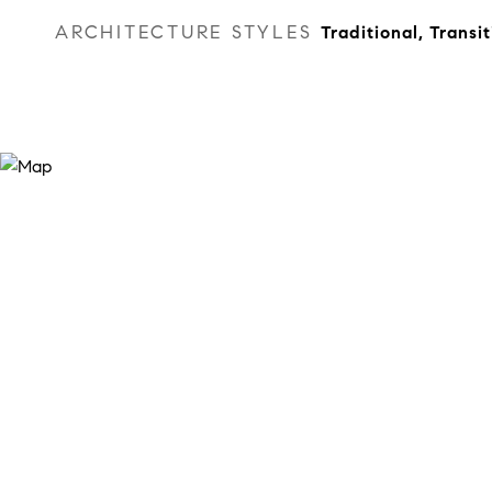
ARCHITECTURE STYLES
Traditional, Transit