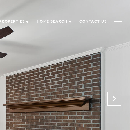
PROPERTIES +
HOME SEARCH +
CONTACT US