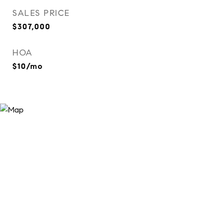
SALES PRICE
$307,000
HOA
$10/mo