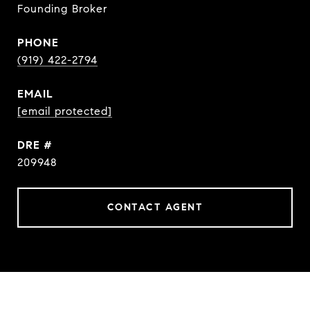
Founding Broker
PHONE
(919) 422-2794
EMAIL
[email protected]
DRE #
209948
CONTACT AGENT