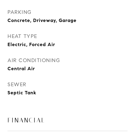
PARKING
Concrete, Driveway, Garage
HEAT TYPE
Electric, Forced Air
AIR CONDITIONING
Central Air
SEWER
Septic Tank
FINANCIAL