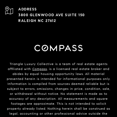
ADDRESS
3800 GLENWOOD AVE SUITE 150
RALEIGH NC 27612
Triangle Luxury Collective is a team of real estate agents
affiliated with
Compass
, is a licensed real estate broker and
abides by equal housing opportunity laws. All material
presented herein is intended for informational purposes only.
Information is compiled from sources deemed reliable but is
subject to errors, omissions, changes in price, condition, sale,
or withdrawal without notice. No statement is made as to
accuracy of any description. All measurements and square
footages are approximate. This is not intended to solicit
property already listed. Nothing herein shall be construed as
legal, accounting or other professional advice outside the