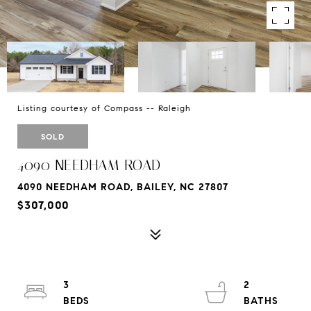
Listing courtesy of Compass -- Raleigh
SOLD
4090 NEEDHAM ROAD
4090 NEEDHAM ROAD, BAILEY, NC 27807
$307,000
3
2