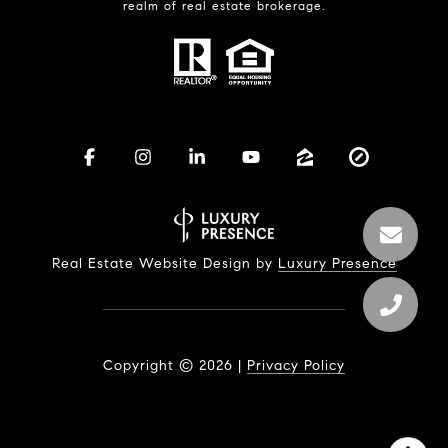
realm of real estate brokerage.
Real Estate Website Design by
Luxury Presence
Copyright ©
2026
|
Privacy Policy