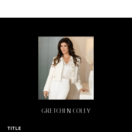
GRETCHEN COLEY
TITLE