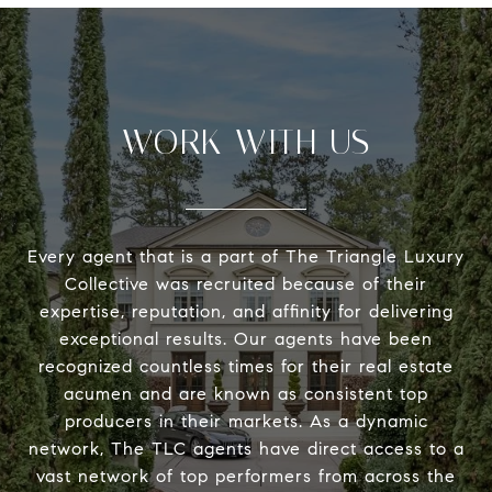
WORK WITH US
Every agent that is a part of The Triangle Luxury
Collective was recruited because of their
expertise, reputation, and affinity for delivering
exceptional results. Our agents have been
recognized countless times for their real estate
acumen and are known as consistent top
producers in their markets. As a dynamic
network, The TLC agents have direct access to a
vast network of top performers from across the