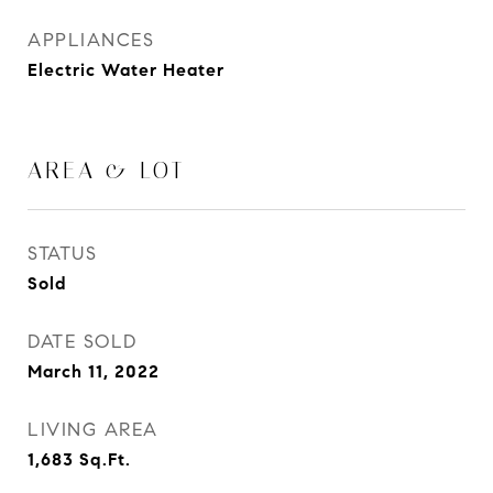
APPLIANCES
Electric Water Heater
AREA & LOT
STATUS
Sold
DATE SOLD
March 11, 2022
LIVING AREA
1,683
Sq.Ft.