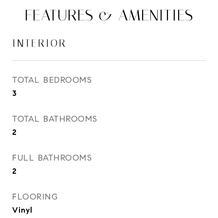
FEATURES & AMENITIES
INTERIOR
TOTAL BEDROOMS
3
TOTAL BATHROOMS
2
FULL BATHROOMS
2
FLOORING
Vinyl