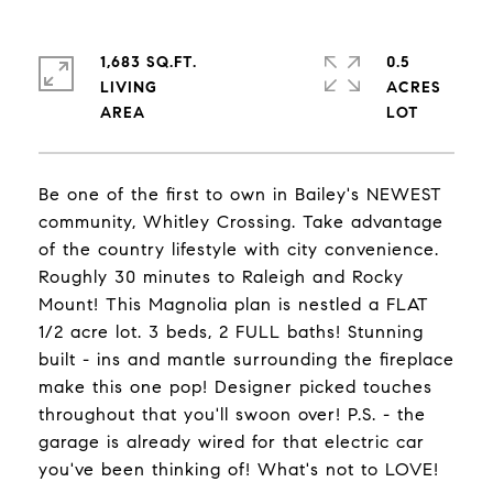
1,683 SQ.FT.
0.5
LIVING
ACRES
Be one of the first to own in Bailey's NEWEST
community, Whitley Crossing. Take advantage
of the country lifestyle with city convenience.
Roughly 30 minutes to Raleigh and Rocky
Mount! This Magnolia plan is nestled a FLAT
1/2 acre lot. 3 beds, 2 FULL baths! Stunning
built - ins and mantle surrounding the fireplace
make this one pop! Designer picked touches
throughout that you'll swoon over! P.S. - the
garage is already wired for that electric car
you've been thinking of! What's not to LOVE!