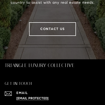
country to assist with any real estate needs.
CONTACT US
TRIANGLE LUXURY COLLECTIVE
GET IN TOUCH
EMAIL
[EMAIL PROTECTED]