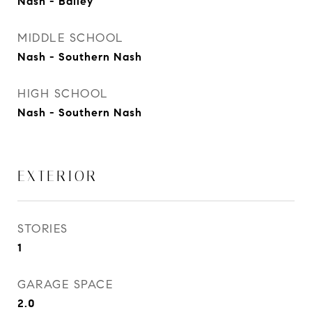
Nash - Bailey
MIDDLE SCHOOL
Nash - Southern Nash
HIGH SCHOOL
Nash - Southern Nash
EXTERIOR
STORIES
1
GARAGE SPACE
2.0