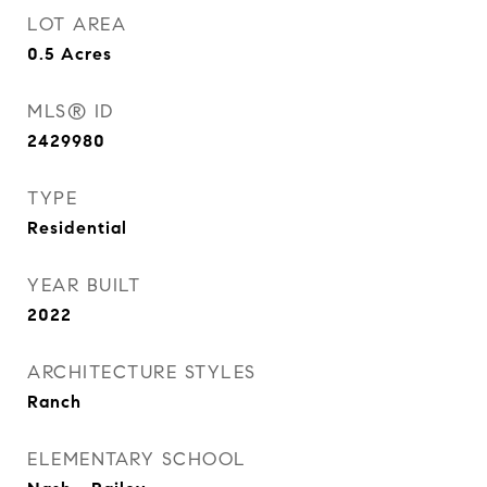
LOT AREA
0.5
Acres
MLS® ID
2429980
TYPE
Residential
YEAR BUILT
2022
ARCHITECTURE STYLES
Ranch
ELEMENTARY SCHOOL