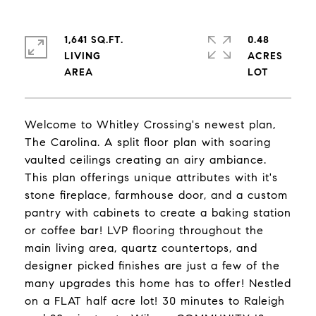
1,641 SQ.FT.
0.48
LIVING
ACRES
Welcome to Whitley Crossing's newest plan,
The Carolina. A split floor plan with soaring
vaulted ceilings creating an airy ambiance.
This plan offerings unique attributes with it's
stone fireplace, farmhouse door, and a custom
pantry with cabinets to create a baking station
or coffee bar! LVP flooring throughout the
main living area, quartz countertops, and
designer picked finishes are just a few of the
many upgrades this home has to offer! Nestled
on a FLAT half acre lot! 30 minutes to Raleigh