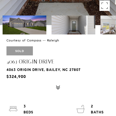
Courtesy of Compass -- Raleigh
SOLD
4063 ORIGIN DRIVE
4063 ORIGIN DRIVE, BAILEY, NC 27807
$324,900
3
2