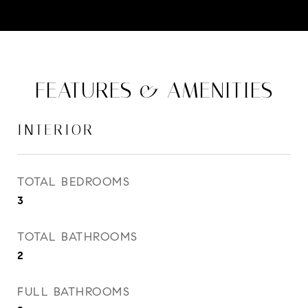
FEATURES & AMENITIES
INTERIOR
TOTAL BEDROOMS
3
TOTAL BATHROOMS
2
FULL BATHROOMS