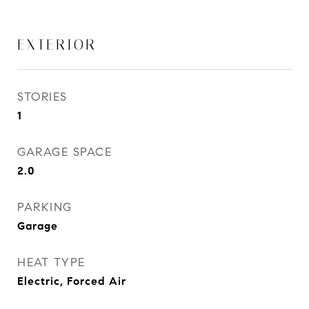
EXTERIOR
STORIES
1
GARAGE SPACE
2.0
PARKING
Garage
HEAT TYPE
Electric, Forced Air