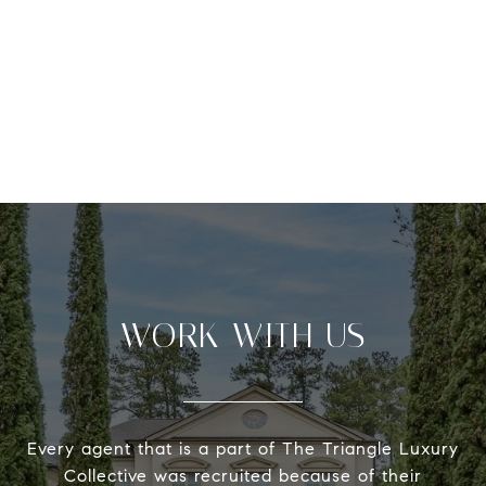
WORK WITH US
Every agent that is a part of The Triangle Luxury
Collective was recruited because of their