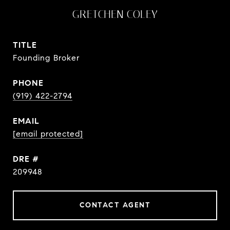
GRETCHEN COLEY
TITLE
Founding Broker
PHONE
(919) 422-2794
EMAIL
[email protected]
DRE #
209948
CONTACT AGENT