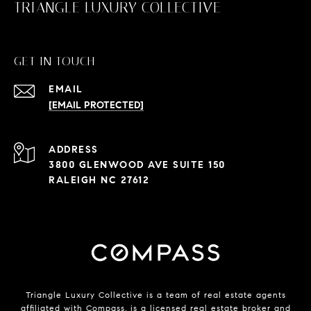
TRIANGLE LUXURY COLLECTIVE
GET IN TOUCH
EMAIL
[EMAIL PROTECTED]
ADDRESS
3800 GLENWOOD AVE SUITE 150
RALEIGH NC 27612
Triangle Luxury Collective is a team of real estate agents
affiliated with
Compass
, is a licensed real estate broker and