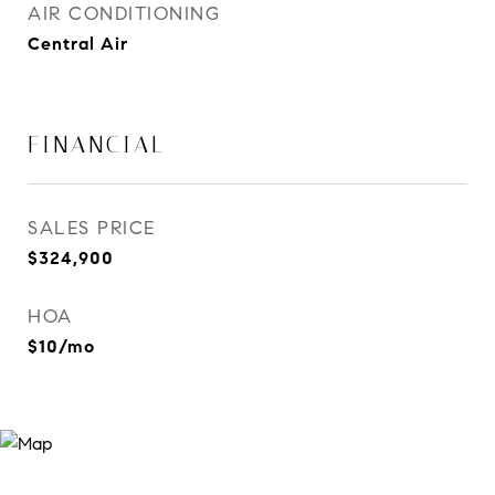
AIR CONDITIONING
Central Air
FINANCIAL
SALES PRICE
$324,900
HOA
$10/mo