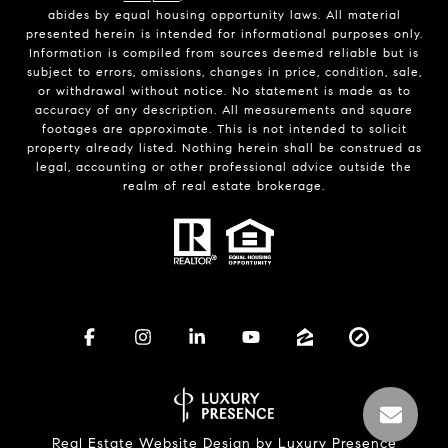
abides by equal housing opportunity laws. All material
presented herein is intended for informational purposes only.
Information is compiled from sources deemed reliable but is
subject to errors, omissions, changes in price, condition, sale,
or withdrawal without notice. No statement is made as to
accuracy of any description. All measurements and square
footages are approximate. This is not intended to solicit
property already listed. Nothing herein shall be construed as
legal, accounting or other professional advice outside the
realm of real estate brokerage.
Real Estate Website Design by
Luxury Presence