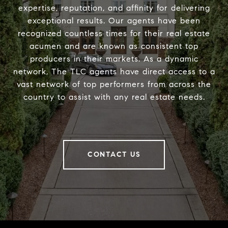
expertise, reputation, and affinity for delivering
exceptional results. Our agents have been
recognized countless times for their real estate
acumen and are known as consistent top
producers in their markets. As a dynamic
network, The TLC agents have direct access to a
vast network of top performers from across the
country to assist with any real estate needs.
CONTACT US