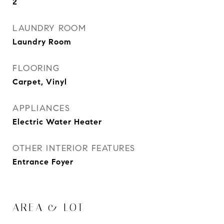
2
LAUNDRY ROOM
Laundry Room
FLOORING
Carpet, Vinyl
APPLIANCES
Electric Water Heater
OTHER INTERIOR FEATURES
Entrance Foyer
AREA & LOT