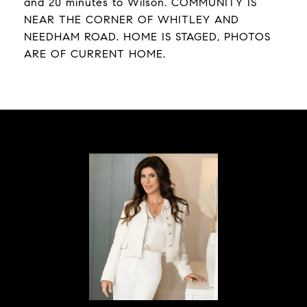
and 20 minutes to Wilson. COMMUNITY IS
NEAR THE CORNER OF WHITLEY AND
NEEDHAM ROAD. HOME IS STAGED, PHOTOS
ARE OF CURRENT HOME.