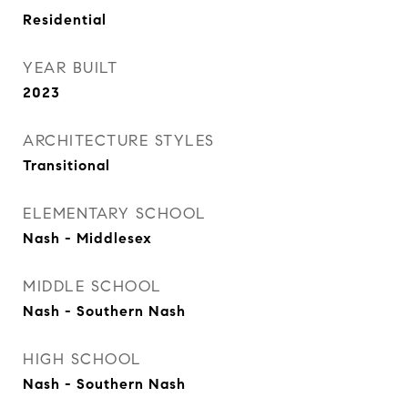
Residential
YEAR BUILT
2023
ARCHITECTURE STYLES
Transitional
ELEMENTARY SCHOOL
Nash - Middlesex
MIDDLE SCHOOL
Nash - Southern Nash
HIGH SCHOOL
Nash - Southern Nash