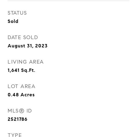
STATUS
Sold
DATE SOLD
August 31, 2023
LIVING AREA
1,641
Sq.Ft.
LOT AREA
0.48
Acres
MLS® ID
2521786
TYPE