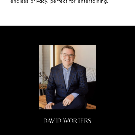
endless privacy, perfect for entertaining.
DAVID WORTERS