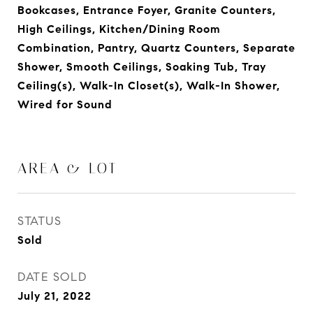
Bookcases, Entrance Foyer, Granite Counters,
High Ceilings, Kitchen/Dining Room
Combination, Pantry, Quartz Counters, Separate
Shower, Smooth Ceilings, Soaking Tub, Tray
Ceiling(s), Walk-In Closet(s), Walk-In Shower,
Wired for Sound
AREA & LOT
STATUS
Sold
DATE SOLD
July 21, 2022