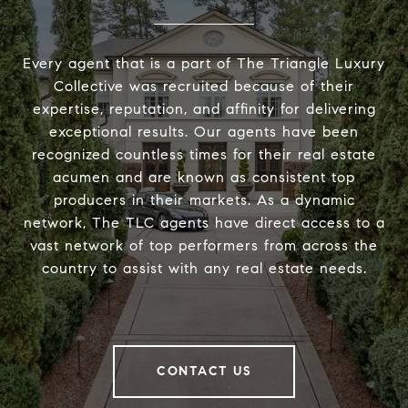
Every agent that is a part of The Triangle Luxury
Collective was recruited because of their
expertise, reputation, and affinity for delivering
exceptional results. Our agents have been
recognized countless times for their real estate
acumen and are known as consistent top
producers in their markets. As a dynamic
network, The TLC agents have direct access to a
vast network of top performers from across the
country to assist with any real estate needs.
CONTACT US