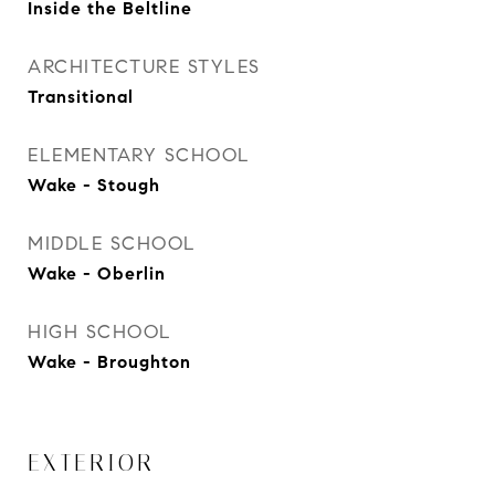
Inside the Beltline
ARCHITECTURE STYLES
Transitional
ELEMENTARY SCHOOL
Wake - Stough
MIDDLE SCHOOL
Wake - Oberlin
HIGH SCHOOL
Wake - Broughton
EXTERIOR