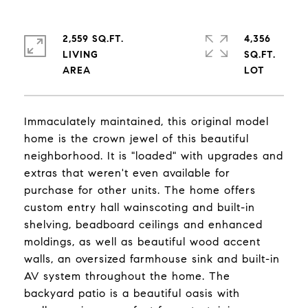
2,559 SQ.FT.
4,356
LIVING
SQ.FT.
Immaculately maintained, this original model
home is the crown jewel of this beautiful
neighborhood. It is "loaded" with upgrades and
extras that weren't even available for
purchase for other units. The home offers
custom entry hall wainscoting and built-in
shelving, beadboard ceilings and enhanced
moldings, as well as beautiful wood accent
walls, an oversized farmhouse sink and built-in
AV system throughout the home. The
backyard patio is a beautiful oasis with