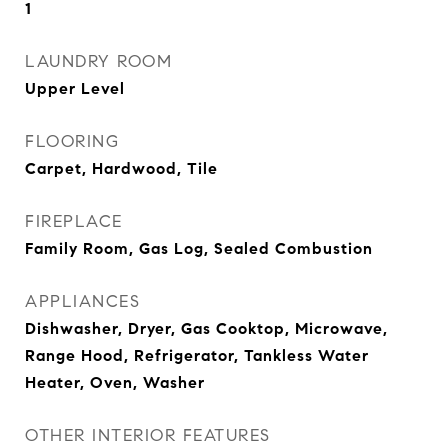
1
LAUNDRY ROOM
Upper Level
FLOORING
Carpet, Hardwood, Tile
FIREPLACE
Family Room, Gas Log, Sealed Combustion
APPLIANCES
Dishwasher, Dryer, Gas Cooktop, Microwave,
Range Hood, Refrigerator, Tankless Water
Heater, Oven, Washer
OTHER INTERIOR FEATURES