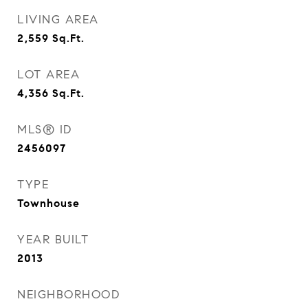
LIVING AREA
2,559
Sq.Ft.
LOT AREA
4,356
Sq.Ft.
MLS® ID
2456097
TYPE
Townhouse
YEAR BUILT
2013
NEIGHBORHOOD