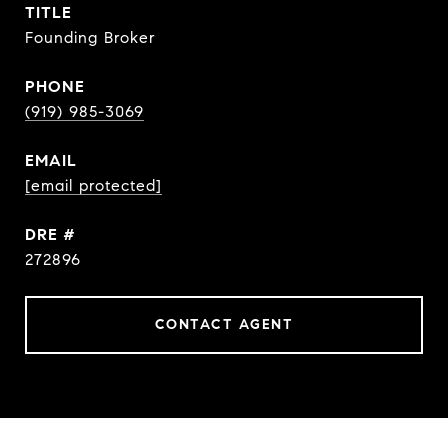
TITLE
Founding Broker
PHONE
(919) 985-3069
EMAIL
[email protected]
DRE #
272896
CONTACT AGENT