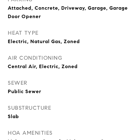
Attached, Concrete, Driveway, Garage, Garage
Door Opener
HEAT TYPE
Electric, Natural Gas, Zoned
AIR CONDITIONING
Central Air, Electric, Zoned
SEWER
Public Sewer
SUBSTRUCTURE
Slab
HOA AMENITIES