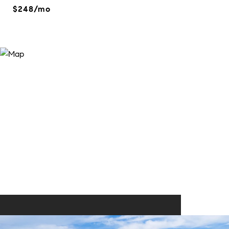
$248/mo