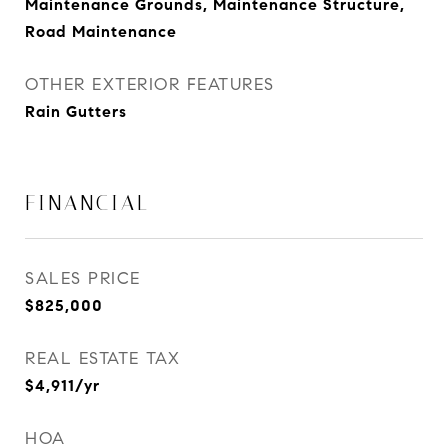
Maintenance Grounds, Maintenance Structure,
Road Maintenance
OTHER EXTERIOR FEATURES
Rain Gutters
FINANCIAL
SALES PRICE
$825,000
REAL ESTATE TAX
$4,911/yr
HOA