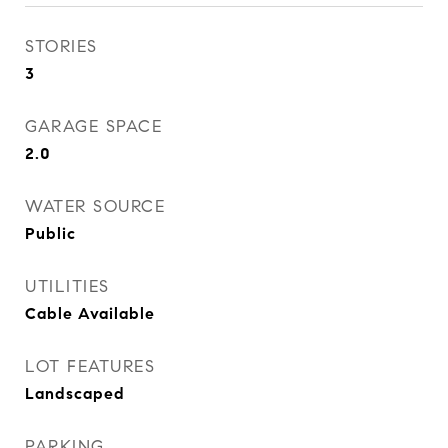
STORIES
3
GARAGE SPACE
2.0
WATER SOURCE
Public
UTILITIES
Cable Available
LOT FEATURES
Landscaped
PARKING