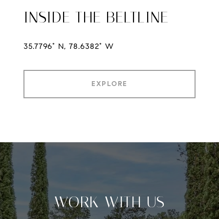
INSIDE THE BELTLINE
35.7796° N, 78.6382° W
EXPLORE
WORK WITH US