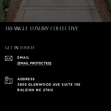
TRIANGLE LUXURY COLLECTIVE
GET IN TOUCH
EMAIL
[EMAIL PROTECTED]
ADDRESS
3800 GLENWOOD AVE SUITE 150
RALEIGH NC 27612