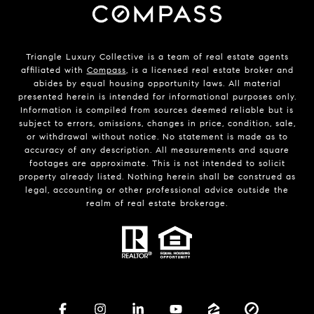
Triangle Luxury Collective is a team of real estate agents
affiliated with
Compass
, is a licensed real estate broker and
abides by equal housing opportunity laws. All material
presented herein is intended for informational purposes only.
Information is compiled from sources deemed reliable but is
subject to errors, omissions, changes in price, condition, sale,
or withdrawal without notice. No statement is made as to
accuracy of any description. All measurements and square
footages are approximate. This is not intended to solicit
property already listed. Nothing herein shall be construed as
legal, accounting or other professional advice outside the
realm of real estate brokerage.