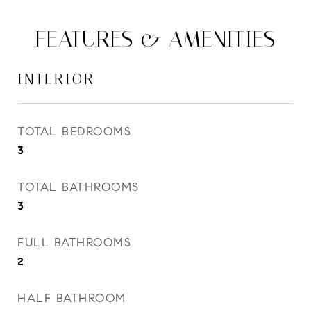
FEATURES & AMENITIES
INTERIOR
TOTAL BEDROOMS
3
TOTAL BATHROOMS
3
FULL BATHROOMS
2
HALF BATHROOM