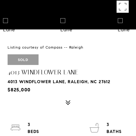
Listing courtesy of Compass -- Raleigh
SOLD
4013 WINDFLOWER LANE
4013 WINDFLOWER LANE, RALEIGH, NC 27612
$825,000
3
3