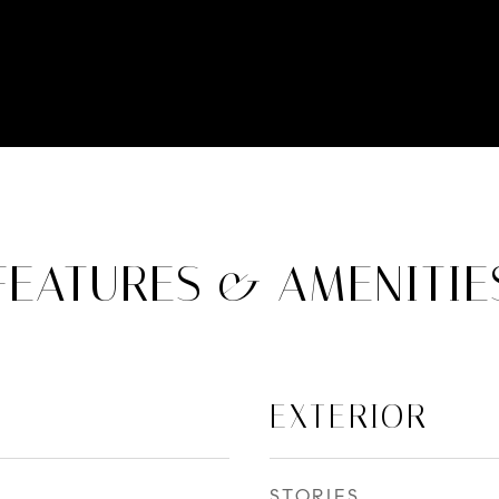
FEATURES & AMENITIE
EXTERIOR
STORIES