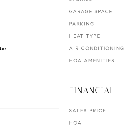
GARAGE SPACE
PARKING
HEAT TYPE
AIR CONDITIONING
ter
HOA AMENITIES
FINANCIAL
SALES PRICE
HOA