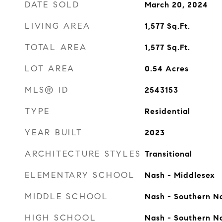
DATE SOLD
March 20, 2024
LIVING AREA
1,577
Sq.Ft.
TOTAL AREA
1,577
Sq.Ft.
LOT AREA
0.54
Acres
MLS® ID
2543153
TYPE
Residential
YEAR BUILT
2023
ARCHITECTURE STYLES
Transitional
ELEMENTARY SCHOOL
Nash - Middlesex
MIDDLE SCHOOL
Nash - Southern N
HIGH SCHOOL
Nash - Southern N