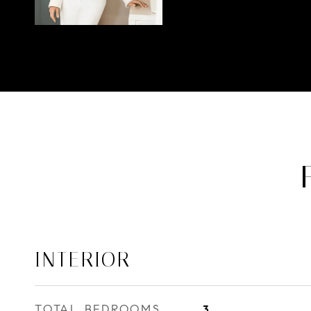
INTERIOR
TOTAL BEDROOMS
3