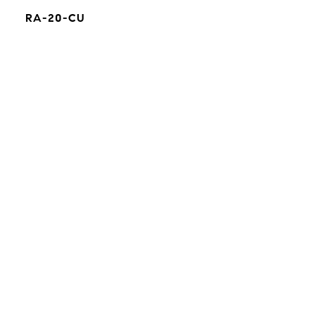
RA-20-CU