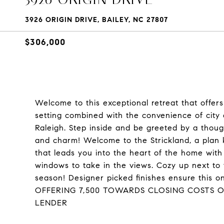
3926 ORIGIN DRIVE, BAILEY, NC 27807
$306,000
Welcome to this exceptional retreat that offers 
setting combined with the convenience of city
Raleigh. Step inside and be greeted by a thoug
and charm! Welcome to the Strickland, a plan kn
that leads you into the heart of the home wit
windows to take in the views. Cozy up next to y
season! Designer picked finishes ensure this 
OFFERING 7,500 TOWARDS CLOSING COSTS 
LENDER