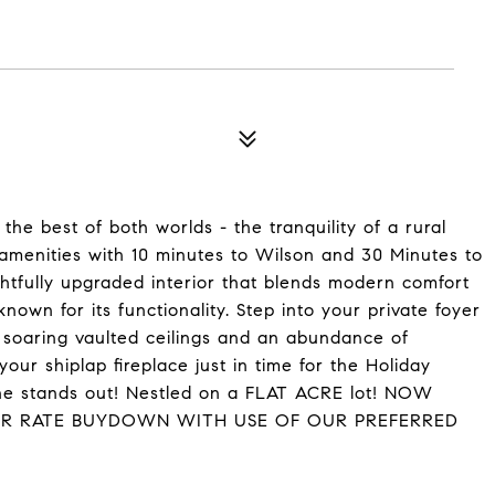
the best of both worlds - the tranquility of a rural
 amenities with 10 minutes to Wilson and 30 Minutes to
htfully upgraded interior that blends modern comfort
own for its functionality. Step into your private foyer
h soaring vaulted ceilings and an abundance of
our shiplap fireplace just in time for the Holiday
one stands out! Nestled on a FLAT ACRE lot! NOW
OR RATE BUYDOWN WITH USE OF OUR PREFERRED