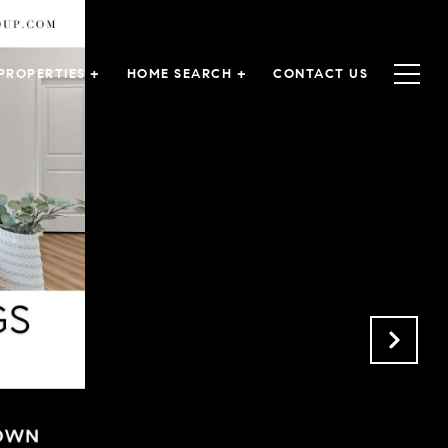
PROPERTIES +
HOME SEARCH +
CONTACT US