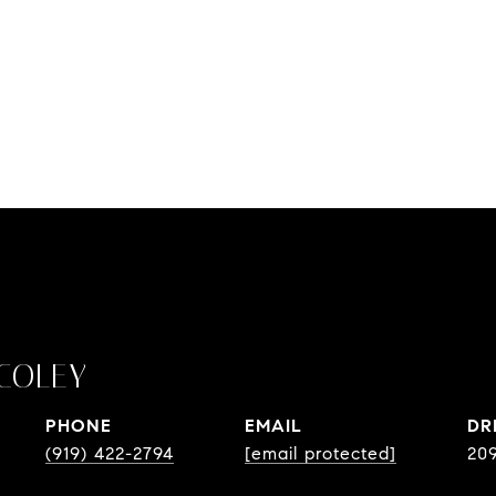
COLEY
PHONE
EMAIL
DR
(919) 422-2794
[email protected]
20