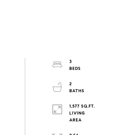
3
2
1,577 SQ.FT.
LIVING