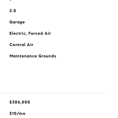
2.0
Garage
Electric, Forced Air
Central Air
Maintenance Grounds
$306,000
$10/mo