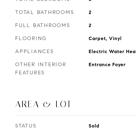
TOTAL BATHROOMS
2
FULL BATHROOMS
2
FLOORING
Carpet, Vinyl
APPLIANCES
Electric Water Hea
OTHER INTERIOR
Entrance Foyer
FEATURES
AREA & LOT
STATUS
Sold