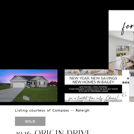
Listing courtesy of Compass -- Raleigh
SOLD
3926 ORIGIN DRIVE