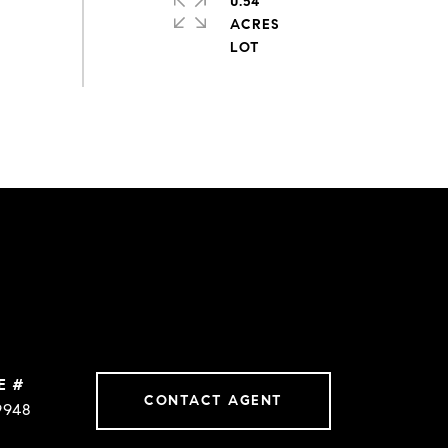
0.54
ACRES
E #
CONTACT AGENT
9948