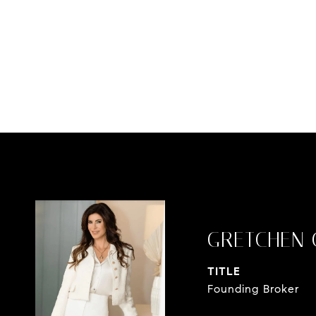
GRETCHEN 
TITLE
Founding Broker