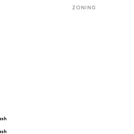
ZONING
ash
ash