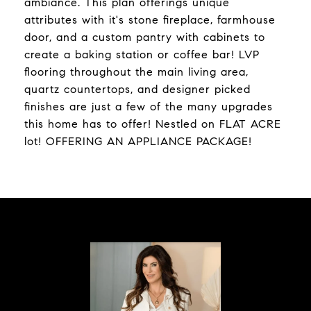
ambiance. This plan offerings unique
attributes with it's stone fireplace, farmhouse
door, and a custom pantry with cabinets to
create a baking station or coffee bar! LVP
flooring throughout the main living area,
quartz countertops, and designer picked
finishes are just a few of the many upgrades
this home has to offer! Nestled on FLAT ACRE
lot! OFFERING AN APPLIANCE PACKAGE!