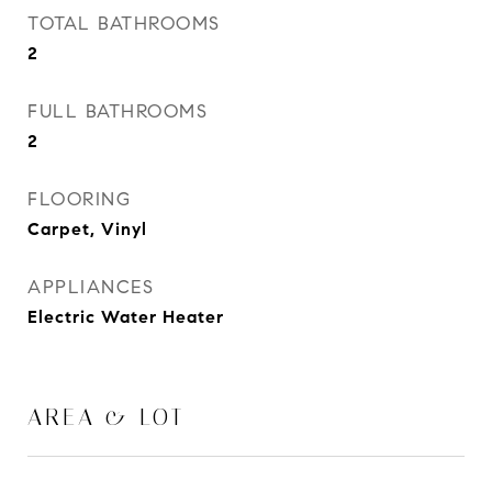
TOTAL BATHROOMS
2
FULL BATHROOMS
2
FLOORING
Carpet, Vinyl
APPLIANCES
Electric Water Heater
AREA & LOT