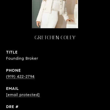
GRETCHEN COLEY
TITLE
Founding Broker
PHONE
(919) 422-2794
EMAIL
[email protected]
DRE #