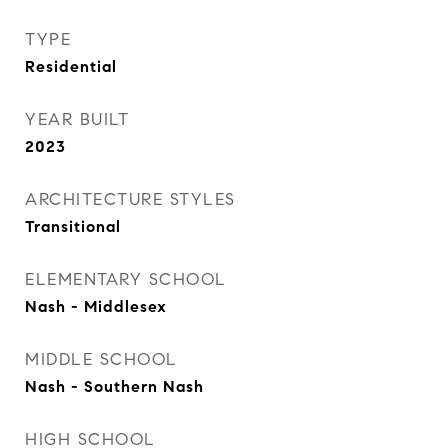
TYPE
Residential
YEAR BUILT
2023
ARCHITECTURE STYLES
Transitional
ELEMENTARY SCHOOL
Nash - Middlesex
MIDDLE SCHOOL
Nash - Southern Nash
HIGH SCHOOL