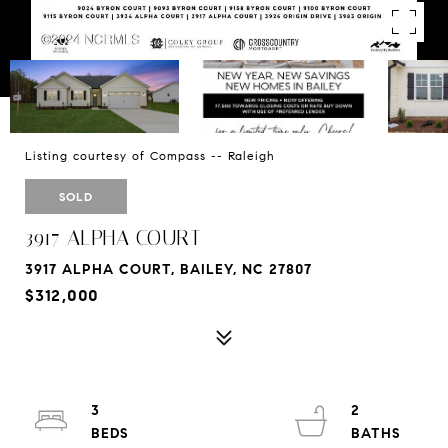
Listing courtesy of Compass -- Raleigh
SOLD
3917 ALPHA COURT
3917 ALPHA COURT, BAILEY, NC 27807
$312,000
3
2