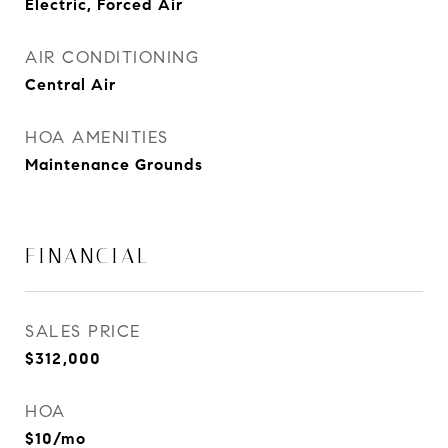
Electric, Forced Air
AIR CONDITIONING
Central Air
HOA AMENITIES
Maintenance Grounds
FINANCIAL
SALES PRICE
$312,000
HOA
$10/mo