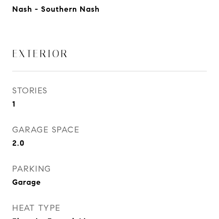
Nash - Southern Nash
EXTERIOR
STORIES
1
GARAGE SPACE
2.0
PARKING
Garage
HEAT TYPE