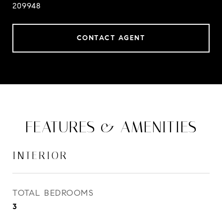
209948
CONTACT AGENT
FEATURES & AMENITIES
INTERIOR
TOTAL BEDROOMS
3