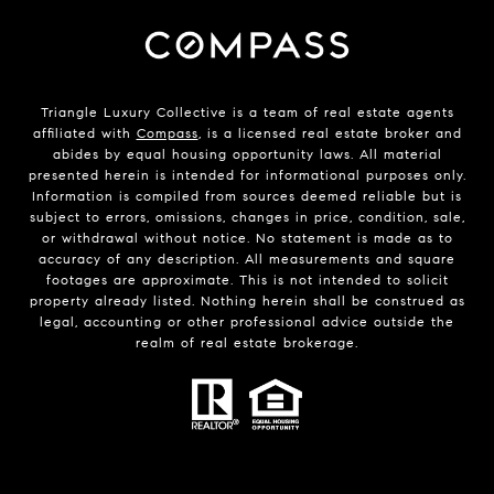
Triangle Luxury Collective is a team of real estate agents
affiliated with
Compass
, is a licensed real estate broker and
abides by equal housing opportunity laws. All material
presented herein is intended for informational purposes only.
Information is compiled from sources deemed reliable but is
subject to errors, omissions, changes in price, condition, sale,
or withdrawal without notice. No statement is made as to
accuracy of any description. All measurements and square
footages are approximate. This is not intended to solicit
property already listed. Nothing herein shall be construed as
legal, accounting or other professional advice outside the
realm of real estate brokerage.