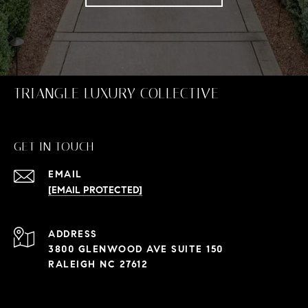
TRIANGLE LUXURY COLLECTIVE
GET IN TOUCH
EMAIL
[EMAIL PROTECTED]
ADDRESS
3800 GLENWOOD AVE SUITE 150
RALEIGH NC 27612