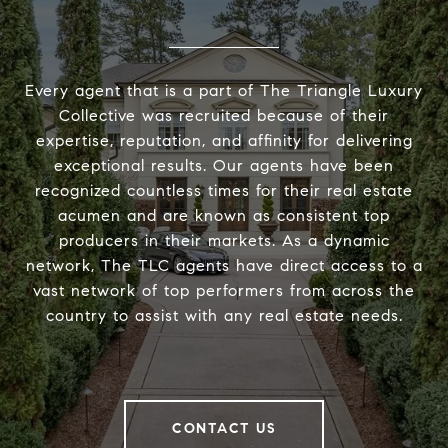
Every agent that is a part of The Triangle Luxury
Collective was recruited because of their
expertise, reputation, and affinity for delivering
exceptional results. Our agents have been
recognized countless times for their real estate
acumen and are known as consistent top
producers in their markets. As a dynamic
network, The TLC agents have direct access to a
vast network of top performers from across the
country to assist with any real estate needs.
CONTACT US