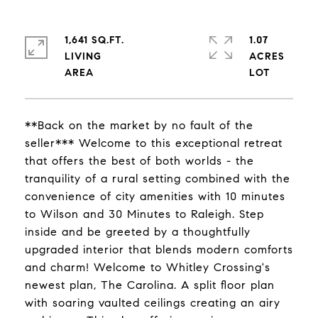
1,641 SQ.FT.
1.07
LIVING
ACRES
**Back on the market by no fault of the
seller*** Welcome to this exceptional retreat
that offers the best of both worlds - the
tranquility of a rural setting combined with the
convenience of city amenities with 10 minutes
to Wilson and 30 Minutes to Raleigh. Step
inside and be greeted by a thoughtfully
upgraded interior that blends modern comforts
and charm! Welcome to Whitley Crossing's
newest plan, The Carolina. A split floor plan
with soaring vaulted ceilings creating an airy