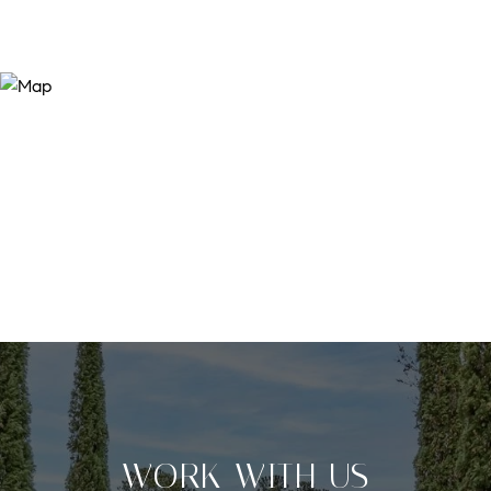
WORK WITH US