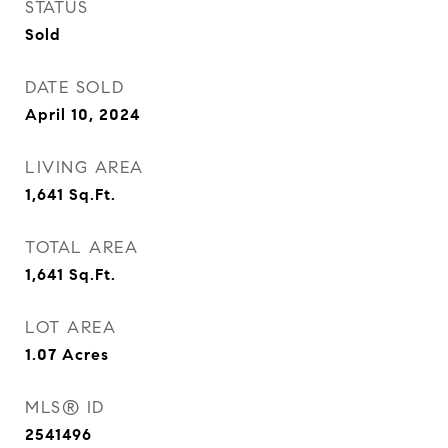
STATUS
Sold
DATE SOLD
April 10, 2024
LIVING AREA
1,641
Sq.Ft.
TOTAL AREA
1,641
Sq.Ft.
LOT AREA
1.07
Acres
MLS® ID
2541496