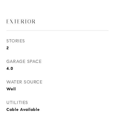
EXTERIOR
STORIES
2
GARAGE SPACE
4.0
WATER SOURCE
Well
UTILITIES
Cable Available