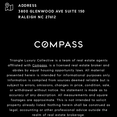
ADDRESS
3800 GLENWOOD AVE SUITE 150
RALEIGH NC 27612
Triangle Luxury Collective is a team of real estate agents
affiliated with
Compass
, is a licensed real estate broker and
abides by equal housing opportunity laws. All material
presented herein is intended for informational purposes only.
Information is compiled from sources deemed reliable but is
subject to errors, omissions, changes in price, condition, sale,
or withdrawal without notice. No statement is made as to
accuracy of any description. All measurements and square
footages are approximate. This is not intended to solicit
property already listed. Nothing herein shall be construed as
legal, accounting or other professional advice outside the
realm of real estate brokerage.