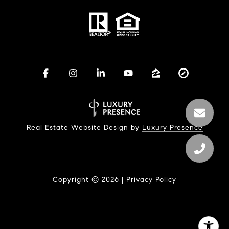
Real Estate Website Design by
Luxury Presence
Copyright ©
2026
|
Privacy Policy