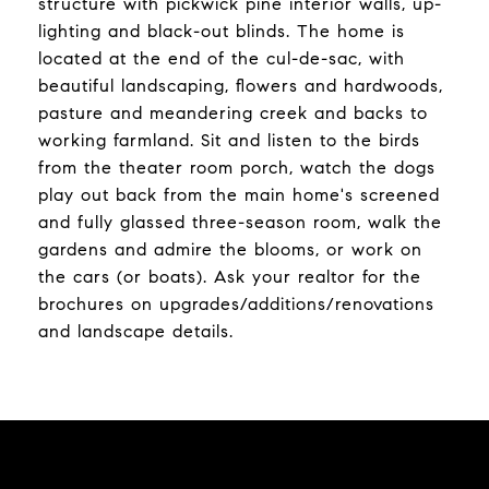
structure with pickwick pine interior walls, up-
lighting and black-out blinds. The home is
located at the end of the cul-de-sac, with
beautiful landscaping, flowers and hardwoods,
pasture and meandering creek and backs to
working farmland. Sit and listen to the birds
from the theater room porch, watch the dogs
play out back from the main home's screened
and fully glassed three-season room, walk the
gardens and admire the blooms, or work on
the cars (or boats). Ask your realtor for the
brochures on upgrades/additions/renovations
and landscape details.