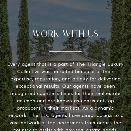
WORK WITH US
Every agent that is a part of The Triangle Luxury
Collective was recruited because of their
expertise, reputation, and affinity for delivering
exceptional results. Our agents have been
recognized countless times for their real estate
acumen and are known as consistent top
producers in their markets. As a dynamic
network, The TLC agents have direct access to a
vast network of top performers from across the
country to assist with any real estate needs.