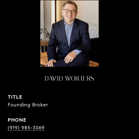
DAVID WORTERS
TITLE
Founding Broker
PHONE
(919) 985-3069