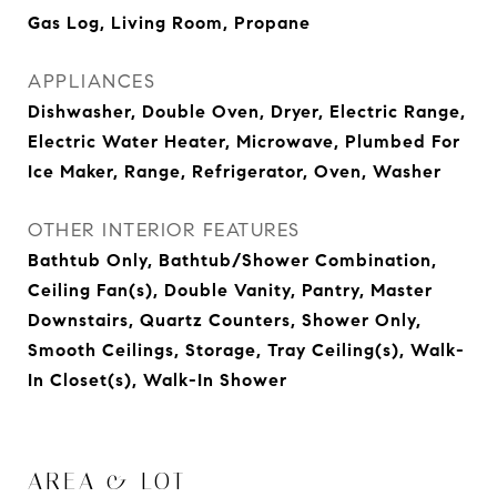
Gas Log, Living Room, Propane
APPLIANCES
Dishwasher, Double Oven, Dryer, Electric Range,
Electric Water Heater, Microwave, Plumbed For
Ice Maker, Range, Refrigerator, Oven, Washer
OTHER INTERIOR FEATURES
Bathtub Only, Bathtub/Shower Combination,
Ceiling Fan(s), Double Vanity, Pantry, Master
Downstairs, Quartz Counters, Shower Only,
Smooth Ceilings, Storage, Tray Ceiling(s), Walk-
In Closet(s), Walk-In Shower
AREA & LOT