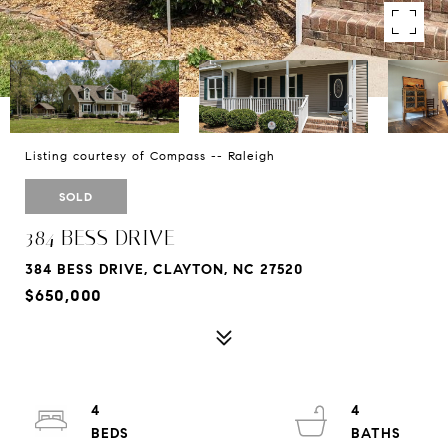
Listing courtesy of Compass -- Raleigh
SOLD
384 BESS DRIVE
384 BESS DRIVE, CLAYTON, NC 27520
$650,000
4
4