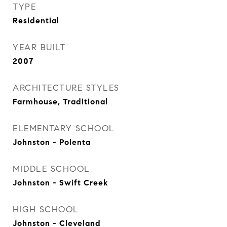
TYPE
Residential
YEAR BUILT
2007
ARCHITECTURE STYLES
Farmhouse, Traditional
ELEMENTARY SCHOOL
Johnston - Polenta
MIDDLE SCHOOL
Johnston - Swift Creek
HIGH SCHOOL
Johnston - Cleveland