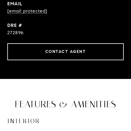
EMAIL
[email protected]
DRE #
272896
CONTACT AGENT
FEATURES & AMENITIES
INTERIOR