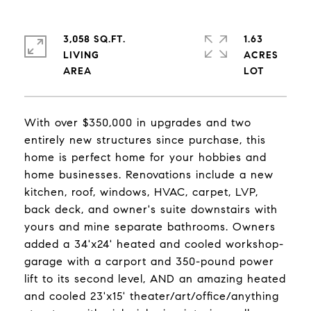
3,058 SQ.FT.
1.63
LIVING
ACRES
With over $350,000 in upgrades and two
entirely new structures since purchase, this
home is perfect home for your hobbies and
home businesses. Renovations include a new
kitchen, roof, windows, HVAC, carpet, LVP,
back deck, and owner's suite downstairs with
yours and mine separate bathrooms. Owners
added a 34'x24' heated and cooled workshop-
garage with a carport and 350-pound power
lift to its second level, AND an amazing heated
and cooled 23'x15' theater/art/office/anything