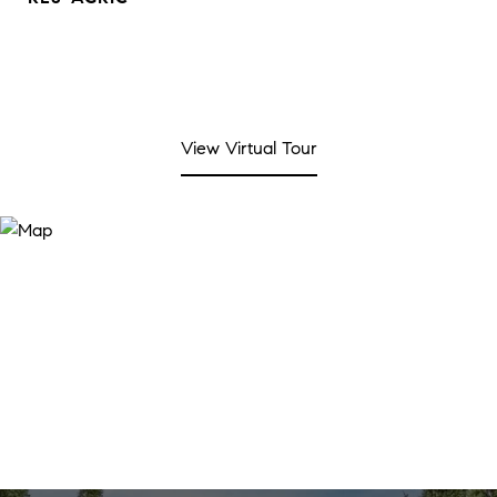
View Virtual Tour