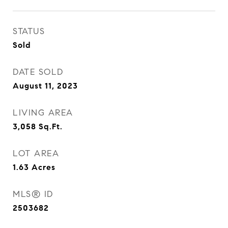
STATUS
Sold
DATE SOLD
August 11, 2023
LIVING AREA
3,058
Sq.Ft.
LOT AREA
1.63
Acres
MLS® ID
2503682