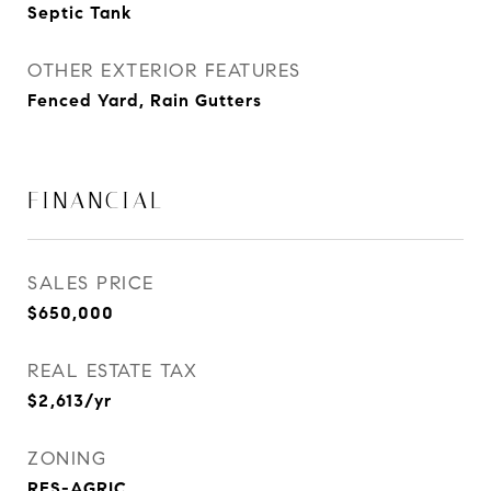
Septic Tank
OTHER EXTERIOR FEATURES
Fenced Yard, Rain Gutters
FINANCIAL
SALES PRICE
$650,000
REAL ESTATE TAX
$2,613/yr
ZONING
RES-AGRIC