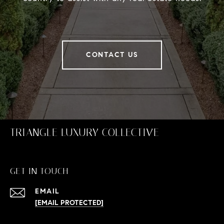
CONTACT US
TRIANGLE LUXURY COLLECTIVE
GET IN TOUCH
EMAIL
[EMAIL PROTECTED]