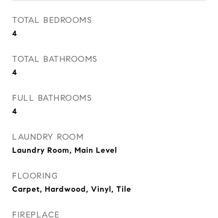
TOTAL BEDROOMS
4
TOTAL BATHROOMS
4
FULL BATHROOMS
4
LAUNDRY ROOM
Laundry Room, Main Level
FLOORING
Carpet, Hardwood, Vinyl, Tile
FIREPLACE