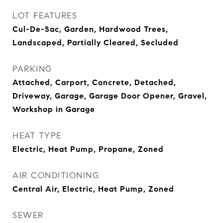
LOT FEATURES
Cul-De-Sac, Garden, Hardwood Trees,
Landscaped, Partially Cleared, Secluded
PARKING
Attached, Carport, Concrete, Detached,
Driveway, Garage, Garage Door Opener, Gravel,
Workshop in Garage
HEAT TYPE
Electric, Heat Pump, Propane, Zoned
AIR CONDITIONING
Central Air, Electric, Heat Pump, Zoned
SEWER