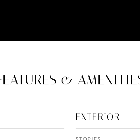
FEATURES & AMENITIE
EXTERIOR
STORIES