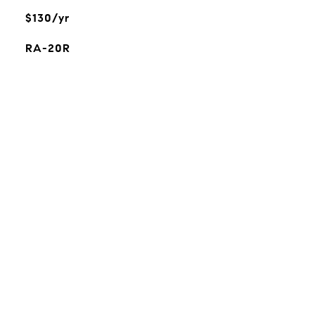
$130/yr
RA-20R