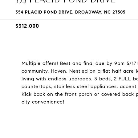
354 PLACID POND DRIVE, BROADWAY, NC 27505
$312,000
Multiple offers! Best and final due by 9pm 5/1
community, Haven. Nestled on a flat half acre l
living with endless upgrades. 3 beds, 2 FULL b
countertops, stainless steel appliances, accent 
Kick back on the front porch or covered back p
city convenience!