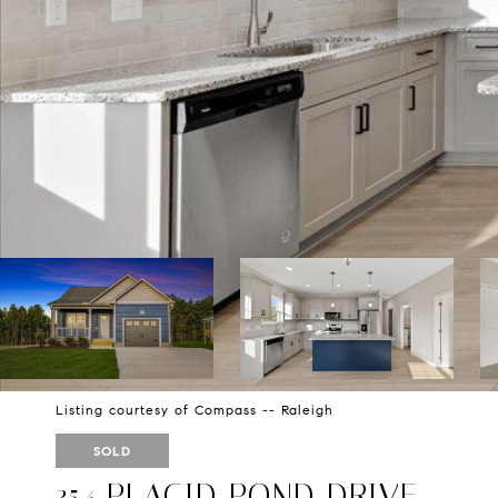
Listing courtesy of Compass -- Raleigh
SOLD
354 PLACID POND DRIVE