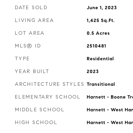
DATE SOLD
June 1, 2023
LIVING AREA
1,425
Sq.Ft.
LOT AREA
0.5
Acres
MLS® ID
2510481
TYPE
Residential
YEAR BUILT
2023
ARCHITECTURE STYLES
Transitional
ELEMENTARY SCHOOL
Harnett - Boone Tr
MIDDLE SCHOOL
Harnett - West Har
HIGH SCHOOL
Harnett - West Har