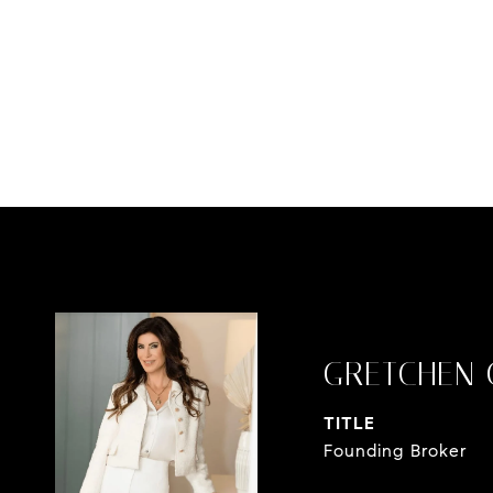
GRETCHEN 
TITLE
Founding Broker