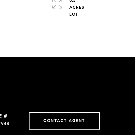
0.5
ACRES
E #
CONTACT AGENT
9948