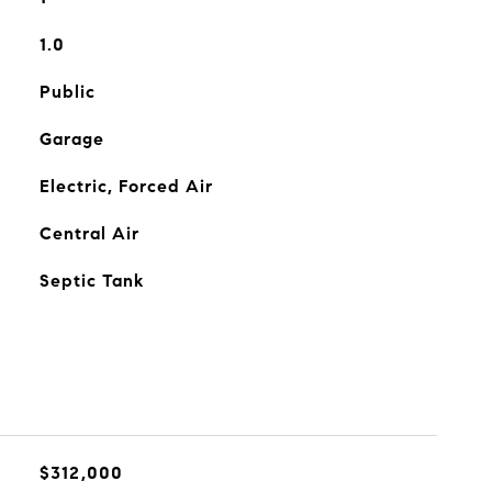
1.0
Public
Garage
Electric, Forced Air
Central Air
Septic Tank
$312,000