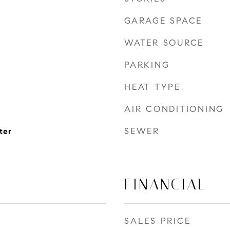
GARAGE SPACE
WATER SOURCE
PARKING
HEAT TYPE
AIR CONDITIONING
SEWER
ter
FINANCIAL
SALES PRICE