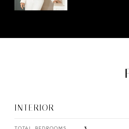
INTERIOR
TOTAL BEDROOMS
3