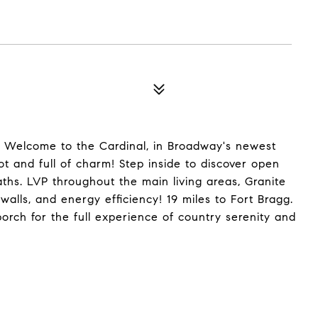
7! Welcome to the Cardinal, in Broadway's newest
ot and full of charm! Step inside to discover open
aths. LVP throughout the main living areas, Granite
walls, and energy efficiency! 19 miles to Fort Bragg.
orch for the full experience of country serenity and