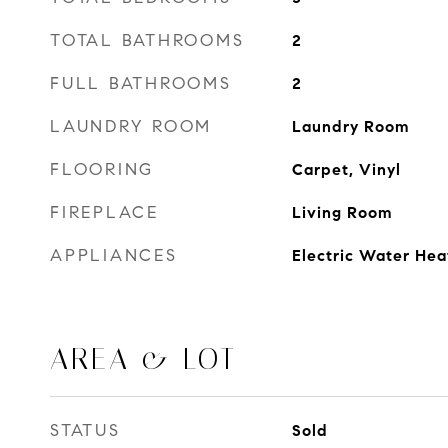
TOTAL BATHROOMS
2
FULL BATHROOMS
2
LAUNDRY ROOM
Laundry Room
FLOORING
Carpet, Vinyl
FIREPLACE
Living Room
APPLIANCES
Electric Water Hea
AREA & LOT
STATUS
Sold