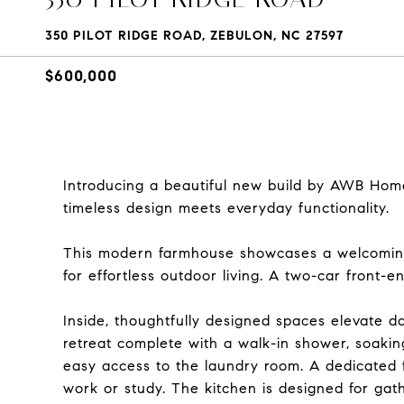
350 PILOT RIDGE ROAD, ZEBULON, NC 27597
$600,000
Introducing a beautiful new build by AWB Home
timeless design meets everyday functionality.
This modern farmhouse showcases a welcoming 
for effortless outdoor living. A two-car front
Inside, thoughtfully designed spaces elevate dail
retreat complete with a walk-in shower, soaking
easy access to the laundry room. A dedicated fir
work or study. The kitchen is designed for gat