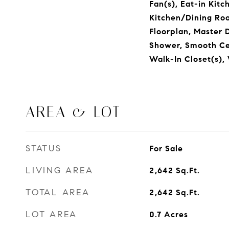
Fan(s), Eat-in Kitc
Kitchen/Dining Ro
Floorplan, Master 
Shower, Smooth Cei
Walk-In Closet(s),
AREA & LOT
STATUS
For Sale
LIVING AREA
2,642
Sq.Ft.
TOTAL AREA
2,642
Sq.Ft.
LOT AREA
0.7
Acres