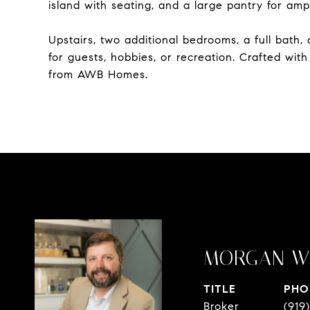
island with seating, and a large pantry for amp
Upstairs, two additional bedrooms, a full bath
for guests, hobbies, or recreation. Crafted wit
from AWB Homes.
MORGAN W
TITLE
PHO
Broker
(919