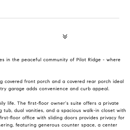
s in the peaceful community of Pilot Ridge - where
covered front porch and a covered rear porch ideal
-entry garage adds convenience and curb appeal.
y life. The first-floor owner's suite offers a private
 tub, dual vanities, and a spacious walk-in closet with
st-floor office with sliding doors provides privacy for
hering, featuring generous counter space, a center