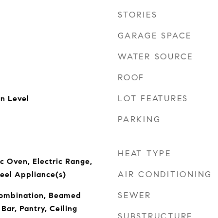
STORIES
GARAGE SPACE
WATER SOURCE
ROOF
LOT FEATURES
n Level
PARKING
HEAT TYPE
ic Oven, Electric Range,
AIR CONDITIONING
teel Appliance(s)
SEWER
ombination, Beamed
 Bar, Pantry, Ceiling
SUBSTRUCTURE