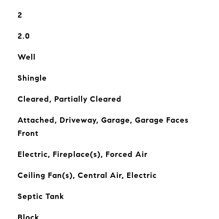
2
2.0
Well
Shingle
Cleared, Partially Cleared
Attached, Driveway, Garage, Garage Faces
Front
Electric, Fireplace(s), Forced Air
Ceiling Fan(s), Central Air, Electric
Septic Tank
Block