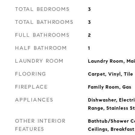
TOTAL BEDROOMS
3
TOTAL BATHROOMS
3
FULL BATHROOMS
2
HALF BATHROOM
1
LAUNDRY ROOM
Laundry Room, Mai
FLOORING
Carpet, Vinyl, Tile
FIREPLACE
Family Room, Gas
APPLIANCES
Dishwasher, Electr
Range, Stainless S
OTHER INTERIOR
Bathtub/Shower C
FEATURES
Ceilings, Breakfast