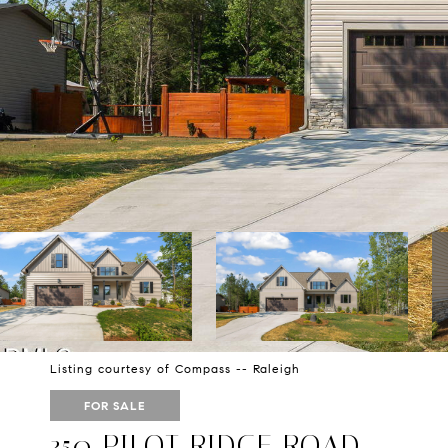
Listing courtesy of Compass -- Raleigh
FOR SALE
350 PILOT RIDGE ROAD