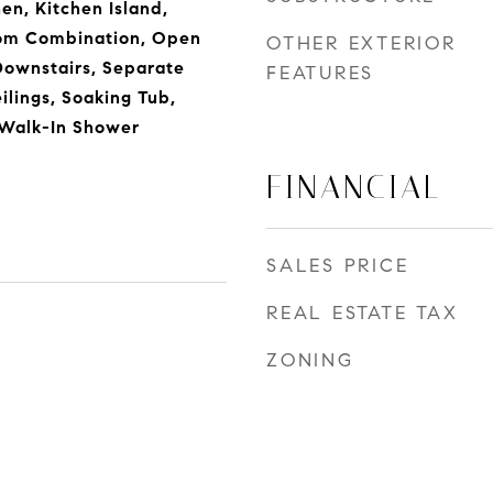
hen, Kitchen Island,
om Combination, Open
OTHER EXTERIOR
Downstairs, Separate
FEATURES
lings, Soaking Tub,
 Walk-In Shower
FINANCIAL
SALES PRICE
REAL ESTATE TAX
ZONING