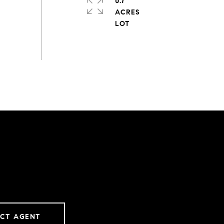
0.7
ACRES
CT AGENT