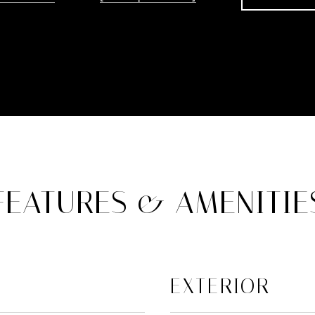
FEATURES & AMENITIE
EXTERIOR