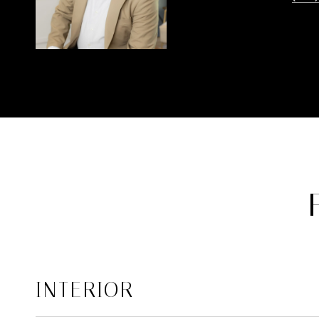
INTERIOR