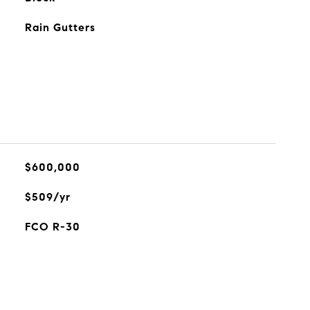
Rain Gutters
$600,000
$509/yr
FCO R-30