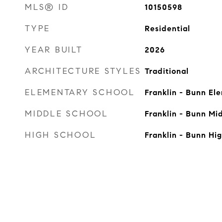
MLS® ID
10150598
TYPE
Residential
YEAR BUILT
2026
ARCHITECTURE STYLES
Traditional
ELEMENTARY SCHOOL
Franklin - Bunn El
MIDDLE SCHOOL
Franklin - Bunn Mi
HIGH SCHOOL
Franklin - Bunn Hi