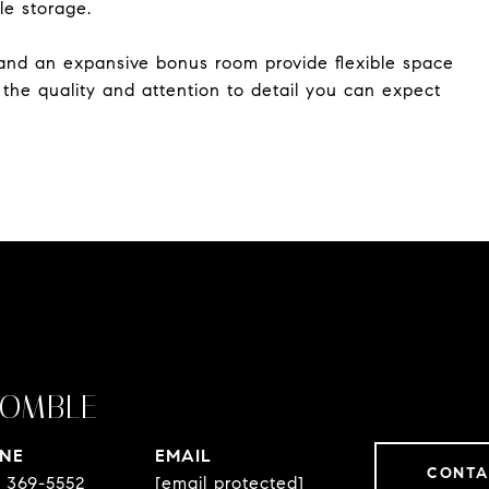
le storage.
, and an expansive bonus room provide flexible space
h the quality and attention to detail you can expect
OMBLE
NE
EMAIL
CONTA
) 369-5552
[email protected]