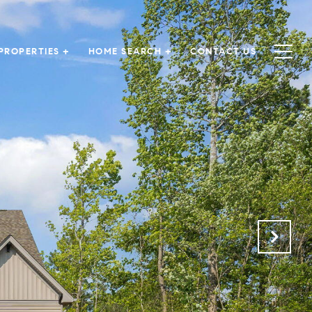
PROPERTIES +
HOME SEARCH +
CONTACT US