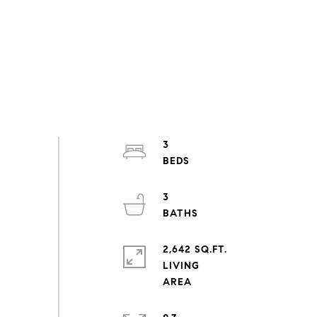
3
3
2,642 SQ.FT.
LIVING